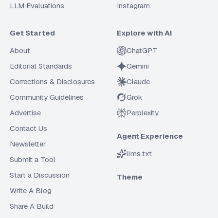
LLM Evaluations
Instagram
Get Started
Explore with AI
About
ChatGPT
Editorial Standards
Gemini
Corrections & Disclosures
Claude
Community Guidelines
Grok
Advertise
Perplexity
Contact Us
Agent Experience
Newsletter
llms.txt
Submit a Tool
Start a Discussion
Theme
Write A Blog
Share A Build