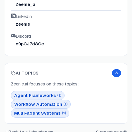
Zeenie_ai
LinkedIn
zeenie
Discord
c9pCJ7d8Ce
AI TOPICS
3
Zeenie.ai
focuses on these topics:
Agent Frameworks
(
1
)
Workflow Automation
(
1
)
Multi-agent Systems
(
1
)
Back to all developers
Suggest an edit