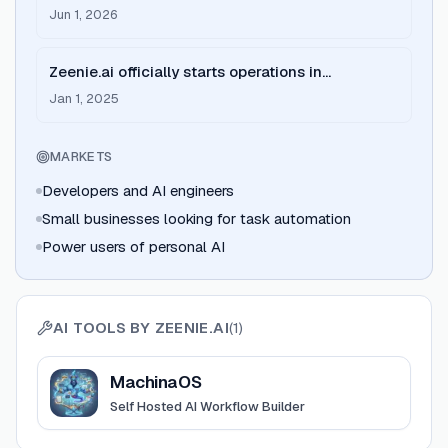
MachinaOS, reaching version 0.0.79 with
Jun 1, 2026
enhanced agentic capabilities.
Zeenie.ai officially starts operations in
Bengaluru, focusing on AI agent infrastructure.
Jan 1, 2025
MARKETS
Developers and AI engineers
Small businesses looking for task automation
Power users of personal AI
AI TOOLS BY
ZEENIE.AI
(
1
)
View
MachinaOS
MachinaOS
Self Hosted AI Workflow Builder