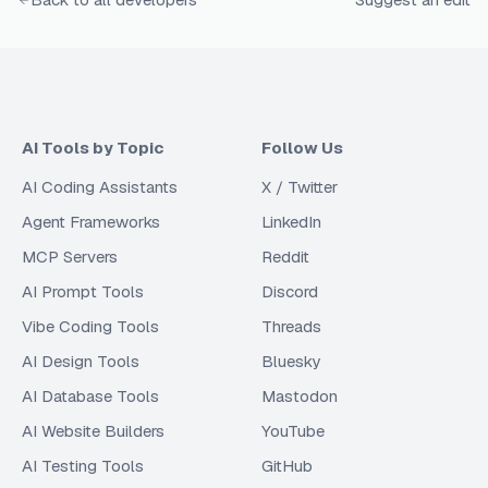
AI Tools by Topic
Follow Us
AI Coding Assistants
X / Twitter
Agent Frameworks
LinkedIn
MCP Servers
Reddit
AI Prompt Tools
Discord
Vibe Coding Tools
Threads
AI Design Tools
Bluesky
AI Database Tools
Mastodon
AI Website Builders
YouTube
AI Testing Tools
GitHub