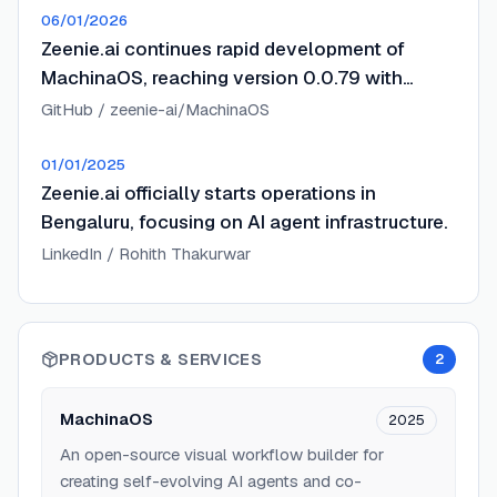
06/01/2026
Zeenie.ai continues rapid development of
MachinaOS, reaching version 0.0.79 with
enhanced agentic capabilities.
GitHub / zeenie-ai/MachinaOS
01/01/2025
Zeenie.ai officially starts operations in
Bengaluru, focusing on AI agent infrastructure.
LinkedIn / Rohith Thakurwar
PRODUCTS & SERVICES
2
MachinaOS
2025
An open-source visual workflow builder for
creating self-evolving AI agents and co-