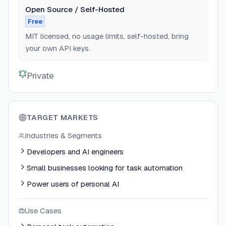
Open Source / Self-Hosted
Free
MIT licensed, no usage limits, self-hosted, bring
your own API keys.
Private
TARGET MARKETS
Industries & Segments
Developers and AI engineers
Small businesses looking for task automation
Power users of personal AI
Use Cases