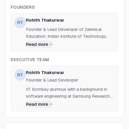
FOUNDERS
Rohith Thakurwar
RT
Founder & Lead Developer of Zeenie.ai.
Education: Indian Institute of Technology
(IIT), Bombay. Previous experience includes
Read more
Software Engineer role at Samsung Research.
EXECUTIVE TEAM
Rohith Thakurwar
RT
Founder & Lead Developer
IIT Bombay alumnus with a background in
software engineering at Samsung Research.
Lead author of the MachinaOS project.
Read more