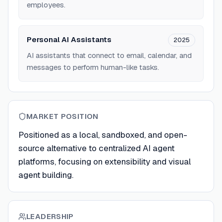
employees.
Personal AI Assistants
2025
AI assistants that connect to email, calendar, and
messages to perform human-like tasks.
MARKET POSITION
Positioned as a local, sandboxed, and open-
source alternative to centralized AI agent
platforms, focusing on extensibility and visual
agent building.
LEADERSHIP