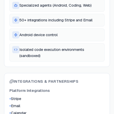
Specialized agents (Android, Coding, Web)
50+ integrations including Stripe and Email
Android device control
Isolated code execution environments
(sandboxed)
INTEGRATIONS & PARTNERSHIPS
Platform Integrations
Stripe
Email
Calendar