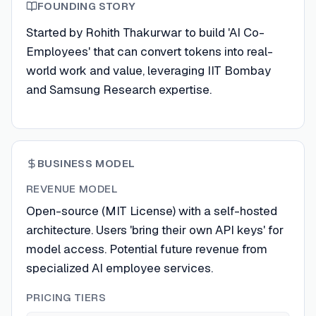
FOUNDING STORY
Started by Rohith Thakurwar to build 'AI Co-
Employees' that can convert tokens into real-
world work and value, leveraging IIT Bombay
and Samsung Research expertise.
BUSINESS MODEL
REVENUE MODEL
Open-source (MIT License) with a self-hosted
architecture. Users 'bring their own API keys' for
model access. Potential future revenue from
specialized AI employee services.
PRICING TIERS