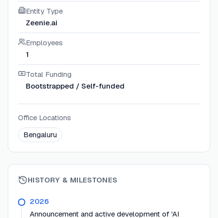
Entity Type
Zeenie.ai
Employees
1
Total Funding
Bootstrapped / Self-funded
Office Locations
Bengaluru
HISTORY & MILESTONES
2026
Announcement and active development of 'AI