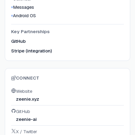
Messages
Android OS
Key Partnerships
GitHub
Stripe (integration)
CONNECT
Website
zeenie.xyz
GitHub
zeenie-ai
X / Twitter