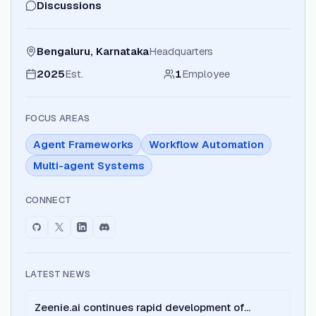
Discussions
Bengaluru, Karnataka
Headquarters
2025
Est.
1
Employee
FOCUS AREAS
Agent Frameworks
Workflow Automation
Multi-agent Systems
CONNECT
LATEST NEWS
Zeenie.ai continues rapid development of