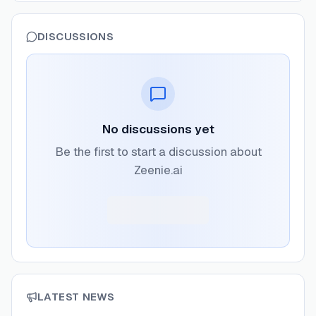
DISCUSSIONS
No discussions yet
Be the first to start a discussion about
Zeenie.ai
LATEST NEWS