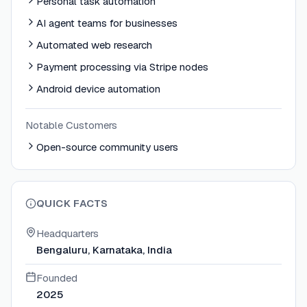
Personal task automation
AI agent teams for businesses
Automated web research
Payment processing via Stripe nodes
Android device automation
Notable Customers
Open-source community users
QUICK FACTS
Headquarters
Bengaluru, Karnataka, India
Founded
2025