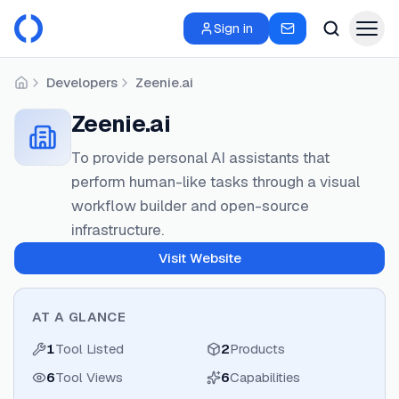
Sign in
Developers
Zeenie.ai
Home
Zeenie.ai
To provide personal AI assistants that
perform human-like tasks through a visual
workflow builder and open-source
infrastructure.
Visit Website
AT A GLANCE
1
Tool Listed
2
Products
6
Tool Views
6
Capabilities