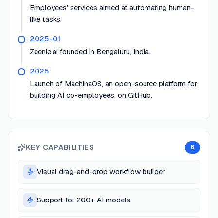
Employees' services aimed at automating human-
like tasks.
2025-01
Zeenie.ai founded in Bengaluru, India.
2025
Launch of MachinaOS, an open-source platform for
building AI co-employees, on GitHub.
KEY CAPABILITIES
6
Visual drag-and-drop workflow builder
Support for 200+ AI models