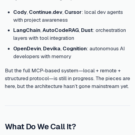
Cody
,
Continue.dev
,
Cursor
: local dev agents
with project awareness
LangChain
,
AutoCodeRAG
,
Dust
: orchestration
layers with tool integration
OpenDevin
,
Devika
,
Cognition
: autonomous AI
developers with memory
But the full MCP-based system—local + remote +
structured protocol—is still in progress. The pieces are
here, but the architecture hasn’t gone mainstream yet.
What Do We Call It?