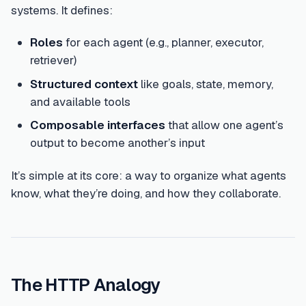
systems. It defines:
Roles
for each agent (e.g., planner, executor,
retriever)
Structured context
like goals, state, memory,
and available tools
Composable interfaces
that allow one agent’s
output to become another’s input
It’s simple at its core: a way to organize what agents
know, what they’re doing, and how they collaborate.
The HTTP Analogy