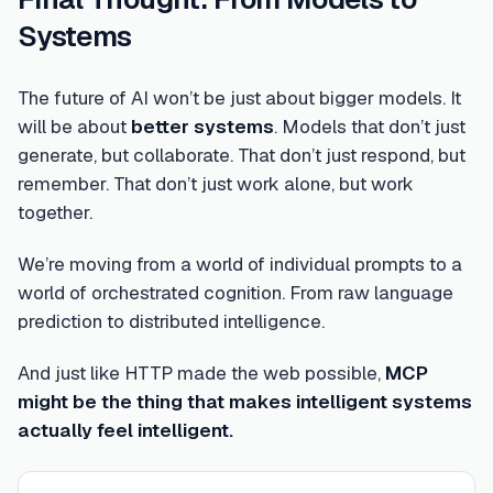
Systems
The future of AI won’t be just about bigger models. It
will be about
better systems
. Models that don’t just
generate, but collaborate. That don’t just respond, but
remember. That don’t just work alone, but work
together.
We’re moving from a world of individual prompts to a
world of orchestrated cognition. From raw language
prediction to distributed intelligence.
And just like HTTP made the web possible,
MCP
might be the thing that makes intelligent systems
actually feel intelligent.