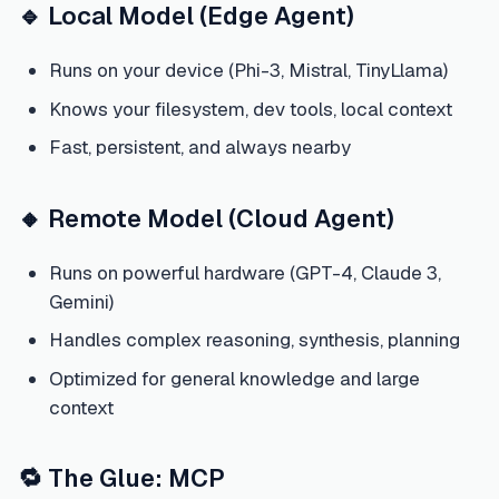
🔹 Local Model (Edge Agent)
Runs on your device (Phi-3, Mistral, TinyLlama)
Knows your filesystem, dev tools, local context
Fast, persistent, and always nearby
🔸 Remote Model (Cloud Agent)
Runs on powerful hardware (GPT-4, Claude 3,
Gemini)
Handles complex reasoning, synthesis, planning
Optimized for general knowledge and large
context
🔁 The Glue: MCP