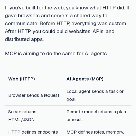
If you’ve built for the web, you know what HTTP did. It
gave browsers and servers a shared way to
communicate. Before HTTP, everything was custom.
After HTTP, you could build websites, APIs, and
distributed apps.
MCP is aiming to do the same for AI agents.
Web (HTTP)
AI Agents (MCP)
Local agent sends a task or
Browser sends a request
goal
Server returns
Remote model returns a plan
HTML/JSON
or result
HTTP defines endpoints
MCP defines roles, memory,