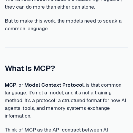
they can do more than either can alone.
But to make this work, the models need to speak a
common language.
What Is MCP?
MCP
, or
Model Context Protocol
, is that common
language. It’s not a model, and it’s not a training
method. It’s a protocol: a structured format for how AI
agents, tools, and memory systems exchange
information.
Think of MCP as the API contract between AI