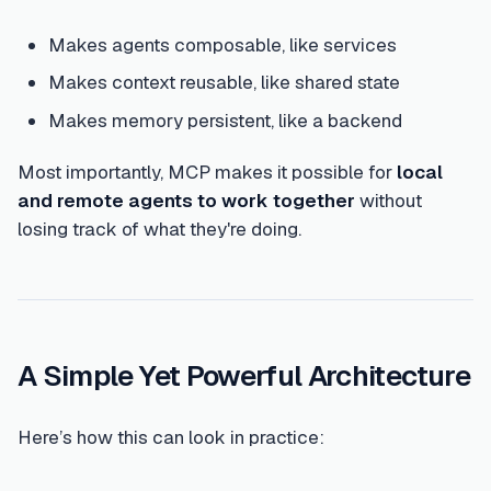
Makes agents composable, like services
Makes context reusable, like shared state
Makes memory persistent, like a backend
Most importantly, MCP makes it possible for
local
and remote agents to work together
without
losing track of what they're doing.
A Simple Yet Powerful Architecture
Here’s how this can look in practice: