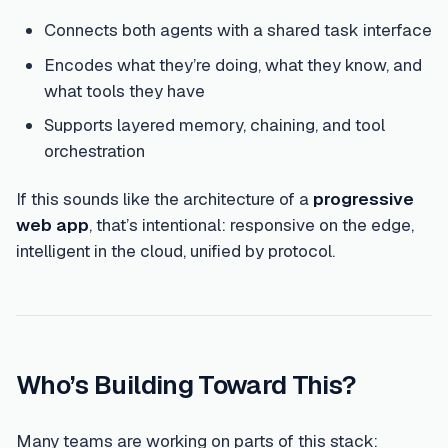
Connects both agents with a shared task interface
Encodes what they’re doing, what they know, and
what tools they have
Supports layered memory, chaining, and tool
orchestration
If this sounds like the architecture of a
progressive
web app
, that’s intentional: responsive on the edge,
intelligent in the cloud, unified by protocol.
Who’s Building Toward This?
Many teams are working on parts of this stack: