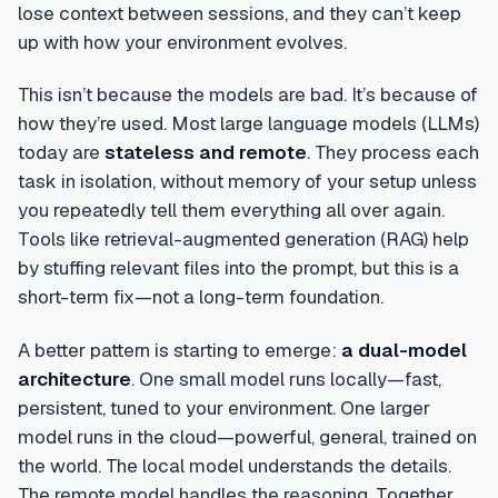
lose context between sessions, and they can’t keep
up with how your environment evolves.
This isn’t because the models are bad. It’s because of
how they’re used. Most large language models (LLMs)
today are
stateless and remote
. They process each
task in isolation, without memory of your setup unless
you repeatedly tell them everything all over again.
Tools like retrieval-augmented generation (RAG) help
by stuffing relevant files into the prompt, but this is a
short-term fix—not a long-term foundation.
A better pattern is starting to emerge:
a dual-model
architecture
. One small model runs locally—fast,
persistent, tuned to your environment. One larger
model runs in the cloud—powerful, general, trained on
the world. The local model understands the details.
The remote model handles the reasoning. Together,