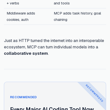
+ verbs
and tools
Middleware adds
MCP adds task history, goal
cookies, auth
chaining
Just as HTTP turned the internet into an interoperable
ecosystem, MCP can turn individual models into a
collaborative system
.
RECOMMENDED
Read next
:
Every Major AI Coding Tool Now Has a
RECOMMENDED
Every Major AI Coding Tool Now