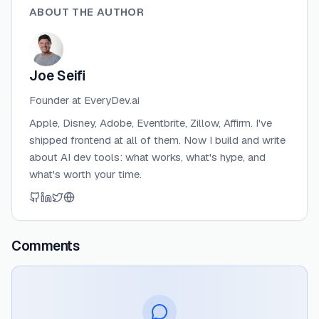
ABOUT THE AUTHOR
Joe Seifi
Founder at EveryDev.ai
Apple, Disney, Adobe, Eventbrite, Zillow, Affirm. I've
shipped frontend at all of them. Now I build and write
about AI dev tools: what works, what's hype, and
what's worth your time.
Comments