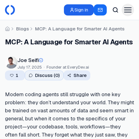
Sign in
Blogs
MCP: A Language for Smarter AI Agents
Home
MCP: A Language for Smarter AI Agents
Joe Seifi
July 17, 2025
·
Founder
at EveryDev.ai
1
Discuss (
0
)
Share
Modern coding agents still struggle with one key
problem: they don’t understand your world. They might
be trained on vast amounts of data and seem smart in
general, but when it comes to the specifics of your
project—your codebase, tools, workflows—they
often fall short. They forget what they just saw, they