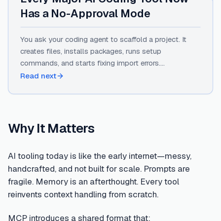
Has a No-Approval Mode
You ask your coding agent to scaffold a project. It
creates files, installs packages, runs setup
commands, and starts fixing import errors.
Somewhere around the eighth "Continue" click, you
Read next
stop reading what it's asking.…
Why It Matters
AI tooling today is like the early internet—messy,
handcrafted, and not built for scale. Prompts are
fragile. Memory is an afterthought. Every tool
reinvents context handling from scratch.
MCP introduces a shared format that: