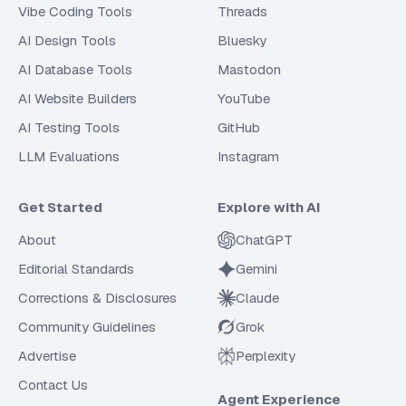
Vibe Coding Tools
Threads
AI Design Tools
Bluesky
AI Database Tools
Mastodon
AI Website Builders
YouTube
AI Testing Tools
GitHub
LLM Evaluations
Instagram
Get Started
Explore with AI
About
ChatGPT
Editorial Standards
Gemini
Corrections & Disclosures
Claude
Community Guidelines
Grok
Advertise
Perplexity
Contact Us
Agent Experience