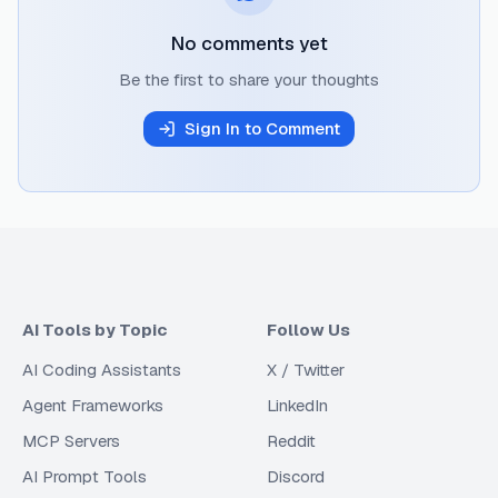
No comments yet
Be the first to share your thoughts
Sign In to Comment
AI Tools by Topic
Follow Us
AI Coding Assistants
X / Twitter
Agent Frameworks
LinkedIn
MCP Servers
Reddit
AI Prompt Tools
Discord