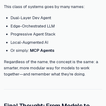
This class of systems goes by many names:
Dual-Layer Dev Agent
Edge-Orchestrated LLM
Progressive Agent Stack
Local-Augmented AI
Or simply:
MCP Agents
Regardless of the name, the concept is the same: a
smarter, more modular way for models to work
together—and remember what they’re doing.
Final Thought: From Models to