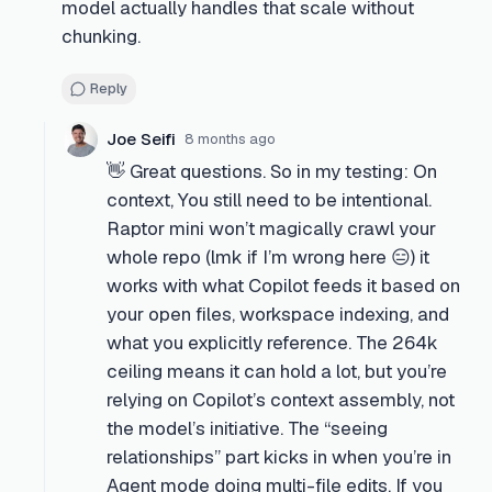
model actually handles that scale without
chunking.
Reply
Joe Seifi
8 months ago
👋 Great questions. So in my testing: On
context, You still need to be intentional.
Raptor mini won’t magically crawl your
whole repo (lmk if I’m wrong here 😑) it
works with what Copilot feeds it based on
your open files, workspace indexing, and
what you explicitly reference. The 264k
ceiling means it can hold a lot, but you’re
relying on Copilot’s context assembly, not
the model’s initiative. The “seeing
relationships” part kicks in when you’re in
Agent mode doing multi-file edits. If you