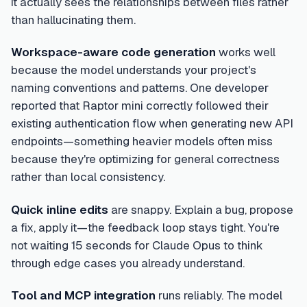
it actually sees the relationships between files rather
than hallucinating them.
Workspace-aware code generation
works well
because the model understands your project's
naming conventions and patterns. One developer
reported that Raptor mini correctly followed their
existing authentication flow when generating new API
endpoints—something heavier models often miss
because they're optimizing for general correctness
rather than local consistency.
Quick inline edits
are snappy. Explain a bug, propose
a fix, apply it—the feedback loop stays tight. You're
not waiting 15 seconds for Claude Opus to think
through edge cases you already understand.
Tool and MCP integration
runs reliably. The model