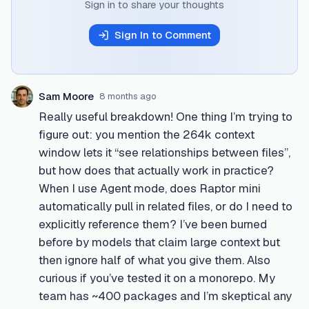
Sign in to share your thoughts
Sign In to Comment
Sam Moore
8 months ago
Really useful breakdown! One thing I’m trying to
figure out: you mention the 264k context
window lets it “see relationships between files”,
but how does that actually work in practice?
When I use Agent mode, does Raptor mini
automatically pull in related files, or do I need to
explicitly reference them? I’ve been burned
before by models that claim large context but
then ignore half of what you give them. Also
curious if you’ve tested it on a monorepo. My
team has ~400 packages and I’m skeptical any