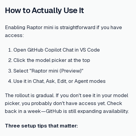
How to Actually Use It
Enabling Raptor mini is straightforward if you have
access:
Open GitHub Copilot Chat in VS Code
Click the model picker at the top
Select "Raptor mini (Preview)"
Use it in Chat, Ask, Edit, or Agent modes
The rollout is gradual. If you don't see it in your model
picker, you probably don't have access yet. Check
back in a week—GitHub is still expanding availability.
Three setup tips that matter: