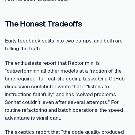
The Honest Tradeoffs
Early feedback splits into two camps, and both are
telling the truth.
The enthusiasts report that Raptor mini is
"outperforming all other models at a fraction of the
time required" for real-life coding tasks. One GitHub
discussion contributor wrote that it "listens to
instructions faithfully" and has "solved problems
Sonnet couldn't, even after several attempts." For
routine refactoring and batch operations, the speed
advantage is significant.
The skeptics report that "the code quality produced