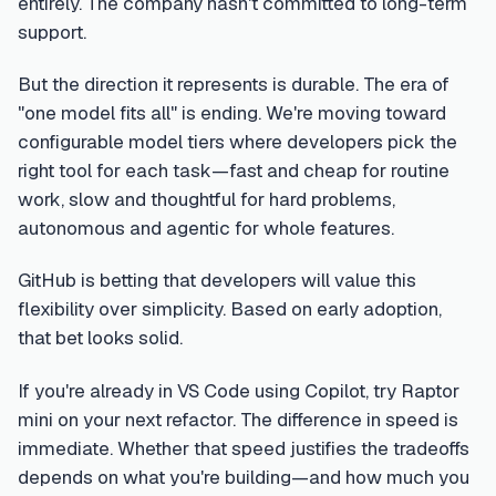
entirely. The company hasn't committed to long-term
support.
But the direction it represents is durable. The era of
"one model fits all" is ending. We're moving toward
configurable model tiers where developers pick the
right tool for each task—fast and cheap for routine
work, slow and thoughtful for hard problems,
autonomous and agentic for whole features.
GitHub is betting that developers will value this
flexibility over simplicity. Based on early adoption,
that bet looks solid.
If you're already in VS Code using Copilot, try Raptor
mini on your next refactor. The difference in speed is
immediate. Whether that speed justifies the tradeoffs
depends on what you're building—and how much you