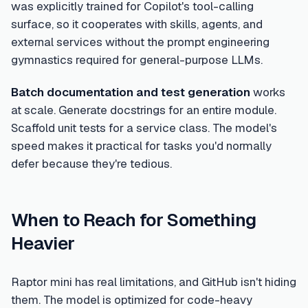
was explicitly trained for Copilot's tool-calling
surface, so it cooperates with skills, agents, and
external services without the prompt engineering
gymnastics required for general-purpose LLMs.
Batch documentation and test generation
works
at scale. Generate docstrings for an entire module.
Scaffold unit tests for a service class. The model's
speed makes it practical for tasks you'd normally
defer because they're tedious.
When to Reach for Something
Heavier
Raptor mini has real limitations, and GitHub isn't hiding
them. The model is optimized for code-heavy