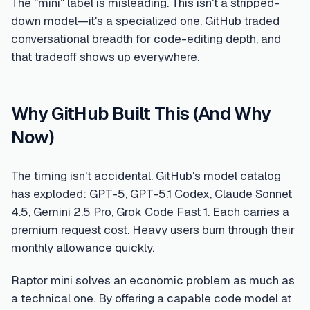
The "mini" label is misleading. This isn't a stripped-
down model—it's a specialized one. GitHub traded
conversational breadth for code-editing depth, and
that tradeoff shows up everywhere.
Why GitHub Built This (And Why
Now)
The timing isn't accidental. GitHub's model catalog
has exploded: GPT-5, GPT-5.1 Codex, Claude Sonnet
4.5, Gemini 2.5 Pro, Grok Code Fast 1. Each carries a
premium request cost. Heavy users burn through their
monthly allowance quickly.
Raptor mini solves an economic problem as much as
a technical one. By offering a capable code model at