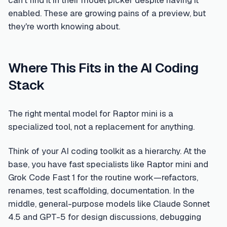
can't find it in their model picker despite having it
enabled. These are growing pains of a preview, but
they're worth knowing about.
Where This Fits in the AI Coding
Stack
The right mental model for Raptor mini is a
specialized tool, not a replacement for anything.
Think of your AI coding toolkit as a hierarchy. At the
base, you have fast specialists like Raptor mini and
Grok Code Fast 1 for the routine work—refactors,
renames, test scaffolding, documentation. In the
middle, general-purpose models like Claude Sonnet
4.5 and GPT-5 for design discussions, debugging