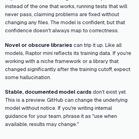
instead of the one that works, running tests that will
never pass, claiming problems are fixed without
changing any files. The model is confident, but that
confidence doesn't always map to correctness.
Novel or obscure libraries
can trip it up. Like all
models, Raptor mini reflects its training data. If you're
working with a niche framework or a library that
changed significantly after the training cutoff, expect
some hallucination.
Stable, documented model cards
don't exist yet.
This is a preview. GitHub can change the underlying
model without notice. If you're writing internal
guidance for your team, phrase it as "use when
available, results may change."