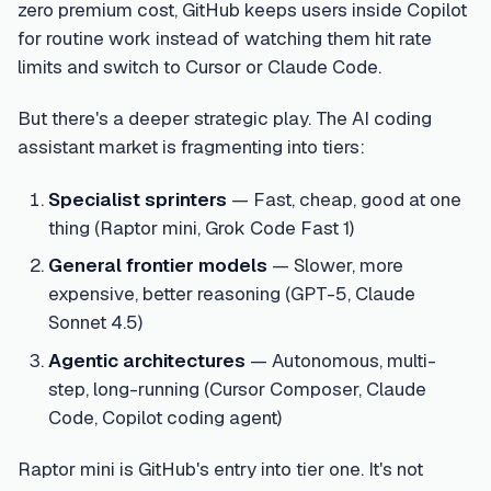
zero premium cost, GitHub keeps users inside Copilot
for routine work instead of watching them hit rate
limits and switch to Cursor or Claude Code.
But there's a deeper strategic play. The AI coding
assistant market is fragmenting into tiers:
Specialist sprinters
— Fast, cheap, good at one
thing (Raptor mini, Grok Code Fast 1)
General frontier models
— Slower, more
expensive, better reasoning (GPT-5, Claude
Sonnet 4.5)
Agentic architectures
— Autonomous, multi-
step, long-running (Cursor Composer, Claude
Code, Copilot coding agent)
Raptor mini is GitHub's entry into tier one. It's not