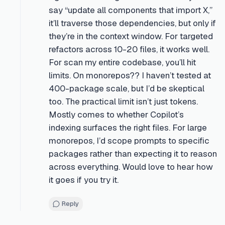
say “update all components that import X,”
it’ll traverse those dependencies, but only if
they’re in the context window. For targeted
refactors across 10-20 files, it works well.
For scan my entire codebase, you’ll hit
limits. On monorepos?? I haven’t tested at
400-package scale, but I’d be skeptical
too. The practical limit isn’t just tokens.
Mostly comes to whether Copilot’s
indexing surfaces the right files. For large
monorepos, I’d scope prompts to specific
packages rather than expecting it to reason
across everything. Would love to hear how
it goes if you try it.
Reply