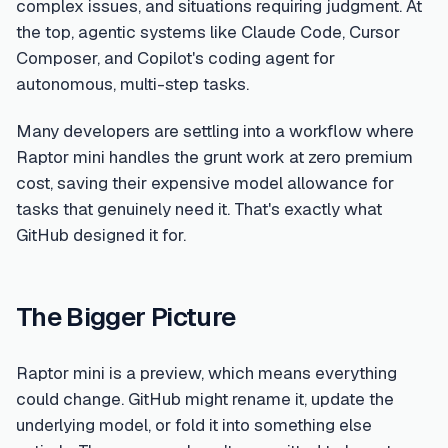
complex issues, and situations requiring judgment. At
the top, agentic systems like Claude Code, Cursor
Composer, and Copilot's coding agent for
autonomous, multi-step tasks.
Many developers are settling into a workflow where
Raptor mini handles the grunt work at zero premium
cost, saving their expensive model allowance for
tasks that genuinely need it. That's exactly what
GitHub designed it for.
The Bigger Picture
Raptor mini is a preview, which means everything
could change. GitHub might rename it, update the
underlying model, or fold it into something else