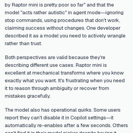
by Raptor mini is pretty poor so far" and that the
model "acts rather autistic" in agent mode—ignoring
stop commands, using procedures that don't work,
claiming success without changes. One developer
described it as a model you need to actively wrangle
rather than trust.
Both perspectives are valid because they're
describing different use cases. Raptor mini is
excellent at mechanical transforms where you know
exactly what you want. It's frustrating when you need
it to reason through ambiguity or recover from
mistakes gracefully.
The model also has operational quirks. Some users
report they can't disable it in Copilot settings—it
automatically re-enables after a few seconds. Others