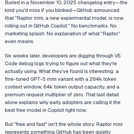
Buried in a November 10, 2025 changelog entry—the
kind you'd miss if you blinked—GitHub announced
that "Raptor mini, a new experimental model, is now
rolling out in GitHub Copilot." No benchmarks. No
marketing splash. No explanation of what "Raptor"
even means.
Six weeks later, developers are digging through VS
Code debug logs trying to figure out what they're
actually using. What they've found is interesting: a
fine-tuned GPT-5 mini variant with a 264k token
context window, 64k token output capacity, and a
premium request multiplier of zero. That last detail
alone explains why early adopters are calling it the
best free model in Copilot right now.
But "free and fast" isn't the whole story. Raptor mini
represents something GitHub has been quietly