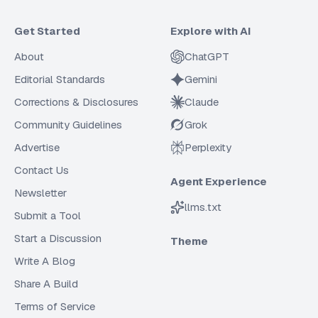
Get Started
Explore with AI
About
ChatGPT
Editorial Standards
Gemini
Corrections & Disclosures
Claude
Community Guidelines
Grok
Advertise
Perplexity
Contact Us
Agent Experience
Newsletter
llms.txt
Submit a Tool
Start a Discussion
Theme
Write A Blog
Share A Build
Terms of Service