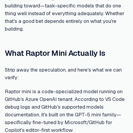
building toward—task-specific models that do one
thing well instead of everything adequately. Whether
that's a good bet depends entirely on what you're
building.
What Raptor Mini Actually Is
Strip away the speculation, and here's what we can
verify:
Raptor mini is a code-specialized model running on
GitHub's Azure OpenAI tenant. According to VS Code
debug logs and GitHub's supported models
documentation, it's built on the GPT-5 mini family—
specifically fine-tuned by Microsoft/GitHub for
Copilot's editor-first workflow.