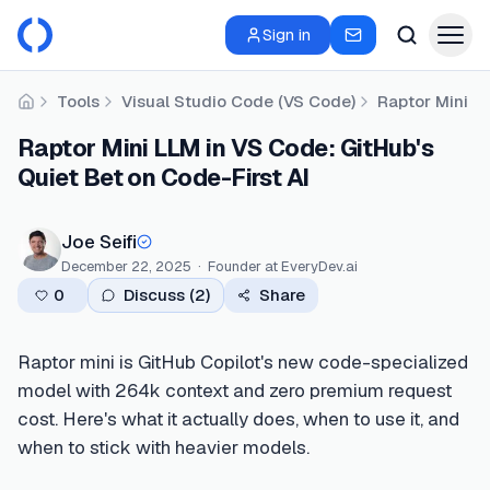
Sign in
Tools
Visual Studio Code (VS Code)
Raptor Mini LL
Home
Raptor Mini LLM in VS Code: GitHub's
Quiet Bet on Code-First AI
Joe Seifi
December 22, 2025
·
Founder
at EveryDev.ai
0
Discuss (
2
)
Share
Raptor mini is GitHub Copilot's new code-specialized
model with 264k context and zero premium request
cost. Here's what it actually does, when to use it, and
when to stick with heavier models.