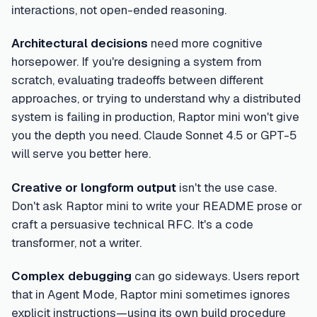
interactions, not open-ended reasoning.
Architectural decisions
need more cognitive
horsepower. If you're designing a system from
scratch, evaluating tradeoffs between different
approaches, or trying to understand why a distributed
system is failing in production, Raptor mini won't give
you the depth you need. Claude Sonnet 4.5 or GPT-5
will serve you better here.
Creative or longform output
isn't the use case.
Don't ask Raptor mini to write your README prose or
craft a persuasive technical RFC. It's a code
transformer, not a writer.
Complex debugging
can go sideways. Users report
that in Agent Mode, Raptor mini sometimes ignores
explicit instructions—using its own build procedure