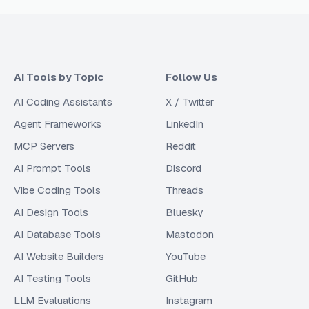
AI Tools by Topic
Follow Us
AI Coding Assistants
X / Twitter
Agent Frameworks
LinkedIn
MCP Servers
Reddit
AI Prompt Tools
Discord
Vibe Coding Tools
Threads
AI Design Tools
Bluesky
AI Database Tools
Mastodon
AI Website Builders
YouTube
AI Testing Tools
GitHub
LLM Evaluations
Instagram