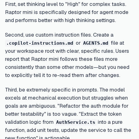
First, set thinking level to "High" for complex tasks.
Raptor mini is specifically designed for agent mode
and performs better with high thinking settings.
Second, use custom instruction files. Create a
or
file at
.copilot-instructions.md
AGENTS.md
your workspace root with clear, specific rules. Users
report that Raptor mini follows these files more
consistently than some other models—but you need
to explicitly tell it to re-read them after changes.
Third, be extremely specific in prompts. The model
excels at mechanical execution but struggles when
goals are ambiguous. "Refactor the auth module for
better testability" is too vague. "Extract the token
validation logic from
into a pure
AuthService.ts
function, add unit tests, update the service to call the
new function" is actionable.