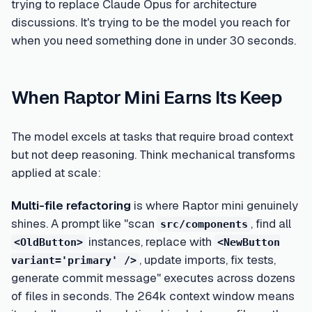
trying to replace Claude Opus for architecture
discussions. It's trying to be the model you reach for
when you need something done in under 30 seconds.
When Raptor Mini Earns Its Keep
The model excels at tasks that require broad context
but not deep reasoning. Think mechanical transforms
applied at scale:
Multi-file refactoring
is where Raptor mini genuinely
shines. A prompt like "scan
, find all
src/components
instances, replace with
<OldButton>
<NewButton
, update imports, fix tests,
variant='primary' />
generate commit message" executes across dozens
of files in seconds. The 264k context window means