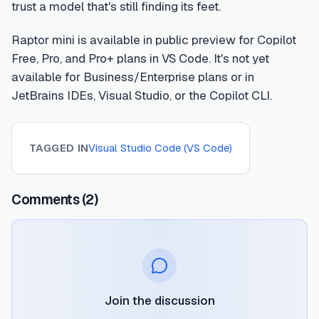
trust a model that's still finding its feet.
Raptor mini is available in public preview for Copilot
Free, Pro, and Pro+ plans in VS Code. It's not yet
available for Business/Enterprise plans or in
JetBrains IDEs, Visual Studio, or the Copilot CLI.
TAGGED IN
Visual Studio Code (VS Code)
Comments
(2)
Join the discussion