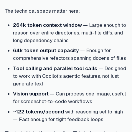
The technical specs matter here:
264k token context window
— Large enough to
reason over entire directories, multi-file diffs, and
long dependency chains
64k token output capacity
— Enough for
comprehensive refactors spanning dozens of files
Tool calling and parallel tool calls
— Designed
to work with Copilot's agentic features, not just
generate text
Vision support
— Can process one image, useful
for screenshot-to-code workflows
~122 tokens/second
with reasoning set to high
— Fast enough for tight feedback loops