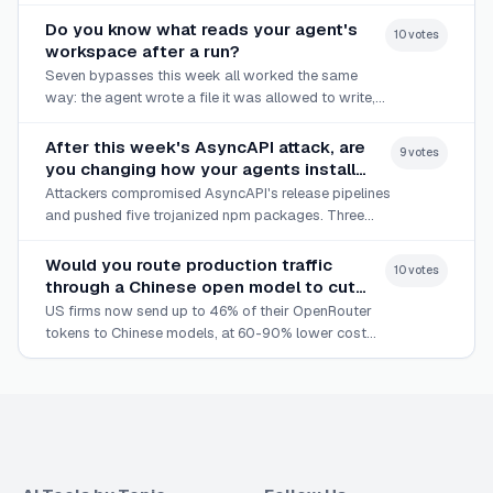
Face.
Do you know what reads your agent's
10
vote
s
workspace after a run?
Seven bypasses this week all worked the same
way: the agent wrote a file it was allowed to write,
and something outside the sandbox trusted it later.
After this week's AsyncAPI attack, are
9
vote
s
you changing how your agents install
dependencies?
Attackers compromised AsyncAPI's release pipelines
and pushed five trojanized npm packages. Three
coding agents shipped guardrails the same week.
Would you route production traffic
10
vote
s
through a Chinese open model to cut
costs?
US firms now send up to 46% of their OpenRouter
tokens to Chinese models, at 60-90% lower cost
than leading US options.