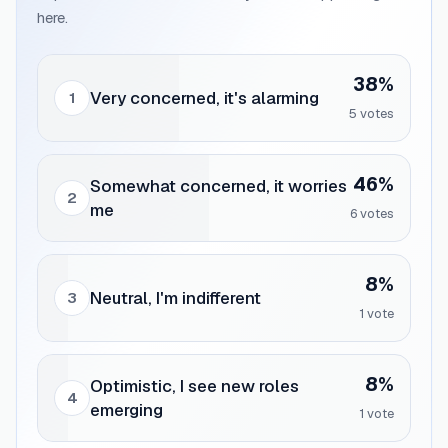
here.
38
%
Very concerned, it's alarming
1
5
vote
s
46
%
Somewhat concerned, it worries
2
me
6
vote
s
8
%
Neutral, I'm indifferent
3
1
vote
8
%
Optimistic, I see new roles
4
emerging
1
vote