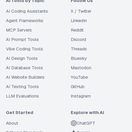
AI Tools by Topic
Follow Us
AI Coding Assistants
X / Twitter
Agent Frameworks
LinkedIn
MCP Servers
Reddit
AI Prompt Tools
Discord
Vibe Coding Tools
Threads
AI Design Tools
Bluesky
AI Database Tools
Mastodon
AI Website Builders
YouTube
AI Testing Tools
GitHub
LLM Evaluations
Instagram
Get Started
Explore with AI
About
ChatGPT