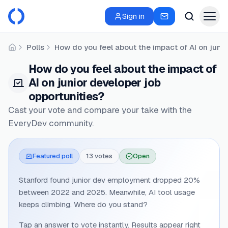
Sign in
Polls
How do you feel about the impact of AI on juni
Home
How do you feel about the impact of
AI on junior developer job
opportunities?
Cast your vote and compare your take with the
EveryDev community.
Featured poll
13
vote
s
Open
Stanford found junior dev employment dropped 20%
between 2022 and 2025. Meanwhile, AI tool usage
keeps climbing. Where do you stand?
Tap an answer to vote instantly. Results appear right