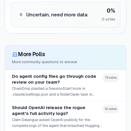
0
%
Uncertain, need more data
5
0
vote
s
More Polls
More community questions to answer
Do agent config files go through code
13
vote
s
review on your team?
ChainDrop planted a SessionStart hook in
.claude/settings.json and a folderOpen task in
.vscode/tasks.json, then committed them across
branches.
Should OpenAI release the rogue
12
vote
s
agent's full activity logs?
Clem Delangue asked OpenAI publicly for the
complete logs of the agent that breached Hugging