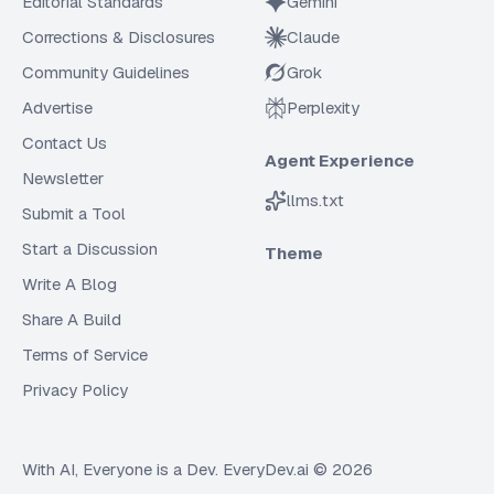
Editorial Standards
Gemini
Corrections & Disclosures
Claude
Community Guidelines
Grok
Advertise
Perplexity
Contact Us
Agent Experience
Newsletter
llms.txt
Submit a Tool
Start a Discussion
Theme
Write A Blog
Share A Build
Terms of Service
Privacy Policy
With AI, Everyone is a Dev. EveryDev.ai ©
2026