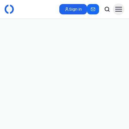
Sign in