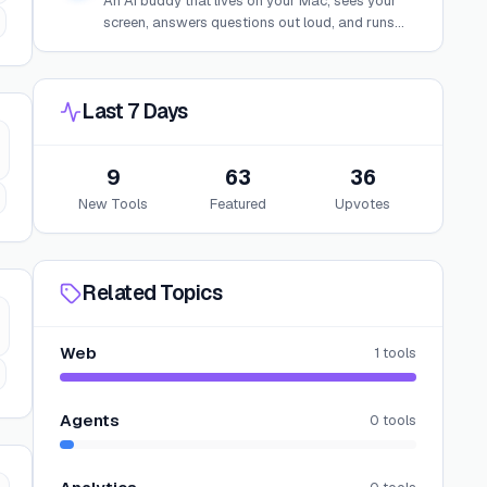
An AI buddy that lives on your Mac, sees your
screen, answers questions out loud, and runs
background agents to build, research, or
automate tasks.
Last 7 Days
9
63
36
New Tools
Featured
Upvotes
Related Topics
Web
1
tools
Agents
0
tools