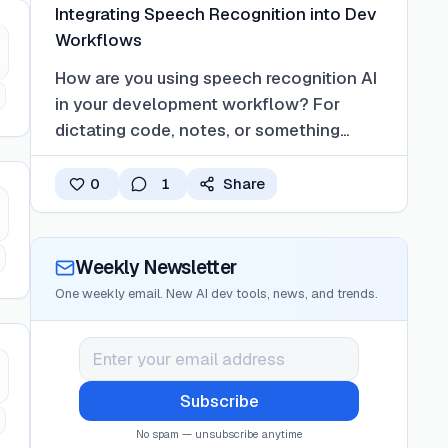
Integrating Speech Recognition into Dev
Workflows
How are you using speech recognition AI
in your development workflow? For
dictating code, notes, or something
else?
0
1
Share
Weekly Newsletter
One weekly email. New AI dev tools, news, and trends.
Subscribe
No spam — unsubscribe anytime