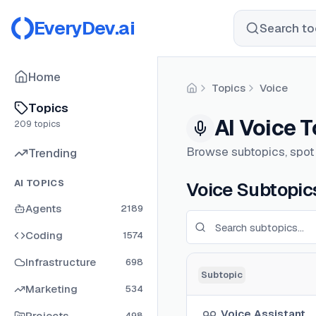
EveryDev.ai
Search too
Home
Topics
Voice
Home
Topics
AI Voice 
209
topics
Browse subtopics, spot w
Trending
AI TOPICS
Voice Subtopic
Agents
2189
Coding
1574
Infrastructure
698
Subtopic
Marketing
534
Voice Assistant
Projects
498