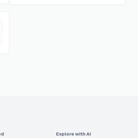
ed
Explore with AI