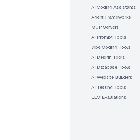
AI Coding Assistants
Agent Frameworks
MCP Servers
AI Prompt Tools
Vibe Coding Tools
AI Design Tools
AI Database Tools
AI Website Builders
AI Testing Tools
LLM Evaluations