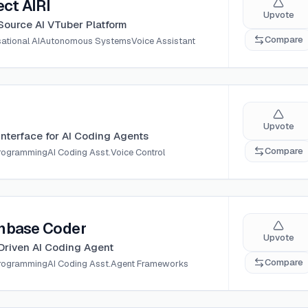
ect AIRI
Upvote
ource AI VTuber Platform
Compare
ational AI
Autonomous Systems
Voice Assistant
Upvote
Interface for AI Coding Agents
Compare
Programming
AI Coding Asst.
Voice Control
nbase Coder
Upvote
Driven AI Coding Agent
Compare
Programming
AI Coding Asst.
Agent Frameworks