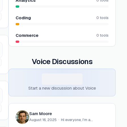
Analytics
0
tools
Coding
0
tools
Commerce
0
tools
Voice
Discussions
Start a new discussion about
Voice
Sam Moore
August 16, 2025
·
Hi everyone, I'm a…