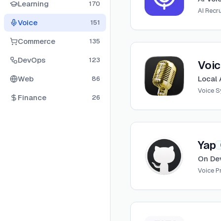
Learning
170
AI Recru
Voice
151
Commerce
135
View
Voicebox
DevOps
123
Voi
Web
Local 
86
Voice S
Finance
26
View
Yap
Yap
On De
Voice 
View
Project AIRI