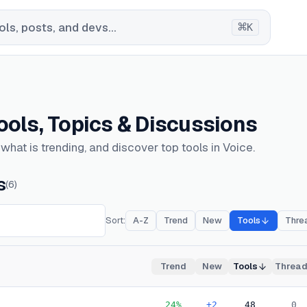
⌘
ls, posts, and devs...
K
Tools, Topics & Discussions
hat is trending, and discover top tools in Voice.
s
(
6
)
Sort:
A-Z
Trend
New
Tools
Thre
Trend
New
Tools
Threa
24
%
+2
48
0