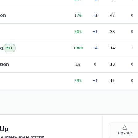
ion
17
%
+1
47
0
20
%
+1
33
0
ng
100
%
+4
14
1
Hot
tion
1
%
0
13
0
29
%
+1
11
0
oUp
Upvote
ce Interview Platform