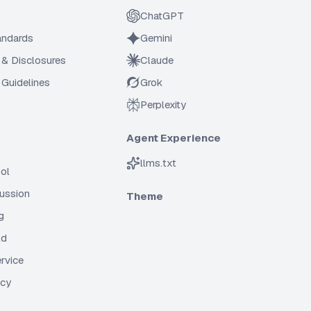
ChatGPT
tandards
Gemini
 & Disclosures
Claude
Guidelines
Grok
Perplexity
Agent Experience
llms.txt
ol
cussion
Theme
g
ld
rvice
icy