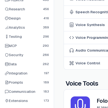
Research
456
Speech Recognit
Design
416
Voice Synthesis
Analytics
389
Testing
296
Voice Programmi
MCP
290
Audio Communica
Security
286
Voice Control
Data
262
Integration
197
Voice Tools
Prompts
189
Communication
183
View
FoloUp
Fol
Extensions
173
AI Voi