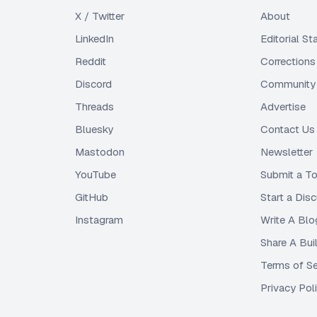
X / Twitter
About
LinkedIn
Editorial S
Reddit
Corrections
Discord
Community 
Threads
Advertise
Bluesky
Contact Us
Mastodon
Newsletter
YouTube
Submit a To
GitHub
Start a Dis
Instagram
Write A Blo
Share A Bui
Terms of Se
Privacy Pol