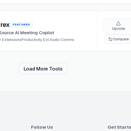
rex
FEATURED
Upvote
ource AI Meeting Copilot
Compare
 Extensions
Productivity Ext.
Audio Comms
Load More Tools
Follow Us
Get Start