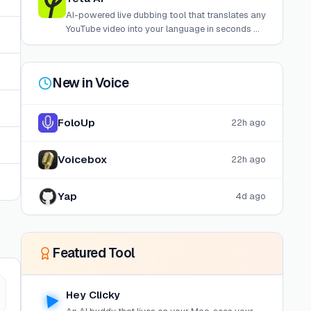
AI-powered live dubbing tool that translates any
YouTube video into your language in seconds —
no uploads, no editing, just paste a link and
watch.
New in
Voice
FoloUp
22h ago
Voicebox
22h ago
Yap
4d ago
Featured Tool
Hey Clicky