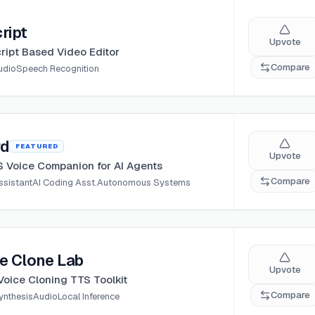
ript
Upvote
ript Based Video Editor
Compare
udio
Speech Recognition
rd
FEATURED
Upvote
 Voice Companion for AI Agents
Compare
ssistant
AI Coding Asst.
Autonomous Systems
e Clone Lab
Upvote
Voice Cloning TTS Toolkit
Compare
ynthesis
Audio
Local Inference