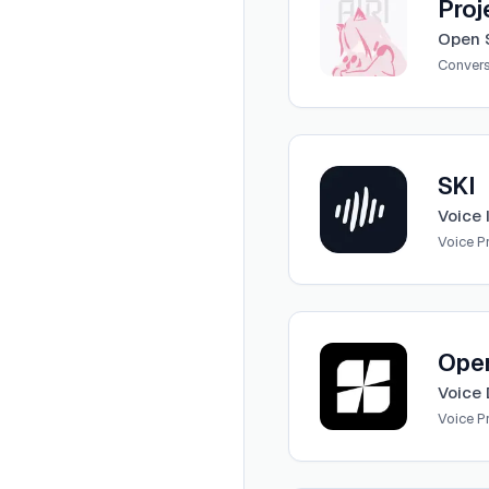
Proj
Open S
Convers
View
SKI
SKI
Voice 
Voice 
View
Openbase Coder
Ope
Voice 
Voice 