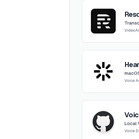
View
Rescript
Resc
Transc
Video
A
View
Heard
Hea
macOS
Voice A
View
Voice Clone Lab
Voic
Local 
Voice S