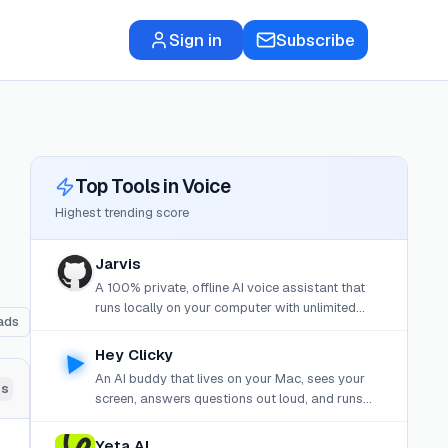
Sign in
Subscribe
Top Tools in
Voice
Highest trending score
Jarvis
A 100% private, offline AI voice assistant that
runs locally on your computer with unlimited
ads
memory, MCP tool integration, and free dictation
mode.
Hey Clicky
An AI buddy that lives on your Mac, sees your
ds
screen, answers questions out loud, and runs
background agents to build, research, or
automate tasks.
Yeta AI