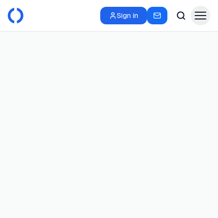
Sign in