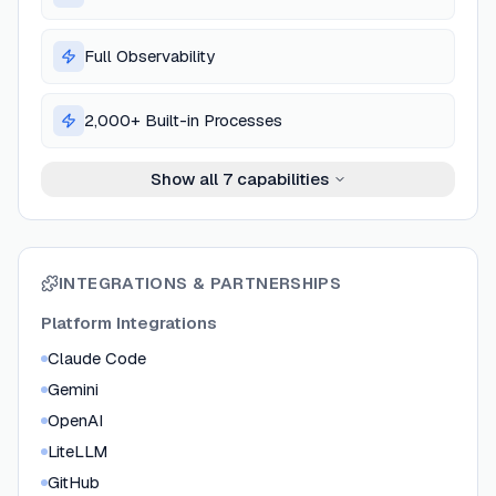
Full Observability
2,000+ Built-in Processes
Show all
7
capabilities
INTEGRATIONS & PARTNERSHIPS
Platform Integrations
Claude Code
Gemini
OpenAI
LiteLLM
GitHub