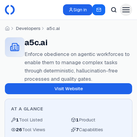
Sign in
Developers
a5c.ai
Home
a5c.ai
Enforce obedience on agentic workforces to
enable them to manage complex tasks
through deterministic, hallucination-free
processes and quality gates.
Visit Website
AT A GLANCE
1
Tool Listed
1
Product
26
Tool Views
7
Capabilities