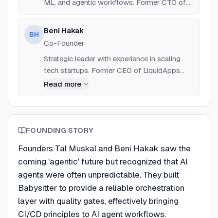
ML, and agentic workflows. Former CTO of
Bancor.
Beni Hakak
BH
Co-Founder
Strategic leader with experience in scaling
tech startups. Former CEO of LiquidApps
and COO of Bancor.
Read more
FOUNDING STORY
Founders Tal Muskal and Beni Hakak saw the
coming 'agentic' future but recognized that AI
agents were often unpredictable. They built
Babysitter to provide a reliable orchestration
layer with quality gates, effectively bringing
CI/CD principles to AI agent workflows.