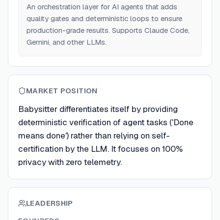
An orchestration layer for AI agents that adds
quality gates and deterministic loops to ensure
production-grade results. Supports Claude Code,
Gemini, and other LLMs.
MARKET POSITION
Babysitter differentiates itself by providing
deterministic verification of agent tasks ('Done
means done') rather than relying on self-
certification by the LLM. It focuses on 100%
privacy with zero telemetry.
LEADERSHIP