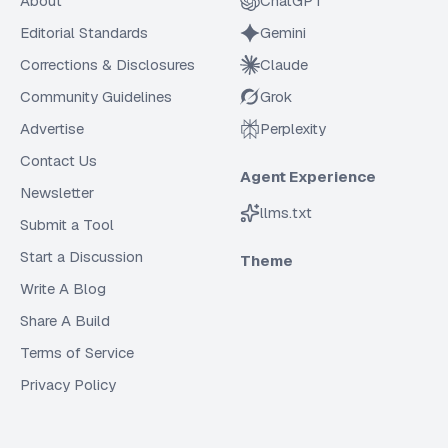
About
ChatGPT
Editorial Standards
Gemini
Corrections & Disclosures
Claude
Community Guidelines
Grok
Advertise
Perplexity
Contact Us
Agent Experience
Newsletter
llms.txt
Submit a Tool
Start a Discussion
Theme
Write A Blog
Share A Build
Terms of Service
Privacy Policy