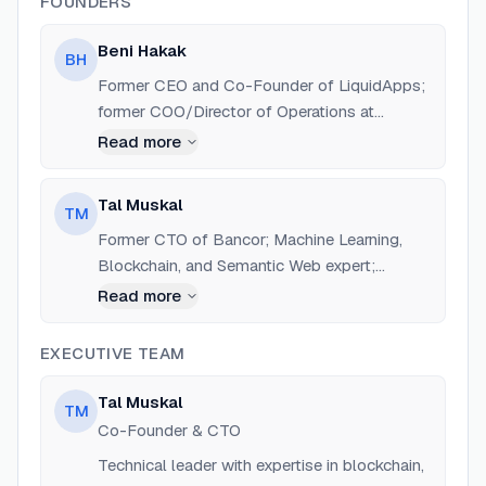
FOUNDERS
Beni Hakak
BH
Former CEO and Co-Founder of LiquidApps;
former COO/Director of Operations at
Bancor. Now Chief Business/Strategy Officer
Read more
and Co-Founder at a5c.ai.
Tal Muskal
TM
Former CTO of Bancor; Machine Learning,
Blockchain, and Semantic Web expert;
inventor of several blockchain patents. Now
Read more
CTO and Co-Founder at a5c.ai.
EXECUTIVE TEAM
Tal Muskal
TM
Co-Founder & CTO
Technical leader with expertise in blockchain,