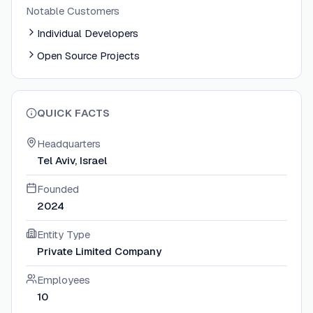
Notable Customers
Individual Developers
Open Source Projects
QUICK FACTS
Headquarters
Tel Aviv, Israel
Founded
2024
Entity Type
Private Limited Company
Employees
10