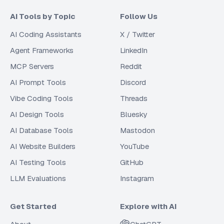
AI Tools by Topic
Follow Us
AI Coding Assistants
X / Twitter
Agent Frameworks
LinkedIn
MCP Servers
Reddit
AI Prompt Tools
Discord
Vibe Coding Tools
Threads
AI Design Tools
Bluesky
AI Database Tools
Mastodon
AI Website Builders
YouTube
AI Testing Tools
GitHub
LLM Evaluations
Instagram
Get Started
Explore with AI