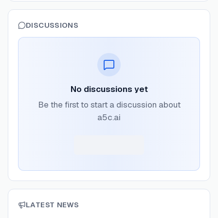
DISCUSSIONS
No discussions yet
Be the first to start a discussion about
a5c.ai
LATEST NEWS