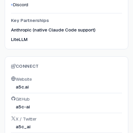
Discord
Key Partnerships
Anthropic (native Claude Code support)
LiteLLM
CONNECT
Website
a5c.ai
GitHub
a5c-ai
X / Twitter
a5c_ai