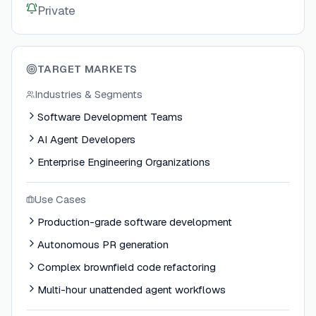
Private
TARGET MARKETS
Industries & Segments
Software Development Teams
AI Agent Developers
Enterprise Engineering Organizations
Use Cases
Production-grade software development
Autonomous PR generation
Complex brownfield code refactoring
Multi-hour unattended agent workflows