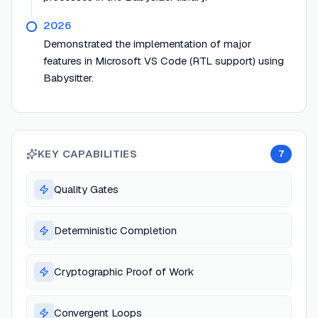
2026
Demonstrated the implementation of major
features in Microsoft VS Code (RTL support) using
Babysitter.
KEY CAPABILITIES
7
Quality Gates
Deterministic Completion
Cryptographic Proof of Work
Convergent Loops