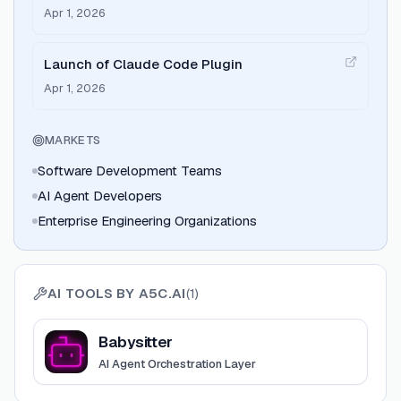
Apr 1, 2026
Launch of Claude Code Plugin
Apr 1, 2026
MARKETS
Software Development Teams
AI Agent Developers
Enterprise Engineering Organizations
AI TOOLS BY
A5C.AI
(
1
)
View
Babysitter
Babysitter
AI Agent Orchestration Layer