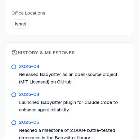
Office Locations
Israel
HISTORY & MILESTONES
2026-04
Released Babysitter as an open-source project
(MIT Licensed) on GitHub.
2026-04
Launched Babysitter plugin for Claude Code to
enhance agent reliability.
2026-05
Reached a milestone of 2,000+ battle-tested
processes in the Babysitter library.