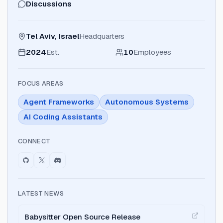
Discussions
Tel Aviv, Israel
Headquarters
2024
Est.
10
Employees
FOCUS AREAS
Agent Frameworks
Autonomous Systems
AI Coding Assistants
CONNECT
LATEST NEWS
Babysitter Open Source Release