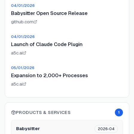
04/01/2026
Babysitter Open Source Release
github.com
04/01/2026
Launch of Claude Code Plugin
a5c.ai
05/01/2026
Expansion to 2,000+ Processes
a5c.ai
PRODUCTS & SERVICES
1
Babysitter
2026-04