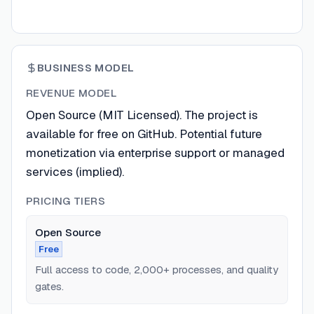
BUSINESS MODEL
REVENUE MODEL
Open Source (MIT Licensed). The project is
available for free on GitHub. Potential future
monetization via enterprise support or managed
services (implied).
PRICING TIERS
Open Source
Free
Full access to code, 2,000+ processes, and quality
gates.