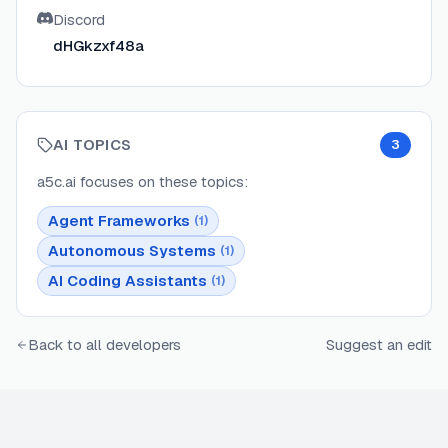
Discord
dHGkzxf48a
AI TOPICS
3
a5c.ai
focuses on these topics:
Agent Frameworks
(
1
)
Autonomous Systems
(
1
)
AI Coding Assistants
(
1
)
Back to all developers
Suggest an edit