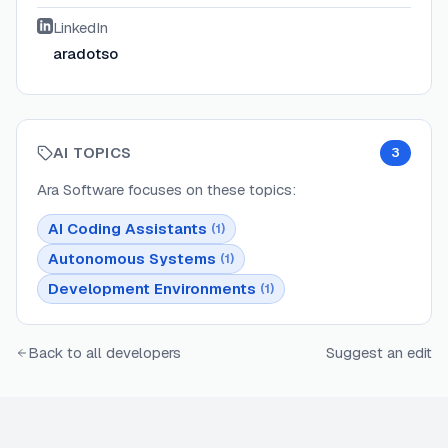
LinkedIn
aradotso
AI TOPICS
3
Ara Software
focuses on these topics:
AI Coding Assistants
(
1
)
Autonomous Systems
(
1
)
Development Environments
(
1
)
Back to all developers
Suggest an edit