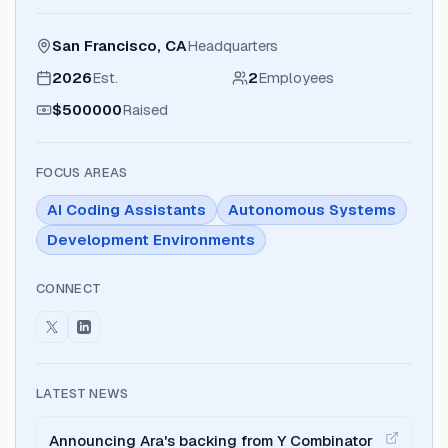
San Francisco, CA
Headquarters
2026
Est.
2
Employees
$500000
Raised
FOCUS AREAS
AI Coding Assistants
Autonomous Systems
Development Environments
CONNECT
LATEST NEWS
Announcing Ara's backing from Y Combinator