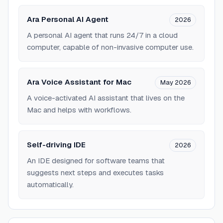
Ara Personal AI Agent
2026
A personal AI agent that runs 24/7 in a cloud
computer, capable of non-invasive computer use.
Ara Voice Assistant for Mac
May 2026
A voice-activated AI assistant that lives on the
Mac and helps with workflows.
Self-driving IDE
2026
An IDE designed for software teams that
suggests next steps and executes tasks
automatically.