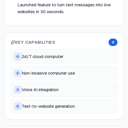
Launched feature to turn text messages into live
websites in 30 seconds.
KEY CAPABILITIES
4
24/7 cloud computer
Non-invasive computer use
Voice AI integration
Text-to-website generation