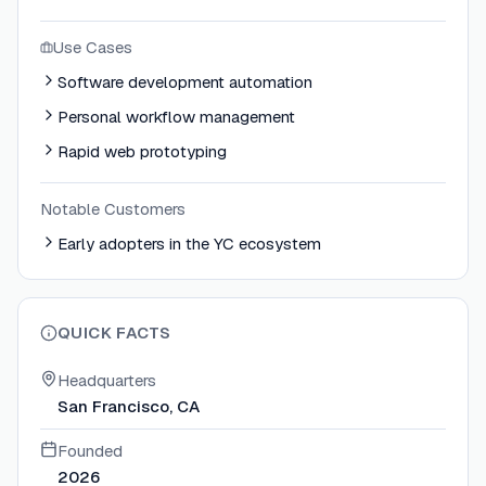
Use Cases
Software development automation
Personal workflow management
Rapid web prototyping
Notable Customers
Early adopters in the YC ecosystem
QUICK FACTS
Headquarters
San Francisco, CA
Founded
2026