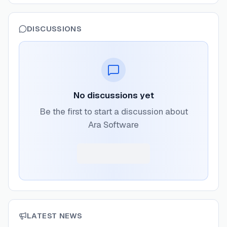
DISCUSSIONS
No discussions yet
Be the first to start a discussion about
Ara Software
LATEST NEWS