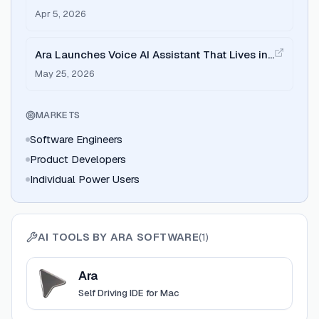
Apr 5, 2026
Ara Launches Voice AI Assistant That Lives in
Your Mac
May 25, 2026
MARKETS
Software Engineers
Product Developers
Individual Power Users
AI TOOLS BY
ARA SOFTWARE
(
1
)
View
Ara
Ara
Self Driving IDE for Mac