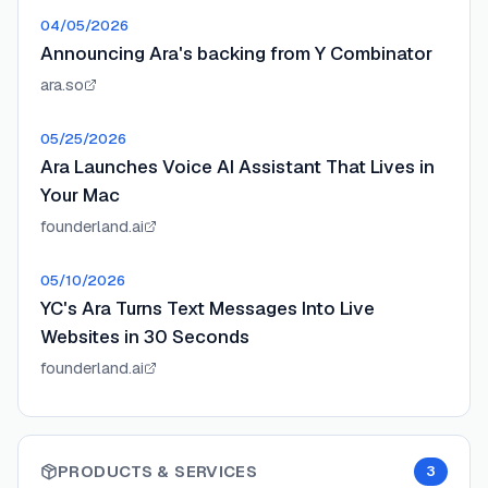
04/05/2026
Announcing Ara's backing from Y Combinator
ara.so
05/25/2026
Ara Launches Voice AI Assistant That Lives in
Your Mac
founderland.ai
05/10/2026
YC's Ara Turns Text Messages Into Live
Websites in 30 Seconds
founderland.ai
PRODUCTS & SERVICES
3