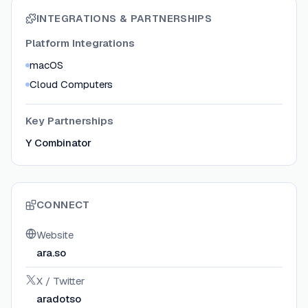
INTEGRATIONS & PARTNERSHIPS
Platform Integrations
macOS
Cloud Computers
Key Partnerships
Y Combinator
CONNECT
Website
ara.so
X / Twitter
aradotso