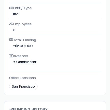
Entity Type
Inc.
Employees
2
Total Funding
~$500,000
Investors
Y Combinator
Office Locations
San Francisco
FUNDING HISTORY