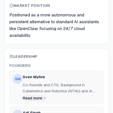
MARKET POSITION
Positioned as a more autonomous and
persistent alternative to standard AI assistants
like OpenClaw, focusing on 24/7 cloud
availability.
LEADERSHIP
FOUNDERS
Sven Myhre
SM
Co-founder and CTO. Background in
Cybernetics and Robotics (NTNU) and AI.
Previously Software Engineer at Equinor and
Read more
Founder Resident at Mad House. Studied at
UC Berkeley.
Adi Singh