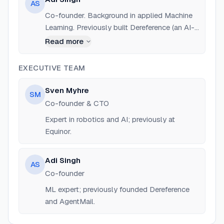
AS
Co-founder. Background in applied Machine
Learning. Previously built Dereference (an AI-
powered IDE) and co-founded AgentMail (YC
Read more
S25).
EXECUTIVE TEAM
Sven Myhre
SM
Co-founder & CTO
Expert in robotics and AI; previously at
Equinor.
Adi Singh
AS
Co-founder
ML expert; previously founded Dereference
and AgentMail.