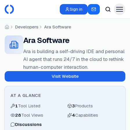
Sign in
Developers
Ara Software
Home
Ara Software
Ara is building a self-driving IDE and personal
AI agent that runs 24/7 in the cloud to rethink
human-computer interaction.
Visit Website
AT A GLANCE
1
Tool Listed
3
Products
28
Tool Views
4
Capabilities
Discussions