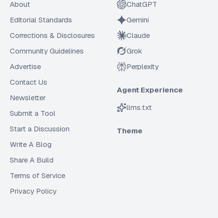
About
ChatGPT
Editorial Standards
Gemini
Corrections & Disclosures
Claude
Community Guidelines
Grok
Advertise
Perplexity
Contact Us
Agent Experience
Newsletter
llms.txt
Submit a Tool
Start a Discussion
Theme
Write A Blog
Share A Build
Terms of Service
Privacy Policy