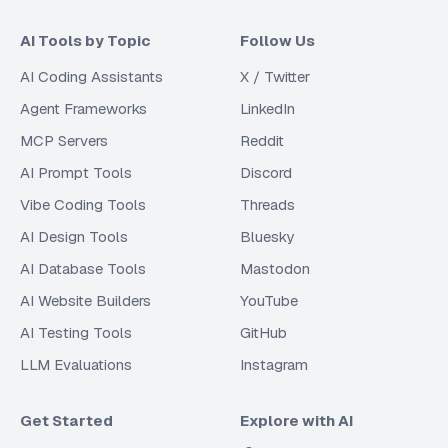
AI Tools by Topic
Follow Us
AI Coding Assistants
X / Twitter
Agent Frameworks
LinkedIn
MCP Servers
Reddit
AI Prompt Tools
Discord
Vibe Coding Tools
Threads
AI Design Tools
Bluesky
AI Database Tools
Mastodon
AI Website Builders
YouTube
AI Testing Tools
GitHub
LLM Evaluations
Instagram
Get Started
Explore with AI