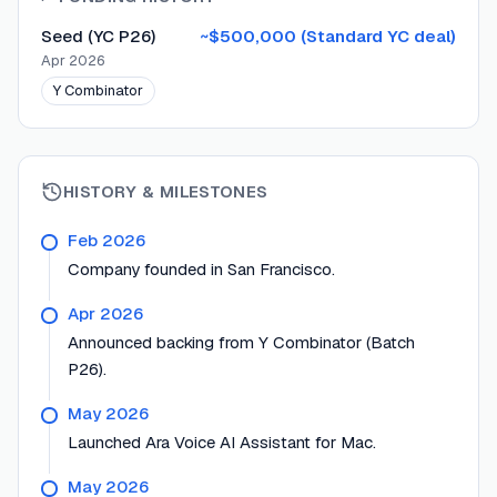
Seed (YC P26)
~$500,000 (Standard YC deal)
Apr 2026
Y Combinator
HISTORY & MILESTONES
Feb 2026
Company founded in San Francisco.
Apr 2026
Announced backing from Y Combinator (Batch
P26).
May 2026
Launched Ara Voice AI Assistant for Mac.
May 2026