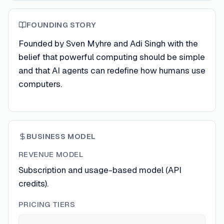
FOUNDING STORY
Founded by Sven Myhre and Adi Singh with the
belief that powerful computing should be simple
and that AI agents can redefine how humans use
computers.
BUSINESS MODEL
REVENUE MODEL
Subscription and usage-based model (API
credits).
PRICING TIERS