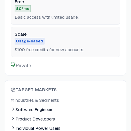
Free
$0/mo
Basic access with limited usage.
Scale
Usage-based
$100 free credits for new accounts.
Private
TARGET MARKETS
Industries & Segments
Software Engineers
Product Developers
Individual Power Users