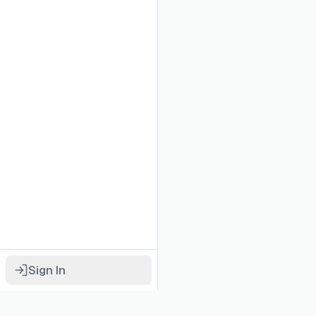
Sign In