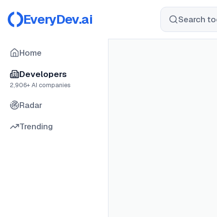
EveryDev.ai
Search too
Home
Developers
2,906
+ AI companies
Radar
Trending