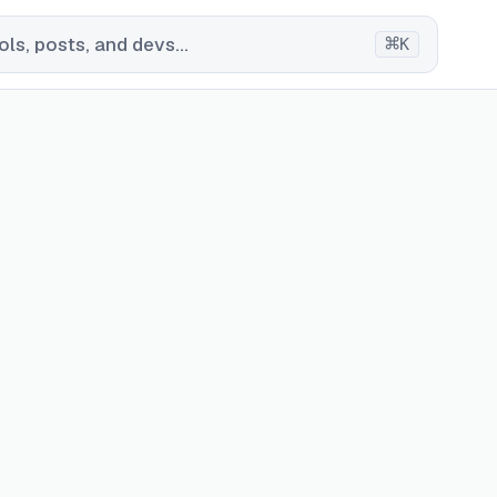
⌘
ls, posts, and devs...
K