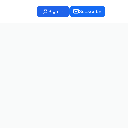
Sign in
Subscribe