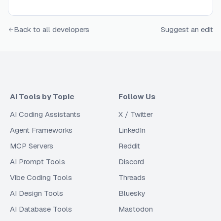
Back to all developers
Suggest an edit
AI Tools by Topic
Follow Us
AI Coding Assistants
X / Twitter
Agent Frameworks
LinkedIn
MCP Servers
Reddit
AI Prompt Tools
Discord
Vibe Coding Tools
Threads
AI Design Tools
Bluesky
AI Database Tools
Mastodon