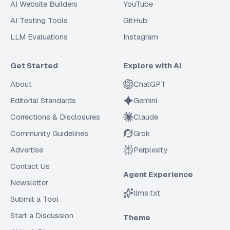
AI Website Builders
YouTube
AI Testing Tools
GitHub
LLM Evaluations
Instagram
Get Started
Explore with AI
About
ChatGPT
Editorial Standards
Gemini
Corrections & Disclosures
Claude
Community Guidelines
Grok
Advertise
Perplexity
Contact Us
Agent Experience
Newsletter
llms.txt
Submit a Tool
Start a Discussion
Theme