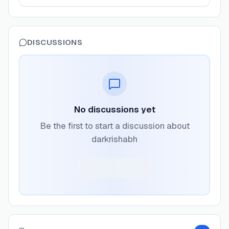
DISCUSSIONS
No discussions yet
Be the first to start a discussion about
darkrishabh