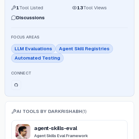
1
Tool Listed
13
Tool Views
Discussions
FOCUS AREAS
LLM Evaluations
Agent Skill Registries
Automated Testing
CONNECT
AI TOOLS BY
DARKRISHABH
(
1
)
View
agent-skills-eval
agent-skills-eval
Agent Skills Eval Framework