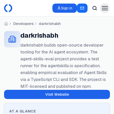
Sign in
Developers
darkrishabh
Home
darkrishabh
darkrishabh builds open-source developer
tooling for the AI agent ecosystem. The
agent-skills-eval project provides a test
runner for the agentskills.io specification,
enabling empirical evaluation of Agent Skills
via a TypeScript CLI and SDK. The project is
MIT-licensed and published on npm.
Visit Website
AT A GLANCE