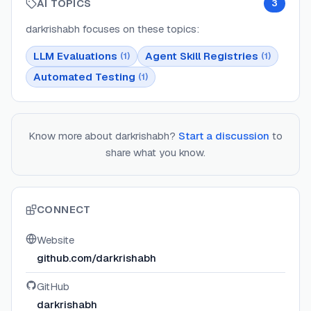
AI TOPICS
3
darkrishabh
focuses on these topics:
LLM Evaluations
Agent Skill Registries
(
1
)
(
1
)
Automated Testing
(
1
)
Know more about
darkrishabh
?
Start a discussion
to
share what you know.
CONNECT
Website
github.com/darkrishabh
GitHub
darkrishabh