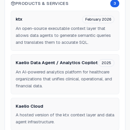
PRODUCTS & SERVICES
3
ktx
February 2026
An open-source executable context layer that
allows data agents to generate semantic queries
and translates them to accurate SQL.
Kaelio Data Agent / Analytics Copilot
2025
An AI-powered analytics platform for healthcare
organizations that unifies clinical, operational, and
financial data.
Kaelio Cloud
A hosted version of the ktx context layer and data
agent infrastructure.