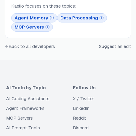
Kaelio
focuses on these topics:
Agent Memory
Data Processing
(
1
)
(
1
)
MCP Servers
(
1
)
Back to all developers
Suggest an edit
AI Tools by Topic
Follow Us
AI Coding Assistants
X / Twitter
Agent Frameworks
LinkedIn
MCP Servers
Reddit
AI Prompt Tools
Discord