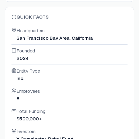
QUICK FACTS
Headquarters
San Francisco Bay Area, California
Founded
2024
Entity Type
Inc.
Employees
8
Total Funding
$500,000+
Investors
Y Combinator, Rebel Fund