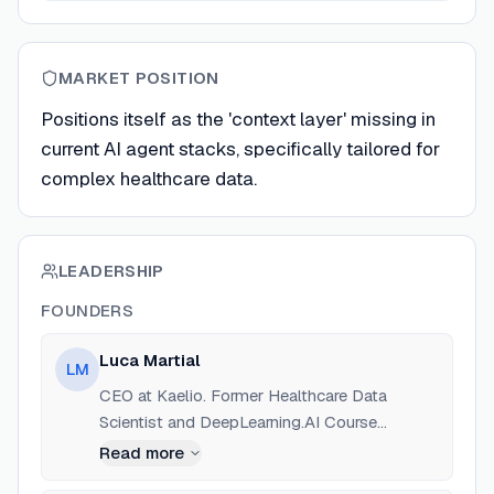
MARKET POSITION
Positions itself as the 'context layer' missing in
current AI agent stacks, specifically tailored for
complex healthcare data.
LEADERSHIP
FOUNDERS
Luca Martial
LM
CEO at Kaelio. Former Healthcare Data
Scientist and DeepLearning.AI Course
Instructor. Focused on the intersection of
Read more
healthcare, AI, and data engineering.