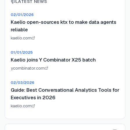
LATEST NEWS
02/01/2026
Kaelio open-sources ktx to make data agents
reliable
kaelio.com
01/01/2025
Kaelio joins Y Combinator X25 batch
ycombinator.com
02/03/2026
Guide: Best Conversational Analytics Tools for
Executives in 2026
kaelio.com