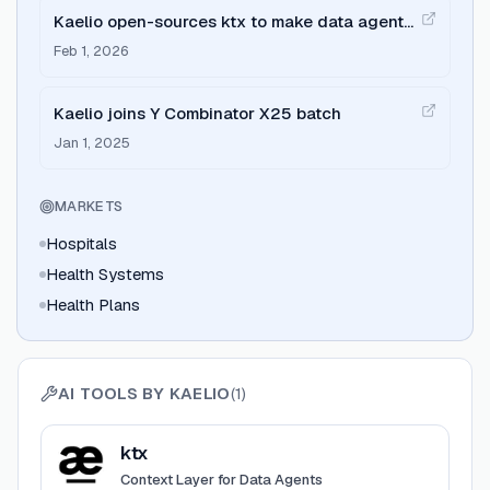
Kaelio open-sources ktx to make data agents
reliable
Feb 1, 2026
Kaelio joins Y Combinator X25 batch
Jan 1, 2025
MARKETS
Hospitals
Health Systems
Health Plans
AI TOOLS BY
KAELIO
(
1
)
View
ktx
ktx
Context Layer for Data Agents