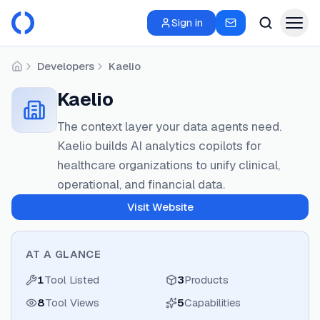
Sign in
Developers
Kaelio
Home
Kaelio
The context layer your data agents need.
Kaelio builds AI analytics copilots for
healthcare organizations to unify clinical,
operational, and financial data.
Visit Website
AT A GLANCE
1
Tool Listed
3
Products
8
Tool Views
5
Capabilities