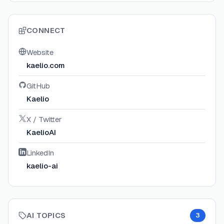
CONNECT
Website
kaelio.com
GitHub
Kaelio
X / Twitter
KaelioAI
LinkedIn
kaelio-ai
AI TOPICS
3