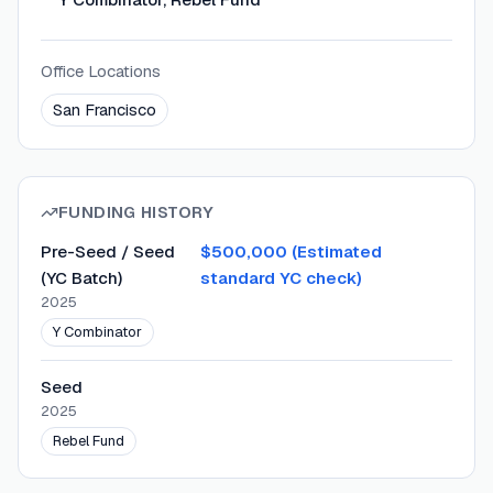
Office Locations
San Francisco
FUNDING HISTORY
Pre-Seed / Seed
$500,000 (Estimated
(YC Batch)
standard YC check)
2025
Y Combinator
Seed
2025
Rebel Fund