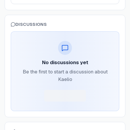
DISCUSSIONS
No discussions yet
Be the first to start a discussion about
Kaelio