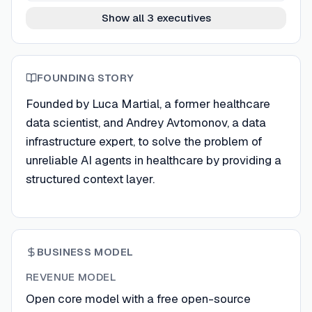
Show all 3 executives
FOUNDING STORY
Founded by Luca Martial, a former healthcare
data scientist, and Andrey Avtomonov, a data
infrastructure expert, to solve the problem of
unreliable AI agents in healthcare by providing a
structured context layer.
BUSINESS MODEL
REVENUE MODEL
Open core model with a free open-source