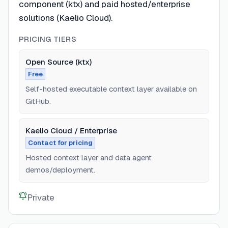
component (ktx) and paid hosted/enterprise
solutions (Kaelio Cloud).
PRICING TIERS
Open Source (ktx)
Free
Self-hosted executable context layer available on
GitHub.
Kaelio Cloud / Enterprise
Contact for pricing
Hosted context layer and data agent
demos/deployment.
Private