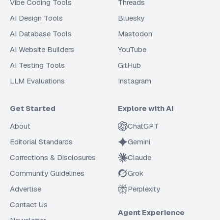
Vibe Coding Tools
Threads
AI Design Tools
Bluesky
AI Database Tools
Mastodon
AI Website Builders
YouTube
AI Testing Tools
GitHub
LLM Evaluations
Instagram
Get Started
Explore with AI
About
ChatGPT
Editorial Standards
Gemini
Corrections & Disclosures
Claude
Community Guidelines
Grok
Advertise
Perplexity
Contact Us
Agent Experience