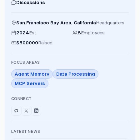
Discussions
San Francisco Bay Area, California
Headquarters
2024
Est.
8
Employees
$500000
Raised
FOCUS AREAS
Agent Memory
Data Processing
MCP Servers
CONNECT
LATEST NEWS