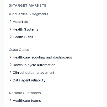
TARGET MARKETS
Industries & Segments
Hospitals
Health Systems
Health Plans
Use Cases
Healthcare reporting and dashboards
Revenue cycle automation
Clinical data management
Data agent reliability
Notable Customers
Healthcare teams