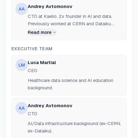
Andrey Avtomonov
AA
CTO at Kaelio. 2x founder in AI and data.
Previously worked at CERN and Dataiku.
Expert in data infrastructure and AI agents.
Read more
EXECUTIVE TEAM
Luca Martial
LM
CEO
Healthcare data science and AI education
background.
Andrey Avtomonov
AA
CTO
AI/Data infrastructure background (ex-CERN,
ex-Dataiku).