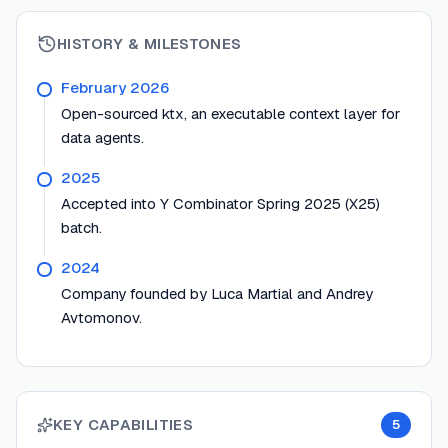
HISTORY & MILESTONES
February 2026
Open-sourced ktx, an executable context layer for
data agents.
2025
Accepted into Y Combinator Spring 2025 (X25)
batch.
2024
Company founded by Luca Martial and Andrey
Avtomonov.
KEY CAPABILITIES
5