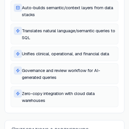
Auto-builds semantic/context layers from data
stacks
Translates natural language/semantic queries to
SQL
Unifies clinical, operational, and financial data
Governance and review workflow for AI-
generated queries
Zero-copy integration with cloud data
warehouses