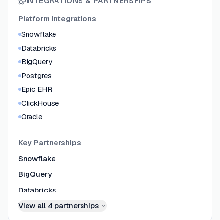
INTEGRATIONS & PARTNERSHIPS
Platform Integrations
Snowflake
Databricks
BigQuery
Postgres
Epic EHR
ClickHouse
Oracle
Key Partnerships
Snowflake
BigQuery
Databricks
View all
4
partnerships