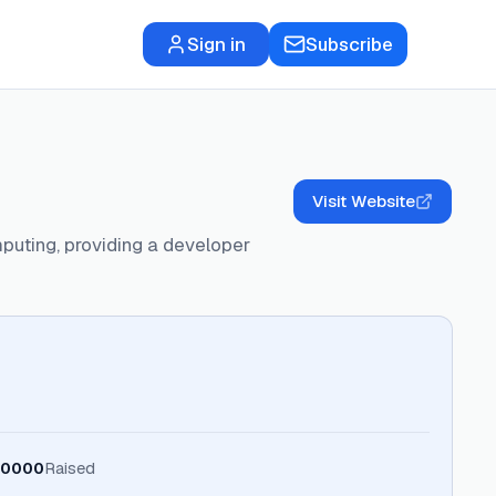
Sign in
Subscribe
Visit Website
omputing, providing a developer
0000
Raised