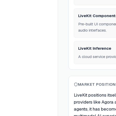
LiveKit Component
Pre-built UI componen
audio interfaces.
LiveKit Inference
A cloud service provi
MARKET POSITION
LiveKit positions its
providers like Agora 
agents, it has become