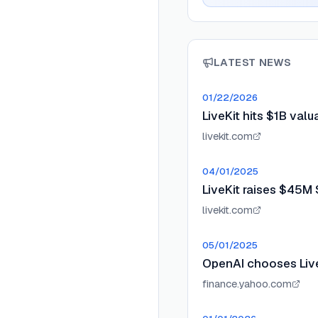
LATEST NEWS
01/22/2026
LiveKit hits $1B val
livekit.com
04/01/2025
LiveKit raises $45M 
livekit.com
05/01/2025
OpenAI chooses Liv
finance.yahoo.com