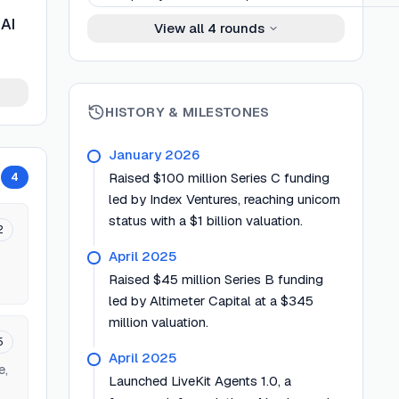
 AI
View all
4
rounds
HISTORY & MILESTONES
January 2026
4
Raised $100 million Series C funding
led by Index Ventures, reaching unicorn
status with a $1 billion valuation.
2
April 2025
Raised $45 million Series B funding
led by Altimeter Capital at a $345
million valuation.
5
April 2025
e,
Launched LiveKit Agents 1.0, a