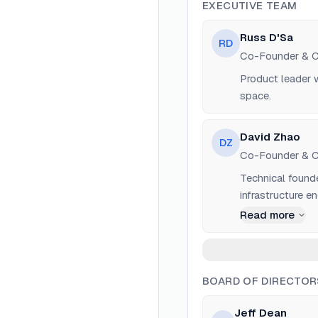
EXECUTIVE TEAM
Russ D'Sa
RD
Co-Founder & 
Product leader w
space.
David Zhao
DZ
Co-Founder & 
Technical founde
infrastructure en
Read more
BOARD OF DIRECTOR
Jeff Dean