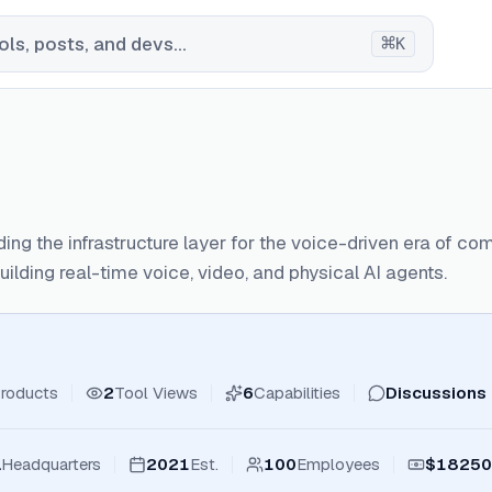
⌘
ls, posts, and devs...
K
lding the infrastructure layer for the voice-driven era of c
uilding real-time voice, video, and physical AI agents.
roducts
2
Tool Views
6
Capabilities
Discussions
a
Headquarters
2021
Est.
100
Employees
$18250