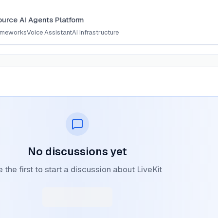
t
urce AI Agents Platform
ameworks
Voice Assistant
AI Infrastructure
No discussions yet
 the first to start a discussion about LiveKit