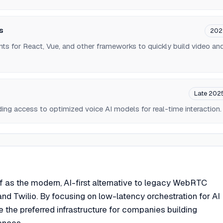
s
202
ts for React, Vue, and other frameworks to quickly build video an
Late 202
ding access to optimized voice AI models for real-time interaction.
elf as the modern, AI-first alternative to legacy WebRTC
and Twilio. By focusing on low-latency orchestration for AI
 the preferred infrastructure for companies building