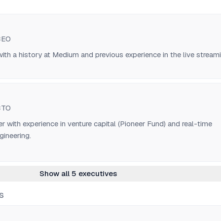
CEO
ith a history at Medium and previous experience in the live stream
CTO
r with experience in venture capital (Pioneer Fund) and real-time
gineering.
Show all 5 executives
S