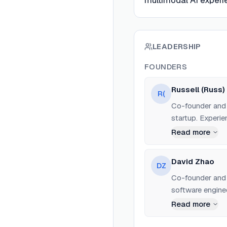
multimodal AI experi
LEADERSHIP
FOUNDERS
Russell (Russ)
R(
Co-founder and 
startup. Experi
development.
Read more
David Zhao
DZ
Co-founder and 
software engine
Read more