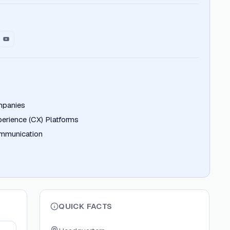
mpanies
erience (CX) Platforms
ommunication
QUICK FACTS