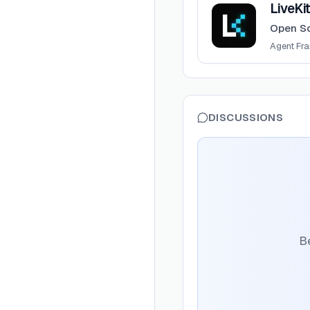
LiveKi
Open So
Agent Fr
DISCUSSIONS
Be