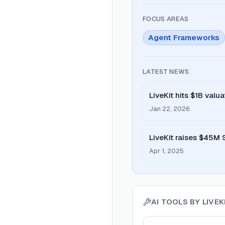
FOCUS AREAS
Agent Frameworks
LATEST NEWS
LiveKit hits $1B valu
Ventures
Jan 22, 2026
LiveKit raises $45M 
Apr 1, 2025
AI TOOLS BY
LIVEK
View
LiveKit