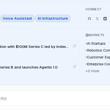
CONNECT
Voice Assistant
AI Infrastructure
MARKETS
AI Startups
ation with $100M Series C led by Index
Robotics Co
Customer Exp
Enterprise C
Series B and launches Agents 1.0
+
2
more
IT
(
1
)