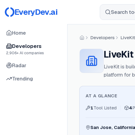
EveryDev.ai
Search too
Home
Developers
LiveKit
Home
Developers
LiveKit
2,906
+ AI companies
Radar
LiveKit is bui
platform for b
Trending
AT A GLANCE
1
Tool Listed
4
P
San Jose, Californi