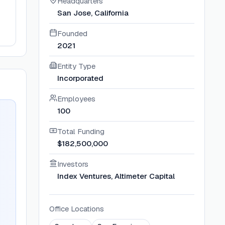
Headquarters
San Jose, California
Founded
2021
Entity Type
Incorporated
Employees
100
Total Funding
$182,500,000
Investors
Index Ventures, Altimeter Capital
Office Locations