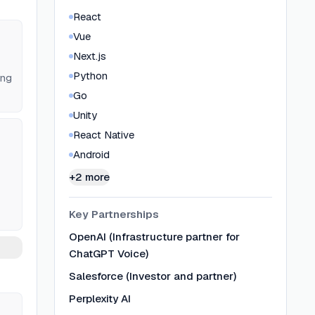
React
Vue
Next.js
Python
ing
Go
Unity
React Native
Android
+2 more
Key Partnerships
OpenAI (Infrastructure partner for
ChatGPT Voice)
Salesforce (Investor and partner)
Perplexity AI