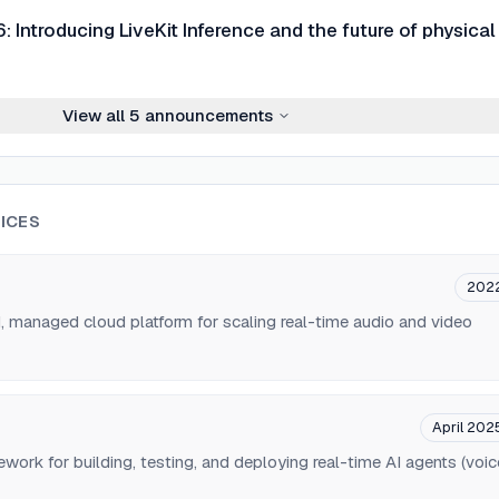
 Introducing LiveKit Inference and the future of physical
View all
5
announcements
ICES
202
d, managed cloud platform for scaling real-time audio and video
April 202
ork for building, testing, and deploying real-time AI agents (voic