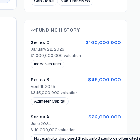
San Jose
San Francisco
FUNDING HISTORY
Series C
$100,000,000
January 22, 2026
$1,000,000,000
valuation
Index Ventures
Series B
$45,000,000
April 11, 2025
$345,000,000
valuation
Altimeter Capital
Series A
$22,000,000
June 2024
$110,000,000
valuation
Not explicitly disclosed (Redpoint/Salesforce often cited 