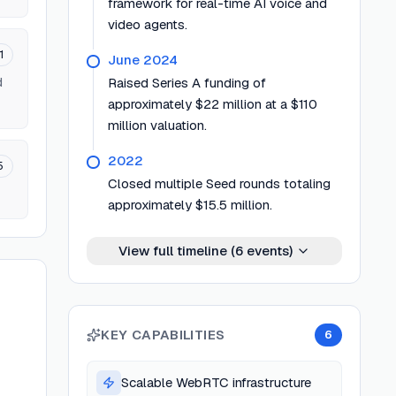
framework for real-time AI voice and
video agents.
1
June 2024
d
Raised Series A funding of
approximately $22 million at a $110
million valuation.
2022
5
Closed multiple Seed rounds totaling
approximately $15.5 million.
View full timeline (
6
events)
KEY CAPABILITIES
6
Scalable WebRTC infrastructure