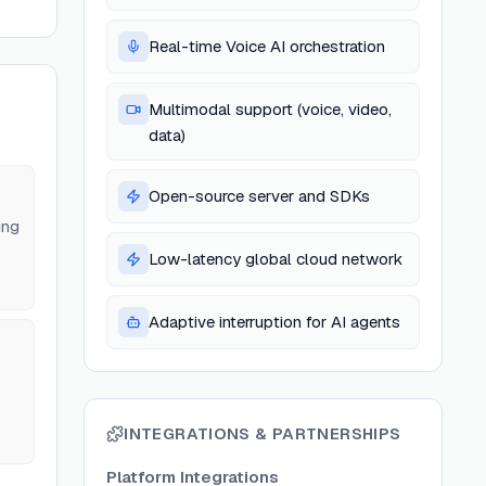
Real-time Voice AI orchestration
Multimodal support (voice, video,
data)
Open-source server and SDKs
ing
Low-latency global cloud network
Adaptive interruption for AI agents
INTEGRATIONS & PARTNERSHIPS
Platform Integrations