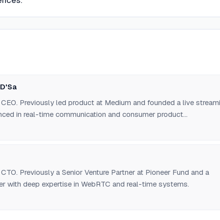
ences.
 D'Sa
CEO. Previously led product at Medium and founded a live stream
enced in real-time communication and consumer product
CTO. Previously a Senior Venture Partner at Pioneer Fund and a
er with deep expertise in WebRTC and real-time systems.