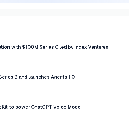
uation with $100M Series C led by Index Ventures
Series B and launches Agents 1.0
eKit to power ChatGPT Voice Mode