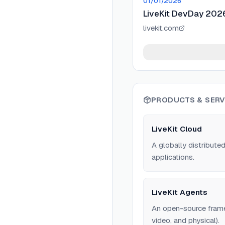
01/01/2026
LiveKit DevDay 2026:
livekit.com
PRODUCTS & SERV
LiveKit Cloud
A globally distribute
applications.
LiveKit Agents
An open-source framew
video, and physical).