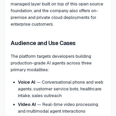
managed layer built on top of this open source
foundation, and the company also offers on-
premise and private cloud deployments for
enterprise customers.
Audience and Use Cases
The platform targets developers building
production-grade AI agents across three
primary modalities:
Voice AI
— Conversational phone and web
agents, customer service bots, healthcare
intake, sales outreach
Video AI
— Real-time video processing
and multimodal agent interactions