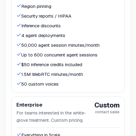
Region pinning
Security reports / HIPAA
Inference discounts
4 agent deployments
50,000 agent session minutes/month
Up to 600 concurrent agent sessions
$50 inference credits included
1.5M WebRTC minutes/month
50 custom voices
Custom
Enterprise
contact sales
For teams interested in the white-
glove treatment. Custom pricing.
Everything in Scale