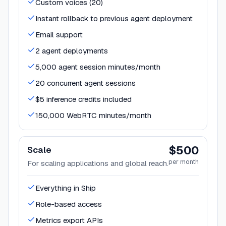
Custom voices (20)
Instant rollback to previous agent deployment
Email support
2 agent deployments
5,000 agent session minutes/month
20 concurrent agent sessions
$5 inference credits included
150,000 WebRTC minutes/month
$500
Scale
per month
For scaling applications and global reach.
Everything in Ship
Role-based access
Metrics export APIs