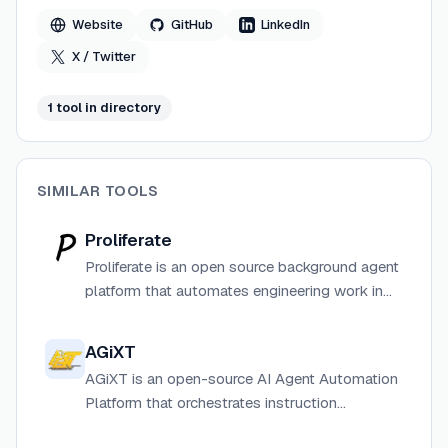
Salesforce Ventures.
Website
GitHub
LinkedIn
X / Twitter
1
tool
in directory
SIMILAR TOOLS
Proliferate
Proliferate is an open source background agent
platform that automates engineering work in
isolated cloud sandboxes, turning tickets and
alerts into pull requests automatically.
AGiXT
AGiXT is an open-source AI Agent Automation
Platform that orchestrates instruction
management and complex task execution