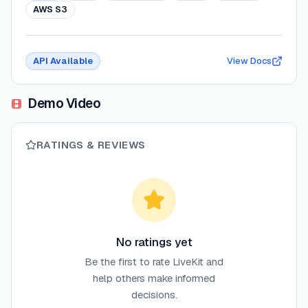
AWS S3
API Available
View Docs
Demo Video
RATINGS & REVIEWS
No ratings yet
Be the first to rate
LiveKit
and
help others make informed
decisions.