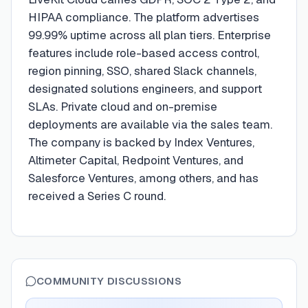
HIPAA compliance. The platform advertises
99.99% uptime across all plan tiers. Enterprise
features include role-based access control,
region pinning, SSO, shared Slack channels,
designated solutions engineers, and support
SLAs. Private cloud and on-premise
deployments are available via the sales team.
The company is backed by Index Ventures,
Altimeter Capital, Redpoint Ventures, and
Salesforce Ventures, among others, and has
received a Series C round.
COMMUNITY DISCUSSIONS