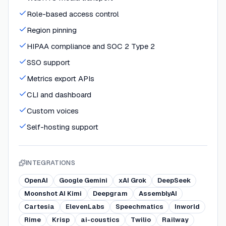
Role-based access control
Region pinning
HIPAA compliance and SOC 2 Type 2
SSO support
Metrics export APIs
CLI and dashboard
Custom voices
Self-hosting support
INTEGRATIONS
OpenAI
Google Gemini
xAI Grok
DeepSeek
Moonshot AI Kimi
Deepgram
AssemblyAI
Cartesia
ElevenLabs
Speechmatics
Inworld
Rime
Krisp
ai-coustics
Twilio
Railway