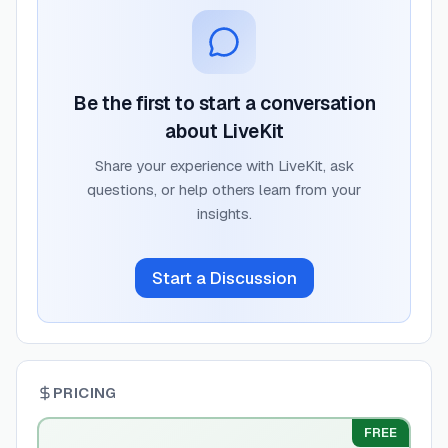
Be the first to start a conversation
about
LiveKit
Share your experience with
LiveKit
, ask
questions, or help others learn from your
insights.
Start a Discussion
PRICING
FREE