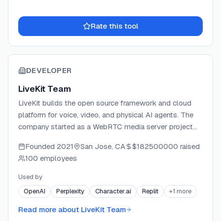
Rate this tool
DEVELOPER
LiveKit Team
LiveKit builds the open source framework and cloud
platform for voice, video, and physical AI agents. The
company started as a WebRTC media server project
and has grown into a full-stack developer platform
Founded
2021
San Jose, CA
$182500000
raised
covering agent authoring, inference, telephony, and
100 employees
observability. LiveKit Cloud powers production
deployments for AI labs, robotics companies, and
Used by
Fortune 500 enterprises, with a global edge network
OpenAI
Perplexity
Character.ai
Replit
+
1
more
spanning 18+ regions. The company is backed by Index
Ventures, Altimeter Capital, Redpoint Ventures, and
Read more about
LiveKit Team