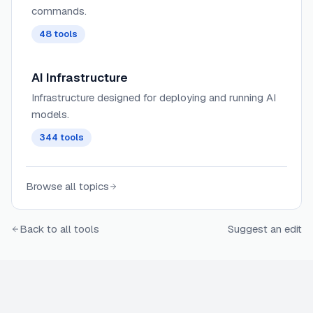
commands.
48
tools
AI Infrastructure
Infrastructure designed for deploying and running AI
models.
344
tools
Browse all topics
Back to all tools
Suggest an edit