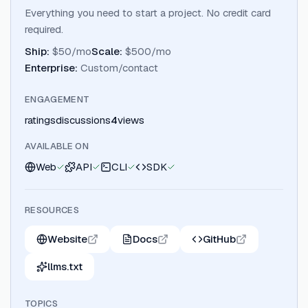
Everything you need to start a project. No credit card
required.
Ship
:
$50/mo
Scale
:
$500/mo
Enterprise
:
Custom/contact
ENGAGEMENT
ratings
discussions
4
views
AVAILABLE ON
Web
API
CLI
SDK
RESOURCES
Website
Docs
GitHub
llms.txt
TOPICS