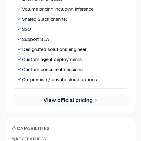
Volume pricing including inference
Shared Slack channel
SSO
Support SLA
Designated solutions engineer
Custom agent deployments
Custom concurrent sessions
On-premise / private cloud options
View official pricing
CAPABILITIES
KEY FEATURES