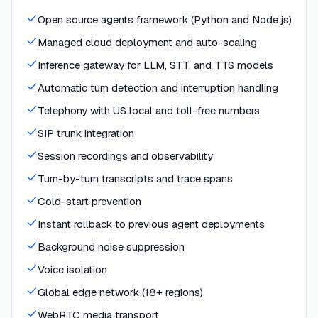
Open source agents framework (Python and Node.js)
Managed cloud deployment and auto-scaling
Inference gateway for LLM, STT, and TTS models
Automatic turn detection and interruption handling
Telephony with US local and toll-free numbers
SIP trunk integration
Session recordings and observability
Turn-by-turn transcripts and trace spans
Cold-start prevention
Instant rollback to previous agent deployments
Background noise suppression
Voice isolation
Global edge network (18+ regions)
WebRTC media transport