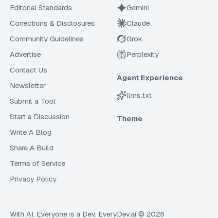
Editorial Standards
Gemini
Corrections & Disclosures
Claude
Community Guidelines
Grok
Advertise
Perplexity
Contact Us
Agent Experience
Newsletter
llms.txt
Submit a Tool
Start a Discussion
Theme
Write A Blog
Share A Build
Terms of Service
Privacy Policy
With AI, Everyone is a Dev. EveryDev.ai ©
2026