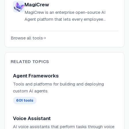
across diverse AI providers with adaptive
MagiCrew
memory and a plugin system.
MagiCrew is an enterprise open-source AI
Agent platform that lets every employee
deploy dedicated AI digital workers for real
tasks, not just chat.
Browse all tools
RELATED TOPICS
Agent Frameworks
Tools and platforms for building and deploying
custom AI agents.
601
tools
Voice Assistant
AI voice assistants that perform tasks through voice