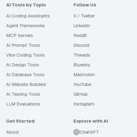
AI Tools by Topic
Follow Us
AI Coding Assistants
X / Twitter
Agent Frameworks
LinkedIn
MCP Servers
Reddit
AI Prompt Tools
Discord
Vibe Coding Tools
Threads
AI Design Tools
Bluesky
AI Database Tools
Mastodon
AI Website Builders
YouTube
AI Testing Tools
GitHub
LLM Evaluations
Instagram
Get Started
Explore with AI
About
ChatGPT