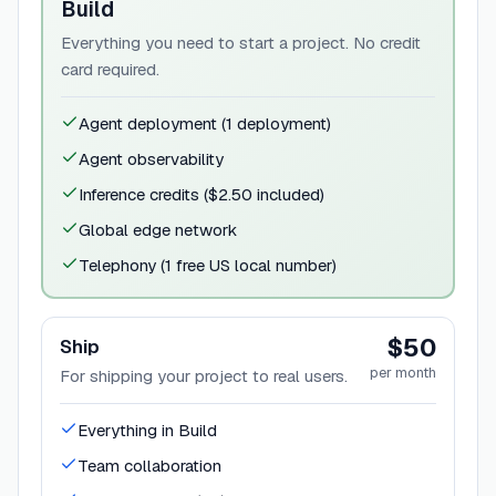
Build
Everything you need to start a project. No credit
card required.
Agent deployment (1 deployment)
Agent observability
Inference credits ($2.50 included)
Global edge network
Telephony (1 free US local number)
$50
Ship
per month
For shipping your project to real users.
Everything in Build
Team collaboration