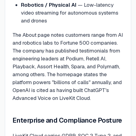
Robotics / Physical AI
— Low-latency
video streaming for autonomous systems
and drones
The About page notes customers range from AI
and robotics labs to Fortune 500 companies.
The company has published testimonials from
engineering leaders at Podium, Retell AI,
Playback, Assort Health, Spara, and Polymath,
among others. The homepage states the
platform powers "billions of calls" annually, and
OpenAI is cited as having built ChatGPT's
Advanced Voice on LiveKit Cloud.
Enterprise and Compliance Posture
LiveKit Cloud carries GDPR, SOC 2 Type 2, and