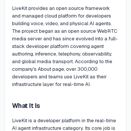
LiveKit provides an open source framework
and managed cloud platform for developers
building voice, video, and physical AI agents.
The project began as an open source WebRTC
media server and has since evolved into a full-
stack developer platform covering agent
authoring, inference, telephony, observability,
and global media transport. According to the
company's About page, over 300,000
developers and teams use LiveKit as their
infrastructure layer for real-time AI.
What It Is
LiveKit is a developer platform in the real-time
AI agent infrastructure category. Its core job is