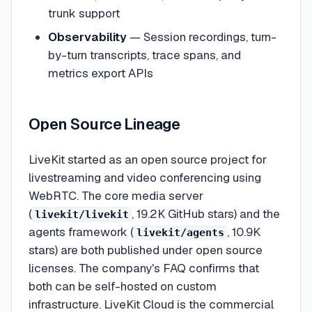
trunk support
Observability
— Session recordings, turn-
by-turn transcripts, trace spans, and
metrics export APIs
Open Source Lineage
LiveKit started as an open source project for
livestreaming and video conferencing using
WebRTC. The core media server
(
, 19.2K GitHub stars) and the
livekit/livekit
agents framework (
, 10.9K
livekit/agents
stars) are both published under open source
licenses. The company's FAQ confirms that
both can be self-hosted on custom
infrastructure. LiveKit Cloud is the commercial