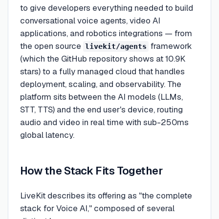
to give developers everything needed to build
conversational voice agents, video AI
applications, and robotics integrations — from
the open source
framework
livekit/agents
(which the GitHub repository shows at 10.9K
stars) to a fully managed cloud that handles
deployment, scaling, and observability. The
platform sits between the AI models (LLMs,
STT, TTS) and the end user's device, routing
audio and video in real time with sub-250ms
global latency.
How the Stack Fits Together
LiveKit describes its offering as "the complete
stack for Voice AI," composed of several