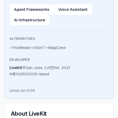
Agent Frameworks
Voice Assistant
AI Infrastructure
ALTERNATIVES
Proliferate
AGiXT
MagiCrew
DEVELOPER
LiveKit
San Jose, CA
Est.
2021
$182500000
raised
Listed Jun 2026
About
LiveKit