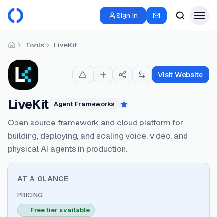
Sign in
Tools
LiveKit
Home
Visit Website
LiveKit
Agent Frameworks
Featured
Open source framework and cloud platform for
building, deploying, and scaling voice, video, and
physical AI agents in production.
AT A GLANCE
PRICING
Free tier available