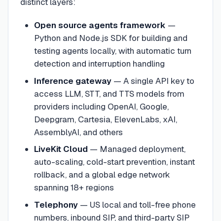
distinct layers:
Open source agents framework
—
Python and Node.js SDK for building and
testing agents locally, with automatic turn
detection and interruption handling
Inference gateway
— A single API key to
access LLM, STT, and TTS models from
providers including OpenAI, Google,
Deepgram, Cartesia, ElevenLabs, xAI,
AssemblyAI, and others
LiveKit Cloud
— Managed deployment,
auto-scaling, cold-start prevention, instant
rollback, and a global edge network
spanning 18+ regions
Telephony
— US local and toll-free phone
numbers, inbound SIP, and third-party SIP