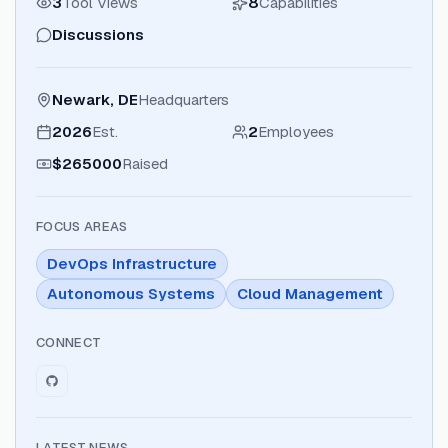
3
Tool Views
8
Capabilities
Discussions
Newark, DE
Headquarters
2026
Est.
2
Employees
$265000
Raised
FOCUS AREAS
DevOps Infrastructure
Autonomous Systems
Cloud Management
CONNECT
LATEST NEWS