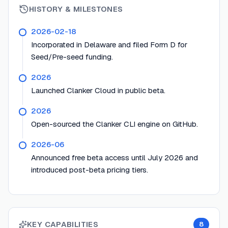
HISTORY & MILESTONES
2026-02-18
Incorporated in Delaware and filed Form D for
Seed/Pre-seed funding.
2026
Launched Clanker Cloud in public beta.
2026
Open-sourced the Clanker CLI engine on GitHub.
2026-06
Announced free beta access until July 2026 and
introduced post-beta pricing tiers.
KEY CAPABILITIES
8