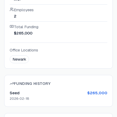
Employees
2
Total Funding
$265,000
Office Locations
Newark
FUNDING HISTORY
Seed
$265,000
2026-02-18