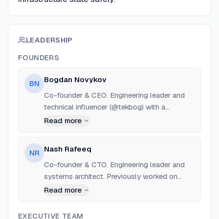
LEADERSHIP
FOUNDERS
Bogdan Novykov
BN
Co-founder & CEO. Engineering leader and
technical influencer (@tekbog) with a
background in full-stack, DevOps, cloud, and
Read more
ML. Previously worked at various Silicon
Valley startups and European enterprise
Nash Rafeeq
NR
environments building production cloud and
Co-founder & CTO. Engineering leader and
AI systems.
systems architect. Previously worked on
OpenAI strategic partner infrastructure via
Read more
Samsung SDS, focusing on scaling
Kubernetes inference clusters, GPU
EXECUTIVE TEAM