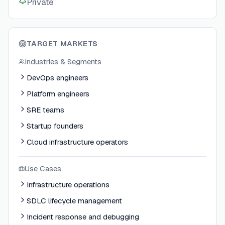
Private
TARGET MARKETS
Industries & Segments
DevOps engineers
Platform engineers
SRE teams
Startup founders
Cloud infrastructure operators
Use Cases
Infrastructure operations
SDLC lifecycle management
Incident response and debugging