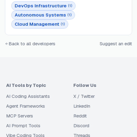
DevOps Infrastructure
(
1
)
Autonomous Systems
(
1
)
Cloud Management
(
1
)
Back to all developers
Suggest an edit
AI Tools by Topic
Follow Us
AI Coding Assistants
X / Twitter
Agent Frameworks
LinkedIn
MCP Servers
Reddit
AI Prompt Tools
Discord
Vibe Coding Tools
Threads