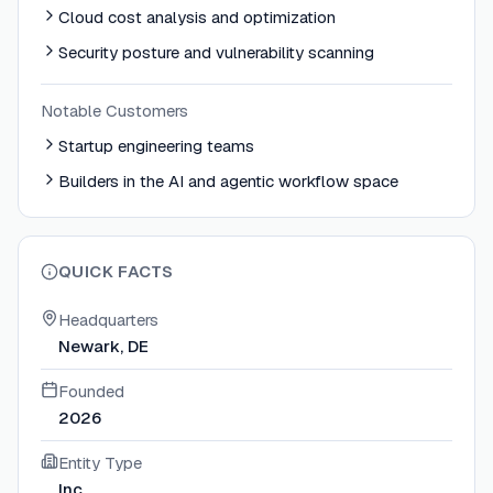
Cloud cost analysis and optimization
Security posture and vulnerability scanning
Notable Customers
Startup engineering teams
Builders in the AI and agentic workflow space
QUICK FACTS
Headquarters
Newark, DE
Founded
2026
Entity Type
Inc.