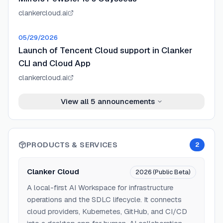
clankercloud.ai
05/29/2026
Launch of Tencent Cloud support in Clanker
CLI and Cloud App
clankercloud.ai
View all
5
announcements
PRODUCTS & SERVICES
2
Clanker Cloud
2026 (Public Beta)
A local-first AI Workspace for infrastructure
operations and the SDLC lifecycle. It connects
cloud providers, Kubernetes, GitHub, and CI/CD