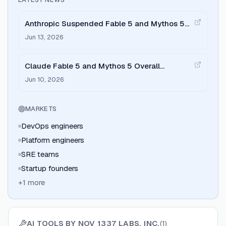
Anthropic Suspended Fable 5 and Mythos 5
Access: The AI DevOps Response
Jun 13, 2026
Claude Fable 5 and Mythos 5 Overall
Impressions After Launch
Jun 10, 2026
MARKETS
DevOps engineers
Platform engineers
SRE teams
Startup founders
+
1
more
AI TOOLS BY
NOV 1337 LABS, INC.
(
1
)