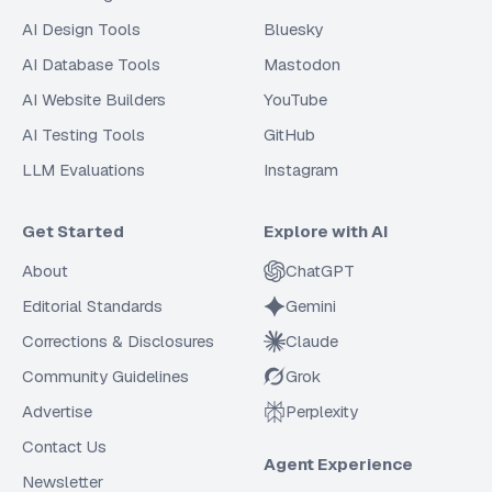
AI Design Tools
Bluesky
AI Database Tools
Mastodon
AI Website Builders
YouTube
AI Testing Tools
GitHub
LLM Evaluations
Instagram
Get Started
Explore with AI
About
ChatGPT
Editorial Standards
Gemini
Corrections & Disclosures
Claude
Community Guidelines
Grok
Advertise
Perplexity
Contact Us
Agent Experience
Newsletter