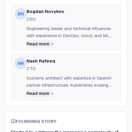
optimization, automation, and observability.
Bogdan Novykov
BN
CEO
Engineering leader and technical influencer
with experience in DevOps, cloud, and ML
across startups and enterprise.
Read more
Nash Rafeeq
NR
CTO
Systems architect with expertise in OpenAI
partner infrastructure, Kubernetes scaling,
and GPU optimization.
Read more
FOUNDING STORY