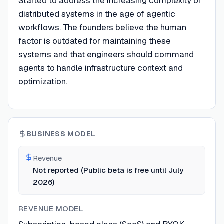
Started to address the increasing complexity of
distributed systems in the age of agentic
workflows. The founders believe the human
factor is outdated for maintaining these
systems and that engineers should command
agents to handle infrastructure context and
optimization.
BUSINESS MODEL
Revenue
Not reported (Public beta is free until July
2026)
REVENUE MODEL