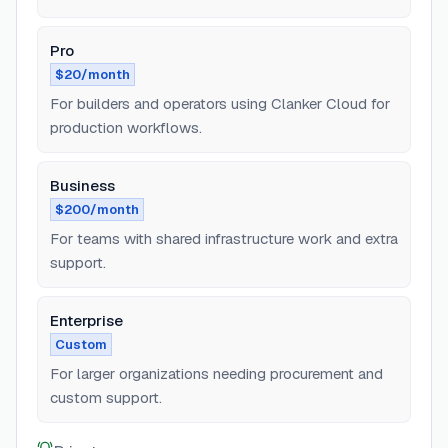
Pro
$20/month
For builders and operators using Clanker Cloud for
production workflows.
Business
$200/month
For teams with shared infrastructure work and extra
support.
Enterprise
Custom
For larger organizations needing procurement and
custom support.