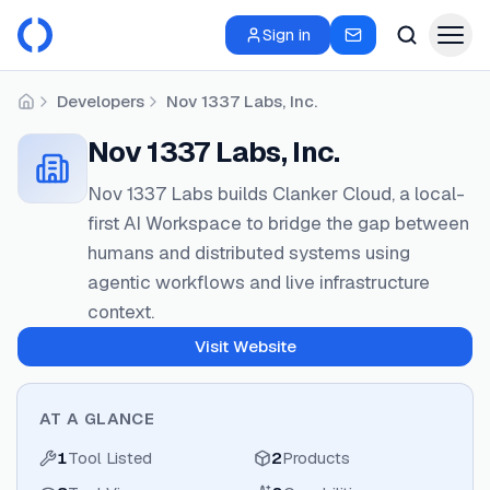
Sign in
Developers
Nov 1337 Labs, Inc.
Home
Nov 1337 Labs, Inc.
Nov 1337 Labs builds Clanker Cloud, a local-
first AI Workspace to bridge the gap between
humans and distributed systems using
agentic workflows and live infrastructure
context.
Visit Website
AT A GLANCE
1
Tool Listed
2
Products