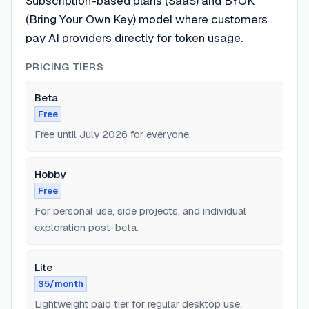
Subscription-based plans (SaaS) and BYOK
(Bring Your Own Key) model where customers
pay AI providers directly for token usage.
PRICING TIERS
Beta
Free
Free until July 2026 for everyone.
Hobby
Free
For personal use, side projects, and individual
exploration post-beta.
Lite
$5/month
Lightweight paid tier for regular desktop use.