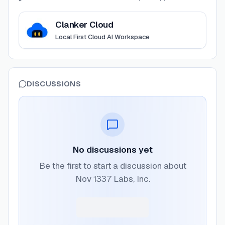
View
Clanker Cloud
Clanker Cloud
Local First Cloud AI Workspace
DISCUSSIONS
No discussions yet
Be the first to start a discussion about
Nov 1337 Labs, Inc.