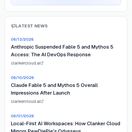
LATEST NEWS
06/13/2026
Anthropic Suspended Fable 5 and Mythos 5
Access: The AI DevOps Response
clankercloud.ai
06/10/2026
Claude Fable 5 and Mythos 5 Overall
Impressions After Launch
clankercloud.ai
06/01/2026
Local-First AI Workspaces: How Clanker Cloud
Mirrors PewDiePie's Odysseus