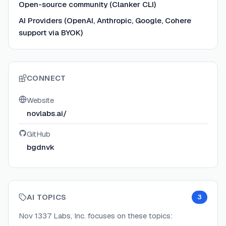
Open-source community (Clanker CLI)
AI Providers (OpenAI, Anthropic, Google, Cohere
support via BYOK)
CONNECT
Website
novlabs.ai/
GitHub
bgdnvk
AI TOPICS
3
Nov 1337 Labs, Inc.
focuses on these topics: