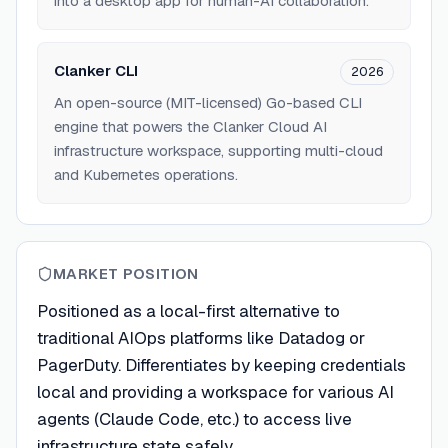
into a desktop app for human-AI collaboration.
Clanker CLI
2026
An open-source (MIT-licensed) Go-based CLI
engine that powers the Clanker Cloud AI
infrastructure workspace, supporting multi-cloud
and Kubernetes operations.
MARKET POSITION
Positioned as a local-first alternative to
traditional AIOps platforms like Datadog or
PagerDuty. Differentiates by keeping credentials
local and providing a workspace for various AI
agents (Claude Code, etc.) to access live
infrastructure state safely.