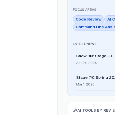
FOCUS AREAS
Code Review
AI 
Command Line Assi
LATEST NEWS
Show HN: Stage – Pu
review
Apr 24, 2026
Stage (YC Spring 20
Combinator
Mar 1, 2026
AI TOOLS BY
REVI