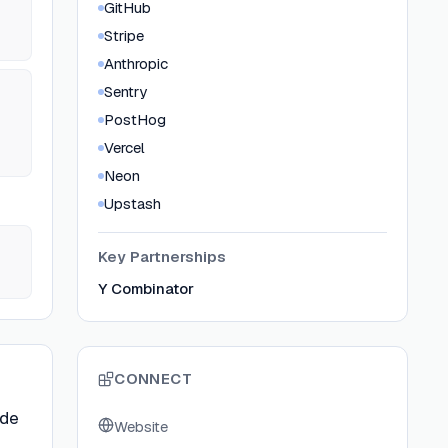
GitHub
Stripe
Anthropic
Sentry
PostHog
Vercel
Neon
Upstash
Key Partnerships
Y Combinator
CONNECT
ode
Website