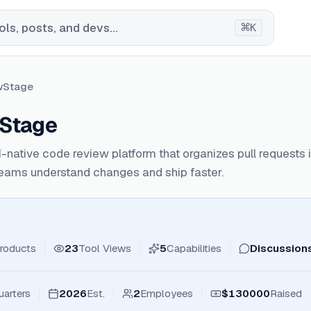
⌘
ls, posts, and devs...
K
wStage
Stage
I-native code review platform that organizes pull requests i
teams understand changes and ship faster.
roducts
23
Tool Views
5
Capabilities
Discussion
arters
2026
Est.
2
Employees
$130000
Raised