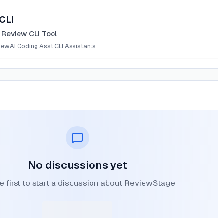
CLI
 Review CLI Tool
iew
AI Coding Asst.
CLI Assistants
No discussions yet
e first to start a discussion about ReviewStage