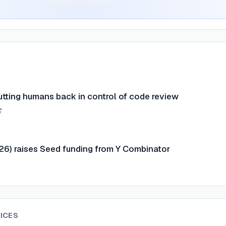
tting humans back in control of code review
26) raises Seed funding from Y Combinator
ICES