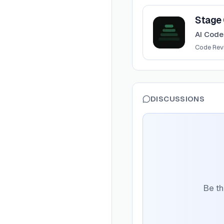
View
Stage CLI
Stage 
AI Code
Code Rev
DISCUSSIONS
Be th