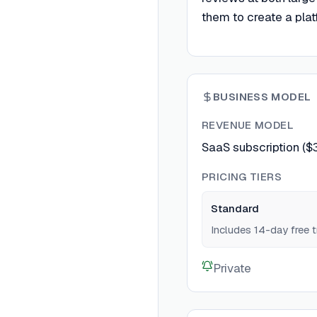
them to create a platf
BUSINESS MODEL
REVENUE MODEL
SaaS subscription ($
PRICING TIERS
Standard
Includes 14-day free tr
Private