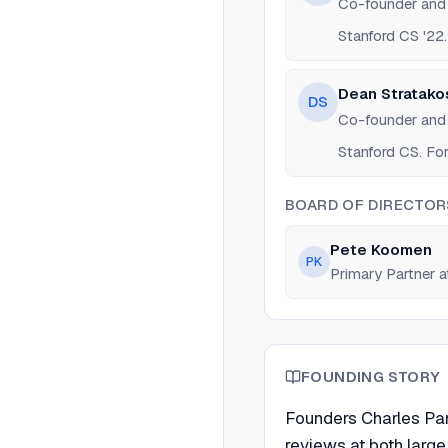
Co-founder an
Stanford CS '22.
Dean Stratako
DS
Co-founder an
Stanford CS. For
BOARD OF DIRECTOR
Pete Koomen
PK
Primary Partner a
FOUNDING STORY
Founders Charles Pa
reviews at both large 