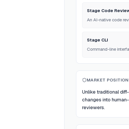
Stage Code Review
An AI-native code rev
Stage CLI
Command-line interfac
MARKET POSITION
Unlike traditional dif
changes into human-re
reviewers.