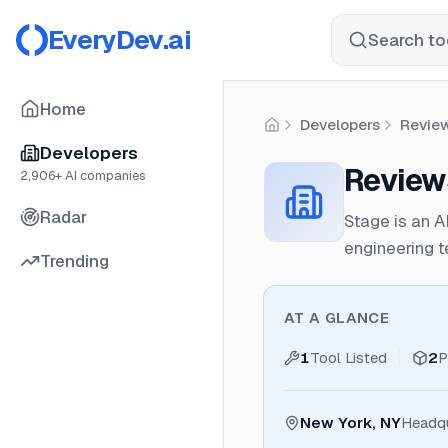
EveryDev.ai
Search too
Home
Developers
Revie
Home
Developers
Review
2,906
+ AI companies
Radar
Stage is an A
engineering 
Trending
AT A GLANCE
1
Tool Listed
2
P
New York, NY
Headqu