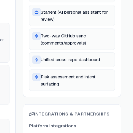
Stagent (AI personal assistant for
review)
Two-way GitHub sync
er
(comments/approvals)
Unified cross-repo dashboard
Risk assessment and intent
surfacing
INTEGRATIONS & PARTNERSHIPS
Platform Integrations