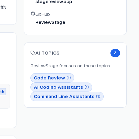
stagereview.app
ffs.
GitHub
ReviewStage
AI TOPICS
3
ReviewStage
focuses on these topics:
Code Review
(
1
)
AI Coding Assistants
(
1
)
th
Command Line Assistants
(
1
)