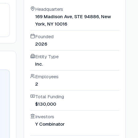
Headquarters
169 Madison Ave, STE 94886, New
York, NY 10016
Founded
2026
Entity Type
Inc.
Employees
2
Total Funding
$130,000
Investors
Y Combinator