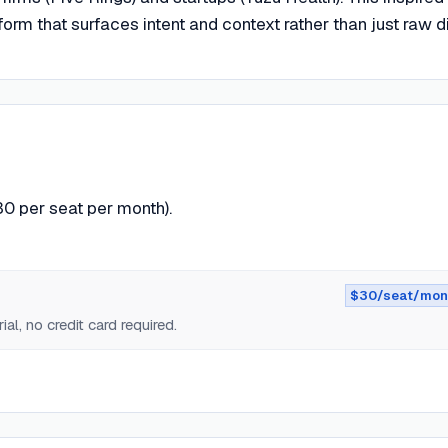
orm that surfaces intent and context rather than just raw di
30 per seat per month).
$30/seat/mon
ial, no credit card required.