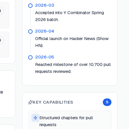
2026-03
4
Accepted into Y Combinator Spring
2026 batch.
2026-04
Official launch on Hacker News (Show
4
HN).
2026-05
Reached milestone of over 10,700 pull
requests reviewed.
ze
KEY CAPABILITIES
5
Structured chapters for pull
requests