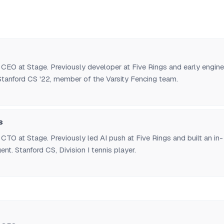
CEO at Stage. Previously developer at Five Rings and early engine
Stanford CS '22, member of the Varsity Fencing team.
s
TO at Stage. Previously led AI push at Five Rings and built an in-
nt. Stanford CS, Division I tennis player.