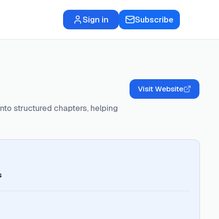
Sign in
Subscribe
Visit Website
nto structured chapters, helping
s