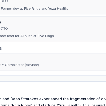
d CEO
 Former dev at Five Rings and Yuzu Health.
s
d CTO
mer lead for AI push at Five Rings.
S
t Y Combinator (Advisor)
n and Dean Stratakos experienced the fragmentation of c
firms (Five Rings) and startups (Yuzu Health). This inspired