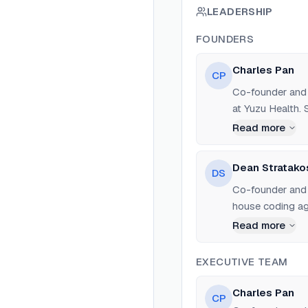
LEADERSHIP
FOUNDERS
Charles Pan
CP
Co-founder and 
at Yuzu Health. 
Read more
Dean Stratako
DS
Co-founder and C
house coding age
Read more
EXECUTIVE TEAM
Charles Pan
CP