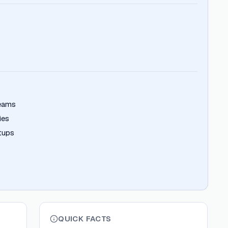
teams
ies
rtups
QUICK FACTS