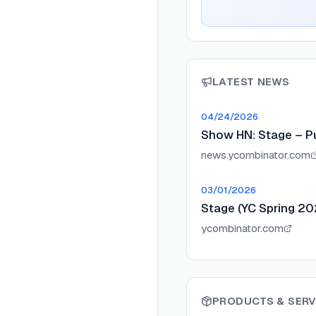
LATEST NEWS
04/24/2026
Show HN: Stage – Pu
news.ycombinator.com
03/01/2026
Stage (YC Spring 20
ycombinator.com
PRODUCTS & SERV