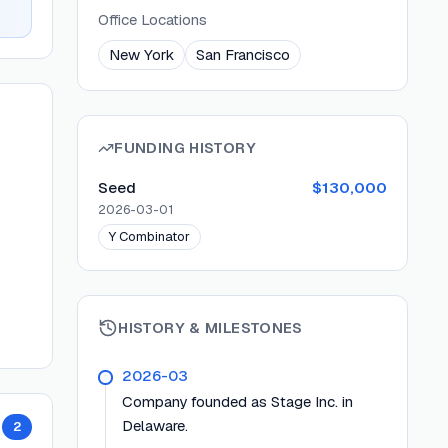
Office Locations
New York
San Francisco
FUNDING HISTORY
Seed
$130,000
2026-03-01
Y Combinator
HISTORY & MILESTONES
2026-03
Company founded as Stage Inc. in
Delaware.
2