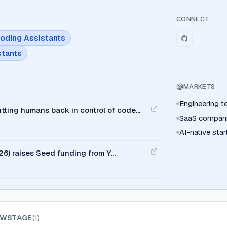
CONNECT
Coding Assistants
stants
MARKETS
Engineering 
tting humans back in control of code
SaaS compan
AI-native sta
26) raises Seed funding from Y
EWSTAGE
(
1
)