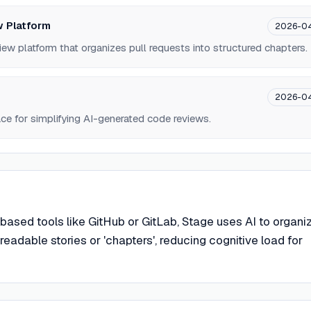
 Platform
2026-0
iew platform that organizes pull requests into structured chapters.
2026-0
e for simplifying AI-generated code reviews.
f-based tools like GitHub or GitLab, Stage uses AI to organi
adable stories or 'chapters', reducing cognitive load for