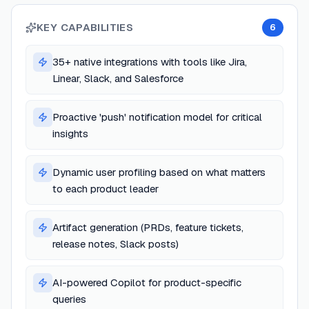
KEY CAPABILITIES
6
35+ native integrations with tools like Jira,
Linear, Slack, and Salesforce
Proactive 'push' notification model for critical
insights
Dynamic user profiling based on what matters
to each product leader
Artifact generation (PRDs, feature tickets,
release notes, Slack posts)
AI-powered Copilot for product-specific
queries