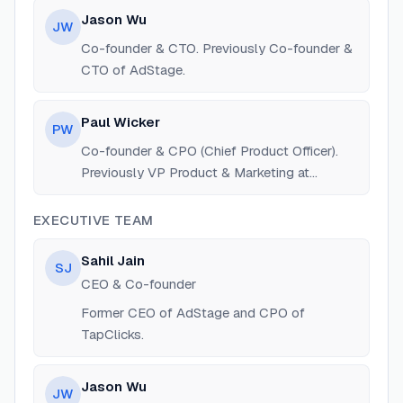
Jason Wu
JW
Co-founder & CTO. Previously Co-founder &
CTO of AdStage.
Paul Wicker
PW
Co-founder & CPO (Chief Product Officer).
Previously VP Product & Marketing at
AdStage.
EXECUTIVE TEAM
Sahil Jain
SJ
CEO & Co-founder
Former CEO of AdStage and CPO of
TapClicks.
Jason Wu
JW