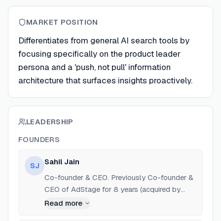
MARKET POSITION
Differentiates from general AI search tools by
focusing specifically on the product leader
persona and a 'push, not pull' information
architecture that surfaces insights proactively.
LEADERSHIP
FOUNDERS
Sahil Jain
SJ
Co-founder & CEO. Previously Co-founder &
CEO of AdStage for 8 years (acquired by
TapClicks). Former Chief Product Officer at
Read more
TapClicks.