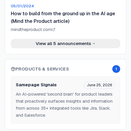
05/01/2024
How to build from the ground up in the AI age
(Mind the Product article)
mindtheproduct.com
View all
5
announcements
PRODUCTS & SERVICES
1
Samepage Signals
June 25, 2026
An AI-powered 'second brain' for product leaders
that proactively surfaces insights and information
from across 35+ integrated tools like Jira, Slack,
and Salesforce.