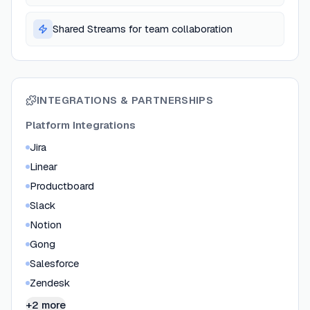
Shared Streams for team collaboration
INTEGRATIONS & PARTNERSHIPS
Platform Integrations
Jira
Linear
Productboard
Slack
Notion
Gong
Salesforce
Zendesk
+2 more