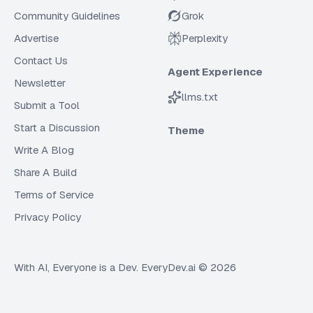
Community Guidelines
Grok
Advertise
Perplexity
Contact Us
Agent Experience
Newsletter
llms.txt
Submit a Tool
Start a Discussion
Theme
Write A Blog
Share A Build
Terms of Service
Privacy Policy
With AI, Everyone is a Dev. EveryDev.ai ©
2026