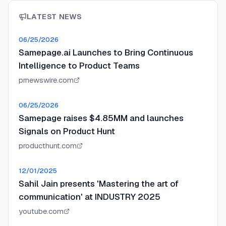
LATEST NEWS
06/25/2026
Samepage.ai Launches to Bring Continuous
Intelligence to Product Teams
prnewswire.com
06/25/2026
Samepage raises $4.85MM and launches
Signals on Product Hunt
producthunt.com
12/01/2025
Sahil Jain presents 'Mastering the art of
communication' at INDUSTRY 2025
youtube.com