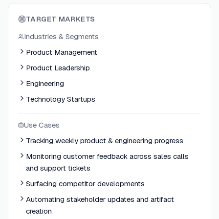
TARGET MARKETS
Industries & Segments
Product Management
Product Leadership
Engineering
Technology Startups
Use Cases
Tracking weekly product & engineering progress
Monitoring customer feedback across sales calls
and support tickets
Surfacing competitor developments
Automating stakeholder updates and artifact
creation