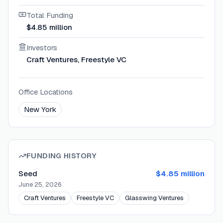
Total Funding
$4.85 million
Investors
Craft Ventures, Freestyle VC
Office Locations
New York
FUNDING HISTORY
Seed
$4.85 million
June 25, 2026
Craft Ventures
Freestyle VC
Glasswing Ventures