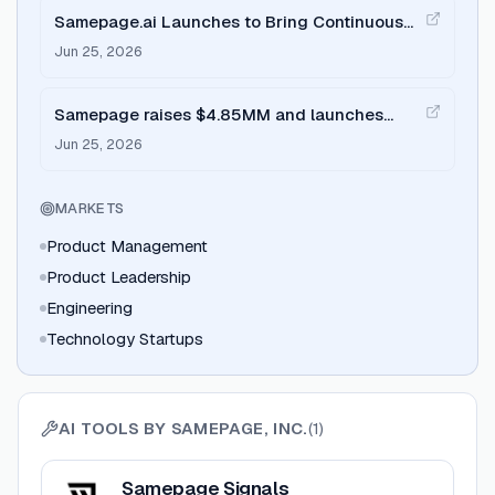
Samepage.ai Launches to Bring Continuous
Intelligence to Product Teams
Jun 25, 2026
Samepage raises $4.85MM and launches
Signals on Product Hunt
Jun 25, 2026
MARKETS
Product Management
Product Leadership
Engineering
Technology Startups
AI TOOLS BY
SAMEPAGE, INC.
(
1
)
View
Samepage Signals
Samepage Signals