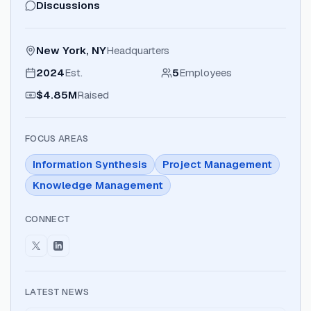
Discussions
New York, NY
Headquarters
2024
Est.
5
Employees
$4.85M
Raised
FOCUS AREAS
Information Synthesis
Project Management
Knowledge Management
CONNECT
LATEST NEWS