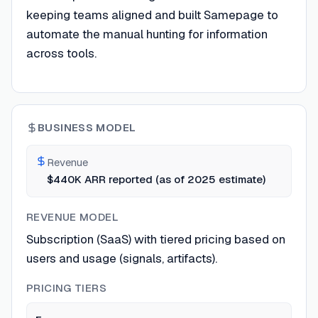
keeping teams aligned and built Samepage to
automate the manual hunting for information
across tools.
BUSINESS MODEL
Revenue
$440K ARR reported (as of 2025 estimate)
REVENUE MODEL
Subscription (SaaS) with tiered pricing based on
users and usage (signals, artifacts).
PRICING TIERS