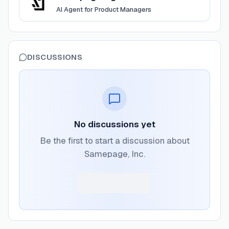
AI Agent for Product Managers
DISCUSSIONS
No discussions yet
Be the first to start a discussion about
Samepage, Inc.