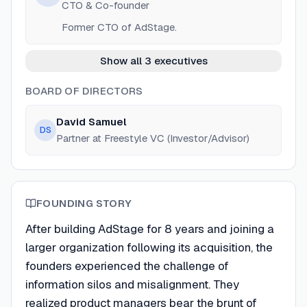
CTO & Co-founder
Former CTO of AdStage.
Show all 3 executives
BOARD OF DIRECTORS
David Samuel
DS
Partner at Freestyle VC (Investor/Advisor)
FOUNDING STORY
After building AdStage for 8 years and joining a
larger organization following its acquisition, the
founders experienced the challenge of
information silos and misalignment. They
realized product managers bear the brunt of