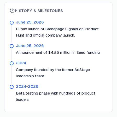
HISTORY & MILESTONES
June 25, 2026
Public launch of Samepage Signals on Product
Hunt and official company launch.
June 25, 2026
Announcement of $4.85 million in Seed funding.
2024
Company founded by the former AdStage
leadership team.
2024-2026
Beta testing phase with hundreds of product
leaders.