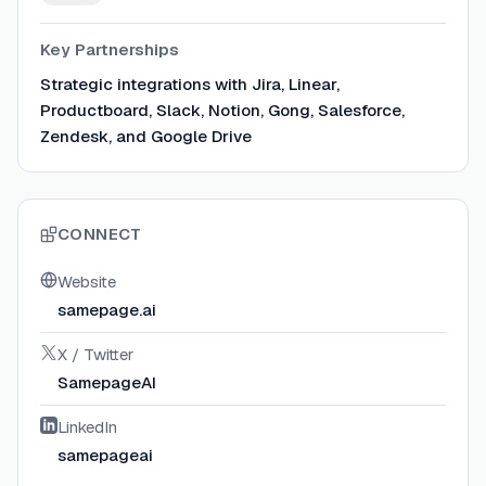
Key Partnerships
Strategic integrations with Jira, Linear,
Productboard, Slack, Notion, Gong, Salesforce,
Zendesk, and Google Drive
CONNECT
Website
samepage.ai
X / Twitter
SamepageAI
LinkedIn
samepageai