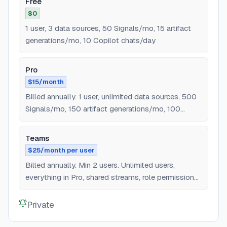
Free
$0
1 user, 3 data sources, 50 Signals/mo, 15 artifact
generations/mo, 10 Copilot chats/day
Pro
$15/month
Billed annually. 1 user, unlimited data sources, 500
Signals/mo, 150 artifact generations/mo, 100
Copilot chats/day, MCP access
Teams
$25/month per user
Billed annually. Min 2 users. Unlimited users,
everything in Pro, shared streams, role permissions,
team collaboration
Private