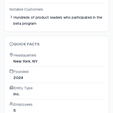
Notable Customers
Hundreds of product leaders who participated in the
beta program
QUICK FACTS
Headquarters
New York, NY
Founded
2024
Entity Type
Inc.
Employees
5