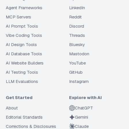
Agent Frameworks
LinkedIn
MCP Servers
Reddit
AI Prompt Tools
Discord
Vibe Coding Tools
Threads
AI Design Tools
Bluesky
AI Database Tools
Mastodon
AI Website Builders
YouTube
AI Testing Tools
GitHub
LLM Evaluations
Instagram
Get Started
Explore with AI
About
ChatGPT
Editorial Standards
Gemini
Corrections & Disclosures
Claude