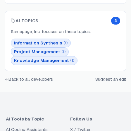
AI TOPICS
3
Samepage, Inc.
focuses on these topics:
Information Synthesis
(
1
)
Project Management
(
1
)
Knowledge Management
(
1
)
Back to all developers
Suggest an edit
AI Tools by Topic
Follow Us
AI Coding Assistants
X / Twitter