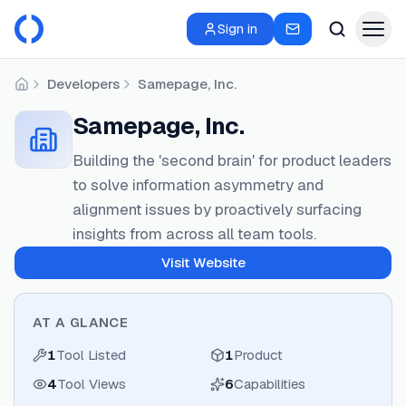
Sign in
Developers
Samepage, Inc.
Home
Samepage, Inc.
Building the 'second brain' for product leaders
to solve information asymmetry and
alignment issues by proactively surfacing
insights from across all team tools.
Visit Website
AT A GLANCE
1
Tool Listed
1
Product
4
Tool Views
6
Capabilities