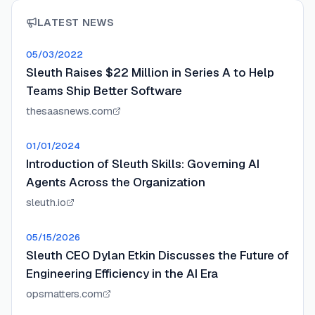
LATEST NEWS
05/03/2022
Sleuth Raises $22 Million in Series A to Help
Teams Ship Better Software
thesaasnews.com
01/01/2024
Introduction of Sleuth Skills: Governing AI
Agents Across the Organization
sleuth.io
05/15/2026
Sleuth CEO Dylan Etkin Discusses the Future of
Engineering Efficiency in the AI Era
opsmatters.com