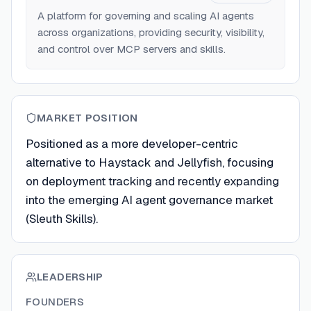
A platform for governing and scaling AI agents
across organizations, providing security, visibility,
and control over MCP servers and skills.
MARKET POSITION
Positioned as a more developer-centric
alternative to Haystack and Jellyfish, focusing
on deployment tracking and recently expanding
into the emerging AI agent governance market
(Sleuth Skills).
LEADERSHIP
FOUNDERS