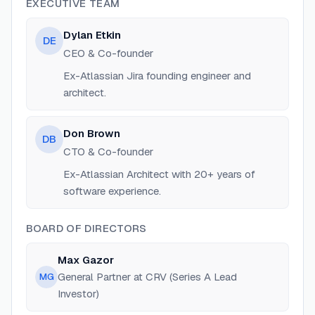
EXECUTIVE TEAM
Dylan Etkin
DE
CEO & Co-founder
Ex-Atlassian Jira founding engineer and
architect.
Don Brown
DB
CTO & Co-founder
Ex-Atlassian Architect with 20+ years of
software experience.
BOARD OF DIRECTORS
Max Gazor
General Partner at CRV (Series A Lead
MG
Investor)