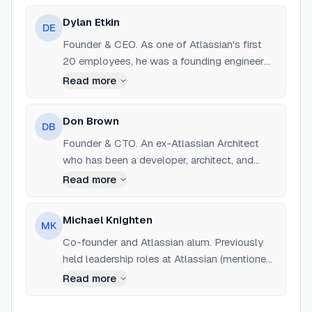
Dylan Etkin
DE
Founder & CEO. As one of Atlassian's first
20 employees, he was a founding engineer
and the first architect of Jira. He spent 15
Read more
years at Atlassian leading engineering for
products at scale before founding Sleuth in
Don Brown
DB
2019.
Founder & CTO. An ex-Atlassian Architect
who has been a developer, architect, and
manager for over 20 years. He was
Read more
instrumental in bringing Atlassian to the SaaS
world in 2008.
Michael Knighten
MK
Co-founder and Atlassian alum. Previously
held leadership roles at Atlassian (mentioned
as Head of Strategy in some reports).
Read more