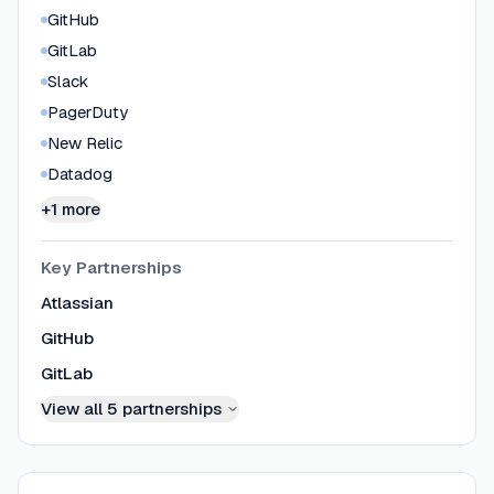
GitHub
GitLab
Slack
PagerDuty
New Relic
Datadog
+1 more
Key Partnerships
Atlassian
GitHub
GitLab
View all
5
partnerships