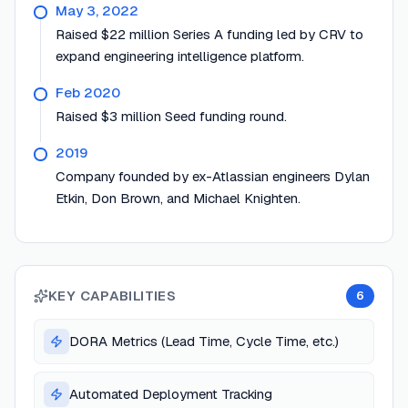
May 3, 2022
Raised $22 million Series A funding led by CRV to
expand engineering intelligence platform.
Feb 2020
Raised $3 million Seed funding round.
2019
Company founded by ex-Atlassian engineers Dylan
Etkin, Don Brown, and Michael Knighten.
KEY CAPABILITIES
6
DORA Metrics (Lead Time, Cycle Time, etc.)
Automated Deployment Tracking