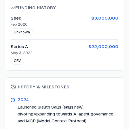
FUNDING HISTORY
Seed
$3,000,000
Feb 2020
Unknown
Series A
$22,000,000
May 3, 2022
CRV
HISTORY & MILESTONES
2024
Launched Sleuth Skills (skills.new),
pivoting/expanding towards AI agent governance
and MCP (Model Context Protocol).