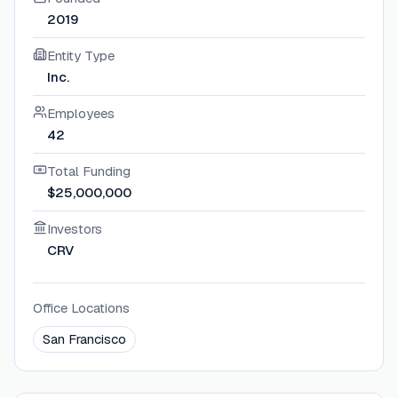
2019
Entity Type
Inc.
Employees
42
Total Funding
$25,000,000
Investors
CRV
Office Locations
San Francisco