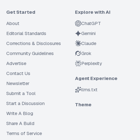
Get Started
Explore with AI
About
ChatGPT
Editorial Standards
Gemini
Corrections & Disclosures
Claude
Community Guidelines
Grok
Advertise
Perplexity
Contact Us
Agent Experience
Newsletter
llms.txt
Submit a Tool
Start a Discussion
Theme
Write A Blog
Share A Build
Terms of Service