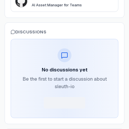
AI Asset Manager for Teams
DISCUSSIONS
No discussions yet
Be the first to start a discussion about
sleuth-io