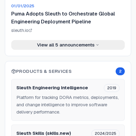
01/01/2025
Puma Adopts Sleuth to Orchestrate Global
Engineering Deployment Pipeline
sleuth.io
View all
5
announcements
PRODUCTS & SERVICES
2
Sleuth Engineering Intelligence
2019
Platform for tracking DORA metrics, deployments,
and change intelligence to improve software
delivery performance.
Sleuth Skills (skills.new)
2024/2025