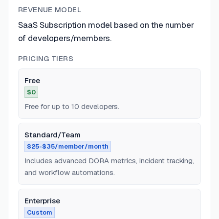
REVENUE MODEL
SaaS Subscription model based on the number
of developers/members.
PRICING TIERS
Free
$0
Free for up to 10 developers.
Standard/Team
$25-$35/member/month
Includes advanced DORA metrics, incident tracking,
and workflow automations.
Enterprise
Custom