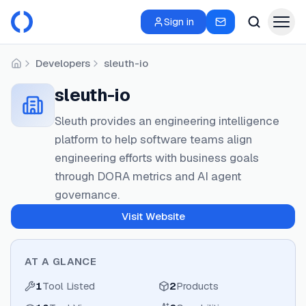
Sign in
Developers
sleuth-io
Home
sleuth-io
Sleuth provides an engineering intelligence
platform to help software teams align
engineering efforts with business goals
through DORA metrics and AI agent
governance.
Visit Website
AT A GLANCE
1
Tool Listed
2
Products