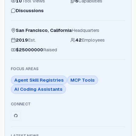
10
Tool Views
6
Capabilities
Discussions
San Francisco, California
Headquarters
2019
Est.
42
Employees
$25000000
Raised
FOCUS AREAS
Agent Skill Registries
MCP Tools
AI Coding Assistants
CONNECT
LATEST NEWS