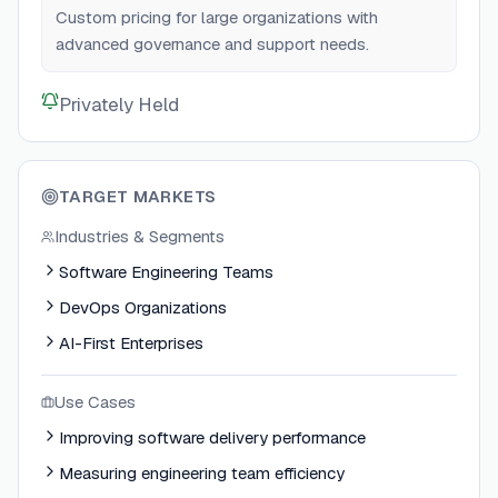
Custom pricing for large organizations with
advanced governance and support needs.
Privately Held
TARGET MARKETS
Industries & Segments
Software Engineering Teams
DevOps Organizations
AI-First Enterprises
Use Cases
Improving software delivery performance
Measuring engineering team efficiency