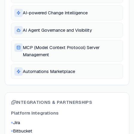
AI-powered Change Intelligence
AI Agent Governance and Visibility
MCP (Model Context Protocol) Server
Management
Automations Marketplace
INTEGRATIONS & PARTNERSHIPS
Platform Integrations
Jira
Bitbucket