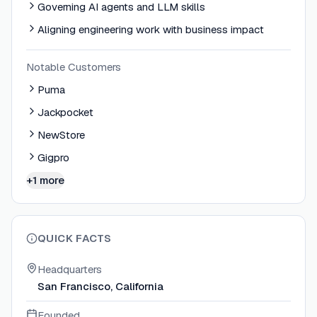
Governing AI agents and LLM skills
Aligning engineering work with business impact
Notable Customers
Puma
Jackpocket
NewStore
Gigpro
+1 more
QUICK FACTS
Headquarters
San Francisco, California
Founded