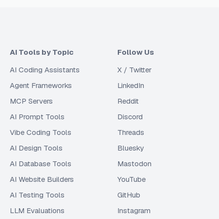
AI Tools by Topic
Follow Us
AI Coding Assistants
X / Twitter
Agent Frameworks
LinkedIn
MCP Servers
Reddit
AI Prompt Tools
Discord
Vibe Coding Tools
Threads
AI Design Tools
Bluesky
AI Database Tools
Mastodon
AI Website Builders
YouTube
AI Testing Tools
GitHub
LLM Evaluations
Instagram