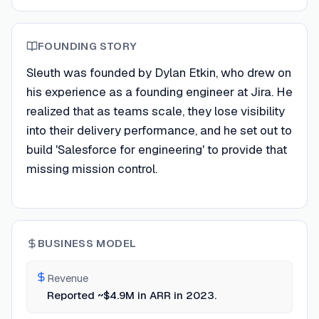
FOUNDING STORY
Sleuth was founded by Dylan Etkin, who drew on
his experience as a founding engineer at Jira. He
realized that as teams scale, they lose visibility
into their delivery performance, and he set out to
build 'Salesforce for engineering' to provide that
missing mission control.
BUSINESS MODEL
Revenue
Reported ~$4.9M in ARR in 2023.