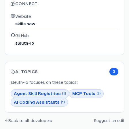
CONNECT
Website
skills.new
GitHub
sleuth-io
AI TOPICS
3
sleuth-io
focuses on these topics:
Agent Skill Registries
MCP Tools
(
1
)
(
1
)
AI Coding Assistants
(
1
)
Back to all developers
Suggest an edit