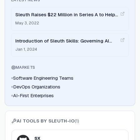
Sleuth Raises $22 Million in Series A to Help
Teams Ship Better Software
May 3, 2022
Introduction of Sleuth Skills: Governing AI
Agents Across the Organization
Jan 1, 2024
MARKETS
Software Engineering Teams
DevOps Organizations
AI-First Enterprises
AI TOOLS BY
SLEUTH-IO
(
1
)
View
sx
sx