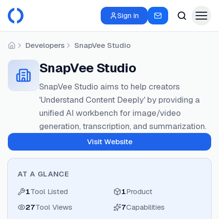
Sign in
Developers
SnapVee Studio
Home
SnapVee Studio
SnapVee Studio aims to help creators
'Understand Content Deeply' by providing a
unified AI workbench for image/video
generation, transcription, and summarization.
Visit Website
AT A GLANCE
1
Tool Listed
1
Product
27
Tool Views
7
Capabilities