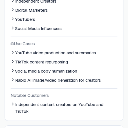
Independent Creators
Digital Marketers
YouTubers
Social Media Influencers
Use Cases
YouTube video production and summaries
TikTok content repurposing
Social media copy humanization
Rapid AI image/video generation for creators
Notable Customers
Independent content creators on YouTube and
TikTok