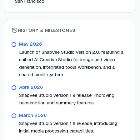
San Francisco
HISTORY & MILESTONES
May 2026
Launch of SnapVee Studio version 2.0, featuring a
unified AI Creative Studio for image and video
generation, integrated tools workbench, and a
shared credit system.
April 2026
SnapVee Studio version 1.9 release, improving
transcription and summary features.
March 2026
SnapVee Studio version 1.8 release, introducing
initial media processing capabilities.