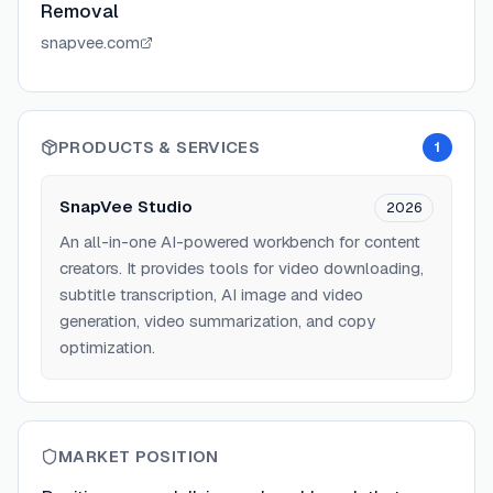
Removal
snapvee.com
PRODUCTS & SERVICES
1
SnapVee Studio
2026
An all-in-one AI-powered workbench for content
creators. It provides tools for video downloading,
subtitle transcription, AI image and video
generation, video summarization, and copy
optimization.
MARKET POSITION