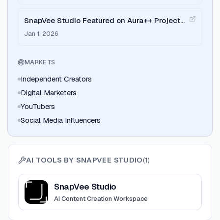
SnapVee Studio Featured on Aura++ Project
Launch
Jan 1, 2026
MARKETS
Independent Creators
Digital Marketers
YouTubers
Social Media Influencers
AI TOOLS BY
SNAPVEE STUDIO
(
1
)
View
SnapVee Studio
SnapVee Studio
AI Content Creation Workspace