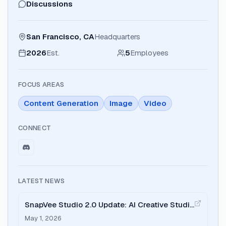
Discussions
San Francisco, CA
Headquarters
2026
Est.
5
Employees
FOCUS AREAS
Content Generation
Image
Video
CONNECT
LATEST NEWS
SnapVee Studio 2.0 Update: AI Creative Studio
and Credit System
May 1, 2026