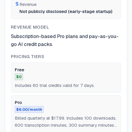
Revenue
Not publicly disclosed (early-stage startup)
REVENUE MODEL
Subscription-based Pro plans and pay-as-you-
go AI credit packs.
PRICING TIERS
Free
$0
Includes 60 trial credits valid for 7 days.
Pro
$6.00/month
Billed quarterly at $17.99. Includes 100 downloads,
600 transcription minutes, 300 summary minutes,