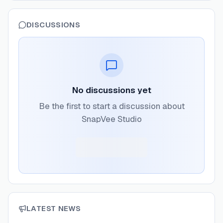
DISCUSSIONS
No discussions yet
Be the first to start a discussion about
SnapVee Studio
LATEST NEWS