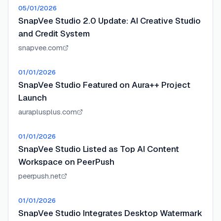
05/01/2026
SnapVee Studio 2.0 Update: AI Creative Studio
and Credit System
snapvee.com
01/01/2026
SnapVee Studio Featured on Aura++ Project
Launch
auraplusplus.com
01/01/2026
SnapVee Studio Listed as Top AI Content
Workspace on PeerPush
peerpush.net
01/01/2026
SnapVee Studio Integrates Desktop Watermark