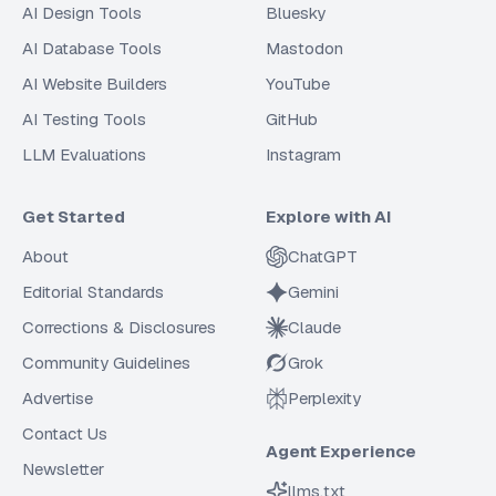
AI Design Tools
Bluesky
AI Database Tools
Mastodon
AI Website Builders
YouTube
AI Testing Tools
GitHub
LLM Evaluations
Instagram
Get Started
Explore with AI
About
ChatGPT
Editorial Standards
Gemini
Corrections & Disclosures
Claude
Community Guidelines
Grok
Advertise
Perplexity
Contact Us
Agent Experience
Newsletter
llms.txt