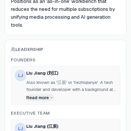
Positions as an 'all-in-one' workbench that
reduces the need for multiple subscriptions by
unifying media processing and AI generation
tools.
LEADERSHIP
FOUNDERS
Liu Jiang (刘江)
LJ
Also known as '江辰' or 'hezhiqianye'. A tech
founder and developer with a background at
major Chinese tech companies including
Read more
Meituan (ex-Meituan employee). He is the
Co-Founder of Turing Company and the sole
EXECUTIVE TEAM
developer of SnapVee Studio, which he built
using 'Vibe Coding' (focusing on rapid, AI-
Liu Jiang (江辰)
LJ