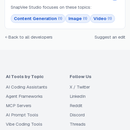
SnapVee Studio
focuses on these topics:
Content Generation
Image
Video
(
1
)
(
1
)
(
1
)
Back to all developers
Suggest an edit
AI Tools by Topic
Follow Us
AI Coding Assistants
X / Twitter
Agent Frameworks
LinkedIn
MCP Servers
Reddit
AI Prompt Tools
Discord
Vibe Coding Tools
Threads