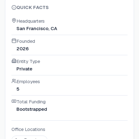
QUICK FACTS
Headquarters
San Francisco, CA
Founded
2026
Entity Type
Private
Employees
5
Total Funding
Bootstrapped
Office Locations