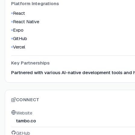
Platform Integrations
React
React Native
Expo
GitHub
Vercel
Key Partnerships
Partnered with various AI-native development tools and 
CONNECT
Website
tambo.co
GitHub