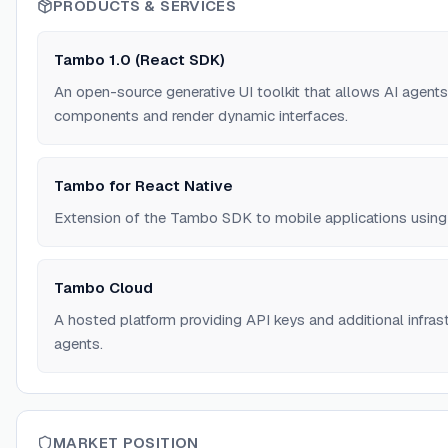
PRODUCTS & SERVICES
Tambo 1.0 (React SDK)
An open-source generative UI toolkit that allows AI agents
components and render dynamic interfaces.
Tambo for React Native
Extension of the Tambo SDK to mobile applications using
Tambo Cloud
A hosted platform providing API keys and additional infras
agents.
MARKET POSITION