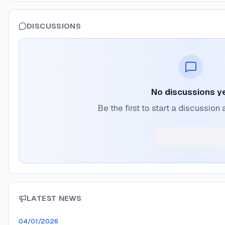
DISCUSSIONS
No discussions y
Be the first to start a discussio
LATEST NEWS
04/01/2026