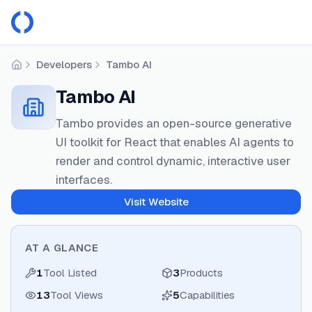
Developers
Tambo AI
Home
Tambo AI
Tambo provides an open-source generative
UI toolkit for React that enables AI agents to
render and control dynamic, interactive user
interfaces.
Visit Website
AT A GLANCE
1
Tool Listed
3
Products
13
Tool Views
5
Capabilities