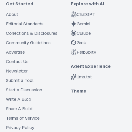
Get Started
Explore with AI
About
ChatGPT
Editorial Standards
Gemini
Corrections & Disclosures
Claude
Community Guidelines
Grok
Advertise
Perplexity
Contact Us
Agent Experience
Newsletter
llms.txt
Submit a Tool
Start a Discussion
Theme
Write A Blog
Share A Build
Terms of Service
Privacy Policy