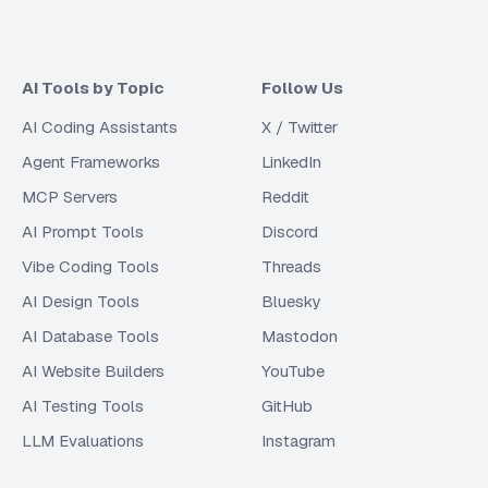
AI Tools by Topic
Follow Us
AI Coding Assistants
X / Twitter
Agent Frameworks
LinkedIn
MCP Servers
Reddit
AI Prompt Tools
Discord
Vibe Coding Tools
Threads
AI Design Tools
Bluesky
AI Database Tools
Mastodon
AI Website Builders
YouTube
AI Testing Tools
GitHub
LLM Evaluations
Instagram