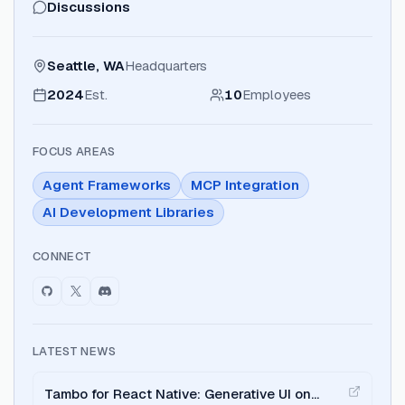
Discussions
Seattle, WA
Headquarters
2024
Est.
10
Employees
FOCUS AREAS
Agent Frameworks
MCP Integration
AI Development Libraries
CONNECT
LATEST NEWS
Tambo for React Native: Generative UI on