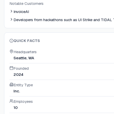
Notable Customers
InvoiceAI
Developers from hackathons such as UI Strike and TIDAL
QUICK FACTS
Headquarters
Seattle, WA
Founded
2024
Entity Type
Inc.
Employees
10