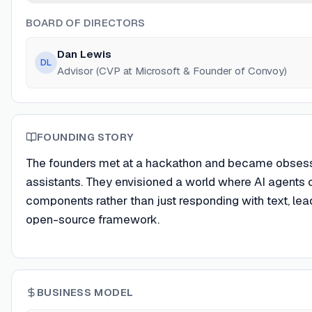
BOARD OF DIRECTORS
Dan Lewis
DL
Advisor (CVP at Microsoft & Founder of Convoy)
FOUNDING STORY
The founders met at a hackathon and became obsessed 
assistants. They envisioned a world where AI agents co
components rather than just responding with text, lea
open-source framework.
BUSINESS MODEL