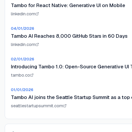
Tambo for React Native: Generative UI on Mobile
linkedin.com
04/01/2026
Tambo AI Reaches 8,000 GitHub Stars in 60 Days
linkedin.com
02/01/2026
Introducing Tambo 1.0: Open-Source Generative UI 
tambo.co
01/01/2026
Tambo AI joins the Seattle Startup Summit as a top 
seattlestartupsummit.com