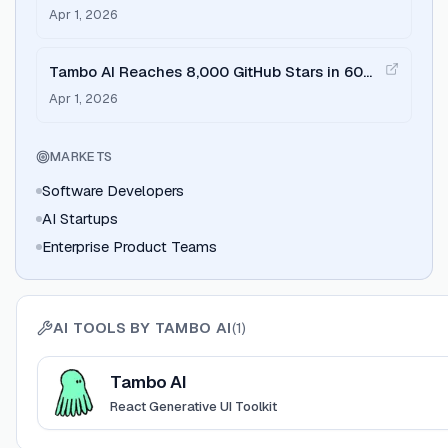
Mobile
Apr 1, 2026
Tambo AI Reaches 8,000 GitHub Stars in 60
Days
Apr 1, 2026
MARKETS
Software Developers
AI Startups
Enterprise Product Teams
AI TOOLS BY
TAMBO AI
(
1
)
View
Tambo AI
Tambo AI
React Generative UI Toolkit