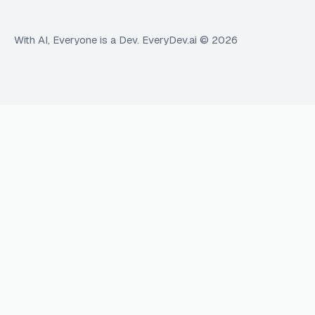
With AI, Everyone is a Dev. EveryDev.ai ©
2026