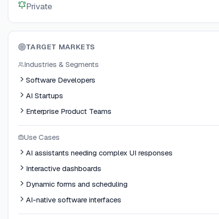
Private
TARGET MARKETS
Industries & Segments
Software Developers
AI Startups
Enterprise Product Teams
Use Cases
AI assistants needing complex UI responses
Interactive dashboards
Dynamic forms and scheduling
AI-native software interfaces