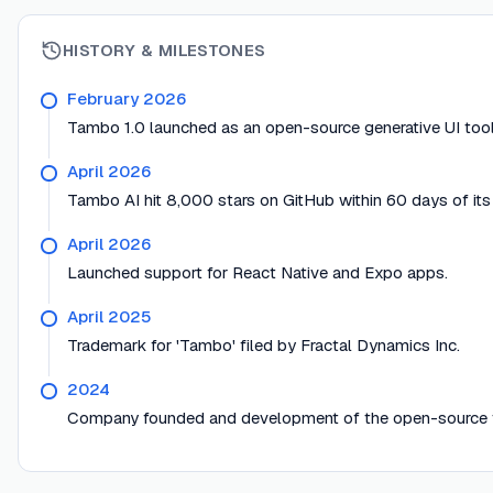
HISTORY & MILESTONES
February 2026
Tambo 1.0 launched as an open-source generative UI toolk
April 2026
Tambo AI hit 8,000 stars on GitHub within 60 days of it
April 2026
Launched support for React Native and Expo apps.
April 2025
Trademark for 'Tambo' filed by Fractal Dynamics Inc.
2024
Company founded and development of the open-source t