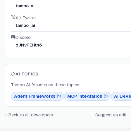
tambo-ai
X / Twitter
tambo_ai
Discord
dJNvPEHth6
AI TOPICS
Tambo AI
focuses on these topics:
Agent Frameworks
MCP Integration
AI Deve
(
1
)
(
1
)
Back to all developers
Suggest an edit