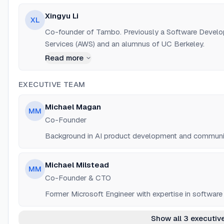
Xingyu Li
XL
Co-founder of Tambo. Previously a Software Devel
Services (AWS) and an alumnus of UC Berkeley.
Read more
EXECUTIVE TEAM
Michael Magan
MM
Co-Founder
Background in AI product development and communit
Michael Milstead
MM
Co-Founder & CTO
Former Microsoft Engineer with expertise in software 
Show all 3 executiv