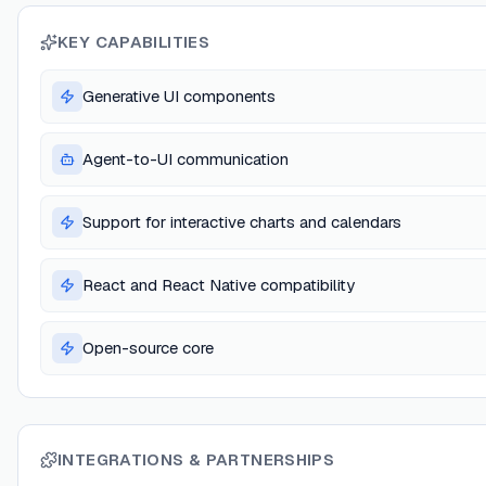
KEY CAPABILITIES
Generative UI components
Agent-to-UI communication
Support for interactive charts and calendars
React and React Native compatibility
Open-source core
INTEGRATIONS & PARTNERSHIPS