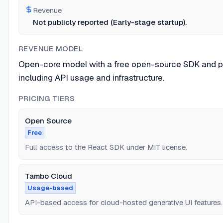
Revenue
Not publicly reported (Early-stage startup).
REVENUE MODEL
Open-core model with a free open-source SDK and pa
including API usage and infrastructure.
PRICING TIERS
Open Source
Free
Full access to the React SDK under MIT license.
Tambo Cloud
Usage-based
API-based access for cloud-hosted generative UI features.