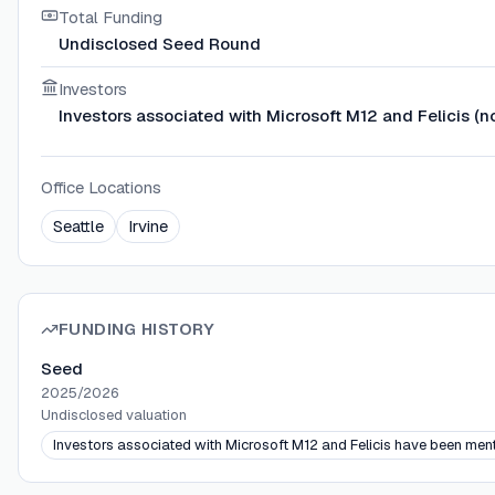
Total Funding
Undisclosed Seed Round
Investors
Investors associated with Microsoft M12 and Felicis (n
Office Locations
Seattle
Irvine
FUNDING HISTORY
Seed
2025/2026
Undisclosed
valuation
Investors associated with Microsoft M12 and Felicis have been ment