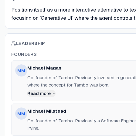
Positions itself as a more interactive alternative to t
focusing on 'Generative UI' where the agent controls 
LEADERSHIP
FOUNDERS
Michael Magan
MM
Co-founder of Tambo. Previously involved in genera
where the concept for Tambo was born.
Read more
Michael Milstead
MM
Co-founder of Tambo. Previously a Software Enginee
Irvine.