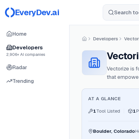
EveryDev.ai
Search too
Home
Developers
Vector
Home
Developers
Vectori
2,906
+ AI companies
Radar
Vectorize is 
that empowers
Trending
AT A GLANCE
1
Tool Listed
1
P
Boulder, Colorado
H