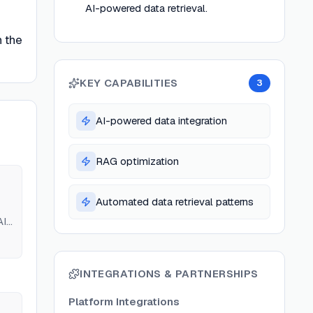
AI-powered data retrieval.
n the
KEY CAPABILITIES
3
AI-powered data integration
RAG optimization
Automated data retrieval patterns
AI
INTEGRATIONS & PARTNERSHIPS
Platform Integrations