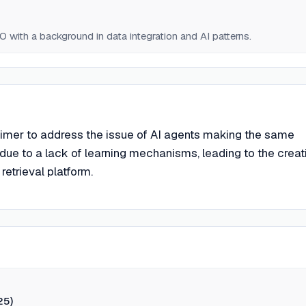
with a background in data integration and AI patterns.
imer to address the issue of AI agents making the same
due to a lack of learning mechanisms, leading to the creat
retrieval platform.
25)