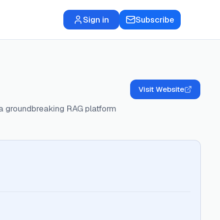
Sign in
Subscribe
Visit Website
h a groundbreaking RAG platform