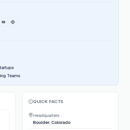
tartups
ring Teams
QUICK FACTS
Headquarters
Boulder, Colorado