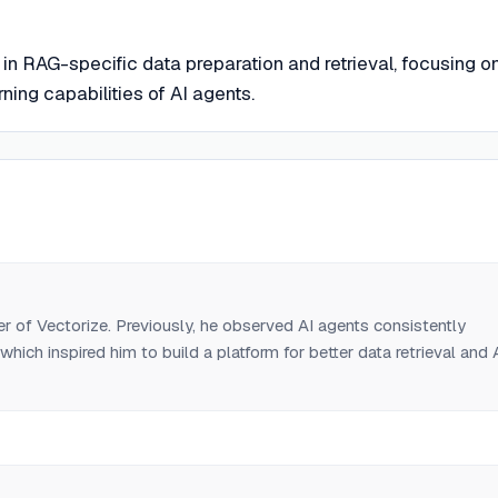
 in RAG-specific data preparation and retrieval, focusing o
ing capabilities of AI agents.
 of Vectorize. Previously, he observed AI agents consistently
 which inspired him to build a platform for better data retrieval and 