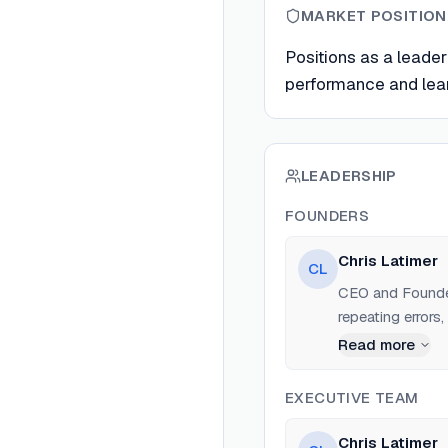
MARKET POSITION
Positions as a leader
performance and learn
LEADERSHIP
FOUNDERS
Chris Latimer
CL
CEO and Founder
repeating errors,
learning.
Read more
EXECUTIVE TEAM
Chris Latimer