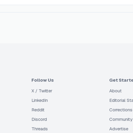
Follow Us
Get Start
X / Twitter
About
LinkedIn
Editorial S
Reddit
Corrections
Discord
Community 
Threads
Advertise