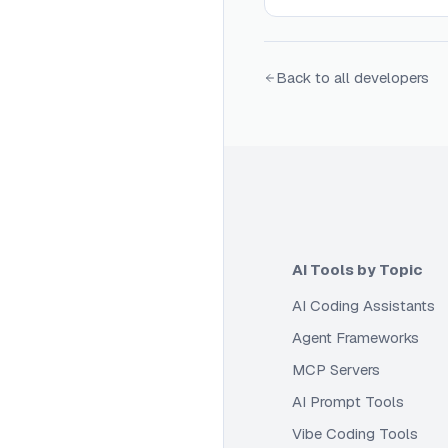
Back to all developers
AI Tools by Topic
AI Coding Assistants
Agent Frameworks
MCP Servers
AI Prompt Tools
Vibe Coding Tools