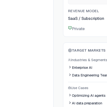
REVENUE MODEL
SaaS / Subscription
Private
TARGET MARKETS
Industries & Segment
Enterprise AI
Data Engineering Te
Use Cases
Optimizing AI agents
AI data preparation