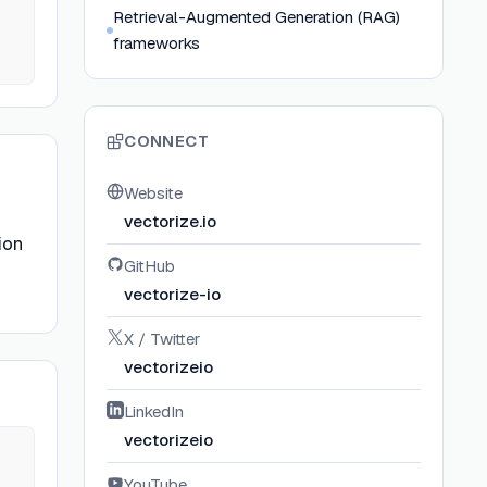
Retrieval-Augmented Generation (RAG)
frameworks
CONNECT
Website
vectorize.io
ion
GitHub
vectorize-io
X / Twitter
vectorizeio
LinkedIn
vectorizeio
YouTube