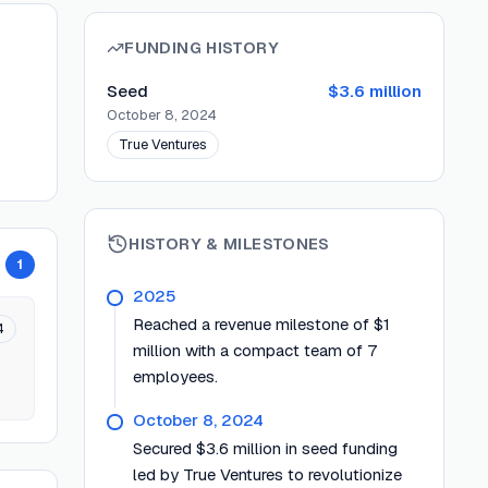
FUNDING HISTORY
Seed
$3.6 million
October 8, 2024
True Ventures
HISTORY & MILESTONES
1
2025
Reached a revenue milestone of $1
4
million with a compact team of 7
employees.
October 8, 2024
Secured $3.6 million in seed funding
led by True Ventures to revolutionize