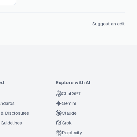
Suggest an edit
ed
Explore with AI
ChatGPT
tandards
Gemini
 & Disclosures
Claude
Guidelines
Grok
Perplexity