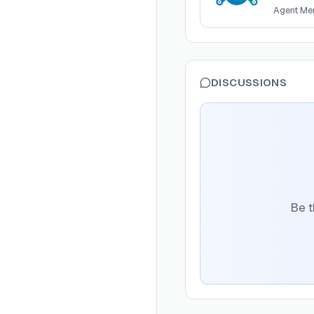
Agent Me
DISCUSSIONS
Be t