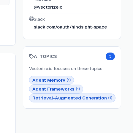
@vectorizeio
Slack
slack.com/oauth/hindsight-space
AI TOPICS
3
Vectorize.io
focuses on these topics:
Agent Memory
(
1
)
Agent Frameworks
(
1
)
Retrieval-Augmented Generation
(
1
)