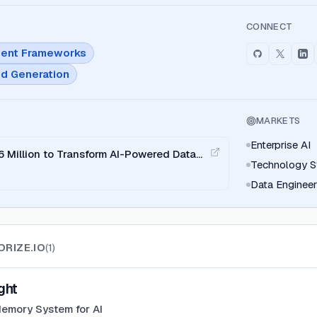
CONNECT
ent Frameworks
d Generation
MARKETS
Enterprise AI
6 Million to Transform AI-Powered Data
Technology S
Data Enginee
ORIZE.IO
(
1
)
ght
emory System for AI