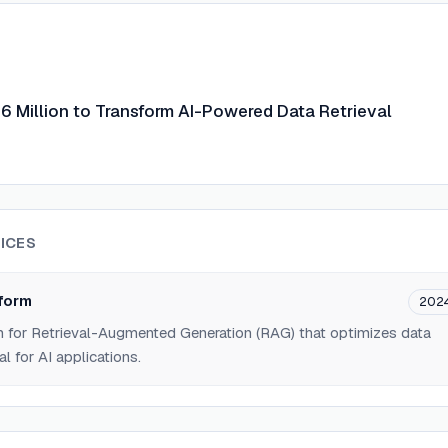
.6 Million to Transform AI-Powered Data Retrieval
ICES
form
202
m for Retrieval-Augmented Generation (RAG) that optimizes data
al for AI applications.