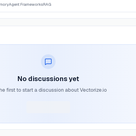
mory
Agent Frameworks
RAG
No discussions yet
he first to start a discussion about Vectorize.io