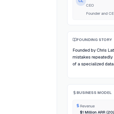
CL
CEO
Founder and CEO 
FOUNDING STORY
Founded by Chris Lat
mistakes repeatedly 
of a specialized data 
BUSINESS MODEL
Revenue
$1 Million ARR (20