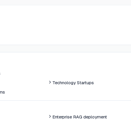
s
Technology Startups
ams
Enterprise RAG deployment