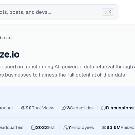
⌘
ls, posts, and devs...
K
ize.io
ze.io
focused on transforming AI-powered data retrieval throug
 businesses to harness the full potential of their data.
roduct
90
Tool Views
3
Capabilities
Discussions
eadquarters
2022
Est.
7
Employees
$3.6M
Raised