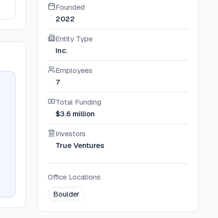
Founded
2022
Entity Type
Inc.
Employees
7
Total Funding
$3.6 million
Investors
True Ventures
Office Locations
Boulder