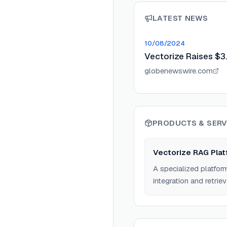
LATEST NEWS
10/08/2024
Vectorize Raises $3
globenewswire.com
PRODUCTS & SERV
Vectorize RAG Plat
A specialized platfor
integration and retriev