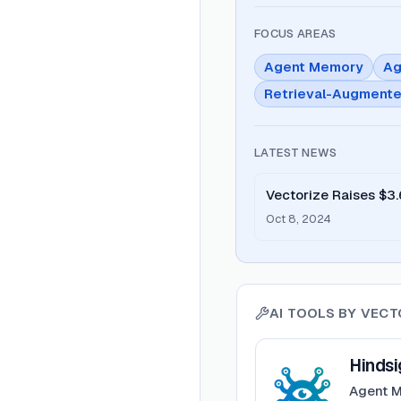
FOCUS AREAS
Agent Memory
Ag
Retrieval-Augmente
LATEST NEWS
Vectorize Raises $3.
Retrieval
Oct 8, 2024
AI TOOLS BY
VECT
View
Hindsight
Hindsi
Agent M