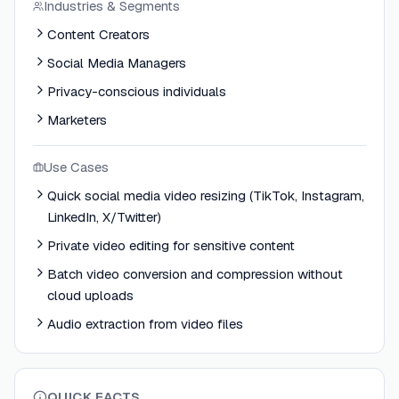
Industries & Segments
Content Creators
Social Media Managers
Privacy-conscious individuals
Marketers
Use Cases
Quick social media video resizing (TikTok, Instagram,
LinkedIn, X/Twitter)
Private video editing for sensitive content
Batch video conversion and compression without
cloud uploads
Audio extraction from video files
QUICK FACTS