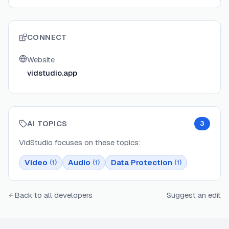
CONNECT
Website
vidstudio.app
AI TOPICS
3
VidStudio
focuses on these topics:
Video
Audio
Data Protection
(
1
)
(
1
)
(
1
)
Back to all developers
Suggest an edit