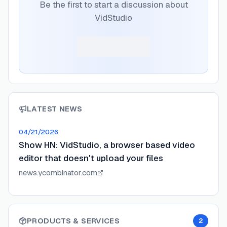
Be the first to start a discussion about
VidStudio
LATEST NEWS
04/21/2026
Show HN: VidStudio, a browser based video
editor that doesn't upload your files
news.ycombinator.com
PRODUCTS & SERVICES
2