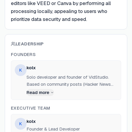
editors like VEED or Canva by performing all
processing locally, appealing to users who
prioritize data security and speed.
LEADERSHIP
FOUNDERS
kolx
K
Solo developer and founder of VidStudio.
Based on community posts (Hacker News
and Reddit), has expertise in WebAssembly
Read more
(FFmpeg WASM) and browser-based tool
development. Also developed airanger.dev.
EXECUTIVE TEAM
kolx
K
Founder & Lead Developer