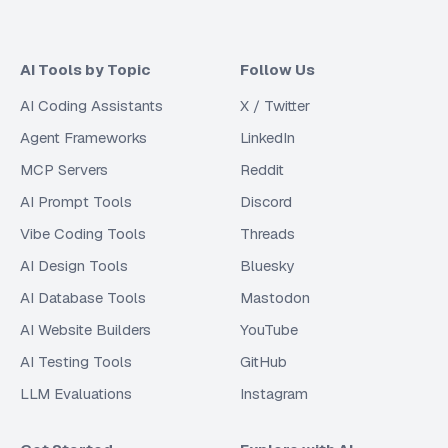
AI Tools by Topic
Follow Us
AI Coding Assistants
X / Twitter
Agent Frameworks
LinkedIn
MCP Servers
Reddit
AI Prompt Tools
Discord
Vibe Coding Tools
Threads
AI Design Tools
Bluesky
AI Database Tools
Mastodon
AI Website Builders
YouTube
AI Testing Tools
GitHub
LLM Evaluations
Instagram