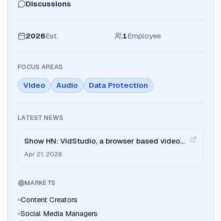
Discussions
2026
Est.
1
Employee
FOCUS AREAS
Video
Audio
Data Protection
LATEST NEWS
Show HN: VidStudio, a browser based video
editor that doesn't upload your files
Apr 21, 2026
MARKETS
Content Creators
Social Media Managers