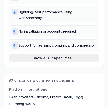
Lightning-fast performance using
WebAssembly
No installation or accounts required
Support for resizing, cropping, and compression
Show all
8
capabilities
INTEGRATIONS & PARTNERSHIPS
Platform Integrations
Web browsers (Chrome, Firefox, Safari, Edge)
FFmpeg WASM