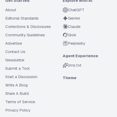
Get Started
Explore with AI
About
ChatGPT
Editorial Standards
Gemini
Corrections & Disclosures
Claude
Community Guidelines
Grok
Advertise
Perplexity
Contact Us
Agent Experience
Newsletter
llms.txt
Submit a Tool
Start a Discussion
Theme
Write A Blog
Share A Build
Terms of Service
Privacy Policy