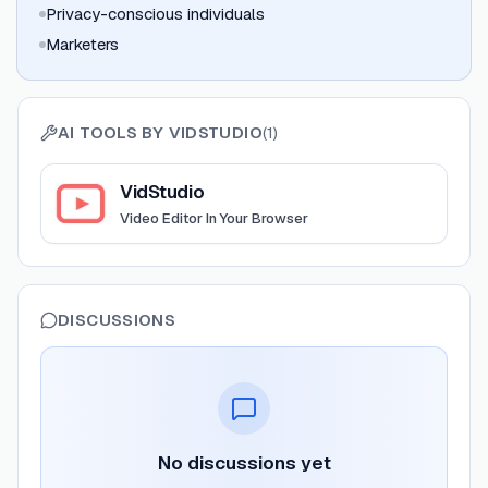
Privacy-conscious individuals
Marketers
AI TOOLS BY
VIDSTUDIO
(
1
)
View
VidStudio
VidStudio
Video Editor In Your Browser
DISCUSSIONS
No discussions yet