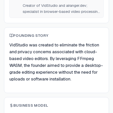
Creator of VidStudio and airanger.dev;
specialist in browser-based video processing
technologies.
FOUNDING STORY
VidStudio was created to eliminate the friction
and privacy concerns associated with cloud-
based video editors. By leveraging FFmpeg
WASM, the founder aimed to provide a desktop-
grade editing experience without the need for
uploads or software installation.
BUSINESS MODEL