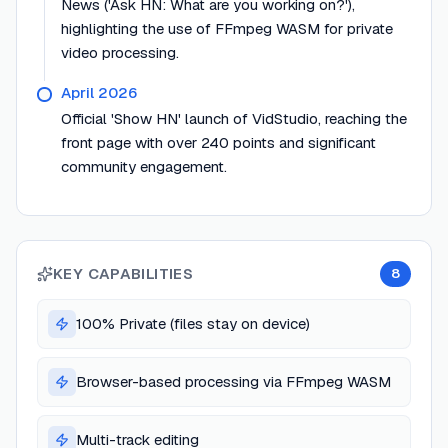
News ('Ask HN: What are you working on?'),
highlighting the use of FFmpeg WASM for private
video processing.
April 2026
Official 'Show HN' launch of VidStudio, reaching the
front page with over 240 points and significant
community engagement.
KEY CAPABILITIES
8
100% Private (files stay on device)
Browser-based processing via FFmpeg WASM
Multi-track editing