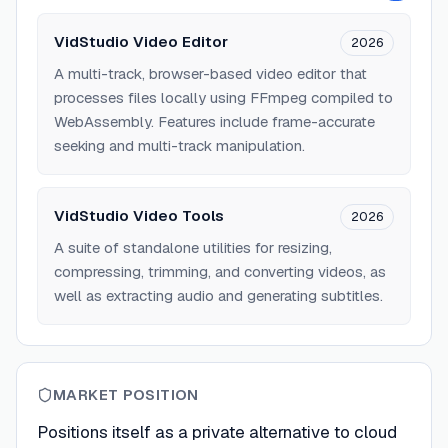
VidStudio Video Editor
2026
A multi-track, browser-based video editor that
processes files locally using FFmpeg compiled to
WebAssembly. Features include frame-accurate
seeking and multi-track manipulation.
VidStudio Video Tools
2026
A suite of standalone utilities for resizing,
compressing, trimming, and converting videos, as
well as extracting audio and generating subtitles.
MARKET POSITION
Positions itself as a private alternative to cloud