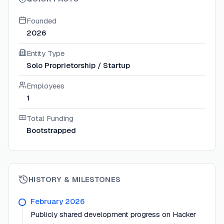
Founded
2026
Entity Type
Solo Proprietorship / Startup
Employees
1
Total Funding
Bootstrapped
HISTORY & MILESTONES
February 2026
Publicly shared development progress on Hacker