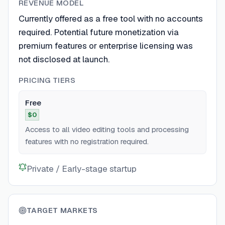
REVENUE MODEL
Currently offered as a free tool with no accounts
required. Potential future monetization via
premium features or enterprise licensing was
not disclosed at launch.
PRICING TIERS
Free
$0
Access to all video editing tools and processing
features with no registration required.
Private / Early-stage startup
TARGET MARKETS