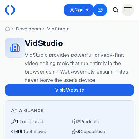
Sign in
Developers
VidStudio
Home
VidStudio
VidStudio provides powerful, privacy-first
video editing tools that run entirely in the
browser using WebAssembly, ensuring files
never leave the user's device.
Visit Website
AT A GLANCE
1
Tool Listed
2
Products
68
Tool Views
8
Capabilities