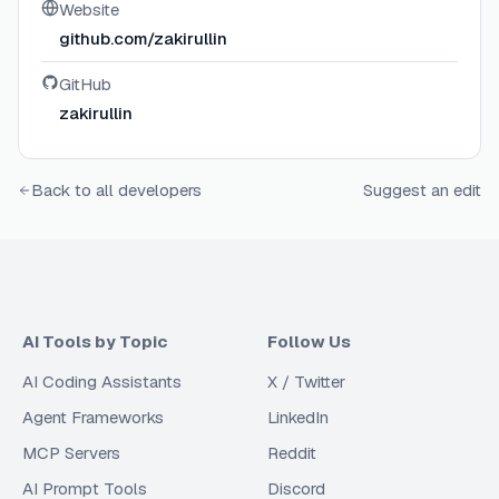
Website
github.com/zakirullin
GitHub
zakirullin
Back to all developers
Suggest an edit
AI Tools by Topic
Follow Us
AI Coding Assistants
X / Twitter
Agent Frameworks
LinkedIn
MCP Servers
Reddit
AI Prompt Tools
Discord