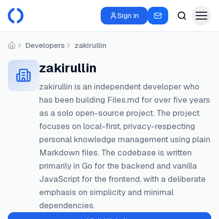
Sign in
Developers
zakirullin
Home
zakirullin
zakirullin is an independent developer who
has been building Files.md for over five years
as a solo open-source project. The project
focuses on local-first, privacy-respecting
personal knowledge management using plain
Markdown files. The codebase is written
primarily in Go for the backend and vanilla
JavaScript for the frontend, with a deliberate
emphasis on simplicity and minimal
dependencies.