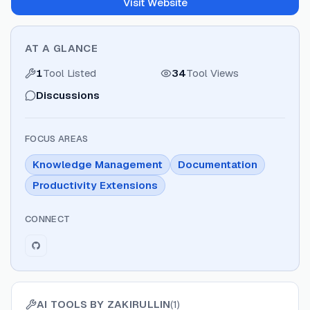
Visit Website
AT A GLANCE
1
Tool Listed
34
Tool Views
Discussions
FOCUS AREAS
Knowledge Management
Documentation
Productivity Extensions
CONNECT
AI TOOLS BY
ZAKIRULLIN
(
1
)