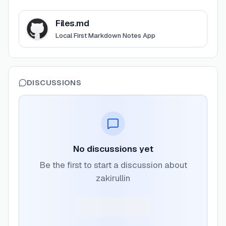
View
Files.md
Files.md
Local First Markdown Notes App
DISCUSSIONS
No discussions yet
Be the first to start a discussion about
zakirullin