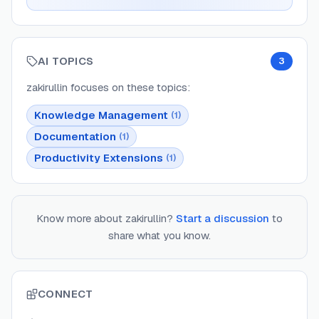
AI TOPICS
3
zakirullin
focuses on these topics:
Knowledge Management
(
1
)
Documentation
(
1
)
Productivity Extensions
(
1
)
Know more about
zakirullin
?
Start a discussion
to
share what you know.
CONNECT