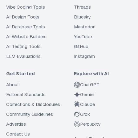
Vibe Coding Tools
Threads
AI Design Tools
Bluesky
AI Database Tools
Mastodon
AI Website Builders
YouTube
AI Testing Tools
GitHub
LLM Evaluations
Instagram
Get Started
Explore with AI
About
ChatGPT
Editorial Standards
Gemini
Corrections & Disclosures
Claude
Community Guidelines
Grok
Advertise
Perplexity
Contact Us