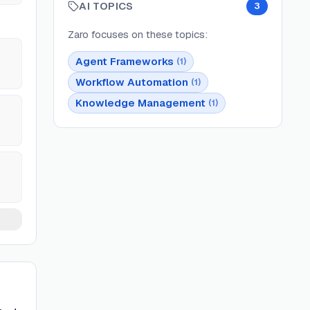
AI TOPICS
3
Zaro
focuses on these topics:
Agent Frameworks
(
1
)
Workflow Automation
(
1
)
Knowledge Management
(
1
)