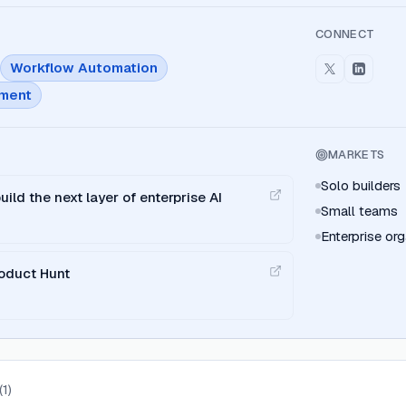
CONNECT
Workflow Automation
ment
MARKETS
Solo builders
uild the next layer of enterprise AI
Small teams
Enterprise org
oduct Hunt
(
1
)