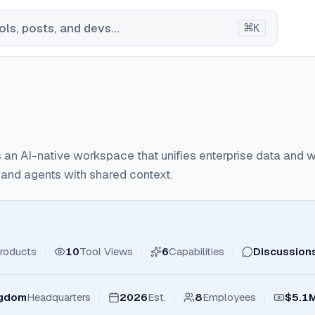
⌘
ls, posts, and devs...
K
 an AI-native workspace that unifies enterprise data and 
and agents with shared context.
roducts
10
Tool Views
6
Capabilities
Discussion
ngdom
Headquarters
2026
Est.
8
Employees
$5.1