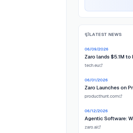
LATEST NEWS
06/09/2026
Zaro lands $5.1M to b
tech.eu
06/01/2026
Zaro Launches on P
producthunt.com
06/12/2026
Agentic Software: W
zaro.ai