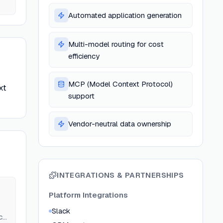
Automated application generation
Multi-model routing for cost
efficiency
MCP (Model Context Protocol)
xt
support
Vendor-neutral data ownership
INTEGRATIONS & PARTNERSHIPS
Platform Integrations
Slack
c