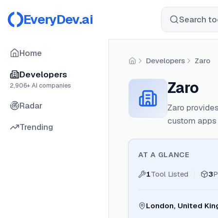
EveryDev.ai
Search too
Home
Developers
Zaro
Home
Developers
Zaro
2,906
+ AI companies
Radar
Zaro provides
custom apps 
Trending
AT A GLANCE
1
Tool Listed
3
P
London, United Ki