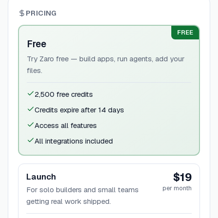
PRICING
FREE
Free
Try Zaro free — build apps, run agents, add your
files.
2,500 free credits
Credits expire after 14 days
Access all features
All integrations included
$19
Launch
per month
For solo builders and small teams
getting real work shipped.