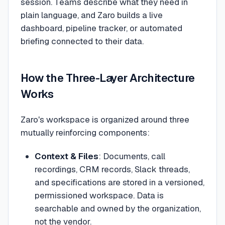
session. Teams describe what they need in
plain language, and Zaro builds a live
dashboard, pipeline tracker, or automated
briefing connected to their data.
How the Three-Layer Architecture
Works
Zaro's workspace is organized around three
mutually reinforcing components:
Context & Files
: Documents, call
recordings, CRM records, Slack threads,
and specifications are stored in a versioned,
permissioned workspace. Data is
searchable and owned by the organization,
not the vendor.