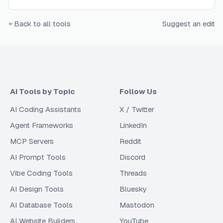
Back to all tools
Suggest an edit
AI Tools by Topic
Follow Us
AI Coding Assistants
X / Twitter
Agent Frameworks
LinkedIn
MCP Servers
Reddit
AI Prompt Tools
Discord
Vibe Coding Tools
Threads
AI Design Tools
Bluesky
AI Database Tools
Mastodon
AI Website Builders
YouTube