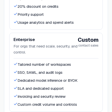
20% discount on credits
Priority support
Usage analytics and spend alerts
Custom
Enterprise
contact sales
For orgs that need scale, security, and
control.
Tailored number of workspaces
SSO, SAML, and audit logs
Dedicated model inference or BYOK
SLA and dedicated support
Invoicing and security review
Custom credit volume and controls