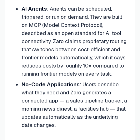
AI Agents
: Agents can be scheduled,
triggered, or run on demand. They are built
on MCP (Model Context Protocol),
described as an open standard for AI tool
connectivity. Zaro claims proprietary routing
that switches between cost-efficient and
frontier models automatically, which it says
reduces costs by roughly 10x compared to
running frontier models on every task.
No-Code Applications
: Users describe
what they need and Zaro generates a
connected app — a sales pipeline tracker, a
morning news digest, a facilities hub — that
updates automatically as the underlying
data changes.