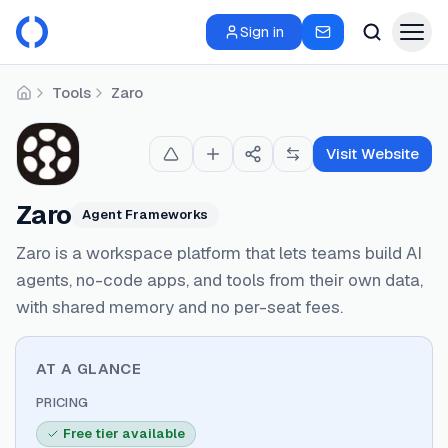
Sign in
Tools
Zaro
Home
Visit Website
Zaro
Agent Frameworks
Zaro is a workspace platform that lets teams build AI
agents, no-code apps, and tools from their own data,
with shared memory and no per-seat fees.
AT A GLANCE
PRICING
Free tier available