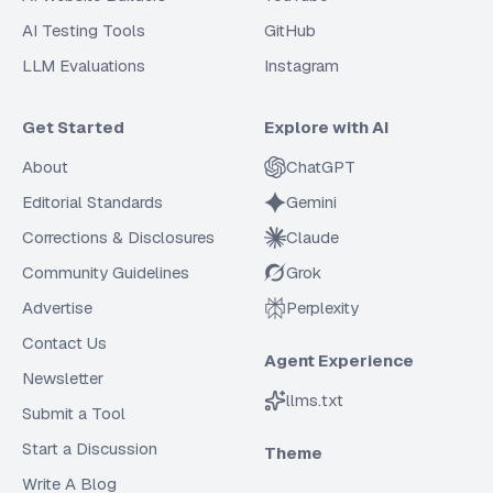
AI Testing Tools
GitHub
LLM Evaluations
Instagram
Get Started
Explore with AI
About
ChatGPT
Editorial Standards
Gemini
Corrections & Disclosures
Claude
Community Guidelines
Grok
Advertise
Perplexity
Contact Us
Agent Experience
Newsletter
llms.txt
Submit a Tool
Start a Discussion
Theme
Write A Blog