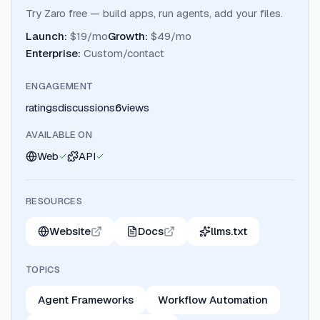
Try Zaro free — build apps, run agents, add your files.
Launch
:
$19/mo
Growth
:
$49/mo
Enterprise
:
Custom/contact
ENGAGEMENT
ratings
discussions
6
views
AVAILABLE ON
Web
API
RESOURCES
Website
Docs
llms.txt
TOPICS
Agent Frameworks
Workflow Automation