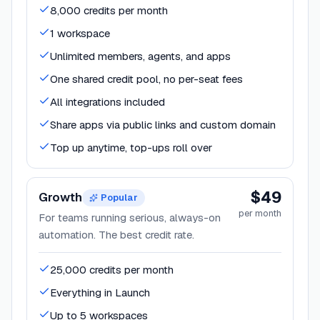
8,000 credits per month
1 workspace
Unlimited members, agents, and apps
One shared credit pool, no per-seat fees
All integrations included
Share apps via public links and custom domain
Top up anytime, top-ups roll over
$49
Growth
Popular
per month
For teams running serious, always-on
automation. The best credit rate.
25,000 credits per month
Everything in Launch
Up to 5 workspaces