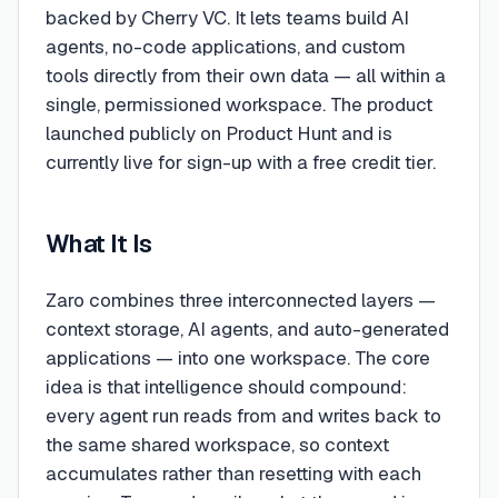
backed by Cherry VC. It lets teams build AI
agents, no-code applications, and custom
tools directly from their own data — all within a
single, permissioned workspace. The product
launched publicly on Product Hunt and is
currently live for sign-up with a free credit tier.
What It Is
Zaro combines three interconnected layers —
context storage, AI agents, and auto-generated
applications — into one workspace. The core
idea is that intelligence should compound:
every agent run reads from and writes back to
the same shared workspace, so context
accumulates rather than resetting with each