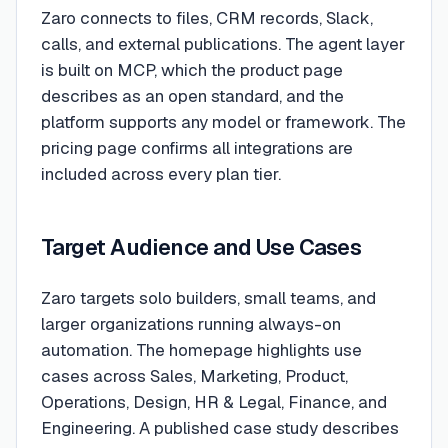
Zaro connects to files, CRM records, Slack,
calls, and external publications. The agent layer
is built on MCP, which the product page
describes as an open standard, and the
platform supports any model or framework. The
pricing page confirms all integrations are
included across every plan tier.
Target Audience and Use Cases
Zaro targets solo builders, small teams, and
larger organizations running always-on
automation. The homepage highlights use
cases across Sales, Marketing, Product,
Operations, Design, HR & Legal, Finance, and
Engineering. A published case study describes