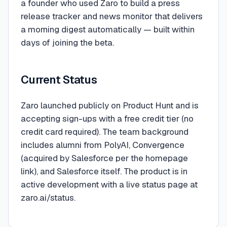
a founder who used Zaro to build a press
release tracker and news monitor that delivers
a morning digest automatically — built within
days of joining the beta.
Current Status
Zaro launched publicly on Product Hunt and is
accepting sign-ups with a free credit tier (no
credit card required). The team background
includes alumni from PolyAI, Convergence
(acquired by Salesforce per the homepage
link), and Salesforce itself. The product is in
active development with a live status page at
zaro.ai/status.