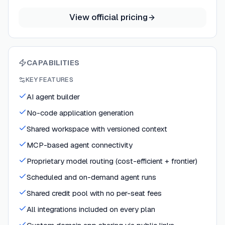
View official pricing
CAPABILITIES
KEY FEATURES
AI agent builder
No-code application generation
Shared workspace with versioned context
MCP-based agent connectivity
Proprietary model routing (cost-efficient + frontier)
Scheduled and on-demand agent runs
Shared credit pool with no per-seat fees
All integrations included on every plan