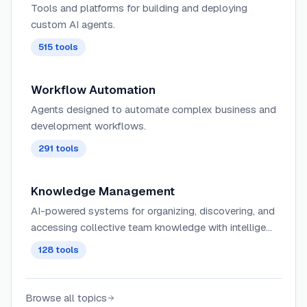
Tools and platforms for building and deploying
custom AI agents.
515
tools
Workflow Automation
Agents designed to automate complex business and
development workflows.
291
tools
Knowledge Management
AI-powered systems for organizing, discovering, and
accessing collective team knowledge with intelligent
search, tagging, and contextual recommendations
128
tools
across knowledge bases and wikis.
Browse all topics