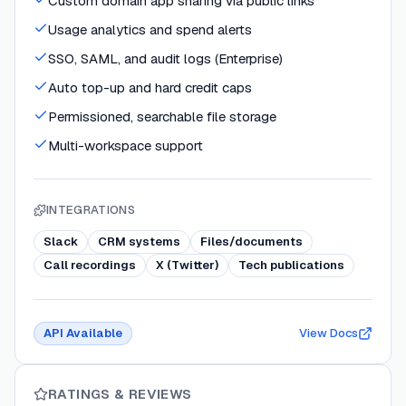
Custom domain app sharing via public links
Usage analytics and spend alerts
SSO, SAML, and audit logs (Enterprise)
Auto top-up and hard credit caps
Permissioned, searchable file storage
Multi-workspace support
INTEGRATIONS
Slack
CRM systems
Files/documents
Call recordings
X (Twitter)
Tech publications
API Available
View Docs
RATINGS & REVIEWS