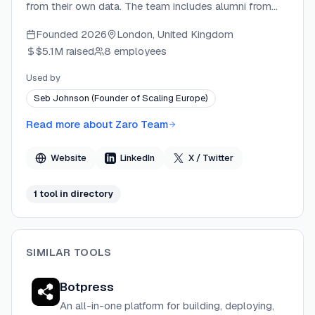
from their own data. The team includes alumni from
PolyAI, Convergence (acquired by Salesforce), and
Founded
2026
London, United Kingdom
Salesforce, and is backed by Cherry VC. Zaro's platform
$5.1M
raised
8 employees
is designed around data ownership and compounding
context, positioning itself against tools that lock
Used by
organizational intelligence inside the vendor's platform.
Seb Johnson (Founder of Scaling Europe)
Read more about
Zaro Team
Website
LinkedIn
X / Twitter
1
tool
in directory
SIMILAR TOOLS
Botpress
An all-in-one platform for building, deploying,