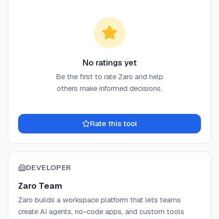
No ratings yet
Be the first to rate
Zaro
and help
others make informed decisions.
Rate this tool
DEVELOPER
Zaro Team
Zaro builds a workspace platform that lets teams
create AI agents, no-code apps, and custom tools