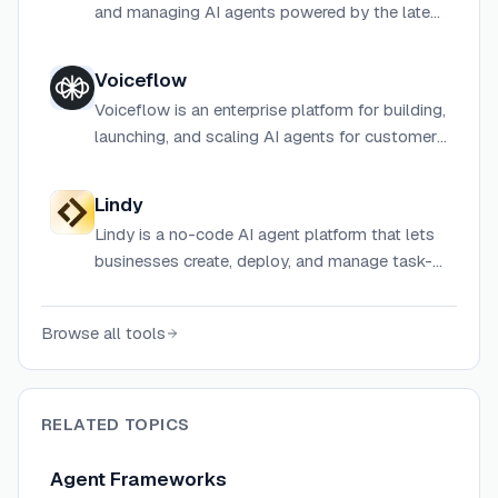
and managing AI agents powered by the latest
LLMs.
Voiceflow
Voiceflow is an enterprise platform for building,
launching, and scaling AI agents for customer
support, lead generation, and omnichannel
customer experience.
Lindy
Lindy is a no-code AI agent platform that lets
businesses create, deploy, and manage task-
specific agents for automation across sales,
marketing, support, and meetings.
Browse all tools
RELATED TOPICS
Agent Frameworks