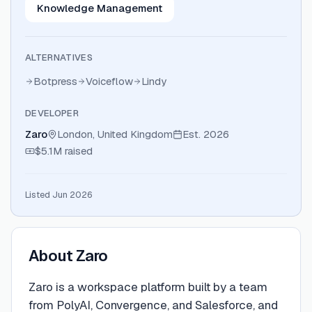
Knowledge Management
ALTERNATIVES
Botpress
Voiceflow
Lindy
DEVELOPER
Zaro
London, United Kingdom
Est.
2026
$5.1M
raised
Listed Jun 2026
About
Zaro
Zaro is a workspace platform built by a team
from PolyAI, Convergence, and Salesforce, and