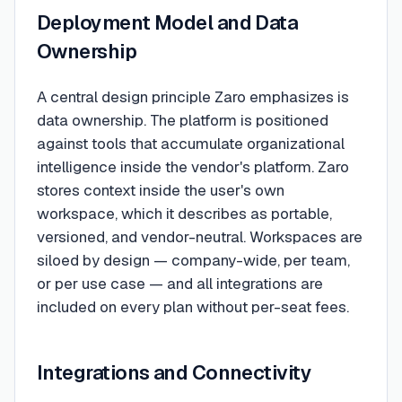
Deployment Model and Data
Ownership
A central design principle Zaro emphasizes is
data ownership. The platform is positioned
against tools that accumulate organizational
intelligence inside the vendor's platform. Zaro
stores context inside the user's own
workspace, which it describes as portable,
versioned, and vendor-neutral. Workspaces are
siloed by design — company-wide, per team,
or per use case — and all integrations are
included on every plan without per-seat fees.
Integrations and Connectivity