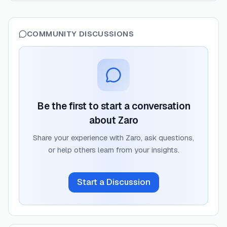
COMMUNITY DISCUSSIONS
Be the first to start a conversation
about
Zaro
Share your experience with
Zaro
, ask questions,
or help others learn from your insights.
Start a Discussion