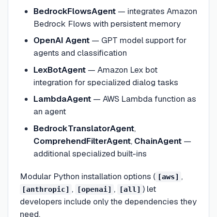
BedrockFlowsAgent
— integrates Amazon
Bedrock Flows with persistent memory
OpenAI Agent
— GPT model support for
agents and classification
LexBotAgent
— Amazon Lex bot
integration for specialized dialog tasks
LambdaAgent
— AWS Lambda function as
an agent
BedrockTranslatorAgent
,
ComprehendFilterAgent
,
ChainAgent
—
additional specialized built-ins
Modular Python installation options (
,
[aws]
,
,
) let
[anthropic]
[openai]
[all]
developers include only the dependencies they
need.