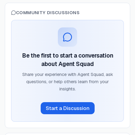
COMMUNITY DISCUSSIONS
Be the first to start a conversation
about
Agent Squad
Share your experience with
Agent Squad
, ask
questions, or help others learn from your
insights.
Start a Discussion