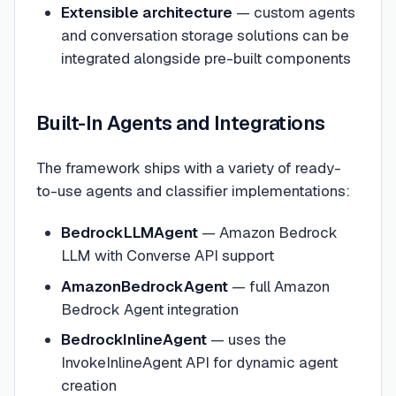
Extensible architecture
— custom agents
and conversation storage solutions can be
integrated alongside pre-built components
Built-In Agents and Integrations
The framework ships with a variety of ready-
to-use agents and classifier implementations:
BedrockLLMAgent
— Amazon Bedrock
LLM with Converse API support
AmazonBedrockAgent
— full Amazon
Bedrock Agent integration
BedrockInlineAgent
— uses the
InvokeInlineAgent API for dynamic agent
creation