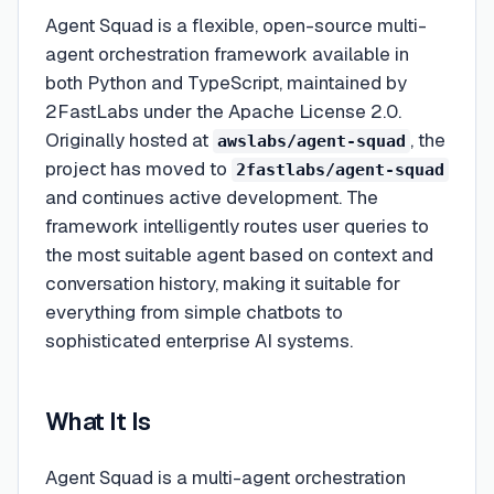
Agent Squad is a flexible, open-source multi-
agent orchestration framework available in
both Python and TypeScript, maintained by
2FastLabs under the Apache License 2.0.
Originally hosted at
, the
awslabs/agent-squad
project has moved to
2fastlabs/agent-squad
and continues active development. The
framework intelligently routes user queries to
the most suitable agent based on context and
conversation history, making it suitable for
everything from simple chatbots to
sophisticated enterprise AI systems.
What It Is
Agent Squad is a multi-agent orchestration