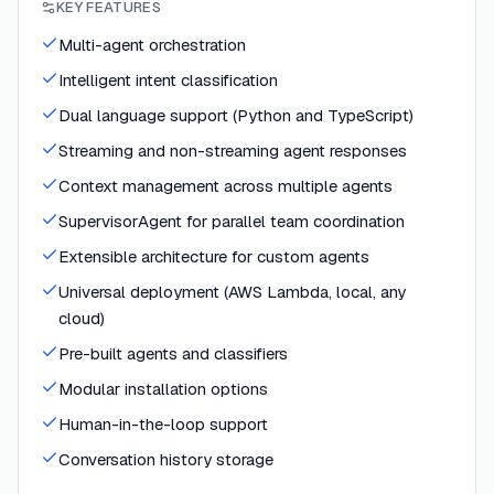
KEY FEATURES
Multi-agent orchestration
Intelligent intent classification
Dual language support (Python and TypeScript)
Streaming and non-streaming agent responses
Context management across multiple agents
SupervisorAgent for parallel team coordination
Extensible architecture for custom agents
Universal deployment (AWS Lambda, local, any
cloud)
Pre-built agents and classifiers
Modular installation options
Human-in-the-loop support
Conversation history storage