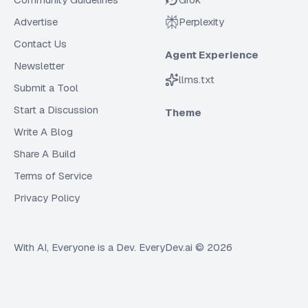
Advertise
Perplexity
Contact Us
Agent Experience
Newsletter
llms.txt
Submit a Tool
Start a Discussion
Theme
Write A Blog
Share A Build
Terms of Service
Privacy Policy
With AI, Everyone is a Dev. EveryDev.ai ©
2026