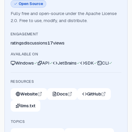
Open Source
Fully free and open-source under the Apache License
2.0. Free to use, modify, and distribute.
ENGAGEMENT
ratings
discussions
17
views
AVAILABLE ON
Windows
API
JetBrains
SDK
CLI
RESOURCES
Website
Docs
GitHub
llms.txt
TOPICS