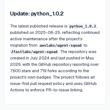
Update: python_1.0.2
The latest published release is
,
python_1.0.2
published on 2025-06-25, reflecting continued
active maintenance after the project's
migration from
to
awslabs/agent-squad
. The repository was
2fastlabs/agent-squad
created in July 2024 and last pushed in May
2026, with the GitHub repository reporting over
7,600 stars and 719 forks according to the
project's own badges. The project follows an
issue-first pull request policy and uses GitHub
Actions to enforce PR-to-issue linking.