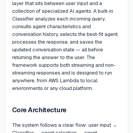
layer that sits between user input and a
collection of specialized AI agents. A built-in
Classifier analyzes each incoming query,
consults agent characteristics and
conversation history, selects the best-fit agent,
processes the response, and saves the
updated conversation state — all before
returning the answer to the user. The
framework supports both streaming and non-
streaming responses and is designed to run
anywhere, from AWS Lambda to local
environments or any cloud platform.
Core Architecture
The system follows a clear flow: user input →
Classifier → agent selection → agent