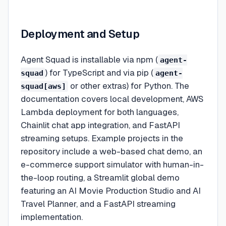
Deployment and Setup
Agent Squad is installable via npm (
agent-
) for TypeScript and via pip (
squad
agent-
or other extras) for Python. The
squad[aws]
documentation covers local development, AWS
Lambda deployment for both languages,
Chainlit chat app integration, and FastAPI
streaming setups. Example projects in the
repository include a web-based chat demo, an
e-commerce support simulator with human-in-
the-loop routing, a Streamlit global demo
featuring an AI Movie Production Studio and AI
Travel Planner, and a FastAPI streaming
implementation.