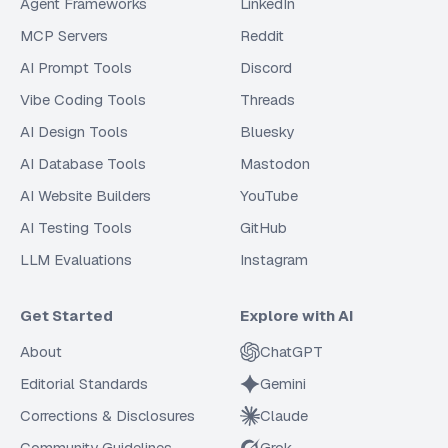
Agent Frameworks
LinkedIn
MCP Servers
Reddit
AI Prompt Tools
Discord
Vibe Coding Tools
Threads
AI Design Tools
Bluesky
AI Database Tools
Mastodon
AI Website Builders
YouTube
AI Testing Tools
GitHub
LLM Evaluations
Instagram
Get Started
Explore with AI
About
ChatGPT
Editorial Standards
Gemini
Corrections & Disclosures
Claude
Community Guidelines
Grok