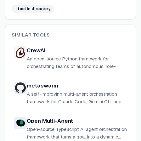
through dual Python and TypeScript implementations
1
tool
in directory
with deep AWS and third-party LLM integrations.
SIMILAR TOOLS
CrewAI
An open-source Python framework for
orchestrating teams of autonomous, role-
playing AI agents that collaborate to tackle
complex tasks, with an enterprise management
metaswarm
platform built on top.
A self-improving multi-agent orchestration
framework for Claude Code, Gemini CLI, and
Codex CLI that coordinates 18 specialized AI
agents through the full software development
Open Multi-Agent
lifecycle.
Open-source TypeScript AI agent orchestration
framework that turns a goal into a dynamic