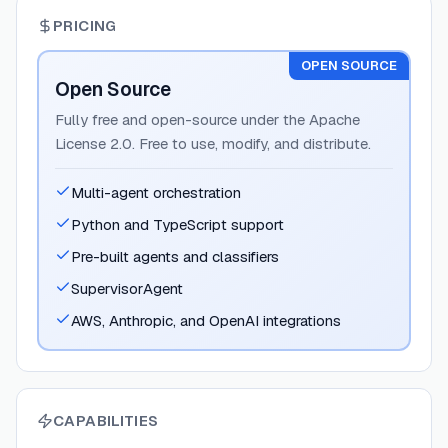
PRICING
OPEN SOURCE
Open Source
Fully free and open-source under the Apache
License 2.0. Free to use, modify, and distribute.
Multi-agent orchestration
Python and TypeScript support
Pre-built agents and classifiers
SupervisorAgent
AWS, Anthropic, and OpenAI integrations
CAPABILITIES