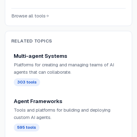
task DAG at runtime, running multi-agent
teams in your own environment.
Browse all tools
RELATED TOPICS
Multi-agent Systems
Platforms for creating and managing teams of AI
agents that can collaborate.
303
tools
Agent Frameworks
Tools and platforms for building and deploying
custom AI agents.
595
tools