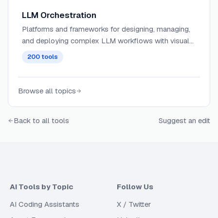
LLM Orchestration
Platforms and frameworks for designing, managing,
and deploying complex LLM workflows with visual
interfaces, allowing for the coordination of multiple
200
tools
AI models and services.
Browse all topics
Back to all tools
Suggest an edit
AI Tools by Topic
Follow Us
AI Coding Assistants
X / Twitter