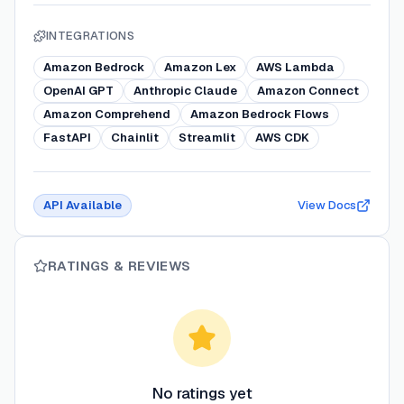
INTEGRATIONS
Amazon Bedrock
Amazon Lex
AWS Lambda
OpenAI GPT
Anthropic Claude
Amazon Connect
Amazon Comprehend
Amazon Bedrock Flows
FastAPI
Chainlit
Streamlit
AWS CDK
API Available
View Docs
RATINGS & REVIEWS
No ratings yet