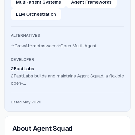
Multi-agent Systems
Agent Frameworks
LLM Orchestration
ALTERNATIVES
CrewAI
metaswarm
Open Multi-Agent
DEVELOPER
2FastLabs
2FastLabs builds and maintains Agent Squad, a flexible
open-…
Listed May 2026
About
Agent Squad