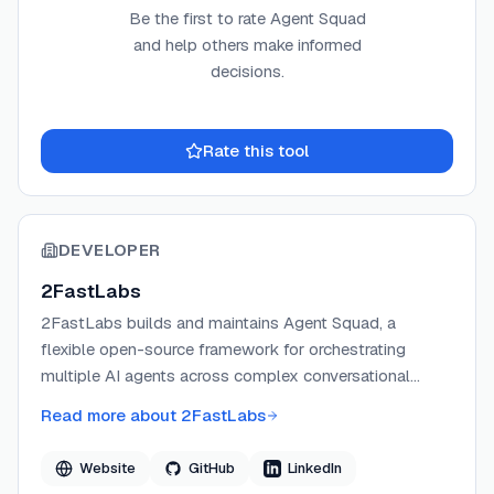
Be the first to rate
Agent Squad
and help others make informed
decisions.
Rate this tool
DEVELOPER
2FastLabs
2FastLabs builds and maintains Agent Squad, a
flexible open-source framework for orchestrating
multiple AI agents across complex conversational
workflows. The project was originally developed under
Read more about
2FastLabs
AWS Labs and is now independently maintained by
Corneliu Croitoru and Anthony Bernabeu. The team
Website
GitHub
LinkedIn
focuses on making multi-agent AI systems accessible