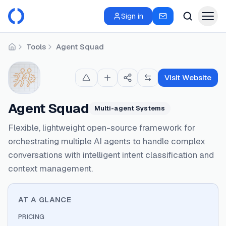
Sign in
Tools
Agent Squad
Home
Visit Website
Agent Squad
Multi-agent Systems
Flexible, lightweight open-source framework for
orchestrating multiple AI agents to handle complex
conversations with intelligent intent classification and
context management.
AT A GLANCE
PRICING