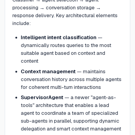
processing → conversation storage →
response delivery. Key architectural elements
include:
Intelligent intent classification
—
dynamically routes queries to the most
suitable agent based on context and
content
Context management
— maintains
conversation history across multiple agents
for coherent multi-turn interactions
SupervisorAgent
— a newer "agent-as-
tools" architecture that enables a lead
agent to coordinate a team of specialized
sub-agents in parallel, supporting dynamic
delegation and smart context management