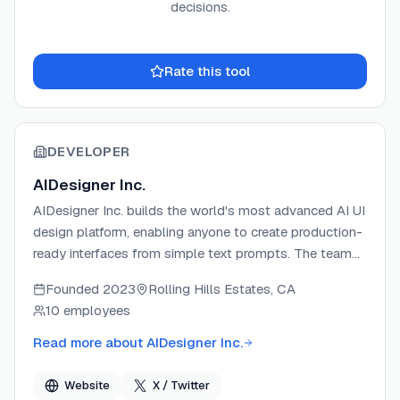
decisions.
Rate this tool
DEVELOPER
AIDesigner Inc.
AIDesigner Inc. builds the world's most advanced AI UI
design platform, enabling anyone to create production-
ready interfaces from simple text prompts. The team
focuses on making AI-generated design genuinely
Founded
2023
Rolling Hills Estates, CA
creative and aesthetically distinct — not generic.
10 employees
AIDesigner ships tools including an AI UI Designer,
Prototype Generator, Website Cloner, and an MCP
Read more about
AIDesigner Inc.
Server for AI coding assistant integration.
Website
X / Twitter