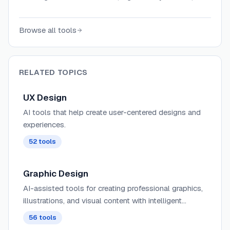
flowcharts, and production-ready code from
text prompts, with Figma integration and
Browse all tools
design system support.
RELATED TOPICS
UX Design
AI tools that help create user-centered designs and
experiences.
52
tools
Graphic Design
AI-assisted tools for creating professional graphics,
illustrations, and visual content with intelligent
composition suggestions, style transfer, and brand
56
tools
consistency.