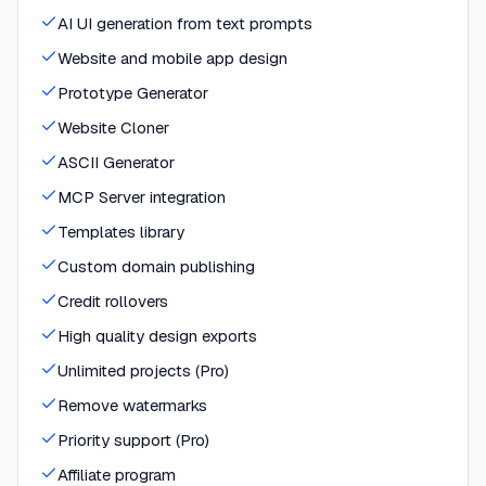
AI UI generation from text prompts
Website and mobile app design
Prototype Generator
Website Cloner
ASCII Generator
MCP Server integration
Templates library
Custom domain publishing
Credit rollovers
High quality design exports
Unlimited projects (Pro)
Remove watermarks
Priority support (Pro)
Affiliate program