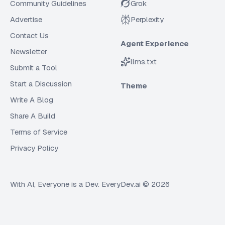
Community Guidelines
Grok
Advertise
Perplexity
Contact Us
Agent Experience
Newsletter
llms.txt
Submit a Tool
Start a Discussion
Theme
Write A Blog
Share A Build
Terms of Service
Privacy Policy
With AI, Everyone is a Dev. EveryDev.ai ©
2026