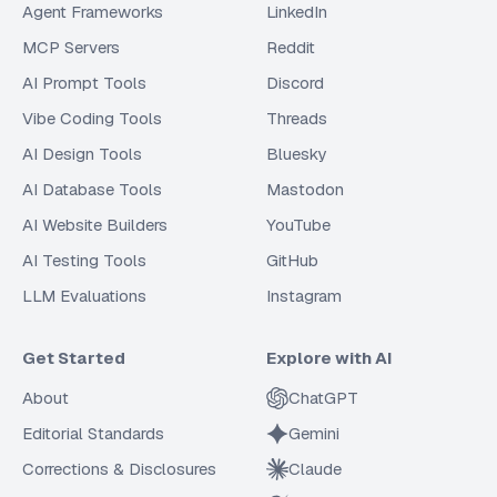
Agent Frameworks
LinkedIn
MCP Servers
Reddit
AI Prompt Tools
Discord
Vibe Coding Tools
Threads
AI Design Tools
Bluesky
AI Database Tools
Mastodon
AI Website Builders
YouTube
AI Testing Tools
GitHub
LLM Evaluations
Instagram
Get Started
Explore with AI
About
ChatGPT
Editorial Standards
Gemini
Corrections & Disclosures
Claude