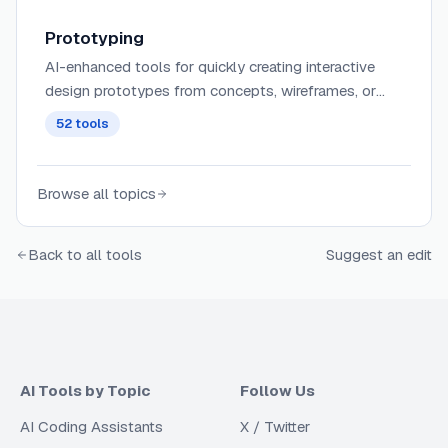
Prototyping
AI-enhanced tools for quickly creating interactive
design prototypes from concepts, wireframes, or
user flows with intelligent component suggestions
52
tools
and interaction patterns.
Browse all topics
Back to all tools
Suggest an edit
AI Tools by Topic
Follow Us
AI Coding Assistants
X / Twitter