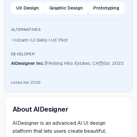
UX Design
Graphic Design
Prototyping
ALTERNATIVES
Uizard
UI Skills
UX Pilot
DEVELOPER
AIDesigner Inc.
Rolling Hills Estates, CA
Est.
2023
Listed Apr 2026
About
AIDesigner
AIDesigner is an advanced AI UI design
platform that lets users create beautiful,