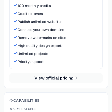
100 monthly credits
Credit rollovers
Publish unlimited websites
Connect your own domains
Remove watermarks on sites
High quality design exports
Unlimited projects
Priority support
View official pricing
CAPABILITIES
KEY FEATURES