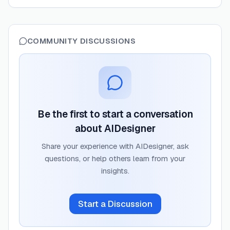
COMMUNITY DISCUSSIONS
Be the first to start a conversation
about
AIDesigner
Share your experience with
AIDesigner
, ask
questions, or help others learn from your
insights.
Start a Discussion