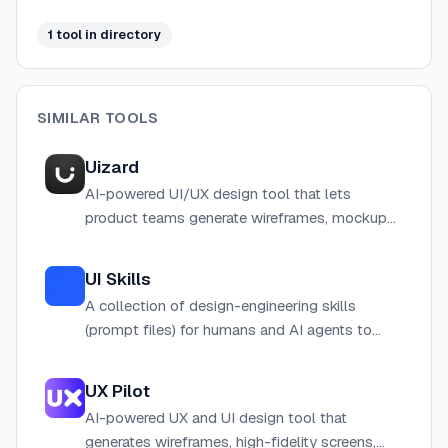
1
tool
in directory
SIMILAR TOOLS
Uizard
AI-powered UI/UX design tool that lets
product teams generate wireframes, mockups,
and interactive prototypes from text prompts
or screenshots in minutes.
UI Skills
A collection of design-engineering skills
(prompt files) for humans and AI agents to
create better UI interfaces, accessible via CLI
or web browser.
UX Pilot
AI-powered UX and UI design tool that
generates wireframes, high-fidelity screens,