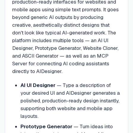
production-ready interfaces for websites and
mobile apps using simple text prompts. It goes
beyond generic AI outputs by producing
creative, aesthetically distinct designs that
don't look like typical AI-generated work. The
platform includes multiple tools — an AI UI
Designer, Prototype Generator, Website Cloner,
and ASCII Generator — as well as an MCP
Server for connecting AI coding assistants
directly to AIDesigner.
AI UI Designer
—
Type a description of
your desired UI and AIDesigner generates a
polished, production-ready design instantly,
supporting both website and mobile app
layouts.
Prototype Generator
—
Turn ideas into