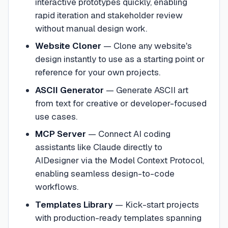
interactive prototypes quickly, enabling
rapid iteration and stakeholder review
without manual design work.
Website Cloner
—
Clone any website's
design instantly to use as a starting point or
reference for your own projects.
ASCII Generator
—
Generate ASCII art
from text for creative or developer-focused
use cases.
MCP Server
—
Connect AI coding
assistants like Claude directly to
AIDesigner via the Model Context Protocol,
enabling seamless design-to-code
workflows.
Templates Library
—
Kick-start projects
with production-ready templates spanning