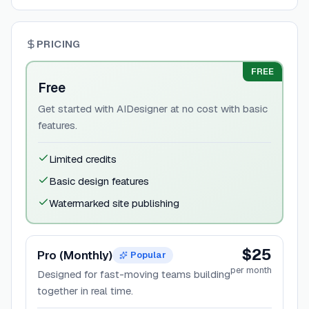
PRICING
FREE
Free
Get started with AIDesigner at no cost with basic
features.
Limited credits
Basic design features
Watermarked site publishing
$25
Pro (Monthly)
Popular
per month
Designed for fast-moving teams building
together in real time.