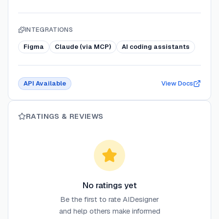
INTEGRATIONS
Figma
Claude (via MCP)
AI coding assistants
API Available
View Docs
RATINGS & REVIEWS
No ratings yet
Be the first to rate
AIDesigner
and help others make informed