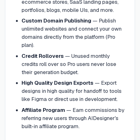
ecommerce stores, SaaS landing pages,
portfolios, blogs, mobile UIs, and more.
Custom Domain Publishing
—
Publish
unlimited websites and connect your own
domains directly from the platform (Pro
plan).
Credit Rollovers
—
Unused monthly
credits roll over so Pro users never lose
their generation budget.
High Quality Design Exports
—
Export
designs in high quality for handoff to tools
like Figma or direct use in development.
Affiliate Program
—
Earn commissions by
referring new users through AIDesigner's
built-in affiliate program.