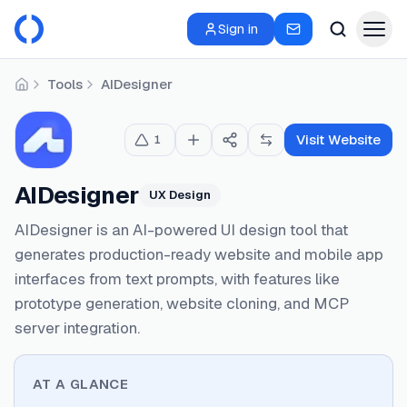
Sign in
Tools
AIDesigner
Home
Visit Website
1
AIDesigner
UX Design
AIDesigner is an AI-powered UI design tool that
generates production-ready website and mobile app
interfaces from text prompts, with features like
prototype generation, website cloning, and MCP
server integration.
AT A GLANCE