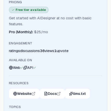
PRICING
Free tier available
Get started with AIDesigner at no cost with basic
features.
Pro (Monthly)
:
$25/mo
ENGAGEMENT
ratings
discussions
36
views
1
upvote
AVAILABLE ON
Web
API
RESOURCES
Website
Docs
llms.txt
TOPICS