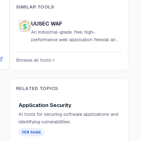
SIMILAR TOOLS
UUSEC WAF
An industrial-grade, free, high-
performance web application firewall and
API security gateway with AI, semantic
engines, HIPS, and RASP protection.
Browse all tools
RELATED TOPICS
Application Security
AI tools for securing software applications and
identifying vulnerabilities.
104
tools