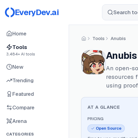
EveryDev.ai
Search too
Home
Tools
Anubis
Home
Tools
Anubis
3,484
+ AI tools
New
An open-sou
resources 
Trending
using proof
Featured
Compare
AT A GLANCE
PRICING
Arena
Open Source
CATEGORIES