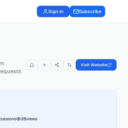
Sign in
Subscribe
am
Visit Website
requests
cussions
35
views