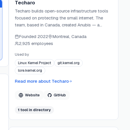
Techaro
Techaro builds open-source infrastructure tools
focused on protecting the small internet. The
team, based in Canada, created Anubis — a
lightweight Web AI Firewall Utility — to defend
Founded
2022
Montreal, Canada
self-hosted services from AI crawler floods.
2,925 employees
Techaro operates through community
sponsorship and GitHub Sponsors, and maintains
Used by
active open-source projects under the
Linux Kernel Project
git.kernel.org
TecharoHQ GitHub organization.
lore.kernel.org
Read more about
Techaro
Website
GitHub
1
tool
in directory