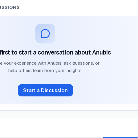
USSIONS
first to start a conversation about
Anubis
e your experience with
Anubis
, ask questions, or
help others learn from your insights.
Start a Discussion