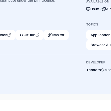
 distribute under the MIT License.
AVAILABLE ON
Linux
AP
TOPICS
Docs
GitHub
llms.txt
Application
Browser Au
DEVELOPER
Techaro
Mon