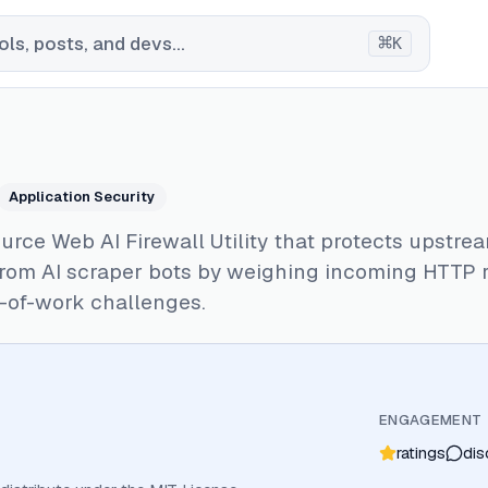
⌘
ls, posts, and devs...
K
Application Security
rce Web AI Firewall Utility that protects upstre
from AI scraper bots by weighing incoming HTTP 
-of-work challenges.
ENGAGEMENT
ratings
dis