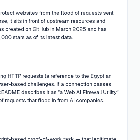
protect websites from the flood of requests sent
e, it sits in front of upstream resources and
was created on GitHub in March 2025 and has
,000 stars as of its latest data.
ing HTTP requests (a reference to the Egyptian
wser-based challenges. If a connection passes
e README describes it as "a Web AI Firewall Utility"
of requests that flood in from AI companies.
cript-based proof-of-work task — that legitimate