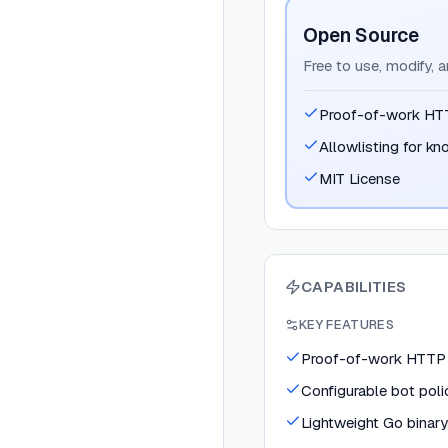
Open Source
Free to use, modify, 
Proof-of-work HTT
Allowlisting for 
MIT License
CAPABILITIES
KEY FEATURES
Proof-of-work HTTP 
Configurable bot polic
Lightweight Go binary