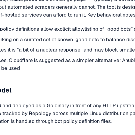
ut automated scrapers generally cannot. The tool is design
-hosted services can afford to run it. Key behavioral no
policy definitions allow explicit allowlisting of "good bots"
orking on a curated set of known-good bots to balance disc
 it is "a bit of a nuclear response" and may block smaller
s, Cloudflare is suggested as a simpler alternative; Anubis
t be used
odel
d and deployed as a Go binary in front of any HTTP upstrea
o tracked by Repology across multiple Linux distribution p
ation is handled through bot policy definition files.