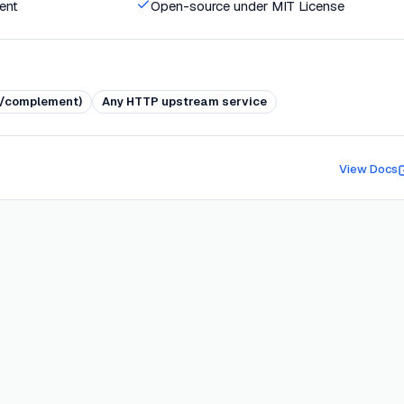
ent
Open-source under MIT License
ve/complement)
Any HTTP upstream service
View Docs