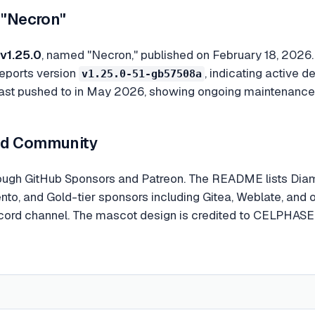
 "Necron"
v1.25.0
, named "Necron," published on February 18, 2026.
reports version
, indicating active
v1.25.0-51-gb57508a
last pushed to in May 2026, showing ongoing maintenance
nd Community
rough GitHub Sponsors and Patreon. The README lists Dia
o, and Gold-tier sponsors including Gitea, Weblate, and o
scord channel. The mascot design is credited to CELPHASE 