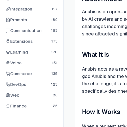
Integration
197
Anubis is an open-so
by AI crawlers and sc
Prompts
189
challenges incoming
Communication
183
since attracted signi
Extensions
173
Learning
170
What It Is
Voice
151
Anubis acts as a rev
Commerce
135
god Anubis and the 
the challenge, it is 
DevOps
123
specifically designe
Web
86
Finance
26
How It Works
When a request arriv