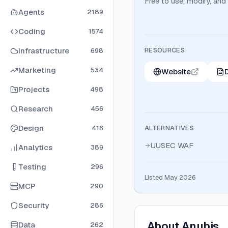
Free to use, modify, and
Agents
2189
Coding
1574
Infrastructure
RESOURCES
698
Marketing
534
Website
Projects
498
Research
456
Design
416
ALTERNATIVES
UUSEC WAF
Analytics
389
Testing
296
Listed May 2026
MCP
290
Security
286
About
Anubis
Data
262