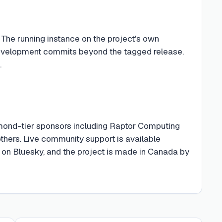
 The running instance on the project's own
 development commits beyond the tagged release.
.
mond-tier sponsors including Raptor Computing
thers. Live community support is available
on Bluesky, and the project is made in Canada by