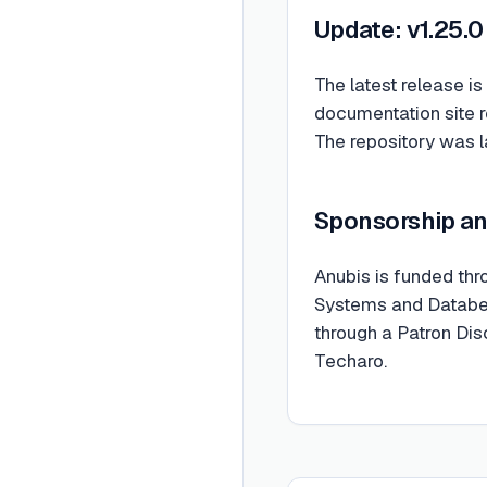
Update: v1.25.0
The latest release is
documentation site 
The repository was 
Sponsorship a
Anubis is funded th
Systems and Databent
through a Patron Di
Techaro.