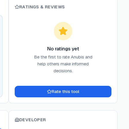
RATINGS & REVIEWS
No ratings yet
Be the first to rate
Anubis
and
help others make informed
decisions.
Rate this tool
DEVELOPER