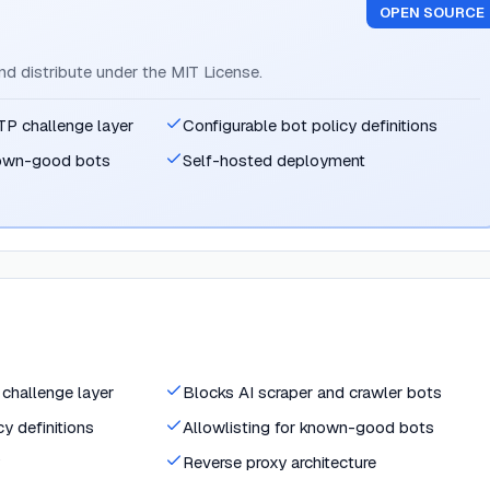
OPEN SOURCE
and distribute under the MIT License.
P challenge layer
Configurable bot policy definitions
known-good bots
Self-hosted deployment
challenge layer
Blocks AI scraper and crawler bots
y definitions
Allowlisting for known-good bots
Reverse proxy architecture