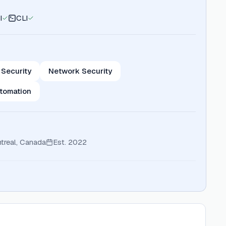
I
CLI
 Security
Network Security
tomation
treal, Canada
Est.
2022