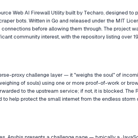
urce Web AI Firewall Utility built by Techaro, designed to 
raper bots. Written in Go and released under the MIT Licens
 connections before allowing them through. The project 
ficant community interest, with the repository listing over 19
erse-proxy challenge layer — it "weighs the soul" of incom
weighing of souls) using one or more proof-of-work or bro
forwarded to the upstream service; if not, it is blocked. Th
d to help protect the small internet from the endless storm 
es, Anubis presents a challenge page — typically a JavaS