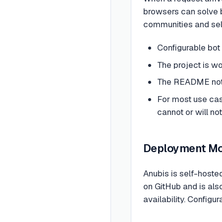
browsers can solve b
communities and self
Configurable bot 
The project is w
The README notes
For most use case
cannot or will no
Deployment M
Anubis is self-hoste
on GitHub and is als
availability. Configur