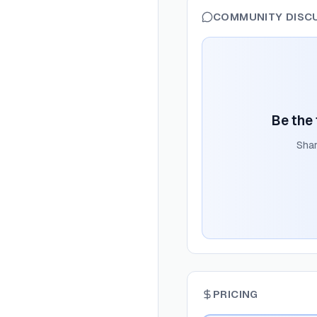
COMMUNITY DISC
Be the 
Shar
PRICING