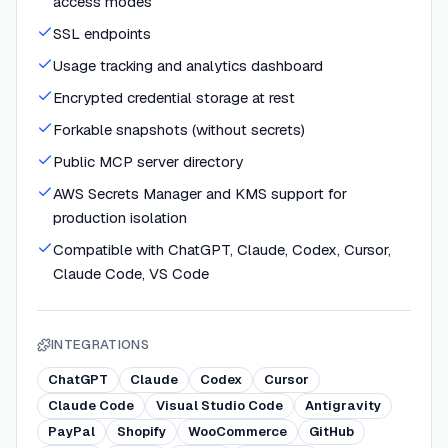
access modes
SSL endpoints
Usage tracking and analytics dashboard
Encrypted credential storage at rest
Forkable snapshots (without secrets)
Public MCP server directory
AWS Secrets Manager and KMS support for
production isolation
Compatible with ChatGPT, Claude, Codex, Cursor,
Claude Code, VS Code
INTEGRATIONS
ChatGPT
Claude
Codex
Cursor
Claude Code
Visual Studio Code
Antigravity
PayPal
Shopify
WooCommerce
GitHub