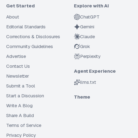
Get Started
Explore with AI
About
ChatGPT
Editorial Standards
Gemini
Corrections & Disclosures
Claude
Community Guidelines
Grok
Advertise
Perplexity
Contact Us
Agent Experience
Newsletter
llms.txt
Submit a Tool
Start a Discussion
Theme
Write A Blog
Share A Build
Terms of Service
Privacy Policy