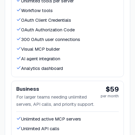
Unlimited tools per server
Workflow tools
OAuth Client Credentials
OAuth Authorization Code
300 OAuth user connections
Visual MCP builder
AI agent integration
Analytics dashboard
$59
Business
per month
For larger teams needing unlimited
servers, API calls, and priority support.
Unlimited active MCP servers
Unlimited API calls