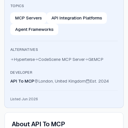
TOPICS
MCP Servers
API Integration Platforms
Agent Frameworks
ALTERNATIVES
Hyperterse
CodeScene MCP Server
GitMCP
DEVELOPER
API To MCP
London, United Kingdom
Est.
2024
Listed Jun 2026
About
API To MCP