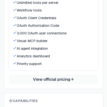
Unlimited tools per server
Workflow tools
OAuth Client Credentials
OAuth Authorization Code
3,000 OAuth user connections
Visual MCP builder
AI agent integration
Analytics dashboard
Priority support
View official pricing
CAPABILITIES