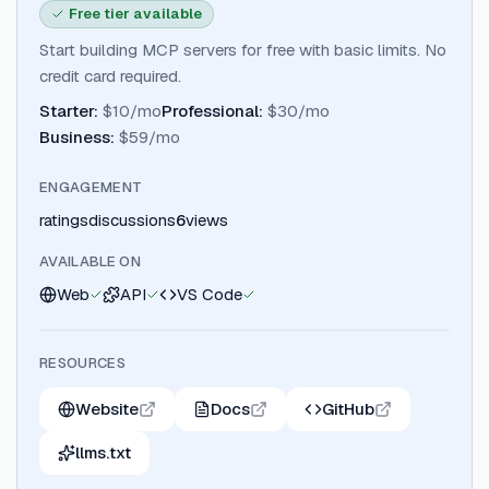
Free tier available
Start building MCP servers for free with basic limits. No
credit card required.
Starter
:
$10/mo
Professional
:
$30/mo
Business
:
$59/mo
ENGAGEMENT
ratings
discussions
6
views
AVAILABLE ON
Web
API
VS Code
RESOURCES
Website
Docs
GitHub
llms.txt