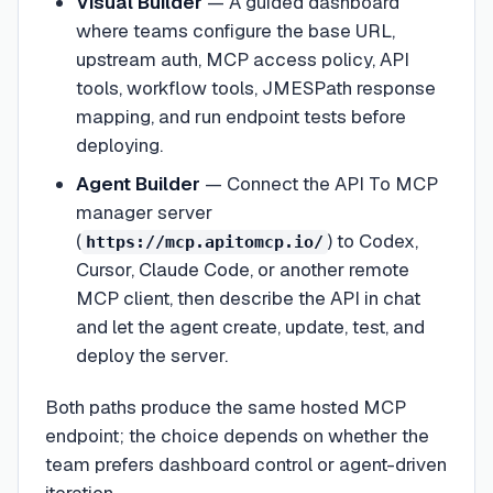
Visual Builder
— A guided dashboard
where teams configure the base URL,
upstream auth, MCP access policy, API
tools, workflow tools, JMESPath response
mapping, and run endpoint tests before
deploying.
Agent Builder
— Connect the API To MCP
manager server
(
) to Codex,
https://mcp.apitomcp.io/
Cursor, Claude Code, or another remote
MCP client, then describe the API in chat
and let the agent create, update, test, and
deploy the server.
Both paths produce the same hosted MCP
endpoint; the choice depends on whether the
team prefers dashboard control or agent-driven