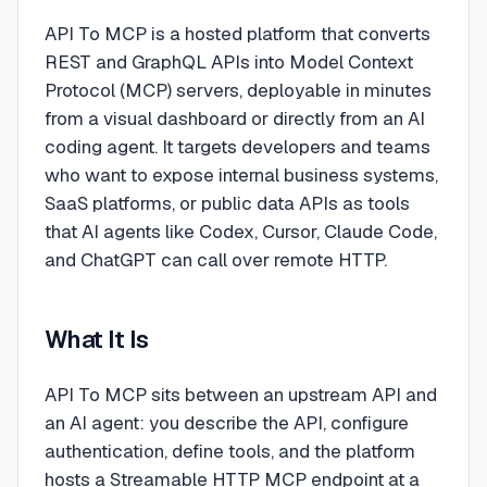
API To MCP is a hosted platform that converts
REST and GraphQL APIs into Model Context
Protocol (MCP) servers, deployable in minutes
from a visual dashboard or directly from an AI
coding agent. It targets developers and teams
who want to expose internal business systems,
SaaS platforms, or public data APIs as tools
that AI agents like Codex, Cursor, Claude Code,
and ChatGPT can call over remote HTTP.
What It Is
API To MCP sits between an upstream API and
an AI agent: you describe the API, configure
authentication, define tools, and the platform
hosts a Streamable HTTP MCP endpoint at a