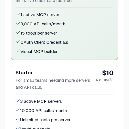
limits. No credit card required.
1 active MCP server
3,000 API calls/month
15 tools per server
OAuth Client Credentials
Visual MCP builder
$10
Starter
per month
For small teams needing more servers
and API calls.
3 active MCP servers
10,000 API calls/month
Unlimited tools per server
Workflow tools