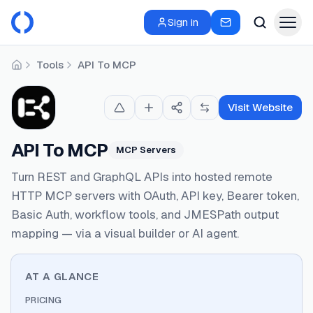
Sign in
Tools
API To MCP
Home
Visit Website
API To MCP
MCP Servers
Turn REST and GraphQL APIs into hosted remote
HTTP MCP servers with OAuth, API key, Bearer token,
Basic Auth, workflow tools, and JMESPath output
mapping — via a visual builder or AI agent.
AT A GLANCE
PRICING