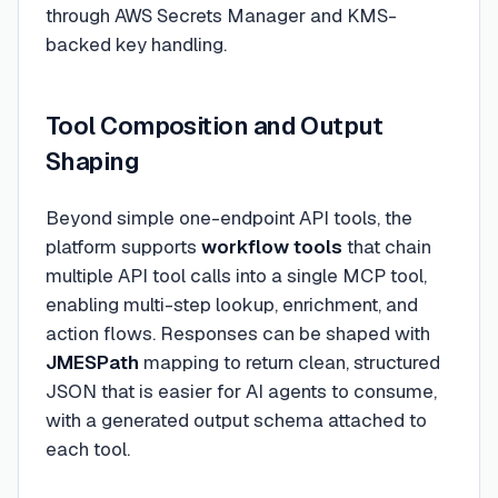
through AWS Secrets Manager and KMS-
backed key handling.
Tool Composition and Output
Shaping
Beyond simple one-endpoint API tools, the
platform supports
workflow tools
that chain
multiple API tool calls into a single MCP tool,
enabling multi-step lookup, enrichment, and
action flows. Responses can be shaped with
JMESPath
mapping to return clean, structured
JSON that is easier for AI agents to consume,
with a generated output schema attached to
each tool.