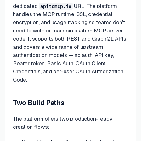
dedicated
URL. The platform
apitomcp.io
handles the MCP runtime, SSL, credential
encryption, and usage tracking so teams don't
need to write or maintain custom MCP server
code. It supports both REST and GraphQL APIs
and covers a wide range of upstream
authentication models — no auth, API key,
Bearer token, Basic Auth, OAuth Client
Credentials, and per-user OAuth Authorization
Code.
Two Build Paths
The platform offers two production-ready
creation flows: