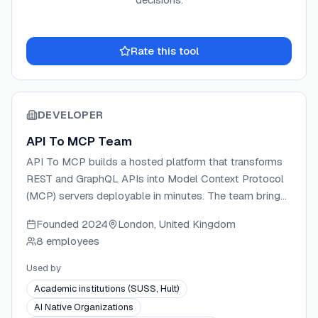
Rate this tool
DEVELOPER
API To MCP Team
API To MCP builds a hosted platform that transforms
REST and GraphQL APIs into Model Context Protocol
(MCP) servers deployable in minutes. The team brings
experience in API design, AI systems, and developer
Founded
2024
London, United Kingdom
tooling, focusing on making AI agent integration
8 employees
accessible without custom integration code. The
platform supports both a visual dashboard builder and
Used by
an agent-driven builder via a manager MCP server,
Academic institutions (SUSS, Hult)
covering OAuth, API key, Bearer token, Basic Auth, and
AI Native Organizations
workflow tool composition. Credentials are encrypted