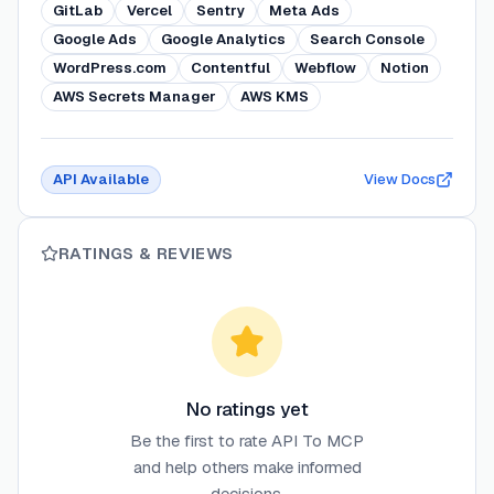
GitLab
Vercel
Sentry
Meta Ads
Google Ads
Google Analytics
Search Console
WordPress.com
Contentful
Webflow
Notion
AWS Secrets Manager
AWS KMS
API Available
View Docs
RATINGS & REVIEWS
No ratings yet
Be the first to rate
API To MCP
and help others make informed
decisions.