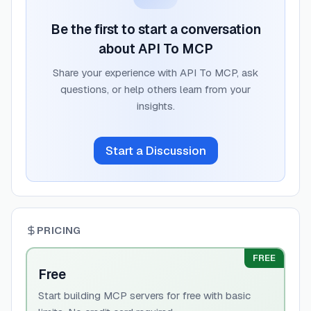
Be the first to start a conversation
about
API To MCP
Share your experience with
API To MCP
, ask
questions, or help others learn from your
insights.
Start a Discussion
PRICING
FREE
Free
Start building MCP servers for free with basic