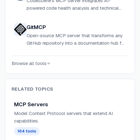
CodeScene's MCP Server integrates AI-
powered code health analysis and technical
debt insights directly into AI coding assistants
and developer workflows via the Model
GitMCP
Context Protocol.
Open-source MCP server that transforms any
GitHub repository into a documentation hub for
AI assistants, reducing hallucinations and
improving coding accuracy
Browse all tools
RELATED TOPICS
MCP Servers
Model Context Protocol servers that extend AI
capabilities.
164
tools