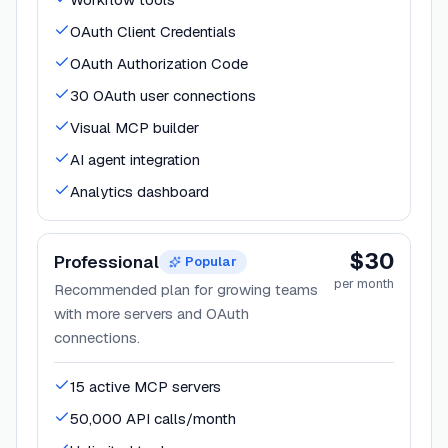
OAuth Client Credentials
OAuth Authorization Code
30 OAuth user connections
Visual MCP builder
AI agent integration
Analytics dashboard
$30
Professional
Popular
per month
Recommended plan for growing teams
with more servers and OAuth
connections.
15 active MCP servers
50,000 API calls/month