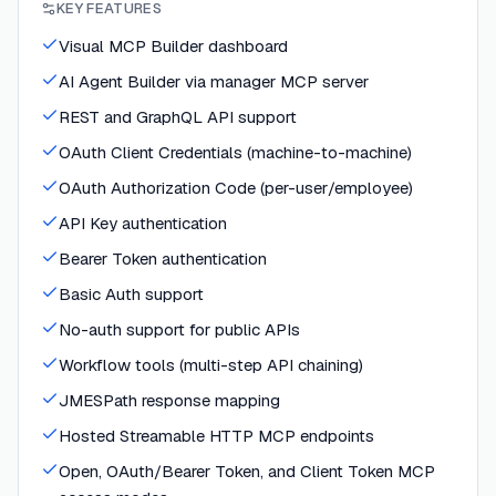
KEY FEATURES
Visual MCP Builder dashboard
AI Agent Builder via manager MCP server
REST and GraphQL API support
OAuth Client Credentials (machine-to-machine)
OAuth Authorization Code (per-user/employee)
API Key authentication
Bearer Token authentication
Basic Auth support
No-auth support for public APIs
Workflow tools (multi-step API chaining)
JMESPath response mapping
Hosted Streamable HTTP MCP endpoints
Open, OAuth/Bearer Token, and Client Token MCP