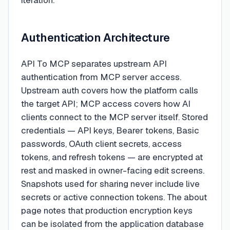
iteration.
Authentication Architecture
API To MCP separates upstream API
authentication from MCP server access.
Upstream auth covers how the platform calls
the target API; MCP access covers how AI
clients connect to the MCP server itself. Stored
credentials — API keys, Bearer tokens, Basic
passwords, OAuth client secrets, access
tokens, and refresh tokens — are encrypted at
rest and masked in owner-facing edit screens.
Snapshots used for sharing never include live
secrets or active connection tokens. The about
page notes that production encryption keys
can be isolated from the application database