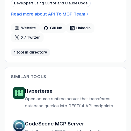
Developers using Cursor and Claude Code
at rest with optional AWS Secrets Manager and KMS
isolation for production deployments.
Read more about
API To MCP Team
Website
GitHub
LinkedIn
X / Twitter
1
tool
in directory
SIMILAR TOOLS
Hyperterse
Open source runtime server that transforms
database queries into RESTful API endpoints
and MCP tools for AI agents.
CodeScene MCP Server