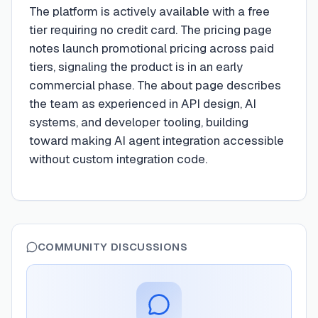
The platform is actively available with a free
tier requiring no credit card. The pricing page
notes launch promotional pricing across paid
tiers, signaling the product is in an early
commercial phase. The about page describes
the team as experienced in API design, AI
systems, and developer tooling, building
toward making AI agent integration accessible
without custom integration code.
COMMUNITY DISCUSSIONS