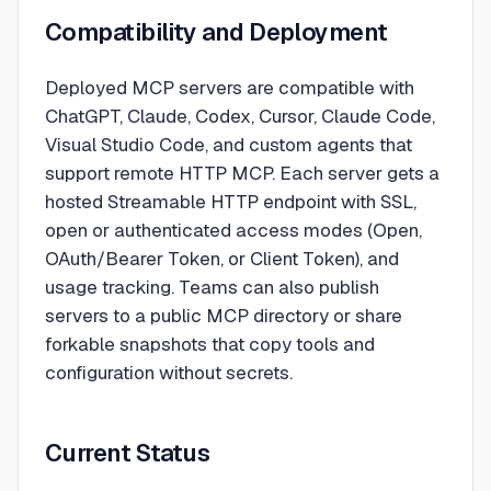
Compatibility and Deployment
Deployed MCP servers are compatible with
ChatGPT, Claude, Codex, Cursor, Claude Code,
Visual Studio Code, and custom agents that
support remote HTTP MCP. Each server gets a
hosted Streamable HTTP endpoint with SSL,
open or authenticated access modes (Open,
OAuth/Bearer Token, or Client Token), and
usage tracking. Teams can also publish
servers to a public MCP directory or share
forkable snapshots that copy tools and
configuration without secrets.
Current Status