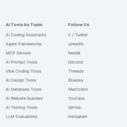
AI Tools by Topic
Follow Us
AI Coding Assistants
X / Twitter
Agent Frameworks
LinkedIn
MCP Servers
Reddit
AI Prompt Tools
Discord
Vibe Coding Tools
Threads
AI Design Tools
Bluesky
AI Database Tools
Mastodon
AI Website Builders
YouTube
AI Testing Tools
GitHub
LLM Evaluations
Instagram