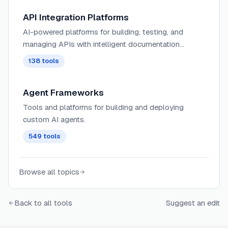
API Integration Platforms
AI-powered platforms for building, testing, and
managing APIs with intelligent documentation
generation, automated testing, and performance
138
tools
optimization capabilities.
Agent Frameworks
Tools and platforms for building and deploying
custom AI agents.
549
tools
Browse all topics
Back to all tools
Suggest an edit