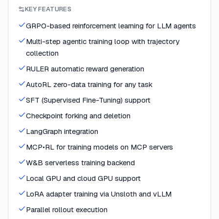
KEY FEATURES
GRPO-based reinforcement learning for LLM agents
Multi-step agentic training loop with trajectory
collection
RULER automatic reward generation
AutoRL zero-data training for any task
SFT (Supervised Fine-Tuning) support
Checkpoint forking and deletion
LangGraph integration
MCP•RL for training models on MCP servers
W&B serverless training backend
Local GPU and cloud GPU support
LoRA adapter training via Unsloth and vLLM
Parallel rollout execution