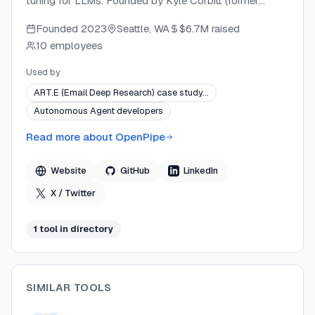
tuning for LLMs. Founded by Kyle Corbitt (former
Product Director at YC, Google, and Facebook) and
Founded
2023
Seattle, WA
$6.7M
raised
David Corbitt (alumnus of Palantir and Qualtrics), the
10 employees
team includes alumni from Anthropic, Microsoft,
Amazon, and other leading tech companies. OpenPipe
Used by
develops both open-source tooling (ART) and
ART.E (Email Deep Research) case study…
commercial enterprise services, backed by Y
Autonomous Agent developers
Combinator, Costanoa Ventures, and Goodwater
Capital.
Read more about
OpenPipe
Website
GitHub
LinkedIn
X / Twitter
1
tool
in directory
SIMILAR TOOLS