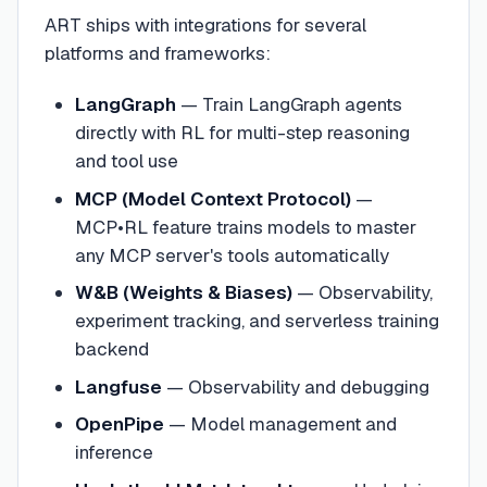
ART ships with integrations for several
platforms and frameworks:
LangGraph
— Train LangGraph agents
directly with RL for multi-step reasoning
and tool use
MCP (Model Context Protocol)
—
MCP•RL feature trains models to master
any MCP server's tools automatically
W&B (Weights & Biases)
— Observability,
experiment tracking, and serverless training
backend
Langfuse
— Observability and debugging
OpenPipe
— Model management and
inference