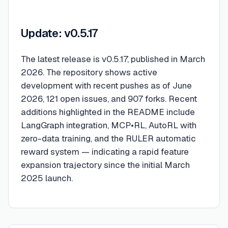
Update: v0.5.17
The latest release is v0.5.17, published in March
2026. The repository shows active
development with recent pushes as of June
2026, 121 open issues, and 907 forks. Recent
additions highlighted in the README include
LangGraph integration, MCP•RL, AutoRL with
zero-data training, and the RULER automatic
reward system — indicating a rapid feature
expansion trajectory since the initial March
2025 launch.