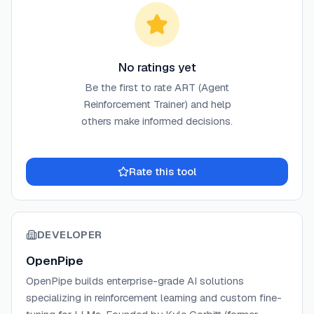
No ratings yet
Be the first to rate
ART (Agent
Reinforcement Trainer)
and help
others make informed decisions.
Rate this tool
DEVELOPER
OpenPipe
OpenPipe builds enterprise-grade AI solutions
specializing in reinforcement learning and custom fine-