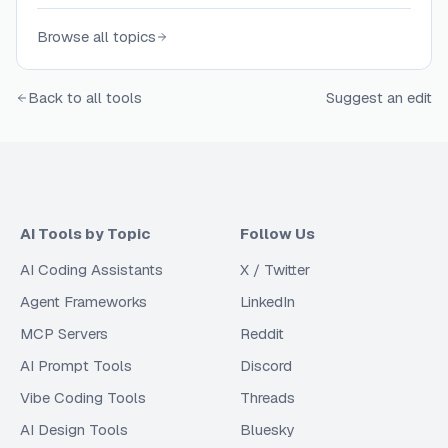
Browse all topics
Back to all tools
Suggest an edit
AI Tools by Topic
Follow Us
AI Coding Assistants
X / Twitter
Agent Frameworks
LinkedIn
MCP Servers
Reddit
AI Prompt Tools
Discord
Vibe Coding Tools
Threads
AI Design Tools
Bluesky