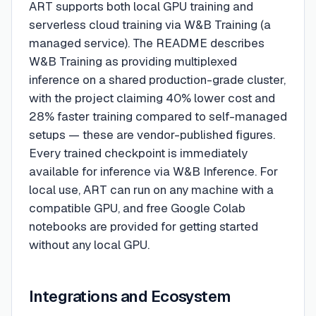
ART supports both local GPU training and
serverless cloud training via W&B Training (a
managed service). The README describes
W&B Training as providing multiplexed
inference on a shared production-grade cluster,
with the project claiming 40% lower cost and
28% faster training compared to self-managed
setups — these are vendor-published figures.
Every trained checkpoint is immediately
available for inference via W&B Inference. For
local use, ART can run on any machine with a
compatible GPU, and free Google Colab
notebooks are provided for getting started
without any local GPU.
Integrations and Ecosystem