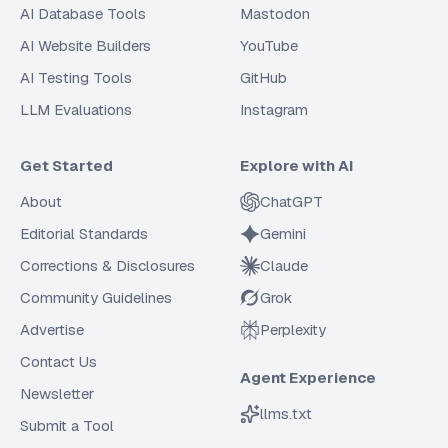
AI Database Tools
Mastodon
AI Website Builders
YouTube
AI Testing Tools
GitHub
LLM Evaluations
Instagram
Get Started
Explore with AI
About
ChatGPT
Editorial Standards
Gemini
Corrections & Disclosures
Claude
Community Guidelines
Grok
Advertise
Perplexity
Contact Us
Agent Experience
Newsletter
llms.txt
Submit a Tool