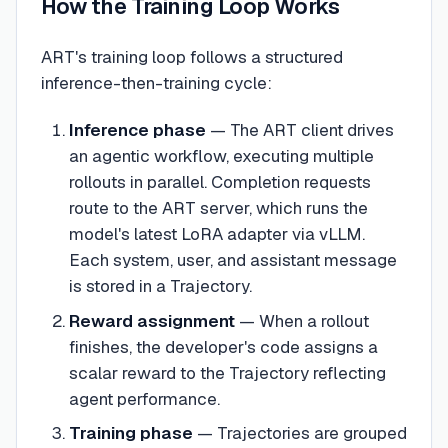
How the Training Loop Works
ART's training loop follows a structured
inference-then-training cycle:
Inference phase
— The ART client drives
an agentic workflow, executing multiple
rollouts in parallel. Completion requests
route to the ART server, which runs the
model's latest LoRA adapter via vLLM.
Each system, user, and assistant message
is stored in a Trajectory.
Reward assignment
— When a rollout
finishes, the developer's code assigns a
scalar reward to the Trajectory reflecting
agent performance.
Training phase
— Trajectories are grouped