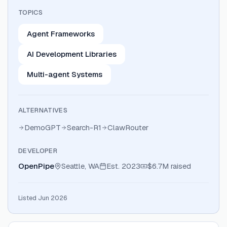
TOPICS
Agent Frameworks
AI Development Libraries
Multi-agent Systems
ALTERNATIVES
DemoGPT
Search-R1
ClawRouter
DEVELOPER
OpenPipe
Seattle, WA
Est.
2023
$6.7M
raised
Listed Jun 2026