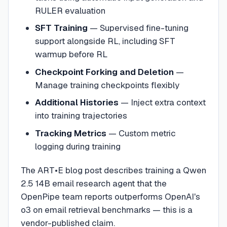
RULER evaluation
SFT Training
— Supervised fine-tuning
support alongside RL, including SFT
warmup before RL
Checkpoint Forking and Deletion
—
Manage training checkpoints flexibly
Additional Histories
— Inject extra context
into training trajectories
Tracking Metrics
— Custom metric
logging during training
The ART•E blog post describes training a Qwen
2.5 14B email research agent that the
OpenPipe team reports outperforms OpenAI's
o3 on email retrieval benchmarks — this is a
vendor-published claim.