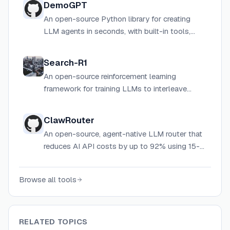
DemoGPT
An open-source Python library for creating
LLM agents in seconds, with built-in tools,
RAG, knowledge graphs, and vector database
support.
Search-R1
An open-source reinforcement learning
framework for training LLMs to interleave
reasoning with real-time search engine calls,
enabling autonomous multi-turn retrieval-
ClawRouter
augmented reasoning.
An open-source, agent-native LLM router that
reduces AI API costs by up to 92% using 15-
dimension local routing, wallet-based auth,
and USDC micropayments via the x402
Browse all tools
protocol.
RELATED TOPICS