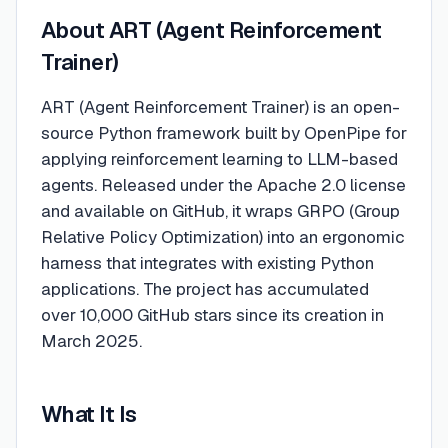
About
ART (Agent Reinforcement
Trainer)
ART (Agent Reinforcement Trainer) is an open-
source Python framework built by OpenPipe for
applying reinforcement learning to LLM-based
agents. Released under the Apache 2.0 license
and available on GitHub, it wraps GRPO (Group
Relative Policy Optimization) into an ergonomic
harness that integrates with existing Python
applications. The project has accumulated
over 10,000 GitHub stars since its creation in
March 2025.
What It Is