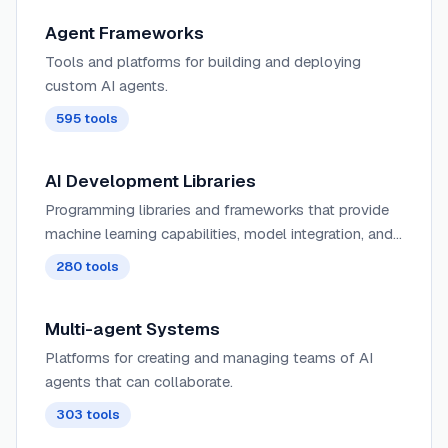
Agent Frameworks
Tools and platforms for building and deploying
custom AI agents.
595
tools
AI Development Libraries
Programming libraries and frameworks that provide
machine learning capabilities, model integration, and
AI functionality for developers.
280
tools
Multi-agent Systems
Platforms for creating and managing teams of AI
agents that can collaborate.
303
tools