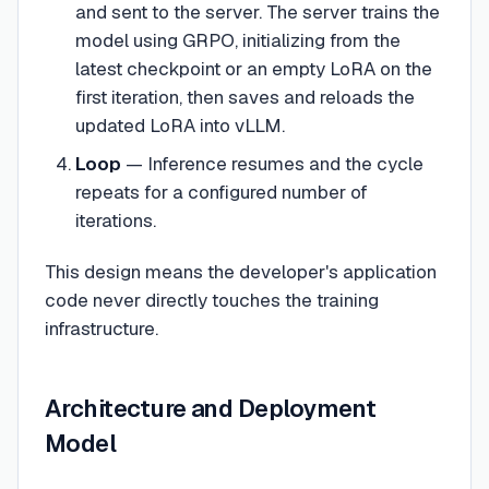
and sent to the server. The server trains the
model using GRPO, initializing from the
latest checkpoint or an empty LoRA on the
first iteration, then saves and reloads the
updated LoRA into vLLM.
Loop
— Inference resumes and the cycle
repeats for a configured number of
iterations.
This design means the developer's application
code never directly touches the training
infrastructure.
Architecture and Deployment
Model