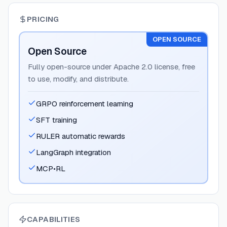
PRICING
OPEN SOURCE
Open Source
Fully open-source under Apache 2.0 license, free
to use, modify, and distribute.
GRPO reinforcement learning
SFT training
RULER automatic rewards
LangGraph integration
MCP•RL
CAPABILITIES