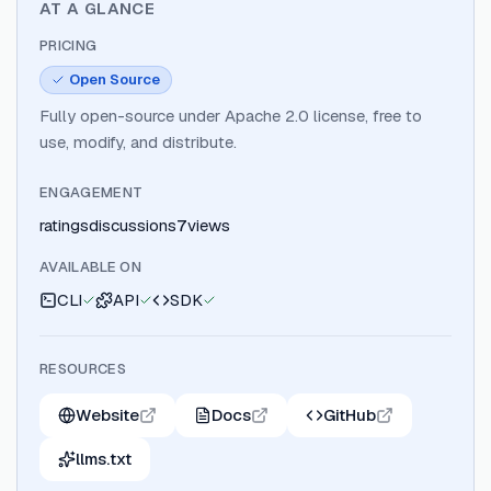
AT A GLANCE
PRICING
Open Source
Fully open-source under Apache 2.0 license, free to
use, modify, and distribute.
ENGAGEMENT
ratings
discussions
7
views
AVAILABLE ON
CLI
API
SDK
RESOURCES
Website
Docs
GitHub
llms.txt