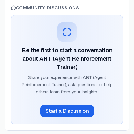
COMMUNITY DISCUSSIONS
Be the first to start a conversation
about
ART (Agent Reinforcement
Trainer)
Share your experience with
ART (Agent
Reinforcement Trainer)
, ask questions, or help
others learn from your insights.
Start a Discussion