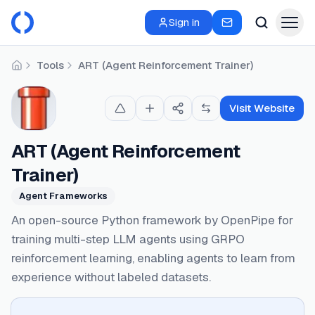
Sign in
Tools
ART (Agent Reinforcement Trainer)
Home
Visit Website
ART (Agent Reinforcement
Trainer)
Agent Frameworks
An open-source Python framework by OpenPipe for
training multi-step LLM agents using GRPO
reinforcement learning, enabling agents to learn from
experience without labeled datasets.