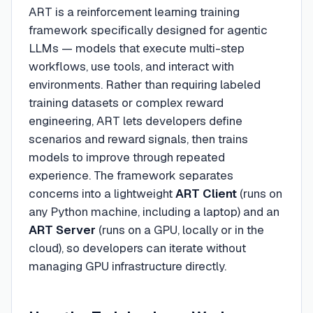
ART is a reinforcement learning training
framework specifically designed for agentic
LLMs — models that execute multi-step
workflows, use tools, and interact with
environments. Rather than requiring labeled
training datasets or complex reward
engineering, ART lets developers define
scenarios and reward signals, then trains
models to improve through repeated
experience. The framework separates
concerns into a lightweight
ART Client
(runs on
any Python machine, including a laptop) and an
ART Server
(runs on a GPU, locally or in the
cloud), so developers can iterate without
managing GPU infrastructure directly.