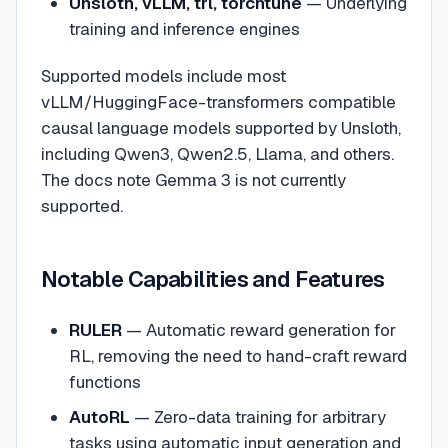
Unsloth, vLLM, trl, torchtune
— Underlying
training and inference engines
Supported models include most
vLLM/HuggingFace-transformers compatible
causal language models supported by Unsloth,
including Qwen3, Qwen2.5, Llama, and others.
The docs note Gemma 3 is not currently
supported.
Notable Capabilities and Features
RULER
— Automatic reward generation for
RL, removing the need to hand-craft reward
functions
AutoRL
— Zero-data training for arbitrary
tasks using automatic input generation and