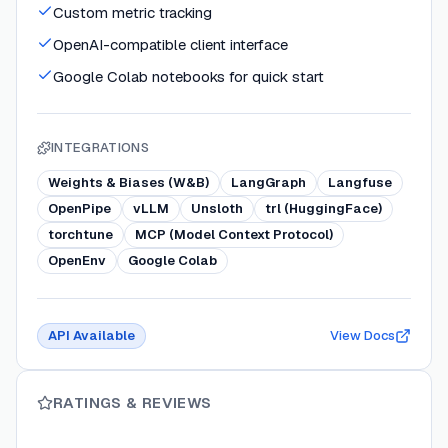
Custom metric tracking
OpenAI-compatible client interface
Google Colab notebooks for quick start
INTEGRATIONS
Weights & Biases (W&B)
LangGraph
Langfuse
OpenPipe
vLLM
Unsloth
trl (HuggingFace)
torchtune
MCP (Model Context Protocol)
OpenEnv
Google Colab
API Available
View Docs
RATINGS & REVIEWS