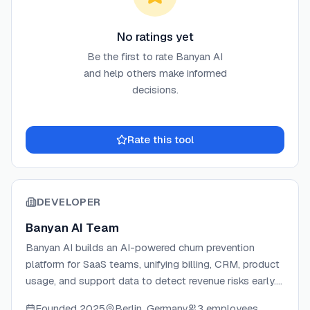
No ratings yet
Be the first to rate
Banyan AI
and help others make informed
decisions.
Rate this tool
DEVELOPER
Banyan AI Team
Banyan AI builds an AI-powered churn prevention
platform for SaaS teams, unifying billing, CRM, product
usage, and support data to detect revenue risks early.
The platform delivers actionable churn signals and
Founded
2025
Berlin, Germany
3 employees