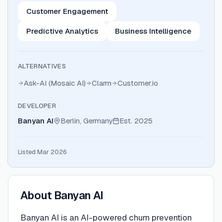
Customer Engagement
Predictive Analytics
Business Intelligence
ALTERNATIVES
Ask-AI (Mosaic AI)
Clarm
Customer.io
DEVELOPER
Banyan AI
Berlin, Germany
Est.
2025
Listed Mar 2026
About
Banyan AI
Banyan AI is an AI-powered churn prevention