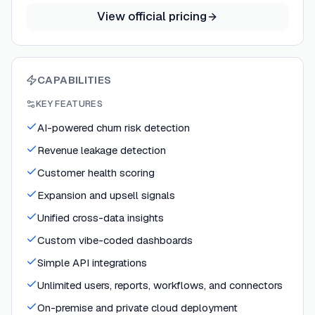
View official pricing
CAPABILITIES
KEY FEATURES
AI-powered churn risk detection
Revenue leakage detection
Customer health scoring
Expansion and upsell signals
Unified cross-data insights
Custom vibe-coded dashboards
Simple API integrations
Unlimited users, reports, workflows, and connectors
On-premise and private cloud deployment