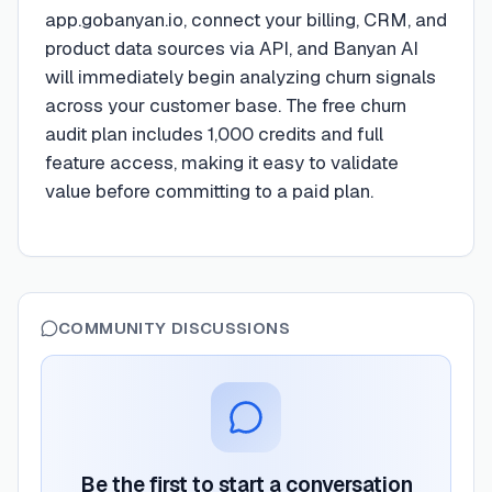
app.gobanyan.io, connect your billing, CRM, and
product data sources via API, and Banyan AI
will immediately begin analyzing churn signals
across your customer base. The free churn
audit plan includes 1,000 credits and full
feature access, making it easy to validate
value before committing to a paid plan.
COMMUNITY DISCUSSIONS
Be the first to start a conversation