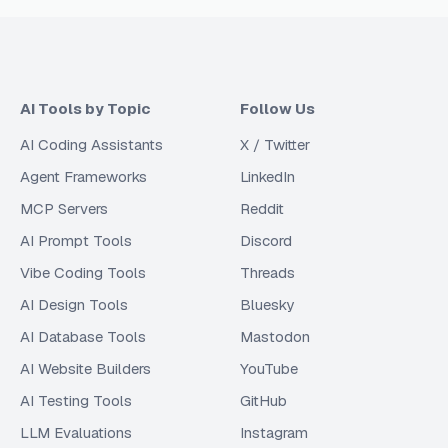
AI Tools by Topic
Follow Us
AI Coding Assistants
X / Twitter
Agent Frameworks
LinkedIn
MCP Servers
Reddit
AI Prompt Tools
Discord
Vibe Coding Tools
Threads
AI Design Tools
Bluesky
AI Database Tools
Mastodon
AI Website Builders
YouTube
AI Testing Tools
GitHub
LLM Evaluations
Instagram