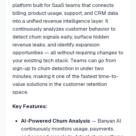
platform built for SaaS teams that connects
billing, product usage, support, and CRM data
into a unified revenue intelligence layer. It
continuously analyzes customer behavior to
detect churn signals early, surface hidden
revenue leaks, and identify expansion
opportunities — all without requiring changes to
your existing tech stack. Teams can go from
sign-up to churn detection in under two
minutes, making it one of the fastest time-to-
value solutions in the customer retention
space.
Key Features:
AI-Powered Churn Analysis
—
Banyan AI
continuously monitors usage, payments,