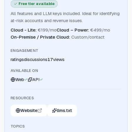
Free tier available
All features and LLM keys included. Ideal for identifying
at-risk accounts and revenue issues.
Cloud - Lite
:
€199/mo
Cloud – Power
:
€499/mo
On-Premise / Private Cloud
:
Custom/contact
ENGAGEMENT
ratings
discussions
17
views
AVAILABLE ON
Web
API
RESOURCES
Website
llms.txt
TOPICS