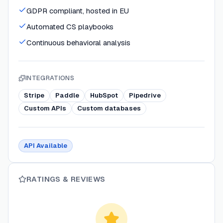
GDPR compliant, hosted in EU
Automated CS playbooks
Continuous behavioral analysis
INTEGRATIONS
Stripe
Paddle
HubSpot
Pipedrive
Custom APIs
Custom databases
API Available
RATINGS & REVIEWS