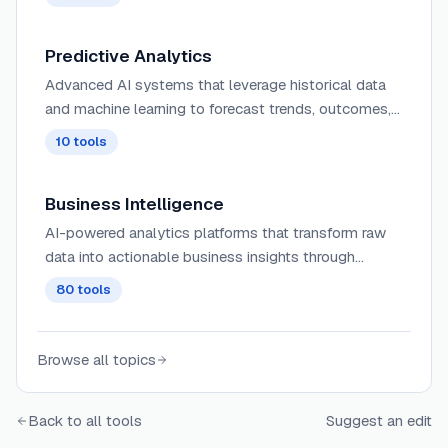
follow-up sequences.
Predictive Analytics
Advanced AI systems that leverage historical data
and machine learning to forecast trends, outcomes,
and behaviors with increasingly accurate predictive
10
tools
modeling capabilities.
Business Intelligence
AI-powered analytics platforms that transform raw
data into actionable business insights through
intelligent dashboards, automated reporting, and
80
tools
predictive trend analysis.
Browse all topics
Back to all tools
Suggest an edit