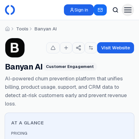
Sign in
Tools
Banyan AI
Home
Visit Website
Banyan AI
Customer Engagement
AI-powered churn prevention platform that unifies
billing, product usage, support, and CRM data to
detect at-risk customers early and prevent revenue
loss.
AT A GLANCE
PRICING