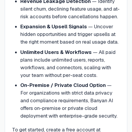
Revenue Leakage Detection
—
Identify
silent churn, declining feature usage, and at-
risk accounts before cancellations happen.
Expansion & Upsell Signals
—
Uncover
hidden opportunities and trigger upsells at
the right moment based on real usage data.
Unlimited Users & Workflows
—
All paid
plans include unlimited users, reports,
workflows, and connectors, scaling with
your team without per-seat costs.
On-Premise / Private Cloud Option
—
For organizations with strict data privacy
and compliance requirements, Banyan AI
offers on-premise or private cloud
deployment with enterprise-grade security.
To get started, create a free account at