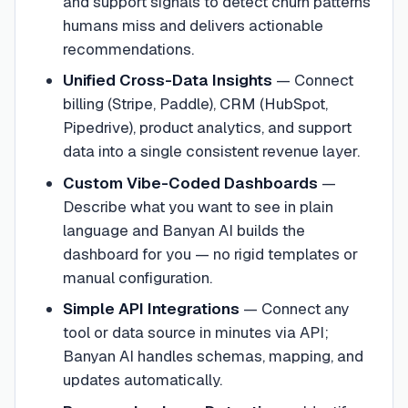
and support signals to detect churn patterns
humans miss and delivers actionable
recommendations.
Unified Cross-Data Insights
—
Connect
billing (Stripe, Paddle), CRM (HubSpot,
Pipedrive), product analytics, and support
data into a single consistent revenue layer.
Custom Vibe-Coded Dashboards
—
Describe what you want to see in plain
language and Banyan AI builds the
dashboard for you — no rigid templates or
manual configuration.
Simple API Integrations
—
Connect any
tool or data source in minutes via API;
Banyan AI handles schemas, mapping, and
updates automatically.