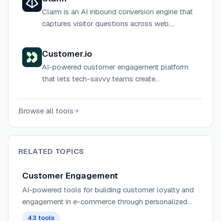
Clarm is an AI inbound conversion engine that
captures visitor questions across web,
Discord, Slack, and GitHub, qualifies buyer
intent, and routes revenue 24/7 automatically.
Customer.io
AI-powered customer engagement platform
that lets tech-savvy teams create
personalized, data-driven journeys across
email, SMS, push, in-app, and more.
Browse all tools
RELATED TOPICS
Customer Engagement
AI-powered tools for building customer loyalty and
engagement in e-commerce through personalized
interactions, intelligent chatbots, and automated
43
tools