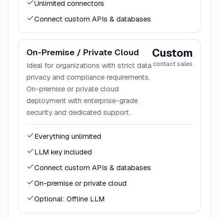
Unlimited connectors
Connect custom APIs & databases
Custom
On-Premise / Private Cloud
contact sales
Ideal for organizations with strict data
privacy and compliance requirements.
On-premise or private cloud
deployment with enterprise-grade
security and dedicated support.
Everything unlimited
LLM key included
Connect custom APIs & databases
On-premise or private cloud
Optional: Offline LLM