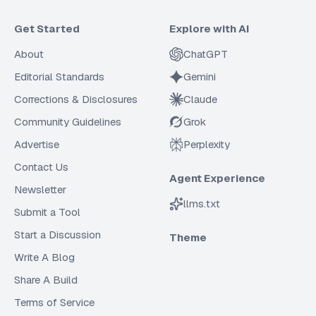
Get Started
Explore with AI
About
ChatGPT
Editorial Standards
Gemini
Corrections & Disclosures
Claude
Community Guidelines
Grok
Advertise
Perplexity
Contact Us
Agent Experience
Newsletter
llms.txt
Submit a Tool
Start a Discussion
Theme
Write A Blog
Share A Build
Terms of Service