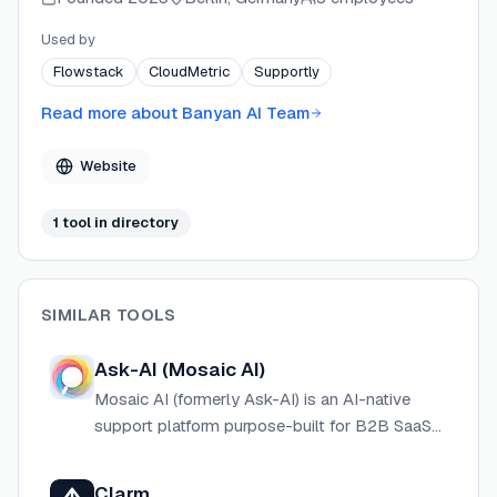
expansion opportunities without requiring changes to
existing workflows. Banyan AI is GDPR compliant and
Used by
hosted in the EU, serving over 300 SaaS teams
Flowstack
CloudMetric
Supportly
worldwide with startup-friendly pricing and fast time-
to-value.
Read more about
Banyan AI Team
Website
1
tool
in directory
SIMILAR TOOLS
Ask-AI (Mosaic AI)
Mosaic AI (formerly Ask-AI) is an AI-native
support platform purpose-built for B2B SaaS
teams, automating workflows, unifying
knowledge, and accelerating case resolution.
Clarm