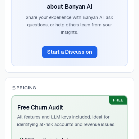
about
Banyan AI
Share your experience with
Banyan AI
, ask
questions, or help others learn from your
insights.
Start a Discussion
PRICING
FREE
Free Churn Audit
All features and LLM keys included. Ideal for
identifying at-risk accounts and revenue issues.