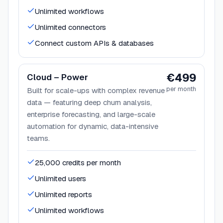
Unlimited workflows
Unlimited connectors
Connect custom APIs & databases
€499
Cloud – Power
per month
Built for scale-ups with complex revenue
data — featuring deep churn analysis,
enterprise forecasting, and large-scale
automation for dynamic, data-intensive
teams.
25,000 credits per month
Unlimited users
Unlimited reports
Unlimited workflows