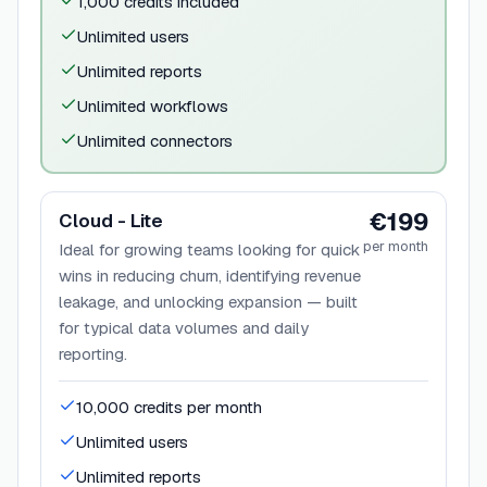
1,000 credits included
Unlimited users
Unlimited reports
Unlimited workflows
Unlimited connectors
€199
Cloud - Lite
per month
Ideal for growing teams looking for quick
wins in reducing churn, identifying revenue
leakage, and unlocking expansion — built
for typical data volumes and daily
reporting.
10,000 credits per month
Unlimited users
Unlimited reports