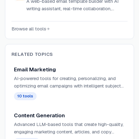
A web-based email template builder with AI
writing assistant, real-time collaboration,
version history, and import support from
BeeFree, Unlayer, or hand-coded HTML.
Browse all tools
RELATED TOPICS
Email Marketing
AI-powered tools for creating, personalizing, and
optimizing email campaigns with intelligent subject
line generation, content recommendations, and send-
10
tools
time optimization.
Content Generation
Advanced LLM-based tools that create high-quality,
engaging marketing content, articles, and copy