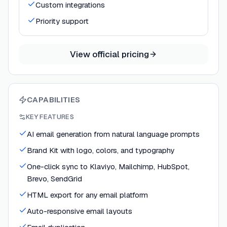
Custom integrations
Priority support
View official pricing
CAPABILITIES
KEY FEATURES
AI email generation from natural language prompts
Brand Kit with logo, colors, and typography
One-click sync to Klaviyo, Mailchimp, HubSpot,
Brevo, SendGrid
HTML export for any email platform
Auto-responsive email layouts