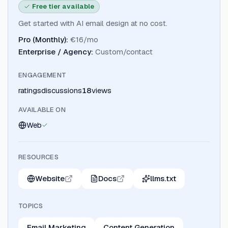
Free tier available
Get started with AI email design at no cost.
Pro (Monthly)
:
€16/mo
Enterprise / Agency
:
Custom/contact
ENGAGEMENT
ratings
discussions
18
views
AVAILABLE ON
Web
RESOURCES
Website
Docs
llms.txt
TOPICS
Email Marketing
Content Generation