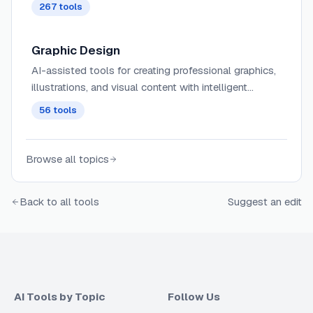
tailored to specific audiences, tones, and campaign
267
tools
objectives with minimal human input.
Graphic Design
AI-assisted tools for creating professional graphics,
illustrations, and visual content with intelligent
composition suggestions, style transfer, and brand
56
tools
consistency.
Browse all topics
Back to all tools
Suggest an edit
AI Tools by Topic
Follow Us