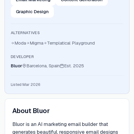
Graphic Design
ALTERNATIVES
Moda
Migma
Templatical Playground
DEVELOPER
Bluor
Barcelona, Spain
Est.
2025
Listed Mar 2026
About
Bluor
Bluor is an AI marketing email builder that
generates beautiful, responsive email designs