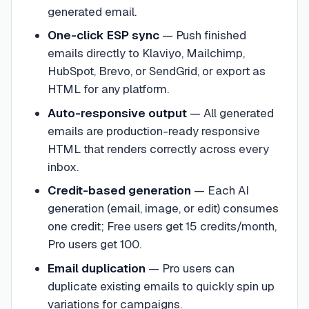
generated email.
One-click ESP sync
—
Push finished
emails directly to Klaviyo, Mailchimp,
HubSpot, Brevo, or SendGrid, or export as
HTML for any platform.
Auto-responsive output
—
All generated
emails are production-ready responsive
HTML that renders correctly across every
inbox.
Credit-based generation
—
Each AI
generation (email, image, or edit) consumes
one credit; Free users get 15 credits/month,
Pro users get 100.
Email duplication
—
Pro users can
duplicate existing emails to quickly spin up
variations for campaigns.