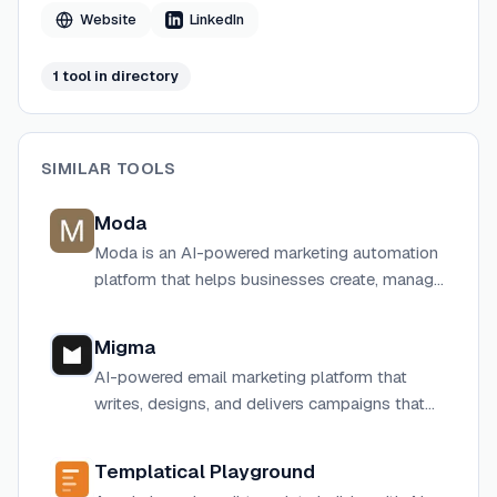
SendGrid for one-click deployment.
Website
LinkedIn
1
tool
in directory
SIMILAR TOOLS
Moda
Moda is an AI-powered marketing automation
platform that helps businesses create, manage,
and optimize personalized customer
engagement campaigns.
Migma
AI-powered email marketing platform that
writes, designs, and delivers campaigns that
convert in under 30 seconds.
Templatical Playground