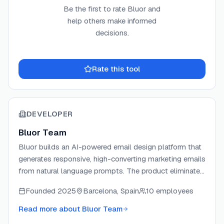
Be the first to rate
Bluor
and
help others make informed
decisions.
Rate this tool
DEVELOPER
Bluor Team
Bluor builds an AI-powered email design platform that
generates responsive, high-converting marketing emails
from natural language prompts. The product eliminates
drag-and-drop editors by letting marketers describe
Founded
2025
Barcelona, Spain
10 employees
their vision and receive production-ready HTML emails
in seconds. Bluor integrates directly with major ESPs
Read more about
Bluor Team
including Klaviyo, Mailchimp, HubSpot, Brevo, and