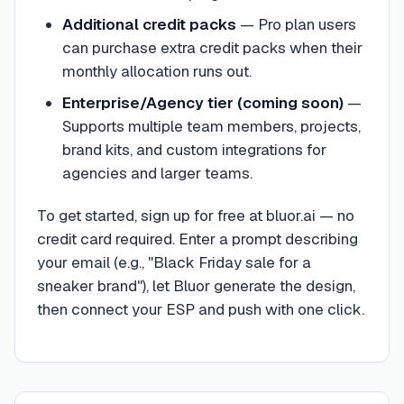
Additional credit packs
—
Pro plan users
can purchase extra credit packs when their
monthly allocation runs out.
Enterprise/Agency tier (coming soon)
—
Supports multiple team members, projects,
brand kits, and custom integrations for
agencies and larger teams.
To get started, sign up for free at bluor.ai — no
credit card required. Enter a prompt describing
your email (e.g., "Black Friday sale for a
sneaker brand"), let Bluor generate the design,
then connect your ESP and push with one click.