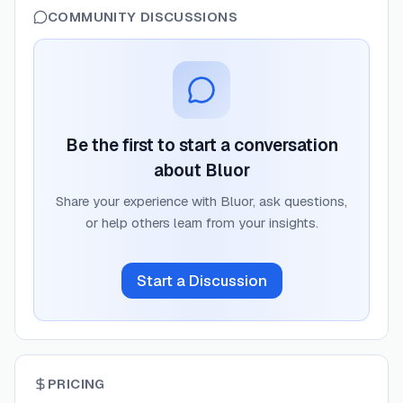
COMMUNITY DISCUSSIONS
Be the first to start a conversation
about
Bluor
Share your experience with
Bluor
, ask questions,
or help others learn from your insights.
Start a Discussion
PRICING