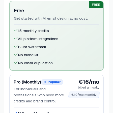
FREE
Free
Get started with AI email design at no cost.
15 monthly credits
All platform integrations
Bluor watermark
No brand kit
No email duplication
€16/mo
Pro (Monthly)
Popular
billed annually
For individuals and
professionals who need more
€19/mo monthly
credits and brand control.