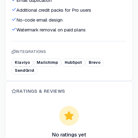
Email duplication
Additional credit packs for Pro users
No-code email design
Watermark removal on paid plans
INTEGRATIONS
Klaviyo
Mailchimp
HubSpot
Brevo
SendGrid
RATINGS & REVIEWS
No ratings yet