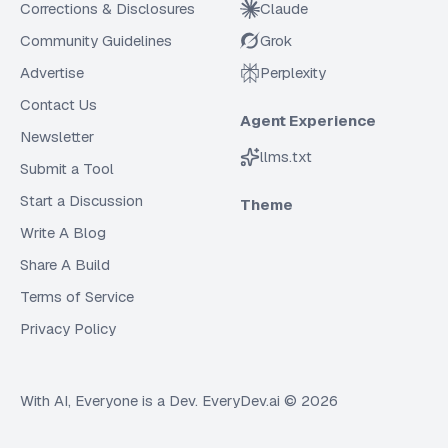
Corrections & Disclosures
Claude
Community Guidelines
Grok
Advertise
Perplexity
Contact Us
Agent Experience
Newsletter
llms.txt
Submit a Tool
Start a Discussion
Theme
Write A Blog
Share A Build
Terms of Service
Privacy Policy
With AI, Everyone is a Dev. EveryDev.ai ©
2026