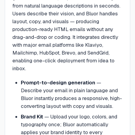
from natural language descriptions in seconds.
Users describe their vision, and Bluor handles
layout, copy, and visuals — producing
production-ready HTML emails without any
drag-and-drop or coding. It integrates directly
with major email platforms like Klaviyo,
Mailchimp, HubSpot, Brevo, and SendGrid,
enabling one-click deployment from idea to
inbox.
Prompt-to-design generation
—
Describe your email in plain language and
Bluor instantly produces a responsive, high-
converting layout with copy and visuals.
Brand Kit
—
Upload your logo, colors, and
typography once; Bluor automatically
applies your brand identity to every