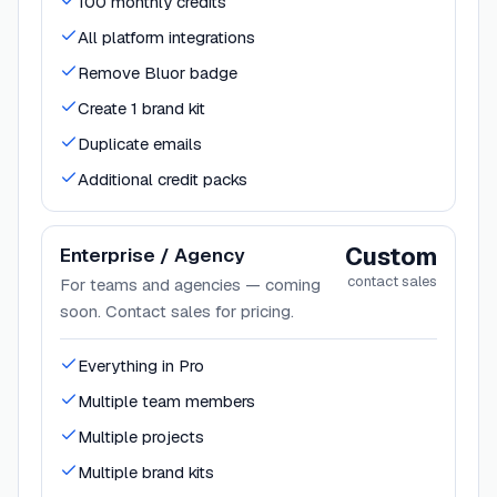
100 monthly credits
All platform integrations
Remove Bluor badge
Create 1 brand kit
Duplicate emails
Additional credit packs
Custom
Enterprise / Agency
contact sales
For teams and agencies — coming
soon. Contact sales for pricing.
Everything in Pro
Multiple team members
Multiple projects
Multiple brand kits