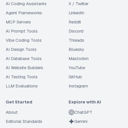
AI Coding Assistants
X / Twitter
Agent Frameworks
LinkedIn
MCP Servers
Reddit
AI Prompt Tools
Discord
Vibe Coding Tools
Threads
AI Design Tools
Bluesky
AI Database Tools
Mastodon
AI Website Builders
YouTube
AI Testing Tools
GitHub
LLM Evaluations
Instagram
Get Started
Explore with AI
About
ChatGPT
Editorial Standards
Gemini