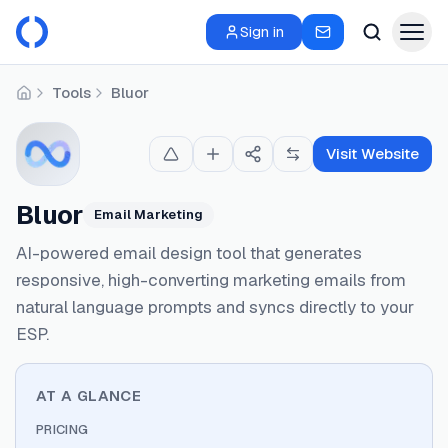
Sign in
Tools
Bluor
Home
Visit Website
Bluor
Email Marketing
AI-powered email design tool that generates
responsive, high-converting marketing emails from
natural language prompts and syncs directly to your
ESP.
AT A GLANCE
PRICING