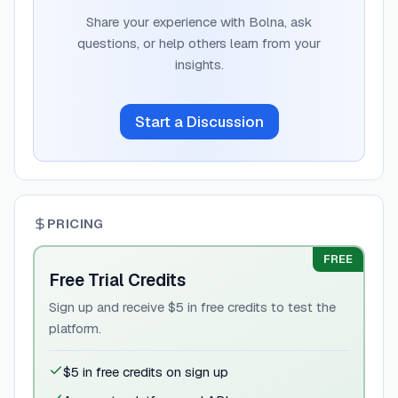
Share your experience with
Bolna
, ask
questions, or help others learn from your
insights.
Start a Discussion
PRICING
FREE
Free Trial Credits
Sign up and receive $5 in free credits to test the
platform.
$5 in free credits on sign up