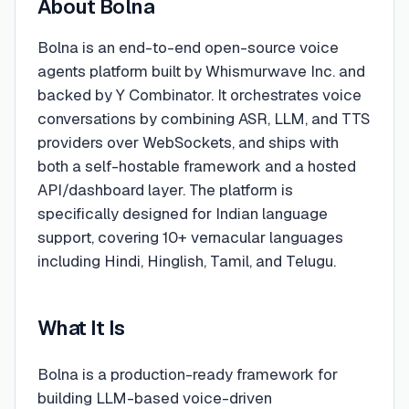
About
Bolna
Bolna is an end-to-end open-source voice
agents platform built by Whismurwave Inc. and
backed by Y Combinator. It orchestrates voice
conversations by combining ASR, LLM, and TTS
providers over WebSockets, and ships with
both a self-hostable framework and a hosted
API/dashboard layer. The platform is
specifically designed for Indian language
support, covering 10+ vernacular languages
including Hindi, Hinglish, Tamil, and Telugu.
What It Is
Bolna is a production-ready framework for
building LLM-based voice-driven