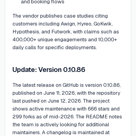
and booking flows
The vendor publishes case studies citing
customers including Awign, Hyreo, GoKwik,
Hypothesis, and Futwork, with claims such as
400,000+ unique engagements and 10,000+
daily calls for specific deployments.
Update: Version 0.10.86
The latest release on GitHub is version 0.10.86,
published on June 11, 2026, with the repository
last pushed on June 12, 2026. The project
shows active maintenance with 666 stars and
299 forks as of mid-2026. The README notes
the team is actively looking for additional
maintainers. A changelog is maintained at