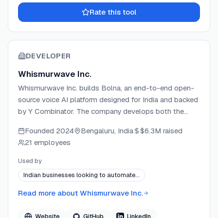
Rate this tool
DEVELOPER
Whismurwave Inc.
Whismurwave Inc. builds Bolna, an end-to-end open-
source voice AI platform designed for India and backed
by Y Combinator. The company develops both the
open-source orchestration engine and a hosted
Founded
2024
Bengaluru, India
$6.3M
raised
API/dashboard layer that powers multilingual
21 employees
conversational voice agents across e-commerce,
recruitment, BFSI, and EdTech. Bolna supports 10+
Used by
Indian languages and connects to 20+ ASR, LLM, and
Indian businesses looking to automate…
TTS providers, enabling businesses to deploy
production-ready voice agents at scale.
Read more about
Whismurwave Inc.
Website
GitHub
LinkedIn