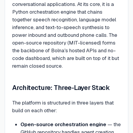
conversational applications. At its core, it is a
Python orchestration engine that chains
together speech recognition, language model
inference, and text-to-speech synthesis to
power inbound and outbound phone calls. The
open-source repository (MIT-licensed) forms
the backbone of Bolna's hosted APIs and no-
code dashboard, which are built on top of it but
remain closed source.
Architecture: Three-Layer Stack
The platform is structured in three layers that
build on each other:
Open-source orchestration engine
— the
GitHub repository handles agent creation,