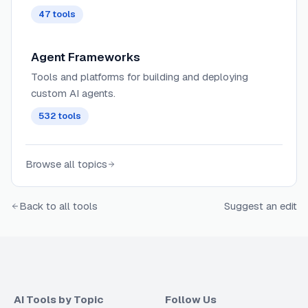
47
tools
Agent Frameworks
Tools and platforms for building and deploying
custom AI agents.
532
tools
Browse all topics
Back to all tools
Suggest an edit
AI Tools by Topic
Follow Us