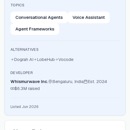
TOPICS
Conversational Agents
Voice Assistant
Agent Frameworks
ALTERNATIVES
Dograh AI
LobeHub
Vocode
DEVELOPER
Whismurwave Inc.
Bengaluru, India
Est.
2024
$6.3M
raised
Listed Jun 2026