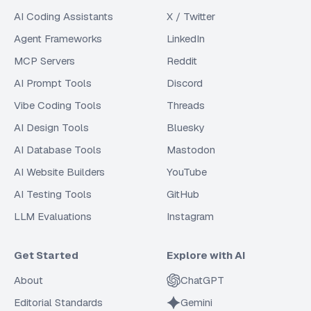
AI Coding Assistants
X / Twitter
Agent Frameworks
LinkedIn
MCP Servers
Reddit
AI Prompt Tools
Discord
Vibe Coding Tools
Threads
AI Design Tools
Bluesky
AI Database Tools
Mastodon
AI Website Builders
YouTube
AI Testing Tools
GitHub
LLM Evaluations
Instagram
Get Started
Explore with AI
About
ChatGPT
Editorial Standards
Gemini