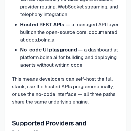
provider routing, WebSocket streaming, and
telephony integration
Hosted REST APIs
— a managed API layer
built on the open-source core, documented
at docs.bolna.ai
No-code UI playground
— a dashboard at
platform.bolna.ai for building and deploying
agents without writing code
This means developers can self-host the full
stack, use the hosted APIs programmatically,
or use the no-code interface — all three paths
share the same underlying engine.
Supported Providers and