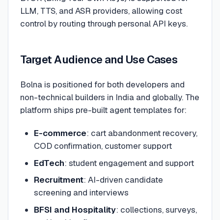
LLM, TTS, and ASR providers, allowing cost
control by routing through personal API keys.
Target Audience and Use Cases
Bolna is positioned for both developers and
non-technical builders in India and globally. The
platform ships pre-built agent templates for:
E-commerce
: cart abandonment recovery,
COD confirmation, customer support
EdTech
: student engagement and support
Recruitment
: AI-driven candidate
screening and interviews
BFSI and Hospitality
: collections, surveys,