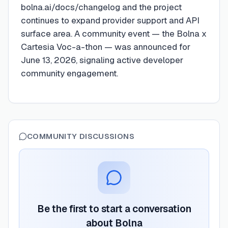
bolna.ai/docs/changelog and the project
continues to expand provider support and API
surface area. A community event — the Bolna x
Cartesia Voc-a-thon — was announced for
June 13, 2026, signaling active developer
community engagement.
COMMUNITY DISCUSSIONS
Be the first to start a conversation
about
Bolna