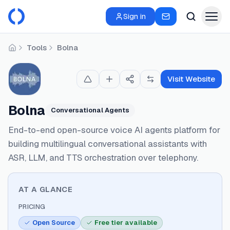
Sign in
Tools
Bolna
Home
Visit Website
Bolna
Conversational Agents
End-to-end open-source voice AI agents platform for
building multilingual conversational assistants with
ASR, LLM, and TTS orchestration over telephony.
AT A GLANCE
PRICING
Open Source
Free tier available