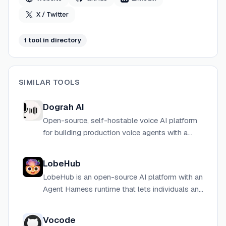
X / Twitter
1
tool
in directory
SIMILAR TOOLS
Dograh AI
Open-source, self-hostable voice AI platform
for building production voice agents with a
drag-and-drop workflow builder, as an
alternative to Vapi and Retell.
LobeHub
LobeHub is an open-source AI platform with an
Agent Harness runtime that lets individuals and
teams use any model, extend with plugins, and
own their data.
Vocode