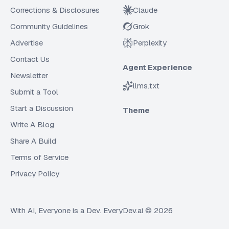
Corrections & Disclosures
Claude
Community Guidelines
Grok
Advertise
Perplexity
Contact Us
Agent Experience
Newsletter
llms.txt
Submit a Tool
Start a Discussion
Theme
Write A Blog
Share A Build
Terms of Service
Privacy Policy
With AI, Everyone is a Dev. EveryDev.ai ©
2026