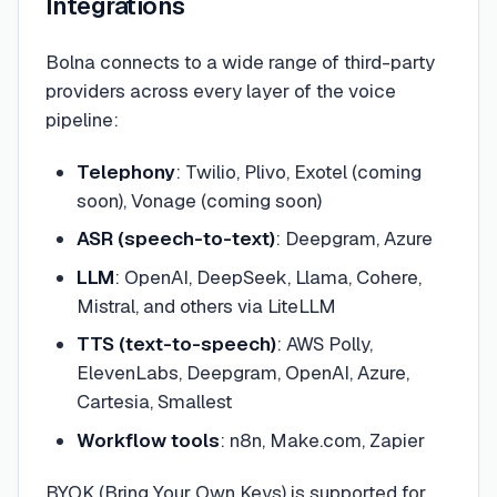
Integrations
Bolna connects to a wide range of third-party
providers across every layer of the voice
pipeline:
Telephony
: Twilio, Plivo, Exotel (coming
soon), Vonage (coming soon)
ASR (speech-to-text)
: Deepgram, Azure
LLM
: OpenAI, DeepSeek, Llama, Cohere,
Mistral, and others via LiteLLM
TTS (text-to-speech)
: AWS Polly,
ElevenLabs, Deepgram, OpenAI, Azure,
Cartesia, Smallest
Workflow tools
: n8n, Make.com, Zapier
BYOK (Bring Your Own Keys) is supported for