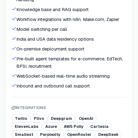
Knowledge base and RAG support
Workflow integrations with n8n, Make.com, Zapier
Model switching per call
India and USA data residency options
On-premise deployment support
Pre-built agent templates for e-commerce, EdTech,
BFSI, recruitment
WebSocket-based real-time audio streaming
Inbound and outbound call support
INTEGRATIONS
Twilio
Plivo
Deepgram
OpenAI
ElevenLabs
Azure
AWS Polly
Cartesia
Smallest
Perplexity
OpenRouter
DeepSeek