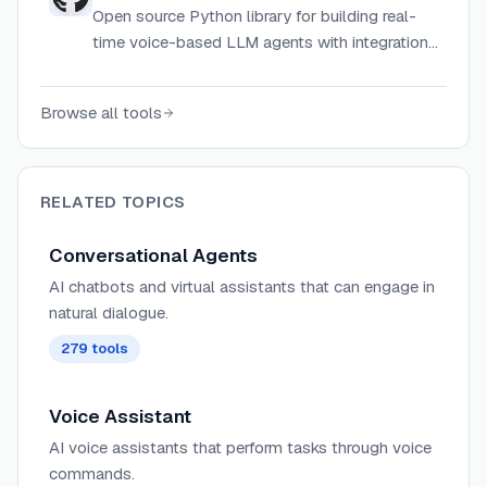
Open source Python library for building real-
time voice-based LLM agents with integrations
for transcription, synthesis, and telephony.
Browse all tools
RELATED TOPICS
Conversational Agents
AI chatbots and virtual assistants that can engage in
natural dialogue.
279
tools
Voice Assistant
AI voice assistants that perform tasks through voice
commands.