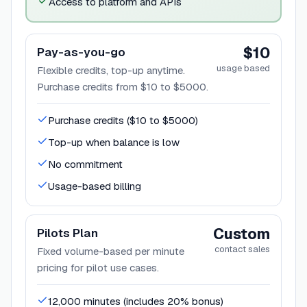
Access to platform and APIs
$10
Pay-as-you-go
usage based
Flexible credits, top-up anytime.
Purchase credits from $10 to $5000.
Purchase credits ($10 to $5000)
Top-up when balance is low
No commitment
Usage-based billing
Custom
Pilots Plan
contact sales
Fixed volume-based per minute
pricing for pilot use cases.
12,000 minutes (includes 20% bonus)