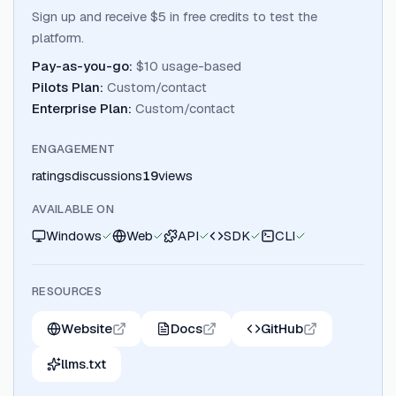
Sign up and receive $5 in free credits to test the
platform.
Pay-as-you-go
:
$10 usage-based
Pilots Plan
:
Custom/contact
Enterprise Plan
:
Custom/contact
ENGAGEMENT
ratings
discussions
19
views
AVAILABLE ON
Windows
Web
API
SDK
CLI
RESOURCES
Website
Docs
GitHub
llms.txt