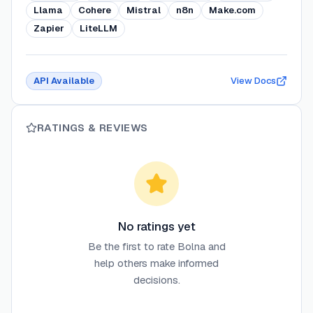
Llama
Cohere
Mistral
n8n
Make.com
Zapier
LiteLLM
API Available
View Docs
RATINGS & REVIEWS
No ratings yet
Be the first to rate
Bolna
and
help others make informed
decisions.