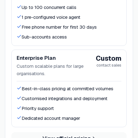
Up to 100 concurrent calls
1 pre-configured voice agent
Free phone number for first 30 days
Sub-accounts access
Custom
Enterprise Plan
contact sales
Custom scalable plans for large
organisations.
Best-in-class pricing at committed volumes
Customised integrations and deployment
Priority support
Dedicated account manager