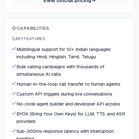
View official pricing
CAPABILITIES
KEY FEATURES
Multilingual support for 10+ Indian languages
including Hindi, Hinglish, Tamil, Telugu
Bulk calling campaigns with thousands of
simultaneous AI calls
Human-in-the-loop call transfer to human agents
Custom API triggers during live conversations
No-code agent builder and developer API access
BYOK (Bring Your Own Keys) for LLM, TTS, and ASR
providers
Sub-300ms response latency with interruption
handling