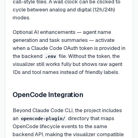
call-style tiles. A wall clock can be clicked to
cycle between analog and digital (12h/24h)
modes.
Optional AI enhancements — agent name
generation and task summaries — activate
when a Claude Code OAuth token is provided in
the backend
file. Without the token, the
.env
visualizer still works fully but shows raw agent
IDs and tool names instead of friendly labels.
OpenCode Integration
Beyond Claude Code CLI, the project includes
an
directory that maps
opencode-plugin/
OpenCode lifecycle events to the same
backend API, making the visualizer compatible