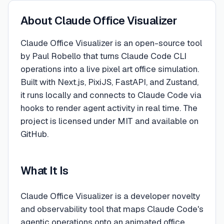
About
Claude Office Visualizer
Claude Office Visualizer is an open-source tool
by Paul Robello that turns Claude Code CLI
operations into a live pixel art office simulation.
Built with Next.js, PixiJS, FastAPI, and Zustand,
it runs locally and connects to Claude Code via
hooks to render agent activity in real time. The
project is licensed under MIT and available on
GitHub.
What It Is
Claude Office Visualizer is a developer novelty
and observability tool that maps Claude Code's
agentic operations onto an animated office