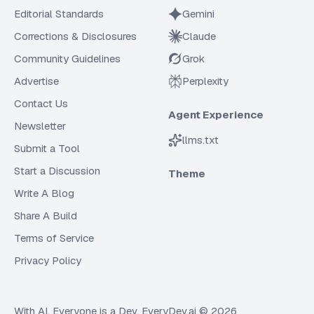
Editorial Standards
Gemini
Corrections & Disclosures
Claude
Community Guidelines
Grok
Advertise
Perplexity
Contact Us
Agent Experience
Newsletter
llms.txt
Submit a Tool
Start a Discussion
Theme
Write A Blog
Share A Build
Terms of Service
Privacy Policy
With AI, Everyone is a Dev. EveryDev.ai ©
2026