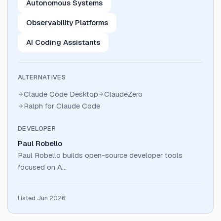
Autonomous Systems
Observability Platforms
AI Coding Assistants
ALTERNATIVES
Claude Code Desktop
ClaudeZero
Ralph for Claude Code
DEVELOPER
Paul Robello
Paul Robello builds open-source developer tools
focused on A…
Listed Jun 2026