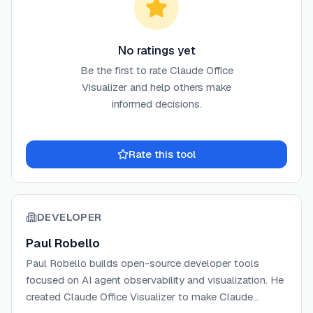
No ratings yet
Be the first to rate
Claude Office
Visualizer
and help others make
informed decisions.
Rate this tool
DEVELOPER
Paul Robello
Paul Robello builds open-source developer tools
focused on AI agent observability and visualization. He
created Claude Office Visualizer to make Claude