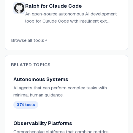
support and context-rot prevention via
Ralph for Claude Code
automatic session restarts.
An open-source autonomous AI development
loop for Claude Code with intelligent exit
detection, rate limiting, and circuit breaker
safeguards to prevent infinite loops.
Browse all tools
RELATED TOPICS
Autonomous Systems
AI agents that can perform complex tasks with
minimal human guidance.
374
tools
Observability Platforms
Comprehensive platforms that combine metrics,