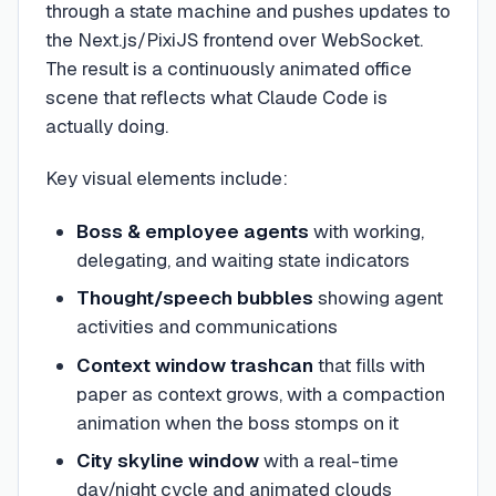
through a state machine and pushes updates to
the Next.js/PixiJS frontend over WebSocket.
The result is a continuously animated office
scene that reflects what Claude Code is
actually doing.
Key visual elements include:
Boss & employee agents
with working,
delegating, and waiting state indicators
Thought/speech bubbles
showing agent
activities and communications
Context window trashcan
that fills with
paper as context grows, with a compaction
animation when the boss stomps on it
City skyline window
with a real-time
day/night cycle and animated clouds