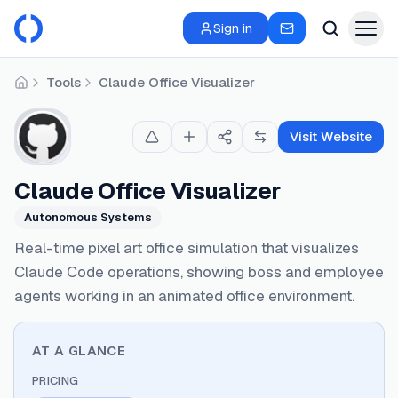
Sign in
Tools
Claude Office Visualizer
Home
Visit Website
Claude Office Visualizer
Autonomous Systems
Real-time pixel art office simulation that visualizes
Claude Code operations, showing boss and employee
agents working in an animated office environment.
AT A GLANCE
PRICING