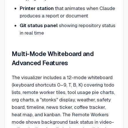
Printer station
that animates when Claude
produces a report or document
Git status panel
showing repository status
in real time
Multi-Mode Whiteboard and
Advanced Features
The visualizer includes a 12-mode whiteboard
(keyboard shortcuts 0–9, T, B, K) covering todo
lists, remote worker tiles, tool usage pie charts,
org charts, a "stonks" display, weather, safety
board, timeline, news ticker, coffee tracker,
heat map, and kanban. The Remote Workers
mode shows background task status in video-