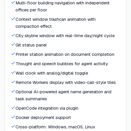
Multi-floor building navigation with independent
offices per floor
Context window trashcan animation with
compaction effect
City skyline window with real-time day/night cycle
Git status panel
Printer station animation on document completion
Thought and speech bubbles for agent activity
Wall clock with analog/digital toggle
Remote Workers display with video-call-style tiles
Optional AI-powered agent name generation and
task summaries
OpenCode integration via plugin
Docker deployment support
Cross-platform: Windows, macOS, Linux