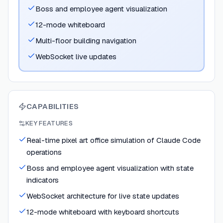
Boss and employee agent visualization
12-mode whiteboard
Multi-floor building navigation
WebSocket live updates
CAPABILITIES
KEY FEATURES
Real-time pixel art office simulation of Claude Code
operations
Boss and employee agent visualization with state
indicators
WebSocket architecture for live state updates
12-mode whiteboard with keyboard shortcuts