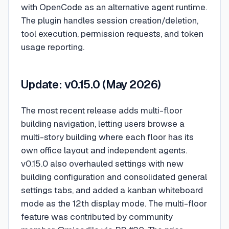
with OpenCode as an alternative agent runtime.
The plugin handles session creation/deletion,
tool execution, permission requests, and token
usage reporting.
Update: v0.15.0 (May 2026)
The most recent release adds multi-floor
building navigation, letting users browse a
multi-story building where each floor has its
own office layout and independent agents.
v0.15.0 also overhauled settings with new
building configuration and consolidated general
settings tabs, and added a kanban whiteboard
mode as the 12th display mode. The multi-floor
feature was contributed by community