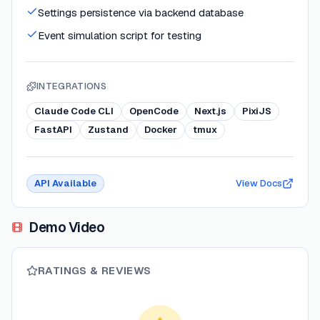
Settings persistence via backend database
Event simulation script for testing
INTEGRATIONS
Claude Code CLI
OpenCode
Next.js
PixiJS
FastAPI
Zustand
Docker
tmux
API Available
View Docs
Demo Video
RATINGS & REVIEWS