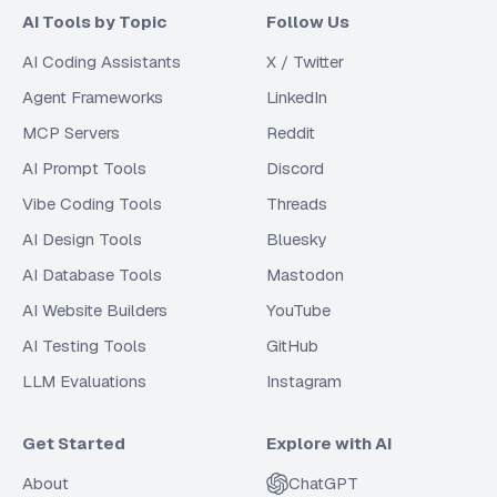
AI Tools by Topic
Follow Us
AI Coding Assistants
X / Twitter
Agent Frameworks
LinkedIn
MCP Servers
Reddit
AI Prompt Tools
Discord
Vibe Coding Tools
Threads
AI Design Tools
Bluesky
AI Database Tools
Mastodon
AI Website Builders
YouTube
AI Testing Tools
GitHub
LLM Evaluations
Instagram
Get Started
Explore with AI
About
ChatGPT