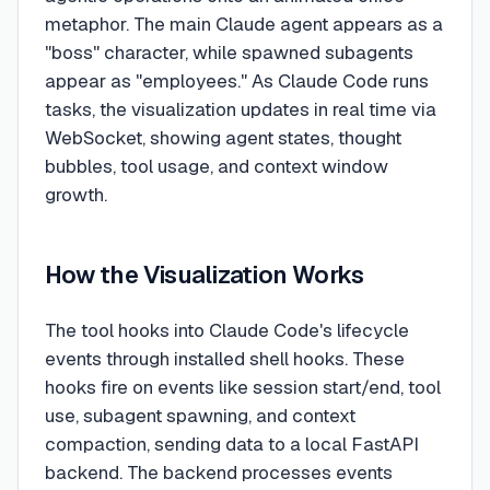
metaphor. The main Claude agent appears as a
"boss" character, while spawned subagents
appear as "employees." As Claude Code runs
tasks, the visualization updates in real time via
WebSocket, showing agent states, thought
bubbles, tool usage, and context window
growth.
How the Visualization Works
The tool hooks into Claude Code's lifecycle
events through installed shell hooks. These
hooks fire on events like session start/end, tool
use, subagent spawning, and context
compaction, sending data to a local FastAPI
backend. The backend processes events