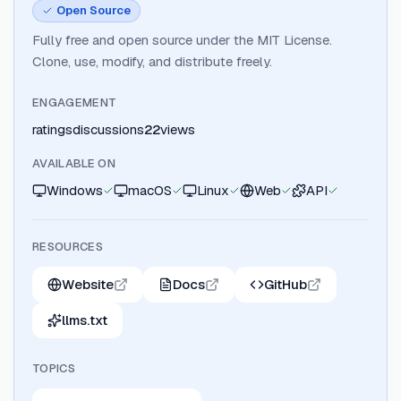
Open Source
Fully free and open source under the MIT License.
Clone, use, modify, and distribute freely.
ENGAGEMENT
ratings
discussions
22
views
AVAILABLE ON
Windows
macOS
Linux
Web
API
RESOURCES
Website
Docs
GitHub
llms.txt
TOPICS