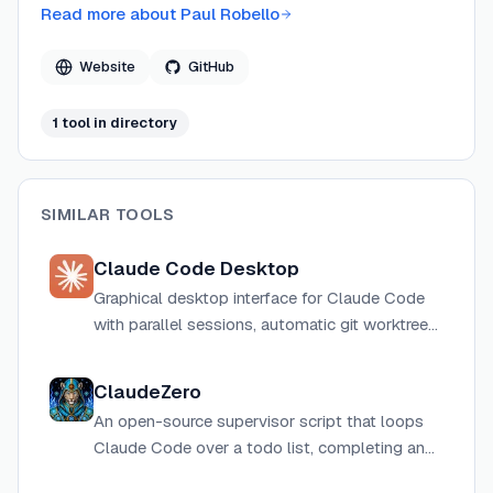
Code's agentic operations tangible through real-time
Read more about
Paul Robello
pixel art simulation. His projects are hosted on GitHub
and span TypeScript and Python stacks.
Website
GitHub
1
tool
in directory
SIMILAR TOOLS
Claude Code Desktop
Graphical desktop interface for Claude Code
with parallel sessions, automatic git worktree
isolation, visual diff review, live app preview,
and computer use on macOS.
ClaudeZero
An open-source supervisor script that loops
Claude Code over a todo list, completing and
committing each task, with parallel instance