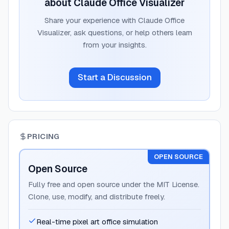
about
Claude Office Visualizer
Share your experience with
Claude Office
Visualizer
, ask questions, or help others learn
from your insights.
Start a Discussion
PRICING
OPEN SOURCE
Open Source
Fully free and open source under the MIT License.
Clone, use, modify, and distribute freely.
Real-time pixel art office simulation