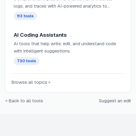
logs, and traces with AI-powered analytics to
provide deep insights into complex distributed
113
tools
systems and application behavior.
AI Coding Assistants
AI tools that help write, edit, and understand code
with intelligent suggestions.
730
tools
Browse all topics
Back to all tools
Suggest an edit