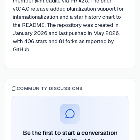
member @mjcadile via PR #20. The prior
v0.14.0 release added pluralization support for
internationalization and a star history chart to
the README. The repository was created in
January 2026 and last pushed in May 2026,
with 406 stars and 81 forks as reported by
GitHub.
COMMUNITY DISCUSSIONS
Be the first to start a conversation