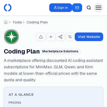
Sign in
Tools
Coding Plan
Home
Visit Website
Coding Plan
Marketplace Solutions
A marketplace offering discounted AI coding assistant
subscriptions for MiniMax, GLM, Qwen, and Kimi
models at lower-than-official prices with the same
quota and quality.
AT A GLANCE
PRICING