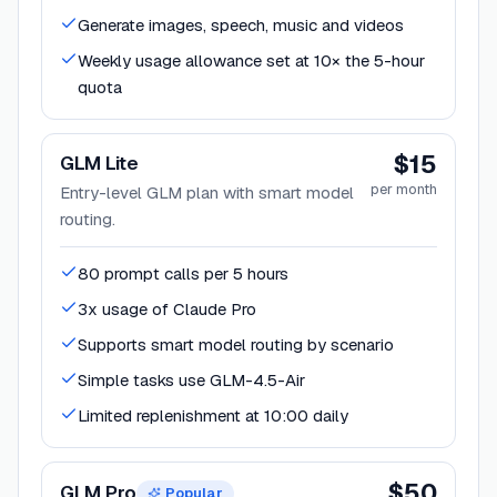
Generate images, speech, music and videos
Weekly usage allowance set at 10× the 5-hour
quota
$15
GLM Lite
per month
Entry-level GLM plan with smart model
routing.
80 prompt calls per 5 hours
3x usage of Claude Pro
Supports smart model routing by scenario
Simple tasks use GLM-4.5-Air
Limited replenishment at 10:00 daily
$50
GLM Pro
Popular