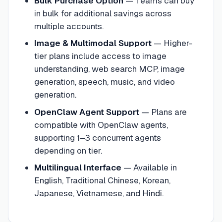
Bulk Purchase Option
—
Teams can buy
in bulk for additional savings across
multiple accounts.
Image & Multimodal Support
—
Higher-
tier plans include access to image
understanding, web search MCP, image
generation, speech, music, and video
generation.
OpenClaw Agent Support
—
Plans are
compatible with OpenClaw agents,
supporting 1–3 concurrent agents
depending on tier.
Multilingual Interface
—
Available in
English, Traditional Chinese, Korean,
Japanese, Vietnamese, and Hindi.