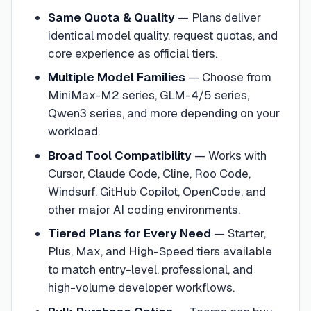
Same Quota & Quality
—
Plans deliver
identical model quality, request quotas, and
core experience as official tiers.
Multiple Model Families
—
Choose from
MiniMax-M2 series, GLM-4/5 series,
Qwen3 series, and more depending on your
workload.
Broad Tool Compatibility
—
Works with
Cursor, Claude Code, Cline, Roo Code,
Windsurf, GitHub Copilot, OpenCode, and
other major AI coding environments.
Tiered Plans for Every Need
—
Starter,
Plus, Max, and High-Speed tiers available
to match entry-level, professional, and
high-volume developer workflows.