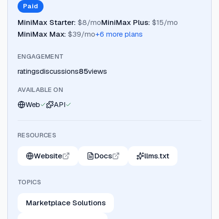
Paid
MiniMax Starter
:
$8/mo
MiniMax Plus
:
$15/mo
MiniMax Max
:
$39/mo
+
6
more plan
s
ENGAGEMENT
ratings
discussions
85
views
AVAILABLE ON
Web
API
RESOURCES
Website
Docs
llms.txt
TOPICS
Marketplace Solutions