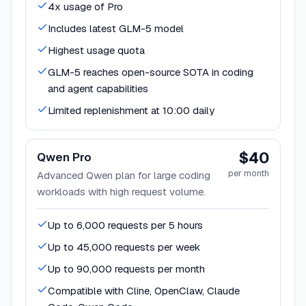
4x usage of Pro
Includes latest GLM-5 model
Highest usage quota
GLM-5 reaches open-source SOTA in coding
and agent capabilities
Limited replenishment at 10:00 daily
$40
Qwen Pro
per month
Advanced Qwen plan for large coding
workloads with high request volume.
Up to 6,000 requests per 5 hours
Up to 45,000 requests per week
Up to 90,000 requests per month
Compatible with Cline, OpenClaw, Claude