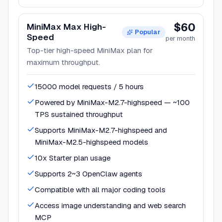
$60
MiniMax Max High-
Popular
Speed
per month
Top-tier high-speed MiniMax plan for
maximum throughput.
15000 model requests / 5 hours
Powered by MiniMax-M2.7-highspeed — ~100
TPS sustained throughput
Supports MiniMax-M2.7-highspeed and
MiniMax-M2.5-highspeed models
10x Starter plan usage
Supports 2~3 OpenClaw agents
Compatible with all major coding tools
Access image understanding and web search
MCP