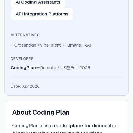
AI Coding Assistants
API Integration Platforms
ALTERNATIVES
Crossnode
VibeTalent
HumansFixAI
DEVELOPER
CodingPlan
Remote / US
Est.
2026
Listed Apr 2026
About
Coding Plan
CodingPlan.io is a marketplace for discounted