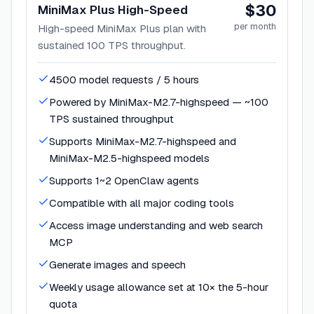
$30
MiniMax Plus High-Speed
per month
High-speed MiniMax Plus plan with
sustained 100 TPS throughput.
4500 model requests / 5 hours
Powered by MiniMax-M2.7-highspeed — ~100
TPS sustained throughput
Supports MiniMax-M2.7-highspeed and
MiniMax-M2.5-highspeed models
Supports 1~2 OpenClaw agents
Compatible with all major coding tools
Access image understanding and web search
MCP
Generate images and speech
Weekly usage allowance set at 10× the 5-hour
quota