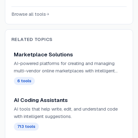
who fix bugs, answer questions, and resolve
issues for a fixed price per task.
Browse all tools
RELATED TOPICS
Marketplace Solutions
AI-powered platforms for creating and managing
multi-vendor online marketplaces with intelligent
seller verification, automated dispute resolution, and
6
tools
dynamic commission structures.
AI Coding Assistants
AI tools that help write, edit, and understand code
with intelligent suggestions.
713
tools