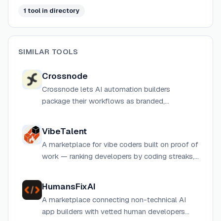
1
tool
in directory
SIMILAR TOOLS
Crossnode
Crossnode lets AI automation builders
package their workflows as branded,
subscription-based agent products with built-
in billing, client portals, and 500+ integrations.
VibeTalent
A marketplace for vibe coders built on proof of
work — ranking developers by coding streaks,
shipped projects, and vibe scores instead of
resumes.
HumansFixAI
A marketplace connecting non-technical AI
app builders with vetted human developers