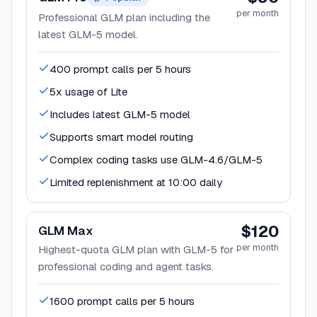
per month
Professional GLM plan including the
latest GLM-5 model.
400 prompt calls per 5 hours
5x usage of Lite
Includes latest GLM-5 model
Supports smart model routing
Complex coding tasks use GLM-4.6/GLM-5
Limited replenishment at 10:00 daily
$120
GLM Max
per month
Highest-quota GLM plan with GLM-5 for
professional coding and agent tasks.
1600 prompt calls per 5 hours