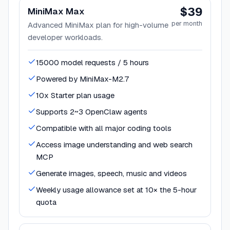
$39
MiniMax Max
per month
Advanced MiniMax plan for high-volume
developer workloads.
15000 model requests / 5 hours
Powered by MiniMax-M2.7
10x Starter plan usage
Supports 2~3 OpenClaw agents
Compatible with all major coding tools
Access image understanding and web search
MCP
Generate images, speech, music and videos
Weekly usage allowance set at 10× the 5-hour
quota