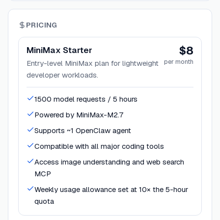
PRICING
$8
MiniMax Starter
per month
Entry-level MiniMax plan for lightweight
developer workloads.
1500 model requests / 5 hours
Powered by MiniMax-M2.7
Supports ~1 OpenClaw agent
Compatible with all major coding tools
Access image understanding and web search
MCP
Weekly usage allowance set at 10× the 5-hour
quota