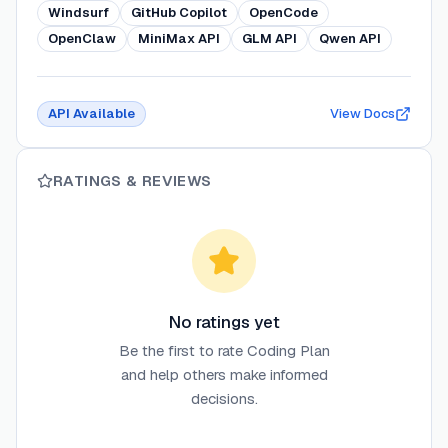
Windsurf
GitHub Copilot
OpenCode
OpenClaw
MiniMax API
GLM API
Qwen API
API Available
View Docs
RATINGS & REVIEWS
No ratings yet
Be the first to rate
Coding Plan
and help others make informed
decisions.