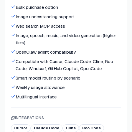
Bulk purchase option
Image understanding support
Web search MCP access
Image, speech, music, and video generation (higher
tiers)
OpenClaw agent compatibility
Compatible with Cursor, Claude Code, Cline, Roo
Code, Windsurf, GitHub Copilot, OpenCode
Smart model routing by scenario
Weekly usage allowance
Multilingual interface
INTEGRATIONS
Cursor
Claude Code
Cline
Roo Code