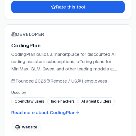
Rate this tool
DEVELOPER
CodingPlan
CodingPlan builds a marketplace for discounted AI
coding assistant subscriptions, offering plans for
MiniMax, GLM, Qwen, and other leading models at
below-official pricing. The platform delivers the same
Founded
2026
Remote / US
1 employees
quota and model quality as official tiers, helping
individual developers and teams reduce their monthly
Used by
AI spend. CodingPlan supports all major AI coding
OpenClaw users
Indie hackers
AI agent builders
environments and offers bulk purchasing for teams.
Read more about
CodingPlan
Website