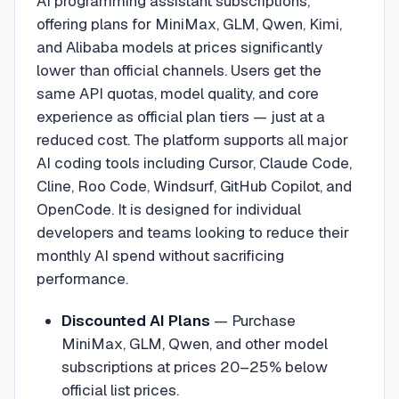
AI programming assistant subscriptions,
offering plans for MiniMax, GLM, Qwen, Kimi,
and Alibaba models at prices significantly
lower than official channels. Users get the
same API quotas, model quality, and core
experience as official plan tiers — just at a
reduced cost. The platform supports all major
AI coding tools including Cursor, Claude Code,
Cline, Roo Code, Windsurf, GitHub Copilot, and
OpenCode. It is designed for individual
developers and teams looking to reduce their
monthly AI spend without sacrificing
performance.
Discounted AI Plans
—
Purchase
MiniMax, GLM, Qwen, and other model
subscriptions at prices 20–25% below
official list prices.