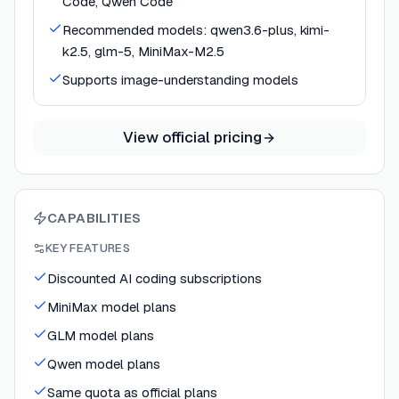
Code, Qwen Code
Recommended models: qwen3.6-plus, kimi-
k2.5, glm-5, MiniMax-M2.5
Supports image-understanding models
View official pricing
CAPABILITIES
KEY FEATURES
Discounted AI coding subscriptions
MiniMax model plans
GLM model plans
Qwen model plans
Same quota as official plans