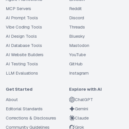
MCP Servers
Reddit
AI Prompt Tools
Discord
Vibe Coding Tools
Threads
AI Design Tools
Bluesky
AI Database Tools
Mastodon
AI Website Builders
YouTube
AI Testing Tools
GitHub
LLM Evaluations
Instagram
Get Started
Explore with AI
About
ChatGPT
Editorial Standards
Gemini
Corrections & Disclosures
Claude
Community Guidelines
Grok