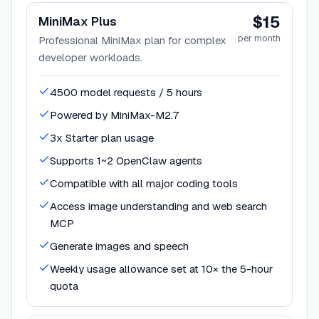
$15
MiniMax Plus
per month
Professional MiniMax plan for complex
developer workloads.
4500 model requests / 5 hours
Powered by MiniMax-M2.7
3x Starter plan usage
Supports 1~2 OpenClaw agents
Compatible with all major coding tools
Access image understanding and web search
MCP
Generate images and speech
Weekly usage allowance set at 10× the 5-hour
quota