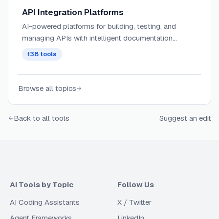
API Integration Platforms
AI-powered platforms for building, testing, and
managing APIs with intelligent documentation
generation, automated testing, and performance
138
tools
optimization capabilities.
Browse all topics
Back to all tools
Suggest an edit
AI Tools by Topic
Follow Us
AI Coding Assistants
X / Twitter
Agent Frameworks
LinkedIn