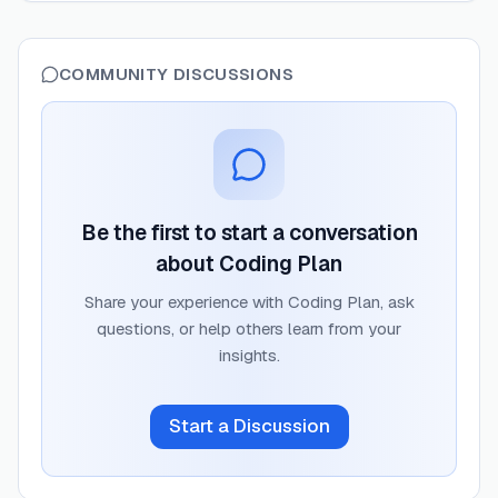
COMMUNITY DISCUSSIONS
Be the first to start a conversation
about
Coding Plan
Share your experience with
Coding Plan
, ask
questions, or help others learn from your
insights.
Start a Discussion