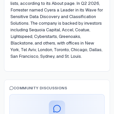
lists, according to its About page. In Q2 2026,
Forrester named Cyera a Leader in its Wave for
Sensitive Data Discovery and Classification
Solutions. The company is backed by investors
including Sequoia Capital, Accel, Coatue,
Lightspeed, Cyberstarts, Greenoaks,
Blackstone, and others, with offices in New
York, Tel Aviv, London, Toronto, Chicago, Dallas,
San Francisco, Sydney, and St. Louis.
COMMUNITY DISCUSSIONS