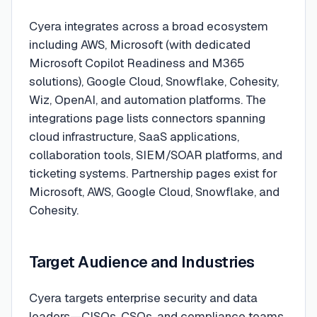
Cyera integrates across a broad ecosystem
including AWS, Microsoft (with dedicated
Microsoft Copilot Readiness and M365
solutions), Google Cloud, Snowflake, Cohesity,
Wiz, OpenAI, and automation platforms. The
integrations page lists connectors spanning
cloud infrastructure, SaaS applications,
collaboration tools, SIEM/SOAR platforms, and
ticketing systems. Partnership pages exist for
Microsoft, AWS, Google Cloud, Snowflake, and
Cohesity.
Target Audience and Industries
Cyera targets enterprise security and data
leaders—CISOs, CSOs, and compliance teams