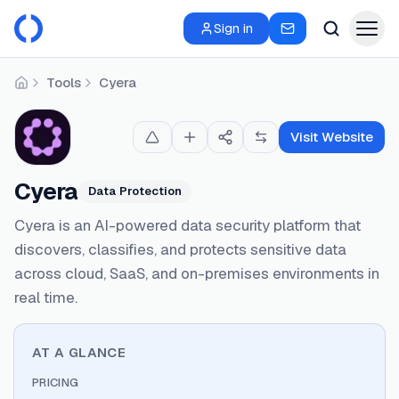
Sign in
Tools
Cyera
Home
Visit Website
Cyera
Data Protection
Cyera is an AI-powered data security platform that
discovers, classifies, and protects sensitive data
across cloud, SaaS, and on-premises environments in
real time.
AT A GLANCE
PRICING