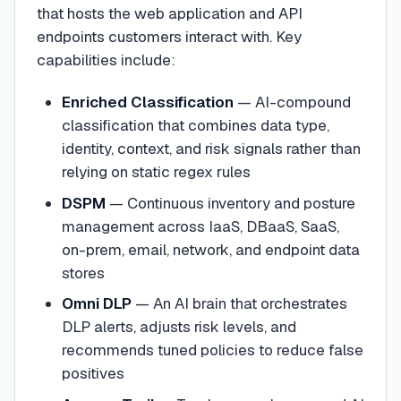
that hosts the web application and API
endpoints customers interact with. Key
capabilities include:
Enriched Classification
— AI-compound
classification that combines data type,
identity, context, and risk signals rather than
relying on static regex rules
DSPM
— Continuous inventory and posture
management across IaaS, DBaaS, SaaS,
on-prem, email, network, and endpoint data
stores
Omni DLP
— An AI brain that orchestrates
DLP alerts, adjusts risk levels, and
recommends tuned policies to reduce false
positives