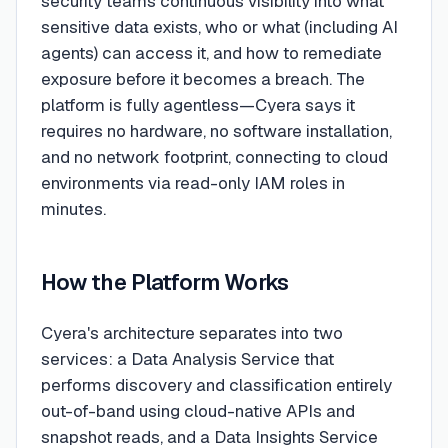
security teams continuous visibility into what
sensitive data exists, who or what (including AI
agents) can access it, and how to remediate
exposure before it becomes a breach. The
platform is fully agentless—Cyera says it
requires no hardware, no software installation,
and no network footprint, connecting to cloud
environments via read-only IAM roles in
minutes.
How the Platform Works
Cyera's architecture separates into two
services: a Data Analysis Service that
performs discovery and classification entirely
out-of-band using cloud-native APIs and
snapshot reads, and a Data Insights Service