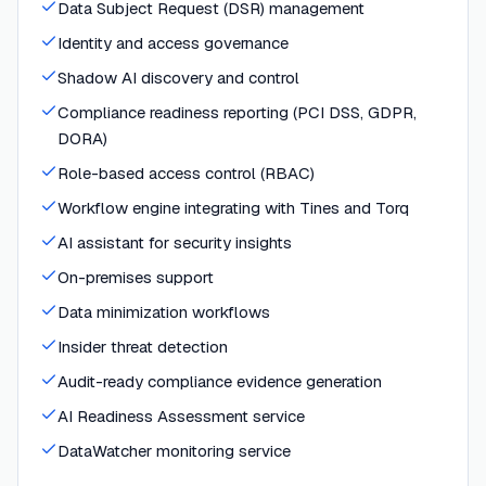
Data Subject Request (DSR) management
Identity and access governance
Shadow AI discovery and control
Compliance readiness reporting (PCI DSS, GDPR,
DORA)
Role-based access control (RBAC)
Workflow engine integrating with Tines and Torq
AI assistant for security insights
On-premises support
Data minimization workflows
Insider threat detection
Audit-ready compliance evidence generation
AI Readiness Assessment service
DataWatcher monitoring service