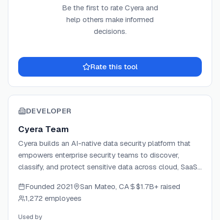
Be the first to rate
Cyera
and
help others make informed
decisions.
Rate this tool
DEVELOPER
Cyera Team
Cyera builds an AI-native data security platform that
empowers enterprise security teams to discover,
classify, and protect sensitive data across cloud, SaaS,
and on-premises environments. Founded by Yotam
Founded
2021
San Mateo, CA
$1.7B+
raised
Segev (CEO), Tamar Bar-Ilan (CTO), and Yonatan Itai
1,272 employees
(VP R&D), the company brings deep expertise in cloud
security and AI to a fully agentless architecture that
Used by