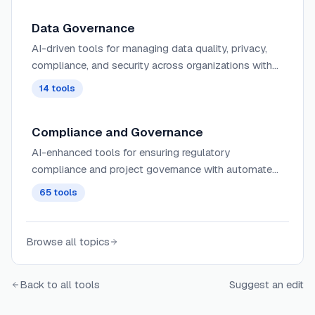
Data Governance
AI-driven tools for managing data quality, privacy,
compliance, and security across organizations with
automated monitoring and policy enforcement.
14
tools
Compliance and Governance
AI-enhanced tools for ensuring regulatory
compliance and project governance with automated
monitoring, risk assessment, and policy enforcement
65
tools
across projects.
Browse all topics
Back to all tools
Suggest an edit