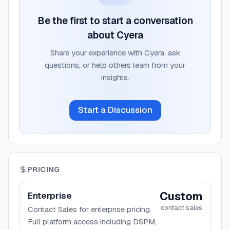
Be the first to start a conversation
about
Cyera
Share your experience with
Cyera
, ask
questions, or help others learn from your
insights.
Start a Discussion
PRICING
Custom
Enterprise
contact sales
Contact Sales for enterprise pricing.
Full platform access including DSPM,