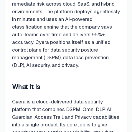
remediate risk across cloud, SaaS, and hybrid
environments. The platform deploys agentlessly
in minutes and uses an AI-powered
classification engine that the company says
auto-learns over time and delivers 95%+
accuracy. Cyera positions itself as a unified
control plane for data security posture
management (DSPM), data loss prevention
(DLP), AI security, and privacy.
What It Is
Cyera is a cloud-delivered data security
platform that combines DSPM, Omni DLP, AI
Guardian, Access Trail, and Privacy capabilities
into a single product. Its core job is to give