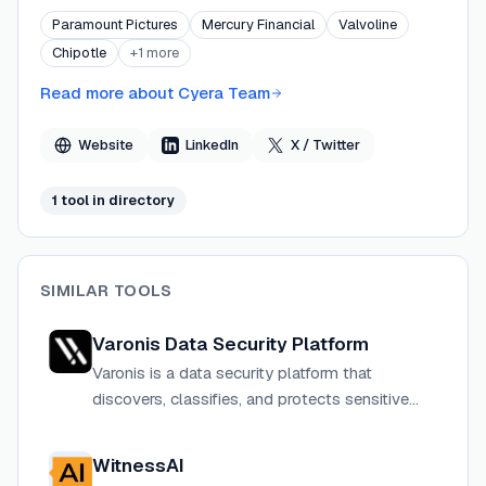
deploys in minutes. Cyera's platform combines DSPM,
Paramount Pictures
Mercury Financial
Valvoline
DLP, AI security, and privacy capabilities into a single
Chipotle
+
1
more
unified control plane, delivering what the company
describes as 95%+ classification precision. Backed by
Read more about
Cyera Team
Sequoia Capital, Accel, Coatue, Lightspeed, and others,
Cyera operates globally with offices across North
Website
LinkedIn
X / Twitter
America, Europe, Israel, and Australia.
1
tool
in directory
SIMILAR TOOLS
Varonis Data Security Platform
Varonis is a data security platform that
discovers, classifies, and protects sensitive
data across cloud, SaaS, on-premises, and AI
environments with automated threat detection
WitnessAI
and response.