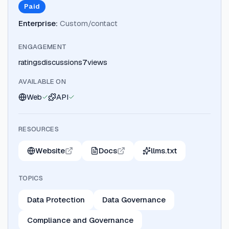
Paid
Enterprise
:
Custom/contact
ENGAGEMENT
ratings
discussions
7
views
AVAILABLE ON
Web
API
RESOURCES
Website
Docs
llms.txt
TOPICS
Data Protection
Data Governance
Compliance and Governance