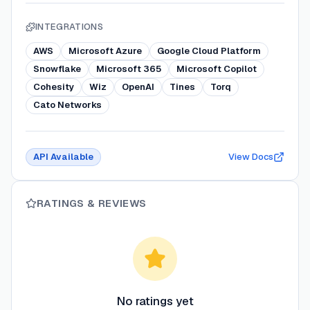
INTEGRATIONS
AWS
Microsoft Azure
Google Cloud Platform
Snowflake
Microsoft 365
Microsoft Copilot
Cohesity
Wiz
OpenAI
Tines
Torq
Cato Networks
API Available
View Docs
RATINGS & REVIEWS
No ratings yet