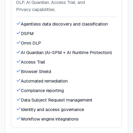
DLP, AI Guardian, Access Trail, and
Privacy capabilities.
Agentless data discovery and classification
DSPM
Omni DLP
AI Guardian (AI-SPM + AI Runtime Protection)
Access Trail
Browser Shield
Automated remediation
Compliance reporting
Data Subject Request management
Identity and access governance
Workflow engine integrations