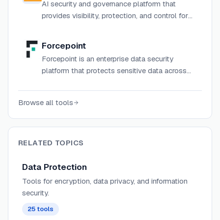
AI security and governance platform that
provides visibility, protection, and control for
enterprise AI applications, models, and agents.
Forcepoint
Forcepoint is an enterprise data security
platform that protects sensitive data across
cloud, web, email, endpoint, and network with
AI-powered classification, DLP, and
Browse all tools
compliance tools.
RELATED TOPICS
Data Protection
Tools for encryption, data privacy, and information
security.
25
tools