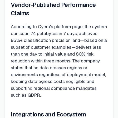
Vendor-Published Performance
Claims
According to Cyera's platform page, the system
can scan 74 petabytes in 7 days, achieves
95%+ classification precision, and—based on a
subset of customer examples—delivers less
than one day to initial value and 80% risk
reduction within three months. The company
states that no data crosses regions or
environments regardless of deployment model,
keeping data egress costs negligible and
supporting regional compliance mandates
such as GDPR.
Integrations and Ecosystem