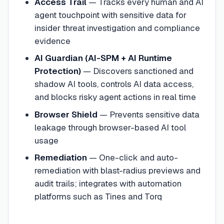
Access Trail
— Tracks every human and AI
agent touchpoint with sensitive data for
insider threat investigation and compliance
evidence
AI Guardian (AI-SPM + AI Runtime
Protection)
— Discovers sanctioned and
shadow AI tools, controls AI data access,
and blocks risky agent actions in real time
Browser Shield
— Prevents sensitive data
leakage through browser-based AI tool
usage
Remediation
— One-click and auto-
remediation with blast-radius previews and
audit trails; integrates with automation
platforms such as Tines and Torq