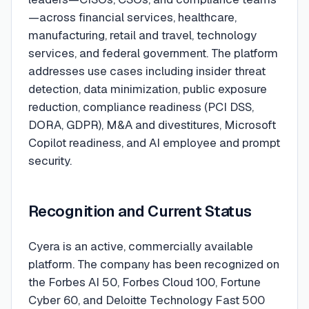
—across financial services, healthcare,
manufacturing, retail and travel, technology
services, and federal government. The platform
addresses use cases including insider threat
detection, data minimization, public exposure
reduction, compliance readiness (PCI DSS,
DORA, GDPR), M&A and divestitures, Microsoft
Copilot readiness, and AI employee and prompt
security.
Recognition and Current Status
Cyera is an active, commercially available
platform. The company has been recognized on
the Forbes AI 50, Forbes Cloud 100, Fortune
Cyber 60, and Deloitte Technology Fast 500