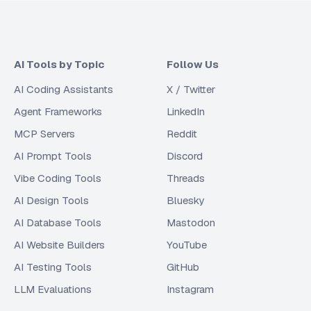
AI Tools by Topic
Follow Us
AI Coding Assistants
X / Twitter
Agent Frameworks
LinkedIn
MCP Servers
Reddit
AI Prompt Tools
Discord
Vibe Coding Tools
Threads
AI Design Tools
Bluesky
AI Database Tools
Mastodon
AI Website Builders
YouTube
AI Testing Tools
GitHub
LLM Evaluations
Instagram