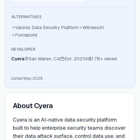
ALTERNATIVES
Varonis Data Security Platform
WitnessAI
Forcepoint
DEVELOPER
Cyera
San Mateo, CA
Est.
2021
$1.7B+
raised
Listed May 2026
About
Cyera
Cyera is an AI-native data security platform
built to help enterprise security teams discover
their data attack surface, control data use, and