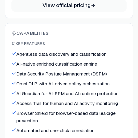
View official pricing
CAPABILITIES
KEY FEATURES
Agentless data discovery and classification
AI-native enriched classification engine
Data Security Posture Management (DSPM)
Omni DLP with AI-driven policy orchestration
AI Guardian for AI-SPM and AI runtime protection
Access Trail for human and AI activity monitoring
Browser Shield for browser-based data leakage
prevention
Automated and one-click remediation