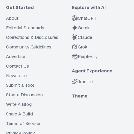
Get Started
Explore with AI
About
ChatGPT
Editorial Standards
Gemini
Corrections & Disclosures
Claude
Community Guidelines
Grok
Advertise
Perplexity
Contact Us
Agent Experience
Newsletter
llms.txt
Submit a Tool
Start a Discussion
Theme
Write A Blog
Share A Build
Terms of Service
Privacy Policy