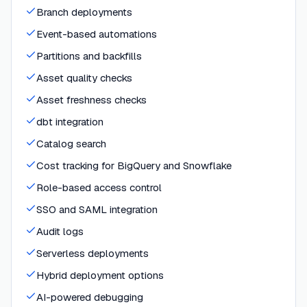
Branch deployments
Event-based automations
Partitions and backfills
Asset quality checks
Asset freshness checks
dbt integration
Catalog search
Cost tracking for BigQuery and Snowflake
Role-based access control
SSO and SAML integration
Audit logs
Serverless deployments
Hybrid deployment options
AI-powered debugging