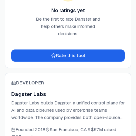
No ratings yet
Be the first to rate
Dagster
and
help others make informed
decisions.
Rate this tool
DEVELOPER
Dagster Labs
Dagster Labs builds Dagster, a unified control plane for
AI and data pipelines used by enterprise teams
worldwide. The company provides both open-source
and managed cloud offerings (Dagster+) that enable
Founded
2018
San Francisco, CA
$67M
raised
data teams to build, scale, and observe their data