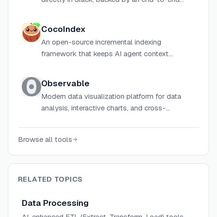
open-source ELT/ETL data platform with SQL
& Python pipelines.
CocoIndex
An open-source incremental indexing
framework that keeps AI agent context
continuously fresh by reprocessing only
changed data (delta), built with a Rust core and
Observable
Python API.
Modern data visualization platform for data
analysis, interactive charts, and cross-
functional collaboration with AI-powered
tools.
Browse all tools
RELATED TOPICS
Data Processing
AI-enhanced ETL (Extract, Transform, Load) tools