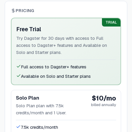
PRICING
TRIAL
Free Trial
Try Dagster for 30 days with access to Full
access to Dagster+ features and Available on
Solo and Starter plans.
Full access to Dagster+ features
Available on Solo and Starter plans
$10/mo
Solo Plan
billed annually
Solo Plan plan with 7.5k
credits/month and 1 User.
7.5k credits/month