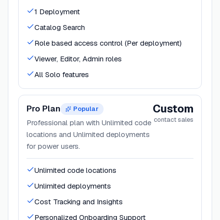
1 Deployment
Catalog Search
Role based access control (Per deployment)
Viewer, Editor, Admin roles
All Solo features
Custom
Pro Plan
Popular
contact sales
Professional plan with Unlimited code
locations and Unlimited deployments
for power users.
Unlimited code locations
Unlimited deployments
Cost Tracking and Insights
Personalized Onboarding Support