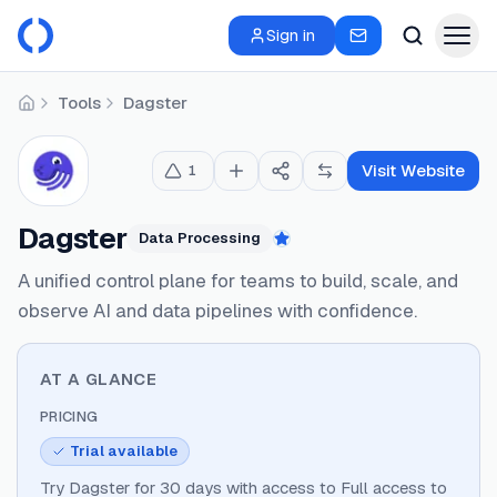
Sign in
Tools
Dagster
Home
Visit Website
1
Dagster
Data Processing
Featured
A unified control plane for teams to build, scale, and
observe AI and data pipelines with confidence.
AT A GLANCE
PRICING
Trial available
Try Dagster for 30 days with access to Full access to