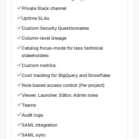
Private Slack channel
Uptime SLAs
Custom Security Questionnaires
Column-level lineage
Catalog focus-mode for less technical
stakeholders
Custom metrics
Cost tracking for BigQuery and Snowflake
Role based access control (Per project)
Viewer, Launcher, Editor, Admin roles
Teams
Audit logs
SAML integration
SAML sync