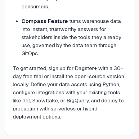
consumers.
Compass Feature
turns warehouse data
into instant, trustworthy answers for
stakeholders inside the tools they already
use, governed by the data team through
GitOps.
To get started, sign up for Dagster+ with a 30-
day free trial or install the open-source version
locally. Define your data assets using Python,
configure integrations with your existing tools
like dbt, Snowflake, or BigQuery, and deploy to
production with serverless or hybrid
deployment options.