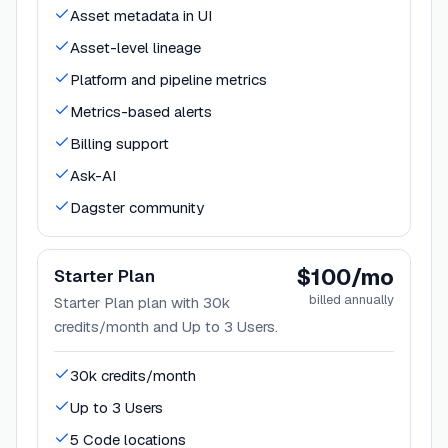
Asset metadata in UI
Asset-level lineage
Platform and pipeline metrics
Metrics-based alerts
Billing support
Ask-AI
Dagster community
$100/mo
Starter Plan
billed annually
Starter Plan plan with 30k
credits/month and Up to 3 Users.
30k credits/month
Up to 3 Users
5 Code locations