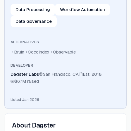
Data Processing
Workflow Automation
Data Governance
ALTERNATIVES
Bruin
CocoIndex
Observable
DEVELOPER
Dagster Labs
San Francisco, CA
Est.
2018
$67M
raised
Listed Jan 2026
About
Dagster