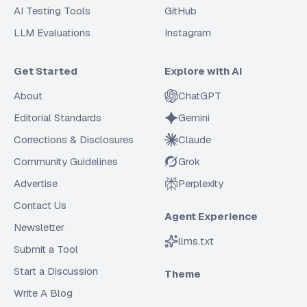
AI Testing Tools
GitHub
LLM Evaluations
Instagram
Get Started
Explore with AI
About
ChatGPT
Editorial Standards
Gemini
Corrections & Disclosures
Claude
Community Guidelines
Grok
Advertise
Perplexity
Contact Us
Agent Experience
Newsletter
llms.txt
Submit a Tool
Start a Discussion
Theme
Write A Blog