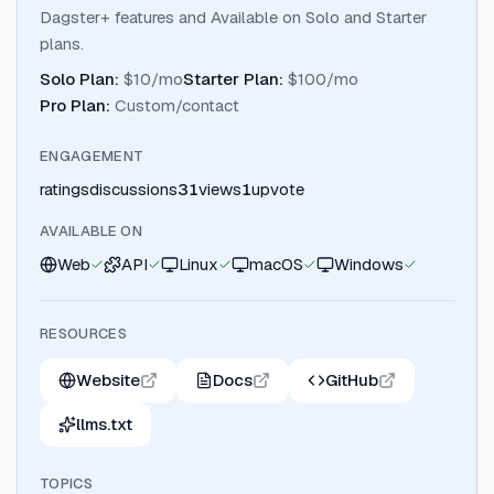
Dagster+ features and Available on Solo and Starter
plans.
Solo Plan
:
$10/mo
Starter Plan
:
$100/mo
Pro Plan
:
Custom/contact
ENGAGEMENT
ratings
discussions
31
views
1
upvote
AVAILABLE ON
Web
API
Linux
macOS
Windows
RESOURCES
Website
Docs
GitHub
llms.txt
TOPICS