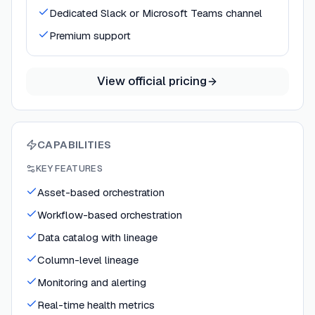
Dedicated Slack or Microsoft Teams channel
Premium support
View official pricing
CAPABILITIES
KEY FEATURES
Asset-based orchestration
Workflow-based orchestration
Data catalog with lineage
Column-level lineage
Monitoring and alerting
Real-time health metrics