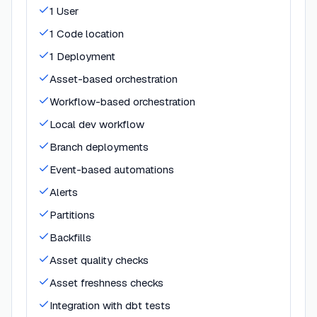
1 User
1 Code location
1 Deployment
Asset-based orchestration
Workflow-based orchestration
Local dev workflow
Branch deployments
Event-based automations
Alerts
Partitions
Backfills
Asset quality checks
Asset freshness checks
Integration with dbt tests