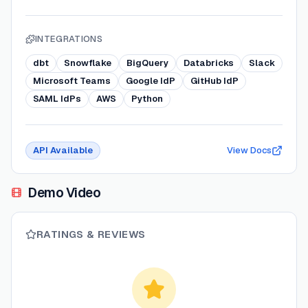
INTEGRATIONS
dbt
Snowflake
BigQuery
Databricks
Slack
Microsoft Teams
Google IdP
GitHub IdP
SAML IdPs
AWS
Python
API Available
View Docs
Demo Video
RATINGS & REVIEWS