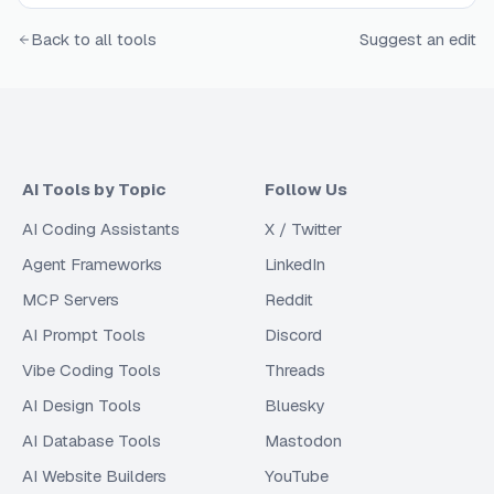
Back to all tools
Suggest an edit
AI Tools by Topic
Follow Us
AI Coding Assistants
X / Twitter
Agent Frameworks
LinkedIn
MCP Servers
Reddit
AI Prompt Tools
Discord
Vibe Coding Tools
Threads
AI Design Tools
Bluesky
AI Database Tools
Mastodon
AI Website Builders
YouTube