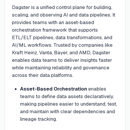
Dagster is a unified control plane for building,
scaling, and observing AI and data pipelines. It
provides teams with an asset-based
orchestration framework that supports
ETL/ELT pipelines, data transformations, and
AI/ML workflows. Trusted by companies like
Kraft Heinz, Vanta, Bayer, and AMD, Dagster
enables data teams to deliver insights faster
while maintaining reliability and governance
across their data platforms.
Asset-Based Orchestration
enables
teams to define data assets declaratively,
making pipelines easier to understand, test,
and maintain with clear dependencies and
lineage tracking.