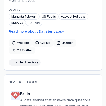
85 employees
platforms. Dagster Labs serves customers including
Fortune 500 enterprises like Kraft Heinz, Bayer, and
Used by
AMD, offering enterprise-grade security with SOC 2
Magenta Telekom
US Foods
easyJet Holidays
Type II and HIPAA compliance.
Mapbox
+
3
more
Read more about
Dagster Labs
Website
GitHub
LinkedIn
X / Twitter
1
tool
in directory
SIMILAR TOOLS
Bruin
AI data analyst that answers data questions
directly in Slack, backed by an end-to-end