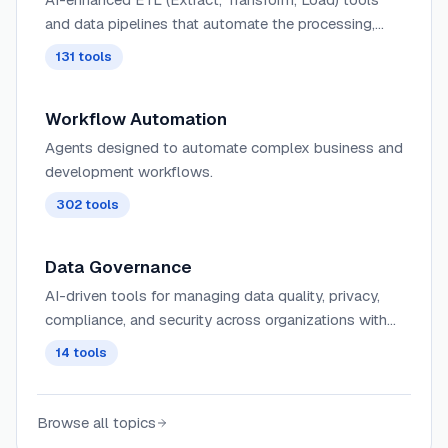
and data pipelines that automate the processing,
cleaning, and transformation of large datasets with
131
tools
intelligent optimizations.
Workflow Automation
Agents designed to automate complex business and
development workflows.
302
tools
Data Governance
AI-driven tools for managing data quality, privacy,
compliance, and security across organizations with
automated monitoring and policy enforcement.
14
tools
Browse all topics