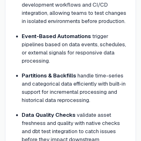
development workflows and CI/CD
integration, allowing teams to test changes
in isolated environments before production.
Event-Based Automations
trigger
pipelines based on data events, schedules,
or external signals for responsive data
processing.
Partitions & Backfills
handle time-series
and categorical data efficiently with built-in
support for incremental processing and
historical data reprocessing.
Data Quality Checks
validate asset
freshness and quality with native checks
and dbt test integration to catch issues
before they impact downstream