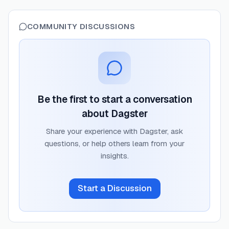
COMMUNITY DISCUSSIONS
Be the first to start a conversation
about
Dagster
Share your experience with
Dagster
, ask
questions, or help others learn from your
insights.
Start a Discussion