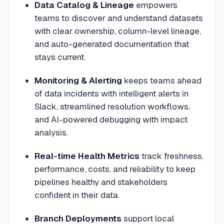
Data Catalog & Lineage
empowers
teams to discover and understand datasets
with clear ownership, column-level lineage,
and auto-generated documentation that
stays current.
Monitoring & Alerting
keeps teams ahead
of data incidents with intelligent alerts in
Slack, streamlined resolution workflows,
and AI-powered debugging with impact
analysis.
Real-time Health Metrics
track freshness,
performance, costs, and reliability to keep
pipelines healthy and stakeholders
confident in their data.
Branch Deployments
support local