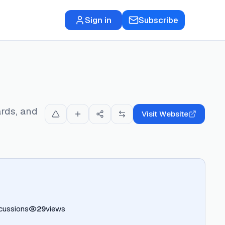
Sign in
Subscribe
rds, and
Visit Website
cussions
29
views