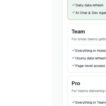
Daily data refresh
AI Chat & Dev Age
Team
For small teams getti
Everything in Hobb
Hourly data refresh
Page-level access 
Pro
For teams delivering r
Everything in Team