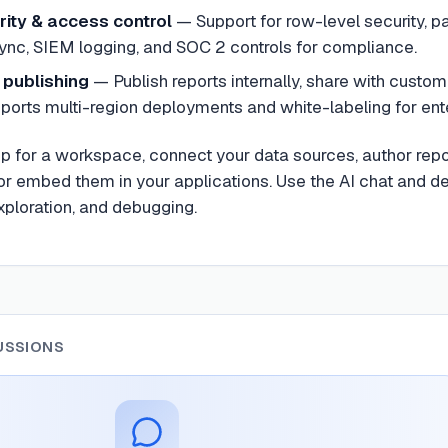
rity & access control
— Support for row-level security, 
ync, SIEM logging, and SOC 2 controls for compliance.
publishing
— Publish reports internally, share with custom
pports multi-region deployments and white-labeling for ent
 up for a workspace, connect your data sources, author re
r embed them in your applications. Use the AI chat and de
ploration, and debugging.
USSIONS