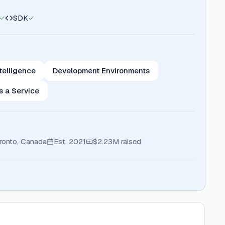
SDK
telligence
Development Environments
s a Service
ronto, Canada
Est.
2021
$2.23M
raised