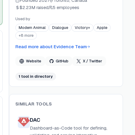
Founded
2021
Toronto, Canada
open-source foundations and combines a
$2.23M
raised
5 employees
managed ClickHouse-backed query engine with
AI-assisted developer tools. Evidence
Used by
emphasizes enterprise security, scalability, and a
Modern Animal
Dialogue
Victory+
Apple
modern developer experience for building
+
8
more
production-grade analytics.
Read more about
Evidence Team
Website
GitHub
X / Twitter
1
tool
in directory
SIMILAR TOOLS
DAC
Dashboard-as-Code tool for defining,