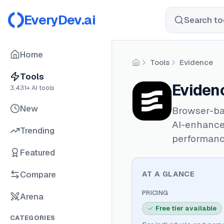
EveryDev.ai
Search too
Home
Tools
Evidence
Home
Tools
Eviden
3,431
+ AI tools
New
Browser-ba
AI-enhance
Trending
performanc
Featured
Compare
AT A GLANCE
PRICING
Arena
Free tier available
CATEGORIES