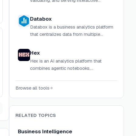
validating, and serving interactive
dashboards from YAML and TSX with a
built-in AI agent and semantic layer.
Databox
Databox is a business analytics platform
that centralizes data from multiple
sources into customizable dashboards
and reports for real-time performance
Hex
tracking.
Hex is an AI analytics platform that
combines agentic notebooks,
conversational self-serve BI, and
interactive data apps in one connected
Browse all tools
workspace grounded in your
organization's data context.
RELATED TOPICS
Business Intelligence