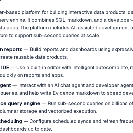
er-based platform for building interactive data products,
ery engine. It combines SQL, markdown, and a developer-
ata apps. The platform includes AI-assisted development to
ture to support sub-second queries at scale.
n reports
— Build reports and dashboards using expressi
create reusable data products.
 IDE
— Use a built-in editor with intelligent autocomplete, r
e quickly on reports and apps.
Agent
— Interact with an AI chat agent and developer agent
queries, and help write Evidence markdown to speed dev
ce query engine
— Run sub-second queries on billions 
olumnar storage and vectorized execution.
cheduling
— Configure scheduled syncs and refresh frequenc
dashboards up to date.