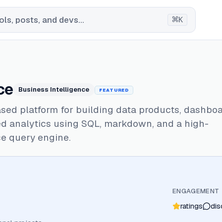
⌘
ls, posts, and devs...
K
ce
Business Intelligence
FEATURED
sed platform for building data products, dashboa
d analytics using SQL, markdown, and a high-
e query engine.
ENGAGEMENT
ratings
dis