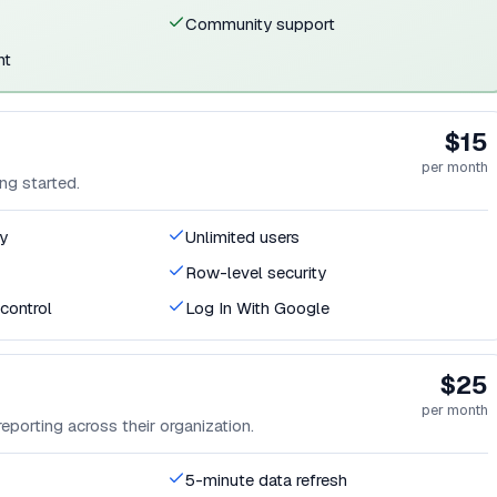
Community support
nt
$15
per month
ng started.
y
Unlimited users
Row-level security
control
Log In With Google
$25
per month
eporting across their organization.
5-minute data refresh