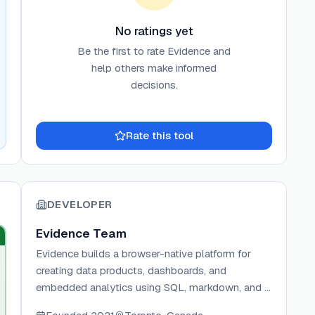
No ratings yet
Be the first to rate
Evidence
and
help others make informed
decisions.
Rate this tool
DEVELOPER
Evidence Team
Evidence builds a browser-native platform for
creating data products, dashboards, and
embedded analytics using SQL, markdown, and a
developer-focused IDE. The team builds on