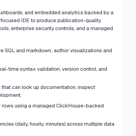
 dashboards, and embedded analytics backed by a
focused IDE to produce publication-quality
ols, enterprise security controls, and a managed
ve SQL and markdown; author visualizations and
eal-time syntax validation, version control, and
 that can look up documentation, inspect
elopment.
of rows using a managed ClickHouse-backed
ies (daily, hourly, minutes) across multiple data