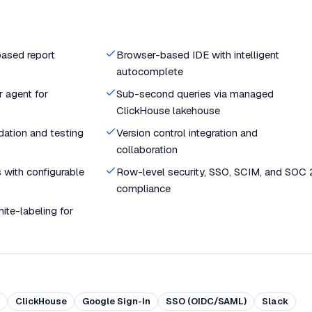
ased report
Browser-based IDE with intelligent
autocomplete
 agent for
Sub-second queries via managed
ClickHouse lakehouse
dation and testing
Version control integration and
collaboration
 with configurable
Row-level security, SSO, SCIM, and SOC 
compliance
te-labeling for
ClickHouse
Google Sign-In
SSO (OIDC/SAML)
Slack