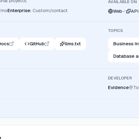
onal projects.
AVAILABLE ON
/mo
Enterprise
:
Custom/contact
Web
API
TOPICS
Docs
GitHub
llms.txt
Business In
Database a
DEVELOPER
Evidence
To
e