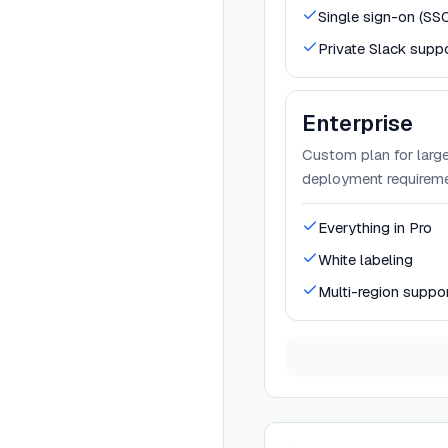
Single sign-on (SS
Private Slack supp
Enterprise
Custom plan for large
deployment requireme
Everything in Pro
White labeling
Multi-region suppo