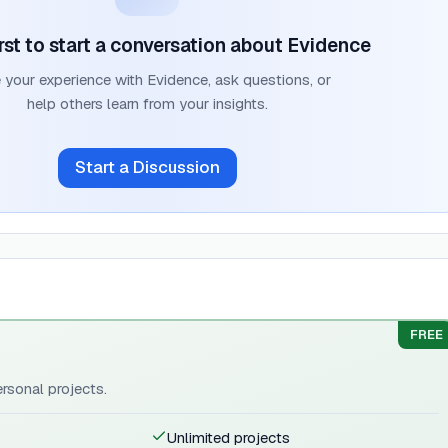
irst to start a conversation about
Evidence
 your experience with
Evidence
, ask questions, or
help others learn from your insights.
Start a Discussion
FREE
ersonal projects.
Unlimited projects