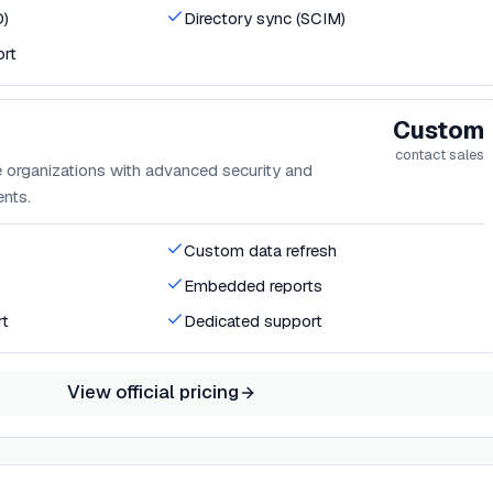
O)
Directory sync (SCIM)
ort
Custom
contact sales
 organizations with advanced security and
nts.
Custom data refresh
Embedded reports
rt
Dedicated support
View official pricing