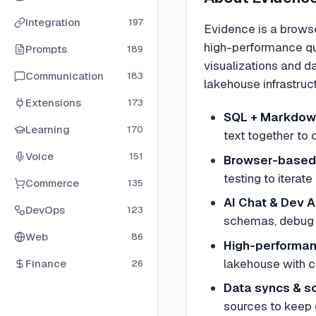
Integration
197
Evidence is a brows
high-performance qu
Prompts
189
visualizations and d
Communication
183
lakehouse infrastruc
Extensions
173
SQL + Markdow
Learning
170
text together to 
Voice
151
Browser-based
testing to iterat
Commerce
135
AI Chat & Dev 
DevOps
123
schemas, debug 
Web
86
High-performan
lakehouse with c
Finance
26
Data syncs & s
sources to keep 