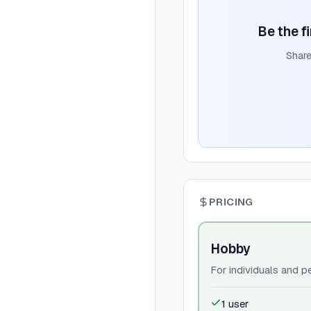
Be the f
Share
PRICING
Hobby
For individuals and p
1 user