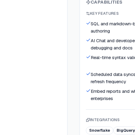
CAPABILITIES
KEY FEATURES
SQL and markdown-b
authoring
AI Chat and developer
debugging and docs
Real-time syntax vali
Scheduled data syncs
refresh frequency
Embed reports and whi
enterprises
INTEGRATIONS
Snowflake
BigQuery