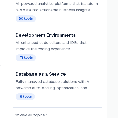
AI-powered analytics platforms that transform
raw data into actionable business insights
through intelligent dashboards, automated
80
tools
reporting, and predictive trend analysis.
Development Environments
AI-enhanced code editors and IDEs that
improve the coding experience.
171
tools
2
Database as a Service
Fully managed database solutions with AI-
powered auto-scaling, optimization, and
maintenance that minimize operational
18
tools
overhead for developers.
Browse all topics