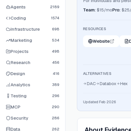
For individuals and pers
Agents
2189
Team
:
$15/mo
Pro
:
$25
Coding
1574
Infrastructure
RESOURCES
698
Marketing
534
Website
Projects
498
Research
456
Design
416
ALTERNATIVES
DAC
Databox
Hex
Analytics
389
Testing
296
Updated Feb 2026
MCP
290
Security
286
About
Evidenc
Data
262