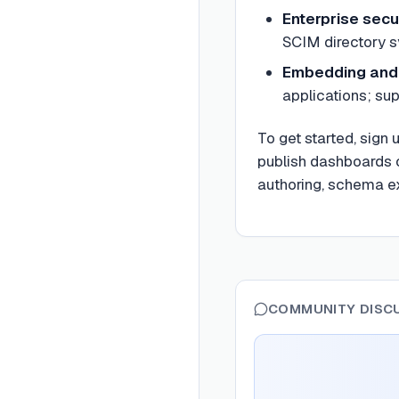
Enterprise secu
SCIM directory s
Embedding and 
applications; su
To get started, sign
publish dashboards o
authoring, schema ex
COMMUNITY DISC