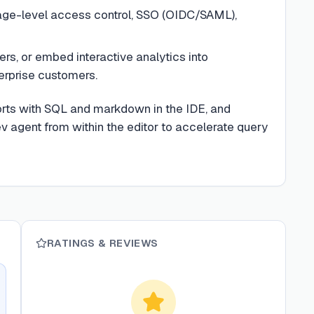
page-level access control, SSO (OIDC/SAML),
ers, or embed interactive analytics into
erprise customers.
ports with SQL and markdown in the IDE, and
v agent from within the editor to accelerate query
RATINGS & REVIEWS