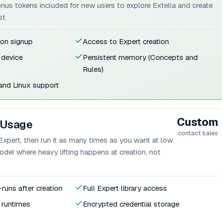
bonus tokens included for new users to explore Extella and create
st.
 on signup
Access to Expert creation
 device
Persistent memory (Concepts and
Rules)
nd Linux support
Custom
 Usage
contact sales
Expert, then run it as many times as you want at low
el where heavy lifting happens at creation, not
-runs after creation
Full Expert library access
d runtimes
Encrypted credential storage