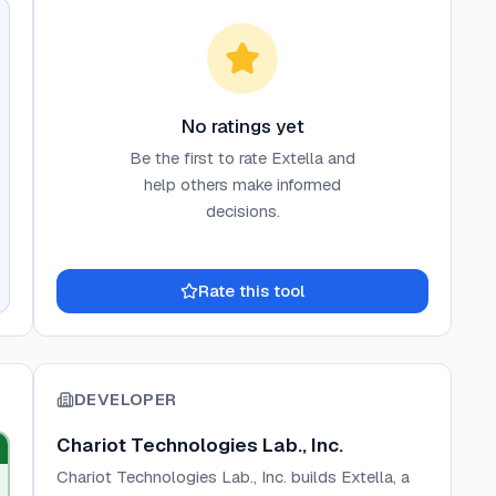
No ratings yet
Be the first to rate
Extella
and
help others make informed
decisions.
Rate this tool
DEVELOPER
Chariot Technologies Lab., Inc.
Chariot Technologies Lab., Inc. builds Extella, a