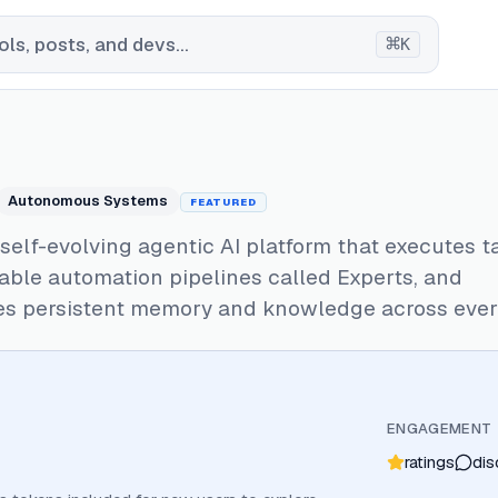
⌘
ls, posts, and devs...
K
Autonomous Systems
FEATURED
a self-evolving agentic AI platform that executes t
able automation pipelines called Experts, and
s persistent memory and knowledge across every
ENGAGEMENT
ratings
dis