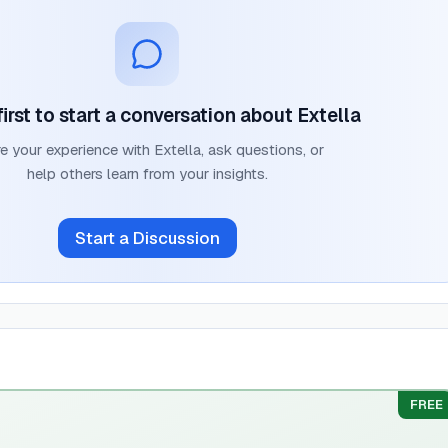
first to start a conversation about
Extella
e your experience with
Extella
, ask questions, or
help others learn from your insights.
Start a Discussion
FREE