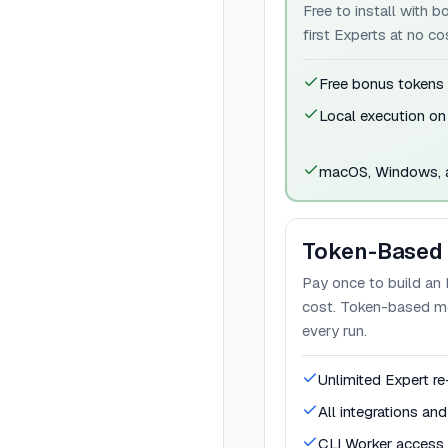
Free to install with 
first Experts at no co
Free bonus tokens
Local execution on
macOS, Windows, a
Token-Based
Pay once to build an 
cost. Token-based mod
every run.
Unlimited Expert re
All integrations an
CLI Worker access