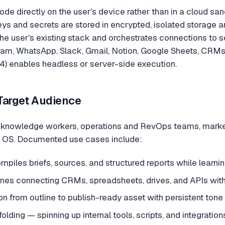
ode directly on the user's device rather than in a cloud sand
ys and secrets are stored in encrypted, isolated storage 
the user's existing stack and orchestrates connections to s
am, WhatsApp, Slack, Gmail, Notion, Google Sheets, CRMs,
) enables headless or server-side execution.
Target Audience
s knowledge workers, operations and RevOps teams, market
 OS. Documented use cases include:
piles briefs, sources, and structured reports while learni
ines connecting CRMs, spreadsheets, drives, and APIs wit
n from outline to publish-ready asset with persistent tone
olding — spinning up internal tools, scripts, and integration