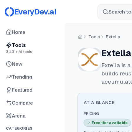
EveryDev.ai
Search too
Home
Tools
Extella
Home
Tools
Extella
3,431
+ AI tools
New
Extella is 
builds reus
Trending
accumulate
Featured
Compare
AT A GLANCE
PRICING
Arena
Free tier available
CATEGORIES