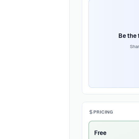
Be the 
Shar
PRICING
Free