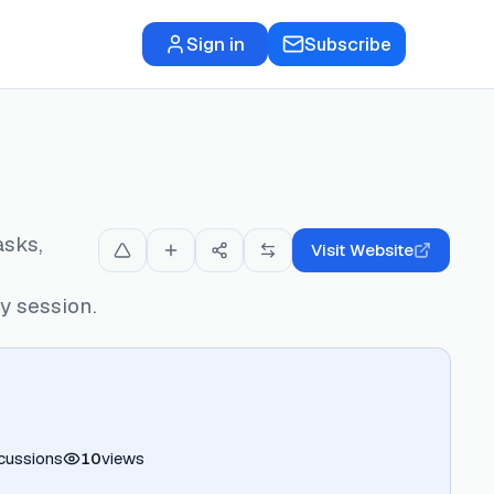
Sign in
Subscribe
asks,
Visit Website
 session.
cussions
10
views