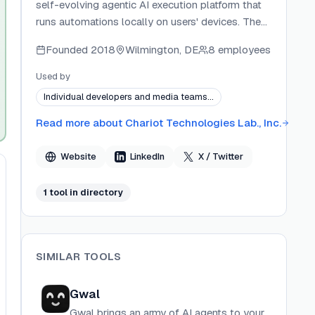
self-evolving agentic AI execution platform that
runs automations locally on users' devices. The
company develops the full stack — from the
Founded
2018
Wilmington, DE
8 employees
desktop app and CLI worker to first-party
extensions like the macOS Toolbar. Extella's core
Used by
differentiator is its accumulating intelligence
Individual developers and media teams…
model: Experts, Concepts, and Rules compound
over time so the system grows more capable
Read more about
Chariot Technologies Lab., Inc.
with every interaction. The company is
headquartered in Newark, Delaware, US.
Website
LinkedIn
X / Twitter
1
tool
in directory
SIMILAR TOOLS
Gwal
Gwal brings an army of AI agents to your