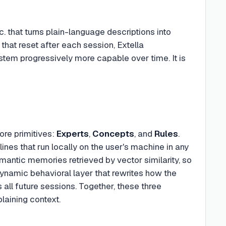
c. that turns plain-language descriptions into
that reset after each session, Extella
tem progressively more capable over time. It is
core primitives:
Experts
,
Concepts
, and
Rules
.
ines that run locally on the user's machine in any
emantic memories retrieved by vector similarity, so
 dynamic behavioral layer that rewrites how the
all future sessions. Together, these three
plaining context.