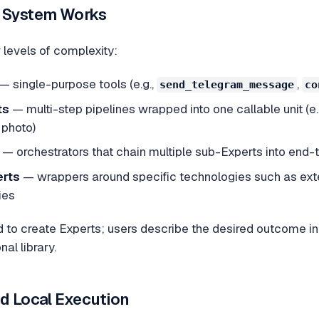
t System Works
 levels of complexity:
— single-purpose tools (e.g.,
,
send_telegram_message
co
ts
— multi-step pipelines wrapped into one callable unit (e
 photo)
— orchestrators that chain multiple sub-Experts into end
erts
— wrappers around specific technologies such as exte
ies
d to create Experts; users describe the desired outcome i
al library.
nd Local Execution