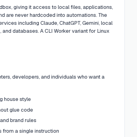
box, giving it access to local files, applications,
and are never hardcoded into automations. The
ervices including Claude, ChatGPT, Gemini, local
 and databases. A CLI Worker variant for Linux
ers, developers, and individuals who want a
ng house style
hout glue code
 and brand rules
s from a single instruction