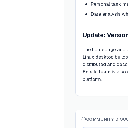
Personal task m
Data analysis wh
Update: Version 
The homepage and d
Linux desktop builds
distributed and desc
Extella team is also 
platform.
COMMUNITY DISC