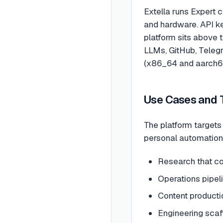
Extella runs Expert c
and hardware. API ke
platform sits above 
LLMs, GitHub, Telegr
(x86_64 and aarch64
Use Cases and 
The platform target
personal automation
Research that com
Operations pipel
Content productio
Engineering scaff