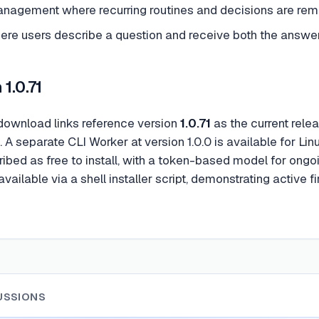
anagement where recurring routines and decisions are r
ere users describe a question and receive both the answer 
1.0.71
ownload links reference version
1.0.71
as the current rele
. A separate CLI Worker at version 1.0.0 is available for L
ribed as free to install, with a token-based model for ong
available via a shell installer script, demonstrating active
USSIONS