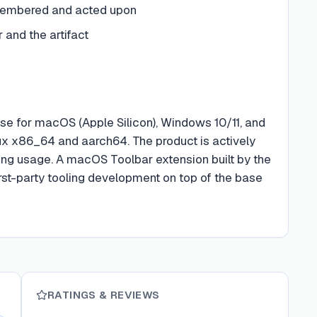
emembered and acted upon
and the artifact
ase for macOS (Apple Silicon), Windows 10/11, and
inux x86_64 and aarch64. The product is actively
oing usage. A macOS Toolbar extension built by the
 first-party tooling development on top of the base
RATINGS & REVIEWS