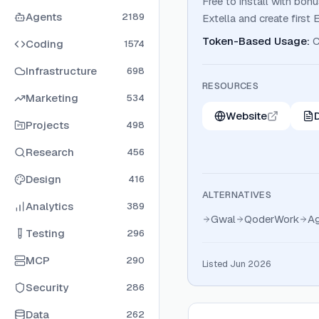
Free to install with bon
Agents
2189
Extella and create first 
Token-Based Usage
:
C
Coding
1574
Infrastructure
698
RESOURCES
Marketing
534
Website
Projects
498
Research
456
Design
416
ALTERNATIVES
Analytics
389
Gwal
QoderWork
Ag
Testing
296
MCP
290
Listed Jun 2026
Security
286
Data
262