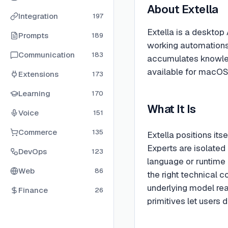
About
Extella
Integration
197
Extella is a desktop 
Prompts
189
working automations 
Communication
183
accumulates knowled
available for macOS,
Extensions
173
Learning
170
What It Is
Voice
151
Commerce
135
Extella positions its
Experts are isolated 
DevOps
123
language or runtime 
Web
86
the right technical c
underlying model rea
Finance
26
primitives let users 