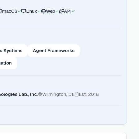
macOS
Linux
Web
API
s Systems
Agent Frameworks
ation
ologies Lab., Inc.
Wilmington, DE
Est.
2018