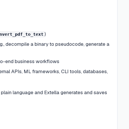
)
nvert_pdf_to_text
.g., decompile a binary to pseudocode, generate a
-to-end business workflows
rnal APIs, ML frameworks, CLI tools, databases,
n plain language and Extella generates and saves