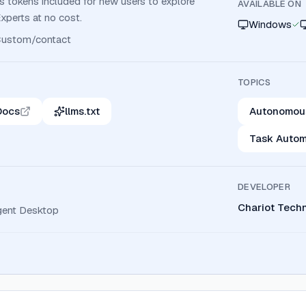
us tokens included for new users to explore
AVAILABLE ON
Experts at no cost.
Windows
ustom/contact
TOPICS
Docs
llms.txt
Autonomou
Task Autom
DEVELOPER
Chariot Techn
ent Desktop