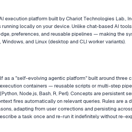
AI execution platform built by Chariot Technologies Lab., In
running locally on your device. Unlike chat-based AI tools 
ge, preferences, and reusable pipelines — making the sys
 Windows, and Linux (desktop and CLI worker variants).
elf as a "self-evolving agentic platform" built around three 
execution containers — reusable scripts or multi-step pipel
(Python, Node.js, Bash, R, Perl). Concepts are persistent s
ontext fires automatically on relevant queries. Rules are a
sons, adapting from user corrections and persisting across 
describe a task once and re-run it indefinitely without re-ex