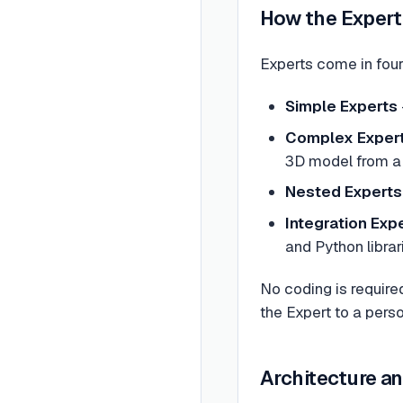
How the Exper
Experts come in four
Simple Experts
Complex Exper
3D model from a
Nested Experts
Integration Exp
and Python librar
No coding is require
the Expert to a person
Architecture a