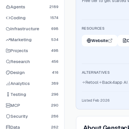
Free tier to get started
Agents
2189
Coding
1574
Infrastructure
RESOURCES
698
Marketing
534
Website
Projects
498
Research
456
Design
416
ALTERNATIVES
Retool
Back4app AI 
Analytics
389
Testing
296
Listed Feb 2026
MCP
290
Security
286
About
Genstac
Data
262