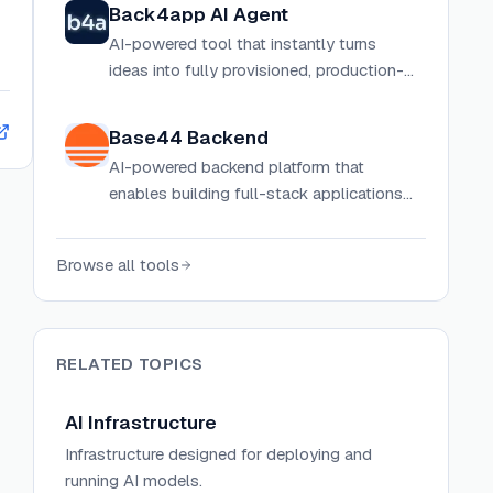
Back4app AI Agent
AI-powered tool that instantly turns
ideas into fully provisioned, production-
ready applications with complete
backend infrastructure.
Base44 Backend
AI-powered backend platform that
enables building full-stack applications
with integrated database, authentication,
and cloud functions using natural
Browse all tools
language.
RELATED TOPICS
AI Infrastructure
Infrastructure designed for deploying and
running AI models.