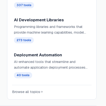
337
tools
AI Development Libraries
Programming libraries and frameworks that
provide machine learning capabilities, model
integration, and AI functionality for developers.
273
tools
Deployment Automation
AI-enhanced tools that streamline and
automate application deployment processes
with intelligent rollout strategies and failure
40
tools
prediction.
Browse all topics