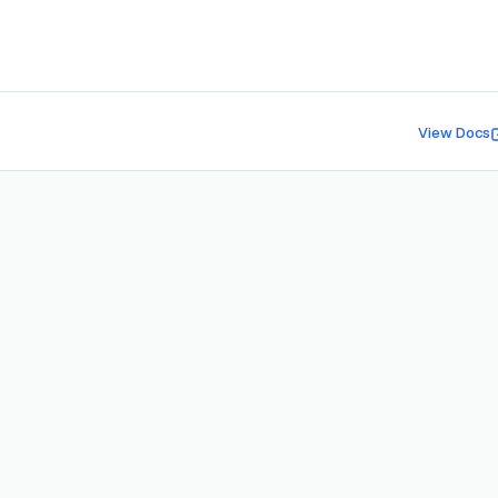
View Docs