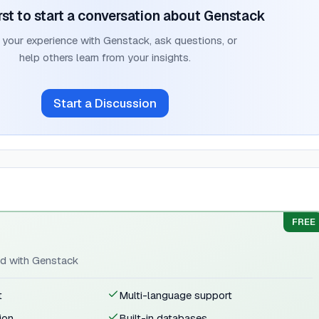
rst to start a conversation about
Genstack
 your experience with
Genstack
, ask questions, or
help others learn from your insights.
Start a Discussion
FREE
ted with Genstack
t
Multi-language support
ion
Built-in databases