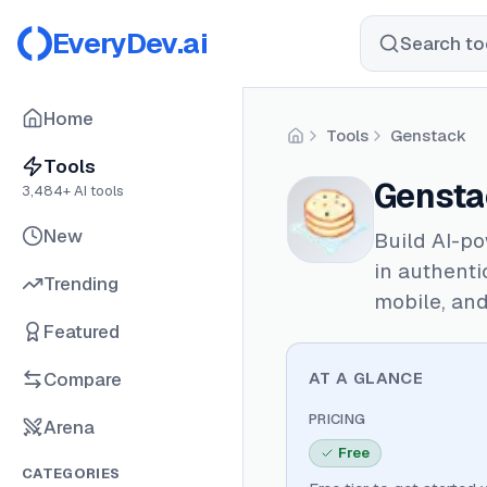
EveryDev.ai
Search too
Home
Tools
Genstack
Home
Tools
Gensta
3,484
+ AI tools
New
Build AI-po
in authenti
Trending
mobile, an
Featured
Compare
AT A GLANCE
PRICING
Arena
Free
CATEGORIES