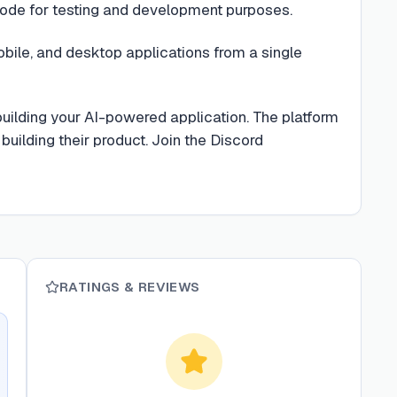
ode for testing and development purposes.
ile, and desktop applications from a single
building your AI-powered application. The platform
building their product. Join the Discord
RATINGS & REVIEWS