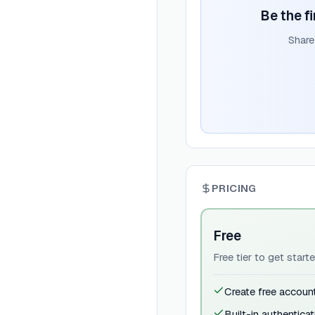
Be the fi
Share
PRICING
Free
Free tier to get star
Create free accoun
Built-in authenticat