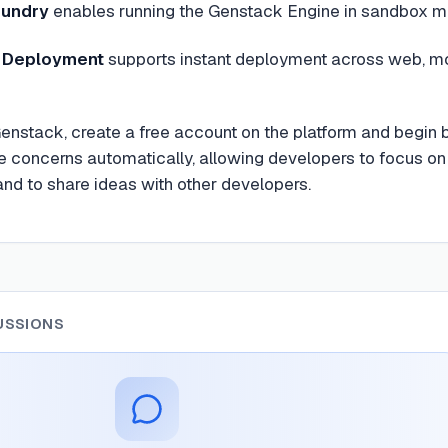
oundry
enables running the Genstack Engine in sandbox m
m Deployment
supports instant deployment across web, mob
Genstack, create a free account on the platform and begin 
re concerns automatically, allowing developers to focus on 
nd to share ideas with other developers.
USSIONS