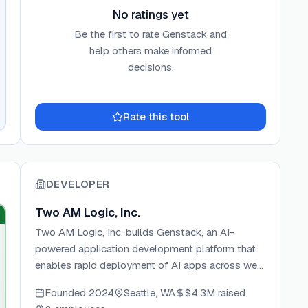
No ratings yet
Be the first to rate
Genstack
and
help others make informed
decisions.
Rate this tool
DEVELOPER
Two AM Logic, Inc.
Two AM Logic, Inc. builds Genstack, an AI-
powered application development platform that
enables rapid deployment of AI apps across web,
mobile, and desktop. The company focuses on
Founded
2024
Seattle, WA
$4.3M
raised
eliminating infrastructure complexity for