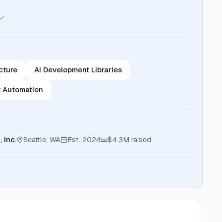
ucture
AI Development Libraries
 Automation
 Inc.
Seattle, WA
Est.
2024
$4.3M
raised