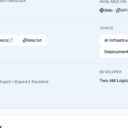
 with Genstack
AVAILABLE ON
Web
API
TOPICS
Docs
llms.txt
AI Infrastr
Deployment
DEVELOPER
Two AM Logic,
Agent
Base44 Backend
k