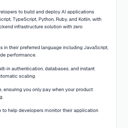
lopers to build and deploy AI applications
ipt, TypeScript, Python, Ruby, and Kotlin, with
end infrastructure solution with zero
in their preferred language including JavaScript,
rade performance.
uilt-in authentication, databases, and instant
tomatic scaling.
ue, ensuring you only pay when your product
g.
to help developers monitor their application