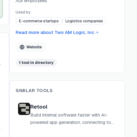
8 employees
developers while providing multi-language
support and success-based pricing models.
Used by
E-commerce startups
Logistics companies
Read more about
Two AM Logic, Inc.
Website
1
tool
in directory
e
SIMILAR TOOLS
Retool
Build internal software faster with AI-
powered app generation, connecting to
any database or API with drag-and-drop
components and custom code.