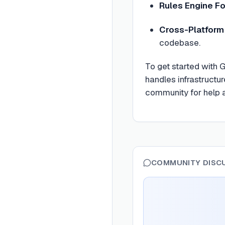
Rules Engine F
Cross-Platfor
codebase.
To get started with 
handles infrastructu
community for help a
COMMUNITY DISC