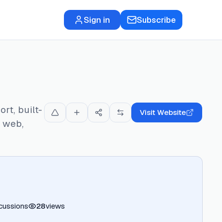
Sign in
Subscribe
rt, built-
Visit Website
s web,
cussions
28
views