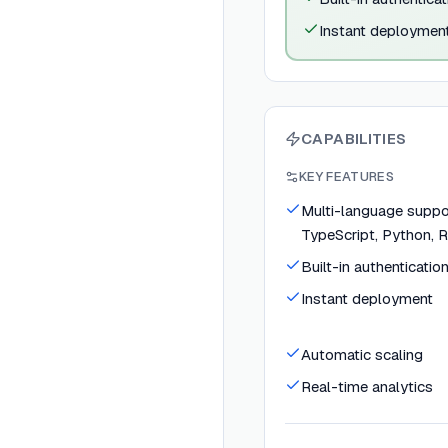
Instant deploymen
CAPABILITIES
KEY FEATURES
Multi-language suppor
TypeScript, Python, R
Built-in authenticatio
Instant deployment
Automatic scaling
Real-time analytics