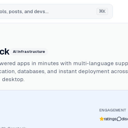
⌘
ls, posts, and devs...
K
ck
AI Infrastructure
wered apps in minutes with multi-language suppo
cation, databases, and instant deployment acros
d desktop.
ENGAGEMENT
ratings
dis