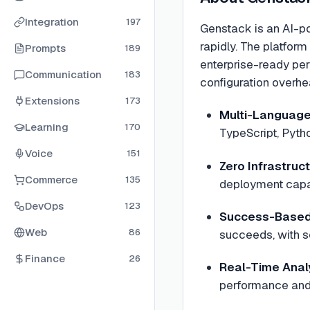
Integration
197
Genstack is an AI-po
rapidly. The platfor
Prompts
189
enterprise-ready per
Communication
183
configuration overhe
Extensions
173
Multi-Language
Learning
170
TypeScript, Pytho
Voice
151
Zero Infrastru
Commerce
135
deployment capab
DevOps
123
Success-Based 
Web
86
succeeds, with s
Finance
26
Real-Time Anal
performance and