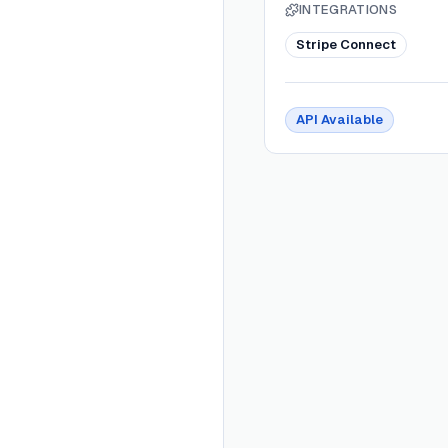
INTEGRATIONS
Stripe Connect
API Available