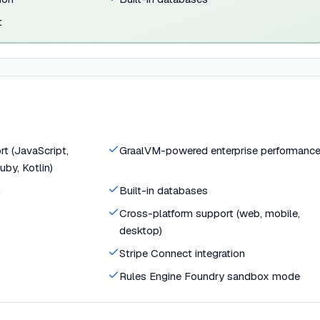
t
t (JavaScript,
GraalVM-powered enterprise performanc
uby, Kotlin)
n
Built-in databases
Cross-platform support (web, mobile,
desktop)
Stripe Connect integration
Rules Engine Foundry sandbox mode