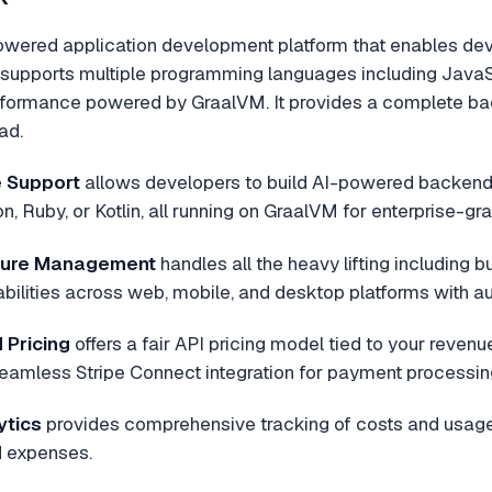
wered application development platform that enables deve
m supports multiple programming languages including JavaScr
formance powered by GraalVM. It provides a complete back
ad.
 Support
allows developers to build AI-powered backends 
n, Ruby, or Kotlin, all running on GraalVM for enterprise-g
cture Management
handles all the heavy lifting including b
ilities across web, mobile, and desktop platforms with au
Pricing
offers a fair API pricing model tied to your reven
eamless Stripe Connect integration for payment processin
ytics
provides comprehensive tracking of costs and usage 
 expenses.