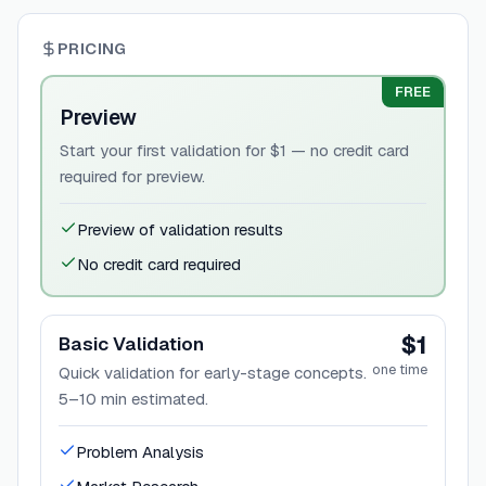
PRICING
FREE
Preview
Start your first validation for $1 — no credit card
required for preview.
Preview of validation results
No credit card required
$1
Basic Validation
one time
Quick validation for early-stage concepts.
5–10 min estimated.
Problem Analysis