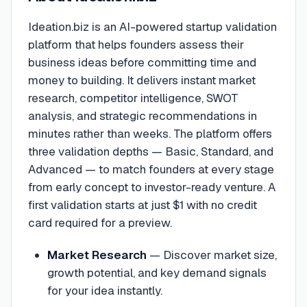
Ideation.biz is an AI-powered startup validation
platform that helps founders assess their
business ideas before committing time and
money to building. It delivers instant market
research, competitor intelligence, SWOT
analysis, and strategic recommendations in
minutes rather than weeks. The platform offers
three validation depths — Basic, Standard, and
Advanced — to match founders at every stage
from early concept to investor-ready venture. A
first validation starts at just $1 with no credit
card required for a preview.
Market Research
—
Discover market size,
growth potential, and key demand signals
for your idea instantly.