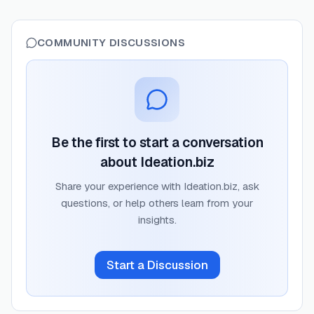
COMMUNITY DISCUSSIONS
Be the first to start a conversation
about
Ideation.biz
Share your experience with
Ideation.biz
, ask
questions, or help others learn from your
insights.
Start a Discussion