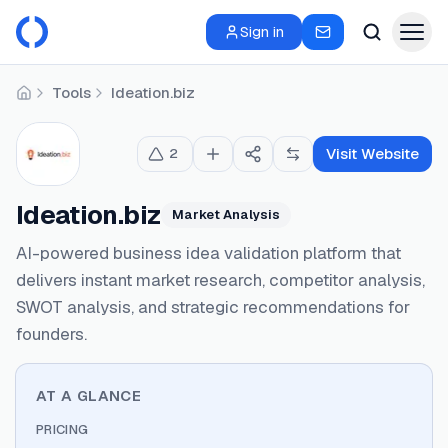
Sign in
Tools
Ideation.biz
Home
Visit Website
2
Ideation.biz
Market Analysis
AI-powered business idea validation platform that
delivers instant market research, competitor analysis,
SWOT analysis, and strategic recommendations for
founders.
AT A GLANCE
PRICING