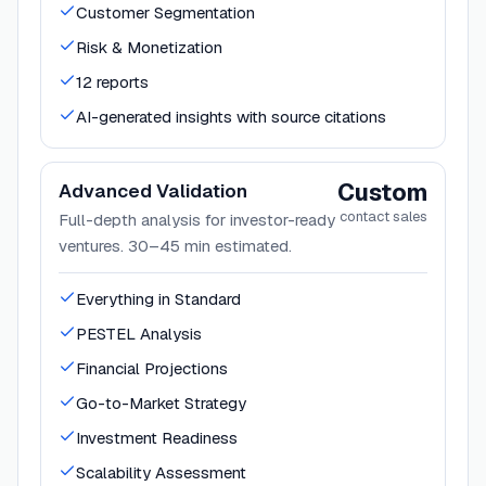
Customer Segmentation
Risk & Monetization
12 reports
AI-generated insights with source citations
Custom
Advanced Validation
contact sales
Full-depth analysis for investor-ready
ventures. 30–45 min estimated.
Everything in Standard
PESTEL Analysis
Financial Projections
Go-to-Market Strategy
Investment Readiness
Scalability Assessment