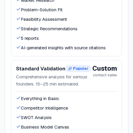
Market Research
Problem-Solution Fit
Feasibility Assessment
Strategic Recommendations
5 reports
AI-generated insights with source citations
Custom
Standard Validation
Popular
contact sales
Comprehensive analysis for serious
founders. 15–25 min estimated.
Everything in Basic
Competitor Intelligence
SWOT Analysis
Business Model Canvas