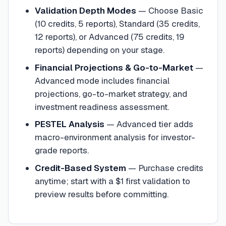
Validation Depth Modes
—
Choose Basic
(10 credits, 5 reports), Standard (35 credits,
12 reports), or Advanced (75 credits, 19
reports) depending on your stage.
Financial Projections & Go-to-Market
—
Advanced mode includes financial
projections, go-to-market strategy, and
investment readiness assessment.
PESTEL Analysis
—
Advanced tier adds
macro-environment analysis for investor-
grade reports.
Credit-Based System
—
Purchase credits
anytime; start with a $1 first validation to
preview results before committing.