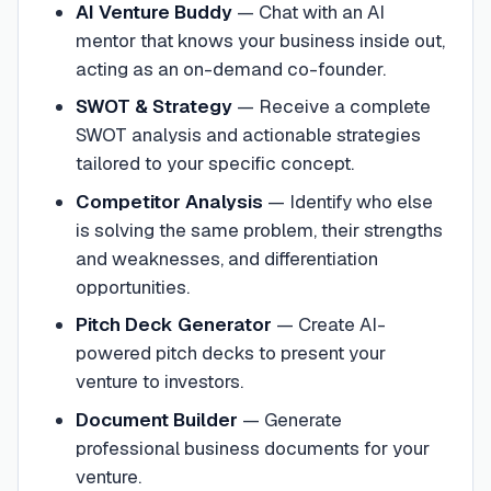
AI Venture Buddy
—
Chat with an AI
mentor that knows your business inside out,
acting as an on-demand co-founder.
SWOT & Strategy
—
Receive a complete
SWOT analysis and actionable strategies
tailored to your specific concept.
Competitor Analysis
—
Identify who else
is solving the same problem, their strengths
and weaknesses, and differentiation
opportunities.
Pitch Deck Generator
—
Create AI-
powered pitch decks to present your
venture to investors.
Document Builder
—
Generate
professional business documents for your
venture.