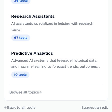
36
tools
strategic marketing decisions.
Research Assistants
AI assistants specialized in helping with research
tasks.
67
tools
Predictive Analytics
Advanced AI systems that leverage historical data
and machine learning to forecast trends, outcomes,
and behaviors with increasingly accurate predictive
10
tools
modeling capabilities.
Browse all topics
Back to all tools
Suggest an edit