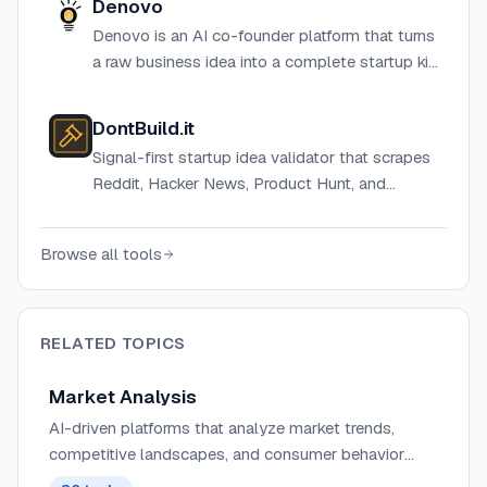
Denovo
plan.
Denovo is an AI co-founder platform that turns
a raw business idea into a complete startup kit
— including business plan, pitch deck, financial
model, branding, and MVP web app — in
DontBuild.it
approximately 10 minutes.
Signal-first startup idea validator that scrapes
Reddit, Hacker News, Product Hunt, and
IndieHackers live to deliver a BUILD, PIVOT, or
DON'T BUILD verdict in 60 seconds.
Browse all tools
RELATED TOPICS
Market Analysis
AI-driven platforms that analyze market trends,
competitive landscapes, and consumer behavior
patterns to provide actionable intelligence for