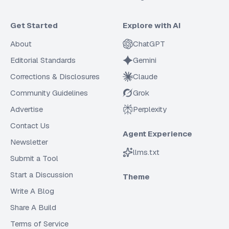
Get Started
Explore with AI
About
ChatGPT
Editorial Standards
Gemini
Corrections & Disclosures
Claude
Community Guidelines
Grok
Advertise
Perplexity
Contact Us
Agent Experience
Newsletter
llms.txt
Submit a Tool
Start a Discussion
Theme
Write A Blog
Share A Build
Terms of Service