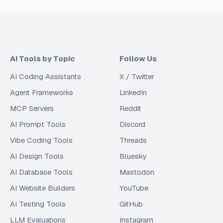
AI Tools by Topic
Follow Us
AI Coding Assistants
X / Twitter
Agent Frameworks
LinkedIn
MCP Servers
Reddit
AI Prompt Tools
Discord
Vibe Coding Tools
Threads
AI Design Tools
Bluesky
AI Database Tools
Mastodon
AI Website Builders
YouTube
AI Testing Tools
GitHub
LLM Evaluations
Instagram