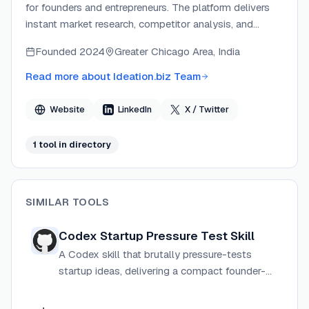
for founders and entrepreneurs. The platform delivers
instant market research, competitor analysis, and
strategic recommendations that traditionally took
Founded
2024
Greater Chicago Area, India
weeks and cost thousands. The team created the
product after experiencing firsthand the pain of
Read more about
Ideation.biz Team
building products nobody wanted, and now gives every
founder access to Fortune 500-grade validation tools
Website
LinkedIn
X / Twitter
in minutes.
1
tool
in directory
SIMILAR TOOLS
Codex Startup Pressure Test Skill
A Codex skill that brutally pressure-tests
startup ideas, delivering a compact founder-
style diagnosis with verdict, scorecard, fatal
flaws, competition map, and a 2-week MVP