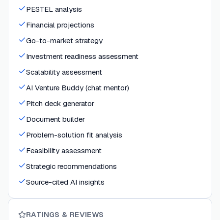
PESTEL analysis
Financial projections
Go-to-market strategy
Investment readiness assessment
Scalability assessment
AI Venture Buddy (chat mentor)
Pitch deck generator
Document builder
Problem-solution fit analysis
Feasibility assessment
Strategic recommendations
Source-cited AI insights
RATINGS & REVIEWS