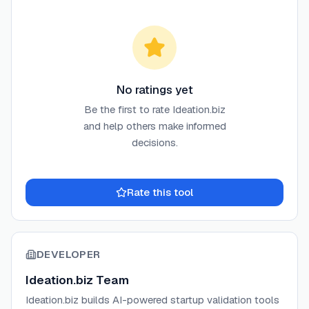
No ratings yet
Be the first to rate
Ideation.biz
and help others make informed
decisions.
Rate this tool
DEVELOPER
Ideation.biz Team
Ideation.biz builds AI-powered startup validation tools