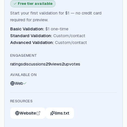
Free tier available
Start your first validation for $1 — no credit card
required for preview.
Basic Validation
:
$1 one-time
Standard Validation
:
Custom/contact
Advanced Validation
:
Custom/contact
ENGAGEMENT
ratings
discussions
29
views
2
upvotes
AVAILABLE ON
Web
RESOURCES
Website
llms.txt