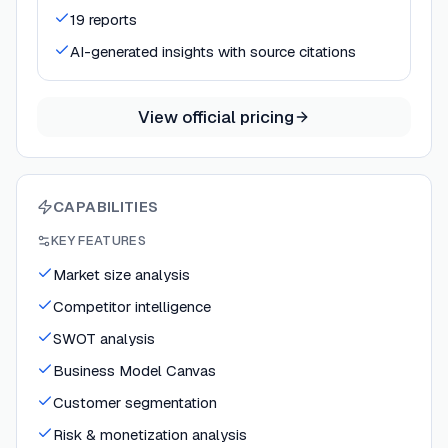
19 reports
AI-generated insights with source citations
View official pricing
CAPABILITIES
KEY FEATURES
Market size analysis
Competitor intelligence
SWOT analysis
Business Model Canvas
Customer segmentation
Risk & monetization analysis