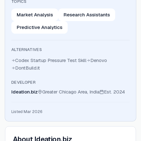
TOPICS
Market Analysis
Research Assistants
Predictive Analytics
ALTERNATIVES
Codex Startup Pressure Test Skill
Denovo
DontBuild.it
DEVELOPER
Ideation.biz
Greater Chicago Area, India
Est.
2024
Listed Mar 2026
About
Ideation.biz