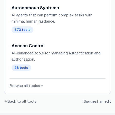
Autonomous Systems
AI agents that can perform complex tasks with
minimal human guidance.
373
tools
Access Control
AI-enhanced tools for managing authentication and
authorization.
28
tools
Browse all topics
Back to all tools
Suggest an edit