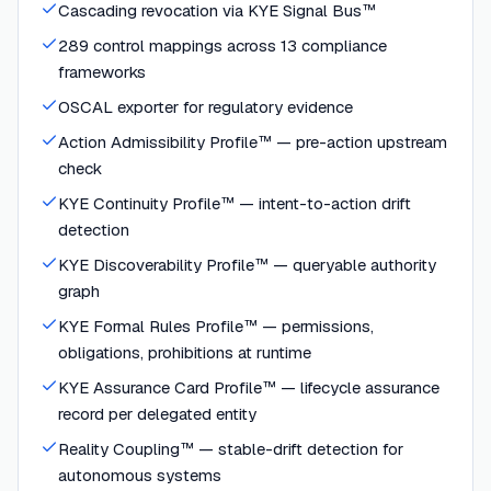
Cascading revocation via KYE Signal Bus™
289 control mappings across 13 compliance
frameworks
OSCAL exporter for regulatory evidence
Action Admissibility Profile™ — pre-action upstream
check
KYE Continuity Profile™ — intent-to-action drift
detection
KYE Discoverability Profile™ — queryable authority
graph
KYE Formal Rules Profile™ — permissions,
obligations, prohibitions at runtime
KYE Assurance Card Profile™ — lifecycle assurance
record per delegated entity
Reality Coupling™ — stable-drift detection for
autonomous systems