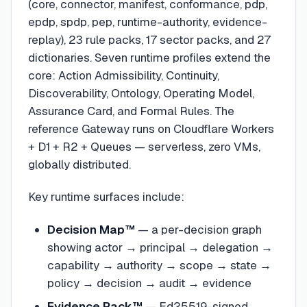
(core, connector, manifest, conformance, pdp,
epdp, spdp, pep, runtime-authority, evidence-
replay), 23 rule packs, 17 sector packs, and 27
dictionaries. Seven runtime profiles extend the
core: Action Admissibility, Continuity,
Discoverability, Ontology, Operating Model,
Assurance Card, and Formal Rules. The
reference Gateway runs on Cloudflare Workers
+ D1 + R2 + Queues — serverless, zero VMs,
globally distributed.
Key runtime surfaces include:
Decision Map™
— a per-decision graph
showing actor → principal → delegation →
capability → authority → scope → state →
policy → decision → audit → evidence
Evidence Pack™
— Ed25519-signed,