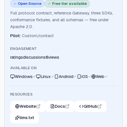
Open Source
Free tier available
Full protocol contract, reference Gateway, three SDKs,
conformance fixtures, and all schemas — free under
Apache 2.0.
Pilot
:
Custom/contact
ENGAGEMENT
ratings
discussions
6
views
AVAILABLE ON
Windows
Linux
Android
iOS
Web
RESOURCES
Website
Docs
GitHub
llms.txt