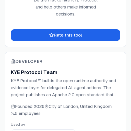
and help others make informed
decisions.
Rate this tool
DEVELOPER
KYE Protocol Team
KYE Protocol™ builds the open runtime authority and
evidence layer for delegated AI-agent actions. The
project publishes an Apache 2.0 open standard that
turns every AI-agent and automation action into
Founded
2026
City of London, United Kingdom
signed, replayable evidence verifiable with public keys
5 employees
alone. It ships a reference Gateway on Cloudflare
Workers, three SDKs (TypeScript, Python, Go), 133
Used by
conformance fixtures, and 289 control mappings