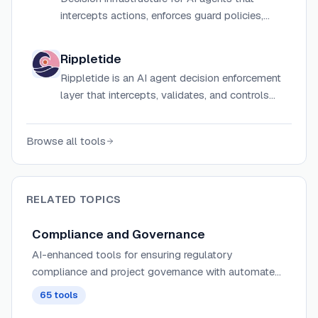
intercepts actions, enforces guard policies,
requires human approvals, and produces audit-
ready decision trails before execution.
Rippletide
Rippletide is an AI agent decision enforcement
layer that intercepts, validates, and controls
every agent action before it executes using
deterministic, rule-based reasoning.
Browse all tools
RELATED TOPICS
Compliance and Governance
AI-enhanced tools for ensuring regulatory
compliance and project governance with automated
monitoring, risk assessment, and policy enforcement
65
tools
across projects.