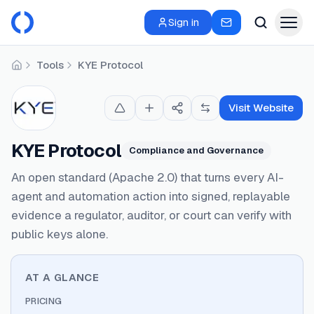
Sign in
Tools
KYE Protocol
Home
Visit Website
KYE Protocol
Compliance and Governance
An open standard (Apache 2.0) that turns every AI-
agent and automation action into signed, replayable
evidence a regulator, auditor, or court can verify with
public keys alone.
AT A GLANCE
PRICING