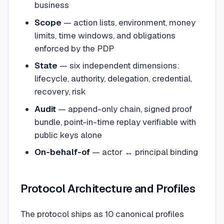
business
Scope
— action lists, environment, money
limits, time windows, and obligations
enforced by the PDP
State
— six independent dimensions:
lifecycle, authority, delegation, credential,
recovery, risk
Audit
— append-only chain, signed proof
bundle, point-in-time replay verifiable with
public keys alone
On-behalf-of
— actor ↔ principal binding
Protocol Architecture and Profiles
The protocol ships as 10 canonical profiles