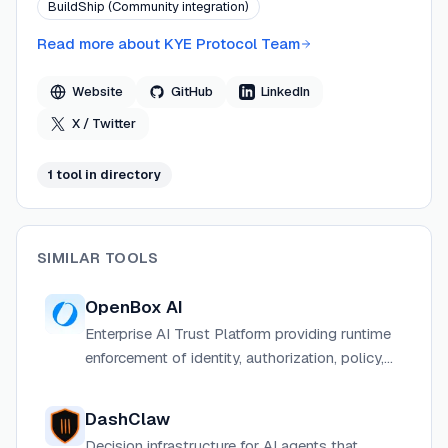
BuildShip (Community integration)
across 13 compliance frameworks. The protocol
composes with existing IAM, policy engines, and SIEM
Read more about
KYE Protocol Team
tools rather than replacing them, targeting regulated
industries including banking, healthcare, and critical
Website
GitHub
LinkedIn
infrastructure.
X / Twitter
1
tool
in directory
SIMILAR TOOLS
OpenBox AI
Enterprise AI Trust Platform providing runtime
enforcement of identity, authorization, policy,
and risk across every agent action and cross-
system interaction.
DashClaw
Decision infrastructure for AI agents that