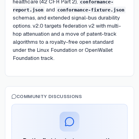
healthcare (42 CFR Part 2),
conformance-
and
report.json
conformance-fixture.json
schemas, and extended signal-bus durability
options. v2.0 targets federation v2 with multi-
hop attenuation and a move of patent-track
algorithms to a royalty-free open standard
under the Linux Foundation or OpenWallet
Foundation track.
COMMUNITY DISCUSSIONS