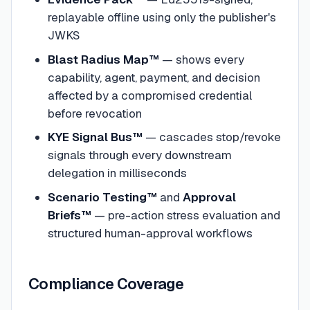
replayable offline using only the publisher's
JWKS
Blast Radius Map™
— shows every
capability, agent, payment, and decision
affected by a compromised credential
before revocation
KYE Signal Bus™
— cascades stop/revoke
signals through every downstream
delegation in milliseconds
Scenario Testing™
and
Approval
Briefs™
— pre-action stress evaluation and
structured human-approval workflows
Compliance Coverage