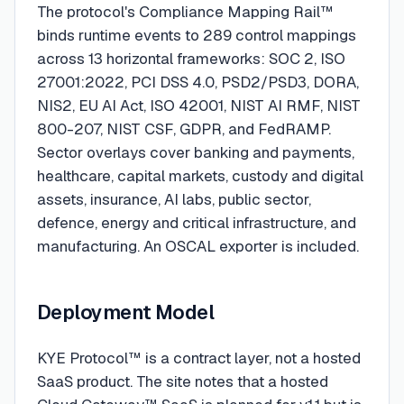
The protocol's Compliance Mapping Rail™
binds runtime events to 289 control mappings
across 13 horizontal frameworks: SOC 2, ISO
27001:2022, PCI DSS 4.0, PSD2/PSD3, DORA,
NIS2, EU AI Act, ISO 42001, NIST AI RMF, NIST
800-207, NIST CSF, GDPR, and FedRAMP.
Sector overlays cover banking and payments,
healthcare, capital markets, custody and digital
assets, insurance, AI labs, public sector,
defence, energy and critical infrastructure, and
manufacturing. An OSCAL exporter is included.
Deployment Model
KYE Protocol™ is a contract layer, not a hosted
SaaS product. The site notes that a hosted