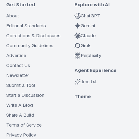
Get Started
Explore with AI
About
ChatGPT
Editorial Standards
Gemini
Corrections & Disclosures
Claude
Community Guidelines
Grok
Advertise
Perplexity
Contact Us
Agent Experience
Newsletter
llms.txt
Submit a Tool
Start a Discussion
Theme
Write A Blog
Share A Build
Terms of Service
Privacy Policy