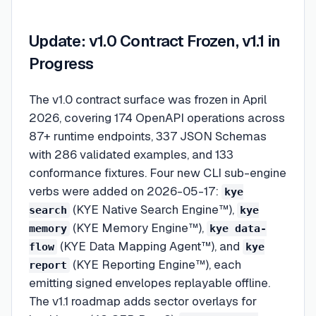
Update: v1.0 Contract Frozen, v1.1 in
Progress
The v1.0 contract surface was frozen in April
2026, covering 174 OpenAPI operations across
87+ runtime endpoints, 337 JSON Schemas
with 286 validated examples, and 133
conformance fixtures. Four new CLI sub-engine
verbs were added on 2026-05-17:
kye
(KYE Native Search Engine™),
search
kye
(KYE Memory Engine™),
memory
kye data-
(KYE Data Mapping Agent™), and
flow
kye
(KYE Reporting Engine™), each
report
emitting signed envelopes replayable offline.
The v1.1 roadmap adds sector overlays for