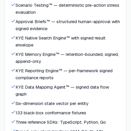
Scenario Testing™ — deterministic pre-action stress
evaluation
Approval Briefs™ — structured human-approval with
signed evidence
KYE Native Search Engine™ with signed result
envelope
KYE Memory Engine™ — retention-bounded, signed,
append-only
KYE Reporting Engine™ — per-framework signed
compliance reports
KYE Data Mapping Agent™ — signed data flow
graph
Six-dimension state vector per entity
133 black-box conformance fixtures
Three reference SDKs: TypeScript, Python, Go