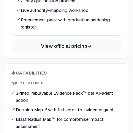
2-day qualification process
Live authority-mapping workshop
Procurement pack with production hardening
register
View official pricing
CAPABILITIES
KEY FEATURES
Signed, replayable Evidence Pack™ per AI-agent
action
Decision Map™ with full actor-to-evidence graph
Blast Radius Map™ for compromise impact
assessment