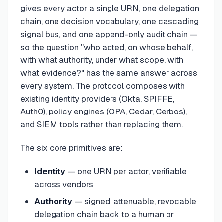
gives every actor a single URN, one delegation
chain, one decision vocabulary, one cascading
signal bus, and one append-only audit chain —
so the question "who acted, on whose behalf,
with what authority, under what scope, with
what evidence?" has the same answer across
every system. The protocol composes with
existing identity providers (Okta, SPIFFE,
Auth0), policy engines (OPA, Cedar, Cerbos),
and SIEM tools rather than replacing them.
The six core primitives are:
Identity
— one URN per actor, verifiable
across vendors
Authority
— signed, attenuable, revocable
delegation chain back to a human or