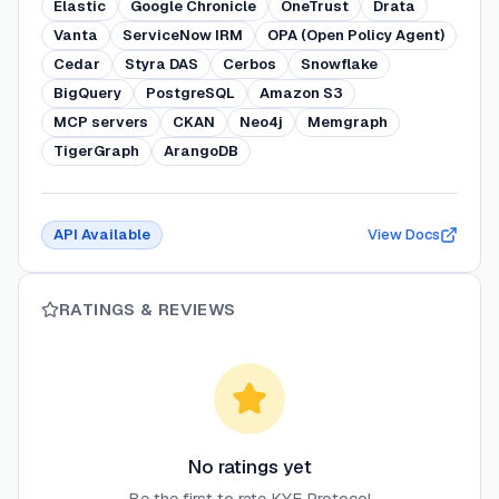
Elastic
Google Chronicle
OneTrust
Drata
Vanta
ServiceNow IRM
OPA (Open Policy Agent)
Cedar
Styra DAS
Cerbos
Snowflake
BigQuery
PostgreSQL
Amazon S3
MCP servers
CKAN
Neo4j
Memgraph
TigerGraph
ArangoDB
API Available
View Docs
RATINGS & REVIEWS
No ratings yet
Be the first to rate
KYE Protocol