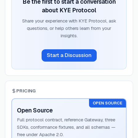
Be the first to start a conversation
about
KYE Protocol
Share your experience with
KYE Protocol
, ask
questions, or help others learn from your
insights.
Start a Discussion
PRICING
OPEN SOURCE
Open Source
Full protocol contract, reference Gateway, three
SDKs, conformance fixtures, and all schemas —
free under Apache 2.0.