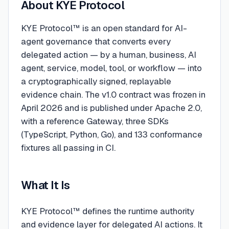
About
KYE Protocol
KYE Protocol™ is an open standard for AI-
agent governance that converts every
delegated action — by a human, business, AI
agent, service, model, tool, or workflow — into
a cryptographically signed, replayable
evidence chain. The v1.0 contract was frozen in
April 2026 and is published under Apache 2.0,
with a reference Gateway, three SDKs
(TypeScript, Python, Go), and 133 conformance
fixtures all passing in CI.
What It Is
KYE Protocol™ defines the runtime authority
and evidence layer for delegated AI actions. It