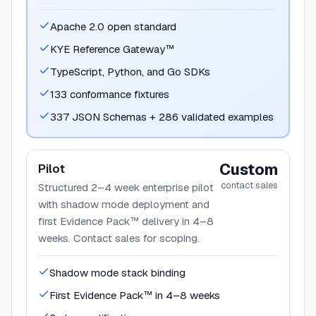
Apache 2.0 open standard
KYE Reference Gateway™
TypeScript, Python, and Go SDKs
133 conformance fixtures
337 JSON Schemas + 286 validated examples
Custom
Pilot
contact sales
Structured 2–4 week enterprise pilot
with shadow mode deployment and
first Evidence Pack™ delivery in 4–8
weeks. Contact sales for scoping.
Shadow mode stack binding
First Evidence Pack™ in 4–8 weeks