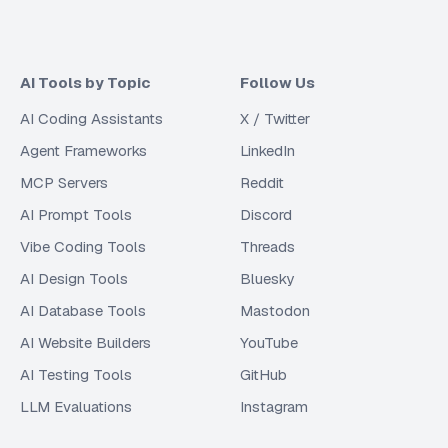
AI Tools by Topic
Follow Us
AI Coding Assistants
X / Twitter
Agent Frameworks
LinkedIn
MCP Servers
Reddit
AI Prompt Tools
Discord
Vibe Coding Tools
Threads
AI Design Tools
Bluesky
AI Database Tools
Mastodon
AI Website Builders
YouTube
AI Testing Tools
GitHub
LLM Evaluations
Instagram