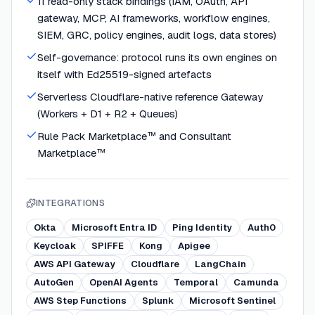
11 read-only stack bindings (IAM, OAuth, API
gateway, MCP, AI frameworks, workflow engines,
SIEM, GRC, policy engines, audit logs, data stores)
Self-governance: protocol runs its own engines on
itself with Ed25519-signed artefacts
Serverless Cloudflare-native reference Gateway
(Workers + D1 + R2 + Queues)
Rule Pack Marketplace™ and Consultant
Marketplace™
INTEGRATIONS
Okta
Microsoft Entra ID
Ping Identity
Auth0
Keycloak
SPIFFE
Kong
Apigee
AWS API Gateway
Cloudflare
LangChain
AutoGen
OpenAI Agents
Temporal
Camunda
AWS Step Functions
Splunk
Microsoft Sentinel