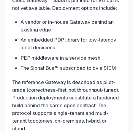
Cloud Gateway™ SaaS is planned for v1.1 but is
not yet available. Deployment options include:
A vendor or in-house Gateway behind an
existing edge
An embedded PDP library for low-latency
local decisions
PEP middleware in a service mesh
The Signal Bus™ subscribed to by a SIEM
The reference Gateway is described as pilot-
grade (correctness-first, not throughput-tuned).
Production deployments substitute a hardened
build behind the same open contract. The
protocol supports single-tenant and multi-
tenant topologies, on-premises, hybrid, or
cloud.