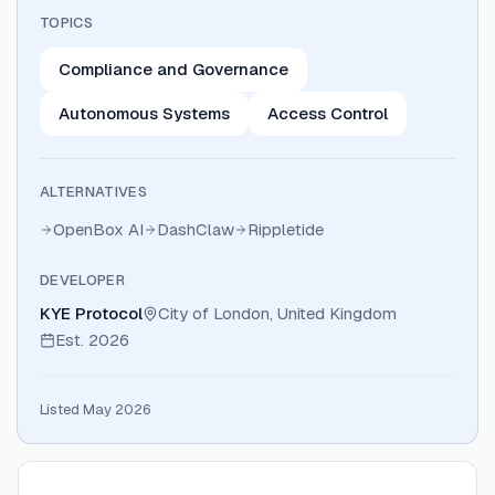
TOPICS
Compliance and Governance
Autonomous Systems
Access Control
ALTERNATIVES
OpenBox AI
DashClaw
Rippletide
DEVELOPER
KYE Protocol
City of London, United Kingdom
Est.
2026
Listed May 2026