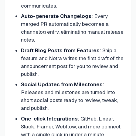
communicates.
Auto-generate Changelogs
:
Every
merged PR automatically becomes a
changelog entry, eliminating manual release
notes.
Draft Blog Posts from Features
:
Ship a
feature and Notra writes the first draft of the
announcement post for you to review and
publish.
Social Updates from Milestones
:
Releases and milestones are turned into
short social posts ready to review, tweak,
and publish.
One-click Integrations
:
GitHub, Linear,
Slack, Framer, Webflow, and more connect
with a single click in under a minute.