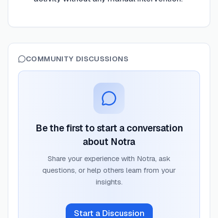
COMMUNITY DISCUSSIONS
Be the first to start a conversation
about
Notra
Share your experience with
Notra
, ask
questions, or help others learn from your
insights.
Start a Discussion