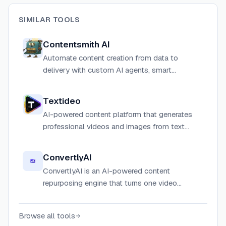
SIMILAR TOOLS
Contentsmith AI
Automate content creation from data to
delivery with custom AI agents, smart
scheduling, and seamless publishing.
Textideo
AI-powered content platform that generates
professional videos and images from text
prompts or images, supporting 10+ AI models
including Google Veo 3.1 and Sora 2.
ConvertlyAI
ConvertlyAI is an AI-powered content
repurposing engine that turns one video
transcript, voice note, or rough draft into 10+
platform-ready social media assets in
Browse all tools
seconds.