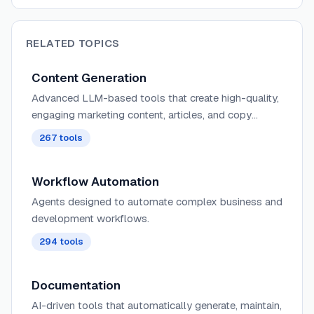
RELATED TOPICS
Content Generation
Advanced LLM-based tools that create high-quality,
engaging marketing content, articles, and copy
tailored to specific audiences, tones, and campaign
267
tools
objectives with minimal human input.
Workflow Automation
Agents designed to automate complex business and
development workflows.
294
tools
Documentation
AI-driven tools that automatically generate, maintain,