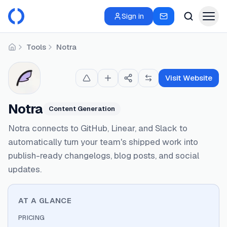
Sign in
Tools
Notra
Home
Visit Website
Notra
Content Generation
Notra connects to GitHub, Linear, and Slack to
automatically turn your team's shipped work into
publish-ready changelogs, blog posts, and social
updates.
AT A GLANCE
PRICING