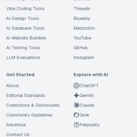
Vibe Coding Tools
Threads
AI Design Tools
Bluesky
AI Database Tools
Mastodon
AI Website Builders
YouTube
AI Testing Tools
GitHub
LLM Evaluations
Instagram
Get Started
Explore with AI
About
ChatGPT
Editorial Standards
Gemini
Corrections & Disclosures
Claude
Community Guidelines
Grok
Advertise
Perplexity
Contact Us