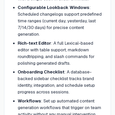
Configurable Lookback Windows
:
Scheduled changelogs support predefined
time ranges (current day, yesterday, last
7/14/30 days) for precise content
generation.
Rich-text Editor
:
A full Lexical-based
editor with table support, markdown
roundtripping, and slash commands for
polishing generated drafts.
Onboarding Checklist
:
A database-
backed sidebar checklist tracks brand
identity, integration, and schedule setup
progress across sessions.
Workflows
:
Set up automated content
generation workflows that trigger on team
activity without any manual intervention.