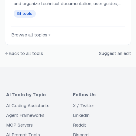
and organize technical documentation, user guides,
and project artifacts with context-aware content and
81
tools
intelligent updating.
Browse all topics
Back to all tools
Suggest an edit
AI Tools by Topic
Follow Us
AI Coding Assistants
X / Twitter
Agent Frameworks
LinkedIn
MCP Servers
Reddit
AI Prompt Tools
Discord