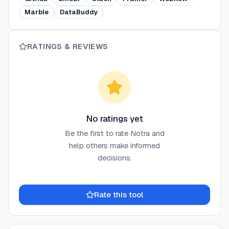
Marble
DataBuddy
RATINGS & REVIEWS
No ratings yet
Be the first to rate
Notra
and
help others make informed
decisions.
Rate this tool