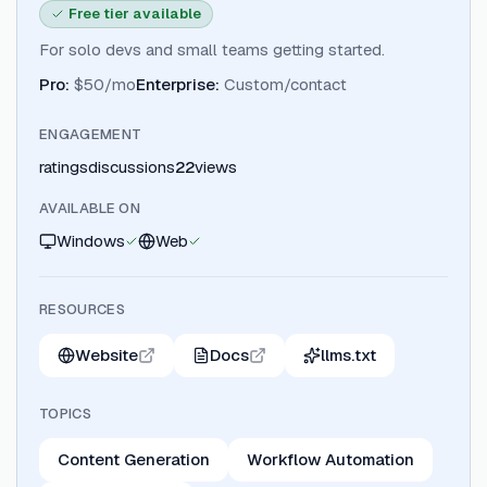
Free tier available
For solo devs and small teams getting started.
Pro
:
$50/mo
Enterprise
:
Custom/contact
ENGAGEMENT
ratings
discussions
22
views
AVAILABLE ON
Windows
Web
RESOURCES
Website
Docs
llms.txt
TOPICS
Content Generation
Workflow Automation