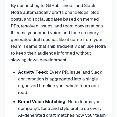
By connecting to GitHub, Linear, and Slack,
Notra automatically drafts changelogs, blog
posts, and social updates based on merged
PRs, resolved issues, and team conversations.
It learns your brand voice and tone so every
generated draft sounds like it came from your
team. Teams that ship frequently can use Notra
to keep their audience informed without
slowing down development.
Activity Feed
:
Every PR, issue, and Slack
conversation is aggregated into a single
organized timeline your whole team can
read.
Brand Voice Matching
:
Notra learns your
company's tone and style profile so every
AI-generated draft matches how your team