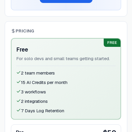
PRICING
FREE
Free
For solo devs and small teams getting started.
2 team members
15 AI Credits per month
3 workflows
2 integrations
7 Days Log Retention