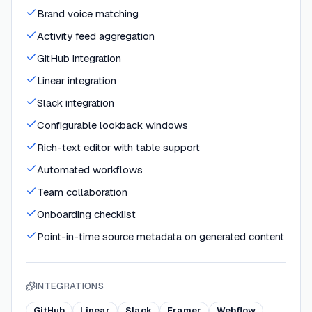
Brand voice matching
Activity feed aggregation
GitHub integration
Linear integration
Slack integration
Configurable lookback windows
Rich-text editor with table support
Automated workflows
Team collaboration
Onboarding checklist
Point-in-time source metadata on generated content
INTEGRATIONS
GitHub
Linear
Slack
Framer
Webflow