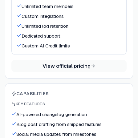
Unlimited team members
Custom integrations
Unlimited log retention
Dedicated support
Custom AI Credit limits
View official pricing
CAPABILITIES
KEY FEATURES
AI-powered changelog generation
Blog post drafting from shipped features
Social media updates from milestones