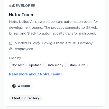
DEVELOPER
Notra Team
Notra builds AI-powered content automation tools for
development teams. The product connects to GitHub,
Linear, and Slack to automatically transform shipped
work into changelogs, blog posts, and social updates.
Founded
2026
Ludwig-Erhard-Str. 18, Germany
Notra learns each team's brand voice and tone,
1 employees
ensuring every generated draft sounds authentic. The
team ships new features weekly and focuses on
Used by
helping fast-moving teams keep their audiences
Consent
Upstash
DataBuddy
Stack Auth
informed without slowing down development.
Read more about
Notra Team
Website
1
tool
in directory