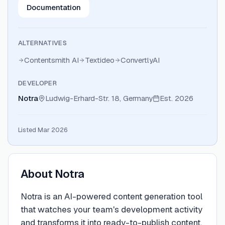
Documentation
ALTERNATIVES
Contentsmith AI
Textideo
ConvertlyAI
DEVELOPER
Notra
Ludwig-Erhard-Str. 18, Germany
Est.
2026
Listed Mar 2026
About
Notra
Notra is an AI-powered content generation tool
that watches your team's development activity
and transforms it into ready-to-publish content.