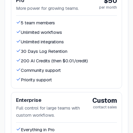
$50
Pro
per month
More power for growing teams.
5 team members
Unlimited workflows
Unlimited integrations
30 Days Log Retention
200 AI Credits (then $0.01/credit)
Community support
Priority support
Custom
Enterprise
contact sales
Full control for large teams with
custom workflows.
Everything in Pro