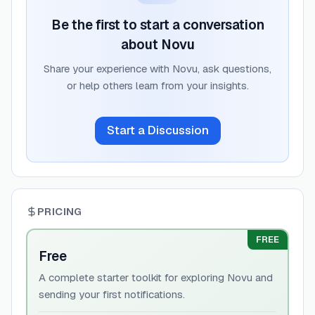
Be the first to start a conversation
about
Novu
Share your experience with
Novu
, ask questions,
or help others learn from your insights.
Start a Discussion
PRICING
FREE
Free
A complete starter toolkit for exploring Novu and
sending your first notifications.