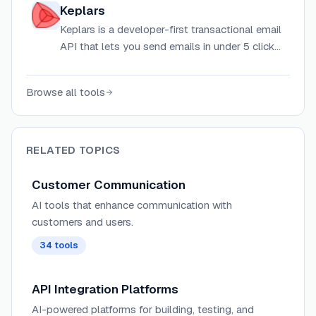
with autonomous AI agents for resolution.
Keplars
Keplars is a developer-first transactional email
API that lets you send emails in under 5 clicks
via Gmail, Google Workspace, or Outlook — no
SMTP or DNS setup required.
Browse all tools
RELATED TOPICS
Customer Communication
AI tools that enhance communication with
customers and users.
34
tools
API Integration Platforms
AI-powered platforms for building, testing, and