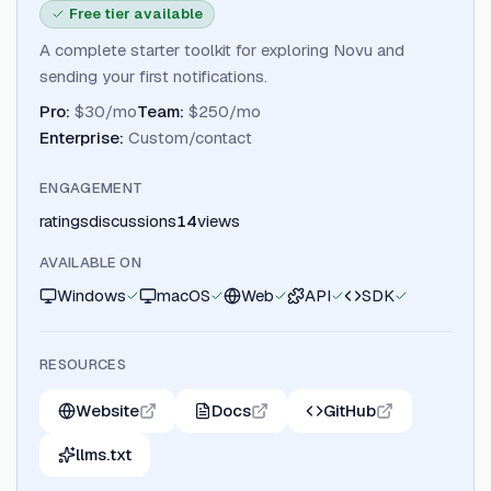
Free tier available
A complete starter toolkit for exploring Novu and
sending your first notifications.
Pro
:
$30/mo
Team
:
$250/mo
Enterprise
:
Custom/contact
ENGAGEMENT
ratings
discussions
14
views
AVAILABLE ON
Windows
macOS
Web
API
SDK
RESOURCES
Website
Docs
GitHub
llms.txt