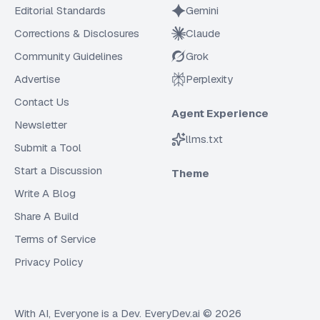
Editorial Standards
Gemini
Corrections & Disclosures
Claude
Community Guidelines
Grok
Advertise
Perplexity
Contact Us
Agent Experience
Newsletter
llms.txt
Submit a Tool
Start a Discussion
Theme
Write A Blog
Share A Build
Terms of Service
Privacy Policy
With AI, Everyone is a Dev. EveryDev.ai ©
2026