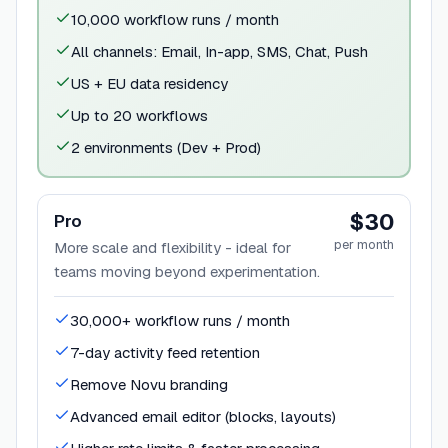
10,000 workflow runs / month
All channels: Email, In-app, SMS, Chat, Push
US + EU data residency
Up to 20 workflows
2 environments (Dev + Prod)
$30
Pro
per month
More scale and flexibility - ideal for
teams moving beyond experimentation.
30,000+ workflow runs / month
7-day activity feed retention
Remove Novu branding
Advanced email editor (blocks, layouts)