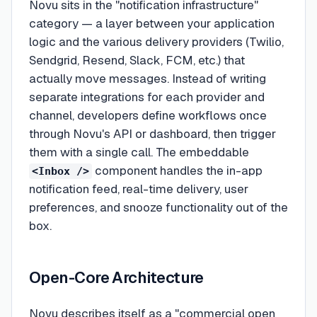
Novu sits in the "notification infrastructure"
category — a layer between your application
logic and the various delivery providers (Twilio,
Sendgrid, Resend, Slack, FCM, etc.) that
actually move messages. Instead of writing
separate integrations for each provider and
channel, developers define workflows once
through Novu's API or dashboard, then trigger
them with a single call. The embeddable
component handles the in-app
<Inbox />
notification feed, real-time delivery, user
preferences, and snooze functionality out of the
box.
Open-Core Architecture
Novu describes itself as a "commercial open