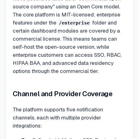
source company" using an Open Core model.
The core platform is MIT-licensed; enterprise
features under the
folder and
/enterprise
certain dashboard modules are covered by a
commercial license. This means teams can
self-host the open-source version, while
enterprise customers can access SSO, RBAC,
HIPAA BAA, and advanced data residency
options through the commercial tier.
Channel and Provider Coverage
The platform supports five notification
channels, each with multiple provider
integrations: