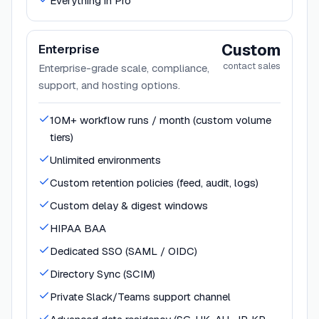
Everything in Pro
Custom
Enterprise
contact sales
Enterprise-grade scale, compliance,
support, and hosting options.
10M+ workflow runs / month (custom volume
tiers)
Unlimited environments
Custom retention policies (feed, audit, logs)
Custom delay & digest windows
HIPAA BAA
Dedicated SSO (SAML / OIDC)
Directory Sync (SCIM)
Private Slack/Teams support channel