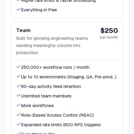
Higher rate limits & faster processing
Everything in Free
$250
Team
per month
Built for growing engineering teams
sending meaningful volume into
production.
250,000+ workflow runs / month
Up to 10 environments (Staging, QA, Pre-prod…)
90-day activity feed retention
Unlimited team members
More workflows
Role-Based Access Control (RBAC)
Expanded rate limits (600 RPS triggers)