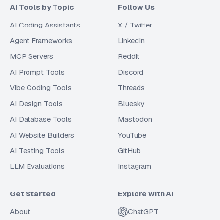
AI Tools by Topic
Follow Us
AI Coding Assistants
X / Twitter
Agent Frameworks
LinkedIn
MCP Servers
Reddit
AI Prompt Tools
Discord
Vibe Coding Tools
Threads
AI Design Tools
Bluesky
AI Database Tools
Mastodon
AI Website Builders
YouTube
AI Testing Tools
GitHub
LLM Evaluations
Instagram
Get Started
Explore with AI
About
ChatGPT