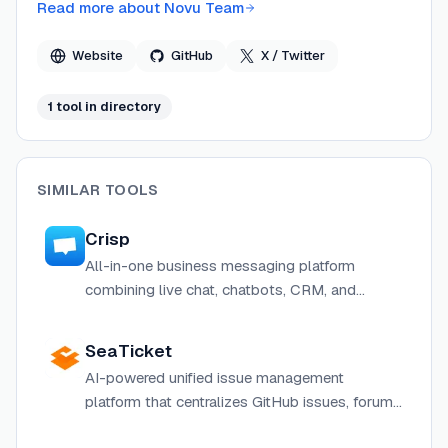
over 39,000 GitHub stars and more than 400 open-
Read more about
Novu Team
source contributors.
Website
GitHub
X / Twitter
1
tool
in directory
SIMILAR TOOLS
Crisp
All-in-one business messaging platform
combining live chat, chatbots, CRM, and
helpdesk for customer support and sales.
SeaTicket
AI-powered unified issue management
platform that centralizes GitHub issues, forum
topics, and support emails into one workspace