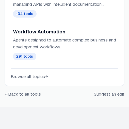
managing APIs with intelligent documentation
generation, automated testing, and performance
134
tools
optimization capabilities.
Workflow Automation
Agents designed to automate complex business and
development workflows.
291
tools
Browse all topics
Back to all tools
Suggest an edit