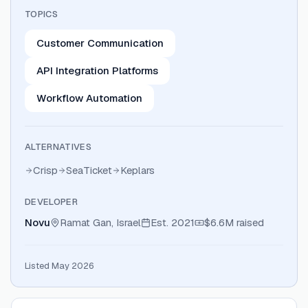
TOPICS
Customer Communication
API Integration Platforms
Workflow Automation
ALTERNATIVES
Crisp
SeaTicket
Keplars
DEVELOPER
Novu
Ramat Gan, Israel
Est.
2021
$6.6M
raised
Listed May 2026