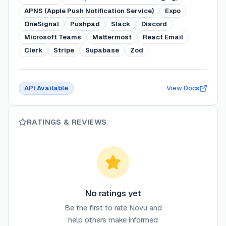
APNS (Apple Push Notification Service)
Expo
OneSignal
Pushpad
Slack
Discord
Microsoft Teams
Mattermost
React Email
Clerk
Stripe
Supabase
Zod
API Available
View Docs
RATINGS & REVIEWS
No ratings yet
Be the first to rate
Novu
and
help others make informed