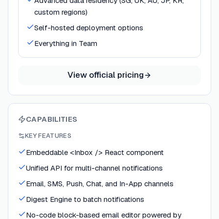
Advanced data residency (SG, UK, AU, JP, KR,
custom regions)
Self-hosted deployment options
Everything in Team
View official pricing
CAPABILITIES
KEY FEATURES
Embeddable <Inbox /> React component
Unified API for multi-channel notifications
Email, SMS, Push, Chat, and In-App channels
Digest Engine to batch notifications
No-code block-based email editor powered by