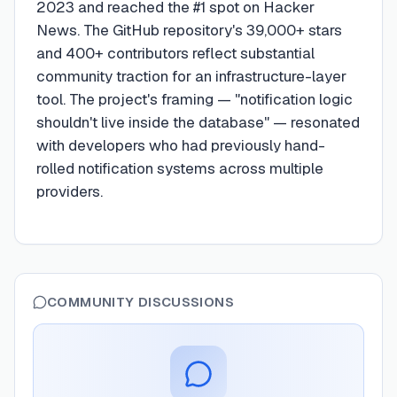
2023 and reached the #1 spot on Hacker
News. The GitHub repository's 39,000+ stars
and 400+ contributors reflect substantial
community traction for an infrastructure-layer
tool. The project's framing — "notification logic
shouldn't live inside the database" — resonated
with developers who had previously hand-
rolled notification systems across multiple
providers.
COMMUNITY DISCUSSIONS