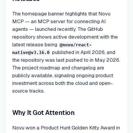
The homepage banner highlights that Novu
MCP — an MCP server for connecting AI
agents — launched recently. The GitHub
repository shows active development with the
latest release being
@novu/react-
published in April 2026, and
native@v3.16.0
the repository was last pushed to in May 2026.
The project roadmap and changelog are
publicly available, signaling ongoing product
investment across both the cloud and open-
source tracks.
Why It Got Attention
Novu won a Product Hunt Golden Kitty Award in