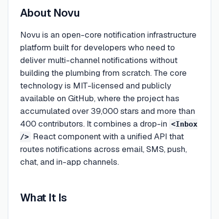
About
Novu
Novu is an open-core notification infrastructure
platform built for developers who need to
deliver multi-channel notifications without
building the plumbing from scratch. The core
technology is MIT-licensed and publicly
available on GitHub, where the project has
accumulated over 39,000 stars and more than
400 contributors. It combines a drop-in
<Inbox
React component with a unified API that
/>
routes notifications across email, SMS, push,
chat, and in-app channels.
What It Is