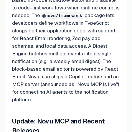
based no-code workflow editor and graduate
to code-first workflows when runtime control is
needed. The
package lets
@novu/framework
developers define workflows in TypeScript
alongside their application code, with support
for React Email rendering, Zod payload
schemas, and local data access. A Digest
Engine batches multiple events into a single
notification (e.g., a weekly email digest). The
block-based email editor is powered by React
Email. Novu also ships a Copilot feature and an
MCP server (announced as "Novu MCP is live")
for connecting AI agents to the notification
platform.
Update: Novu MCP and Recent
Releases