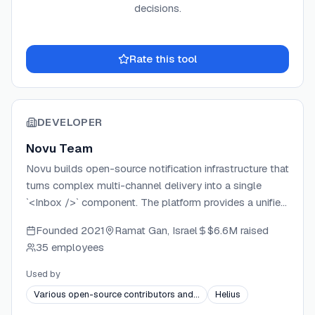
decisions.
Rate this tool
DEVELOPER
Novu Team
Novu builds open-source notification infrastructure that
turns complex multi-channel delivery into a single
`<Inbox />` component. The platform provides a unified
API covering email, SMS, push, chat, and in-app
Founded
2021
Ramat Gan, Israel
$6.6M
raised
notifications, backed by integrations with dozens of
35 employees
delivery providers. Novu operates as a commercial
open-source company under an Open Core model, with
Used by
the core platform MIT-licensed and enterprise features
Various open-source contributors and…
Helius
available under a commercial license. The project has