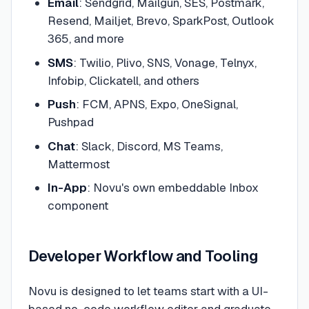
Email
: Sendgrid, Mailgun, SES, Postmark,
Resend, Mailjet, Brevo, SparkPost, Outlook
365, and more
SMS
: Twilio, Plivo, SNS, Vonage, Telnyx,
Infobip, Clickatell, and others
Push
: FCM, APNS, Expo, OneSignal,
Pushpad
Chat
: Slack, Discord, MS Teams,
Mattermost
In-App
: Novu's own embeddable Inbox
component
Developer Workflow and Tooling
Novu is designed to let teams start with a UI-