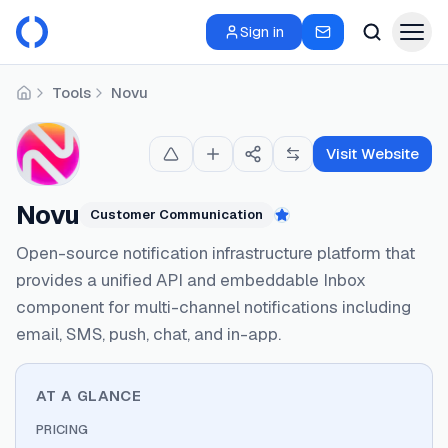
Sign in
Tools
Novu
Home
Visit Website
Novu
Customer Communication
Featured
Open-source notification infrastructure platform that
provides a unified API and embeddable Inbox
component for multi-channel notifications including
email, SMS, push, chat, and in-app.
AT A GLANCE
PRICING