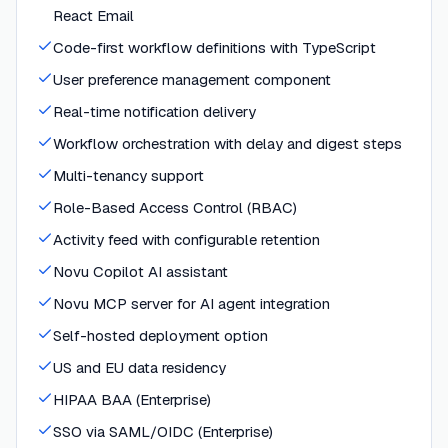
React Email
Code-first workflow definitions with TypeScript
User preference management component
Real-time notification delivery
Workflow orchestration with delay and digest steps
Multi-tenancy support
Role-Based Access Control (RBAC)
Activity feed with configurable retention
Novu Copilot AI assistant
Novu MCP server for AI agent integration
Self-hosted deployment option
US and EU data residency
HIPAA BAA (Enterprise)
SSO via SAML/OIDC (Enterprise)