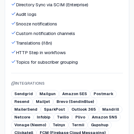
Directory Sync via SCIM (Enterprise)
Audit logs
Snooze notifications
Custom notification channels
Translations (i18n)
HTTP Step in workflows
Topics for subscriber grouping
INTEGRATIONS
Sendgrid
Mailgun
Amazon SES
Postmark
Resend
Mailjet
Brevo (SendinBlue)
MailerSend
SparkPost
Outlook 365
Mandrill
Netcore
Infobip
Twilio
Plivo
Amazon SNS
Vonage (Nexmo)
Telnyx
Termii
Gupshup
Clickatell
FCM (Firebase Cloud Messaging)