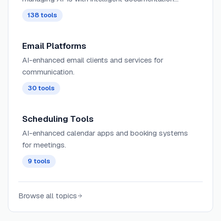
generation, automated testing, and performance
138
tools
optimization capabilities.
Email Platforms
AI-enhanced email clients and services for
communication.
30
tools
Scheduling Tools
AI-enhanced calendar apps and booking systems
for meetings.
9
tools
Browse all topics