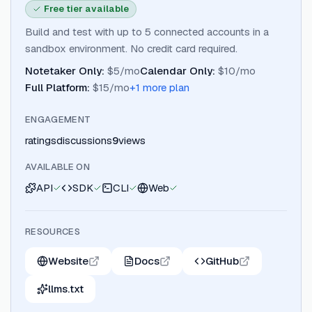
Free tier available
Build and test with up to 5 connected accounts in a
sandbox environment. No credit card required.
Notetaker Only
:
$5/mo
Calendar Only
:
$10/mo
Full Platform
:
$15/mo
+
1
more plan
ENGAGEMENT
ratings
discussions
9
views
AVAILABLE ON
API
SDK
CLI
Web
RESOURCES
Website
Docs
GitHub
llms.txt