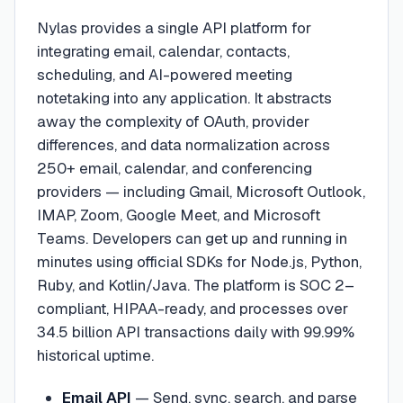
Nylas provides a single API platform for
integrating email, calendar, contacts,
scheduling, and AI-powered meeting
notetaking into any application. It abstracts
away the complexity of OAuth, provider
differences, and data normalization across
250+ email, calendar, and conferencing
providers — including Gmail, Microsoft Outlook,
IMAP, Zoom, Google Meet, and Microsoft
Teams. Developers can get up and running in
minutes using official SDKs for Node.js, Python,
Ruby, and Kotlin/Java. The platform is SOC 2–
compliant, HIPAA-ready, and processes over
34.5 billion API transactions daily with 99.99%
historical uptime.
Email API
—
Send, sync, search, and parse