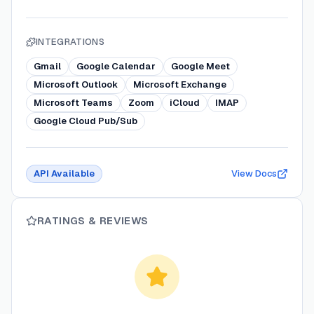
INTEGRATIONS
Gmail
Google Calendar
Google Meet
Microsoft Outlook
Microsoft Exchange
Microsoft Teams
Zoom
iCloud
IMAP
Google Cloud Pub/Sub
API Available
View Docs
RATINGS & REVIEWS