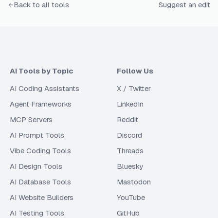
Back to all tools
Suggest an edit
AI Tools by Topic
Follow Us
AI Coding Assistants
X / Twitter
Agent Frameworks
LinkedIn
MCP Servers
Reddit
AI Prompt Tools
Discord
Vibe Coding Tools
Threads
AI Design Tools
Bluesky
AI Database Tools
Mastodon
AI Website Builders
YouTube
AI Testing Tools
GitHub