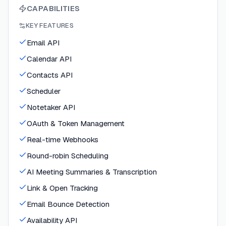
CAPABILITIES
KEY FEATURES
Email API
Calendar API
Contacts API
Scheduler
Notetaker API
OAuth & Token Management
Real-time Webhooks
Round-robin Scheduling
AI Meeting Summaries & Transcription
Link & Open Tracking
Email Bounce Detection
Availability API