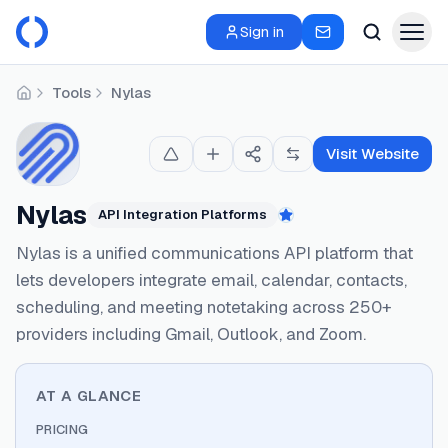
Sign in
Tools
Nylas
Home
Visit Website
Nylas
API Integration Platforms
Featured
Nylas is a unified communications API platform that
lets developers integrate email, calendar, contacts,
scheduling, and meeting notetaking across 250+
providers including Gmail, Outlook, and Zoom.
AT A GLANCE
PRICING