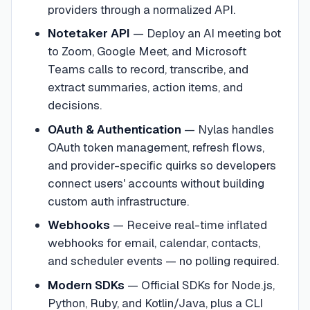
providers through a normalized API.
Notetaker API
—
Deploy an AI meeting bot
to Zoom, Google Meet, and Microsoft
Teams calls to record, transcribe, and
extract summaries, action items, and
decisions.
OAuth & Authentication
—
Nylas handles
OAuth token management, refresh flows,
and provider-specific quirks so developers
connect users' accounts without building
custom auth infrastructure.
Webhooks
—
Receive real-time inflated
webhooks for email, calendar, contacts,
and scheduler events — no polling required.
Modern SDKs
—
Official SDKs for Node.js,
Python, Ruby, and Kotlin/Java, plus a CLI