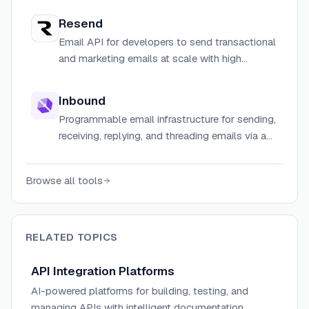
per-send pricing.
Resend
Email API for developers to send transactional
and marketing emails at scale with high
deliverability.
Inbound
Programmable email infrastructure for sending,
receiving, replying, and threading emails via a
simple API and TypeScript SDK.
Browse all tools
RELATED TOPICS
API Integration Platforms
AI-powered platforms for building, testing, and
managing APIs with intelligent documentation