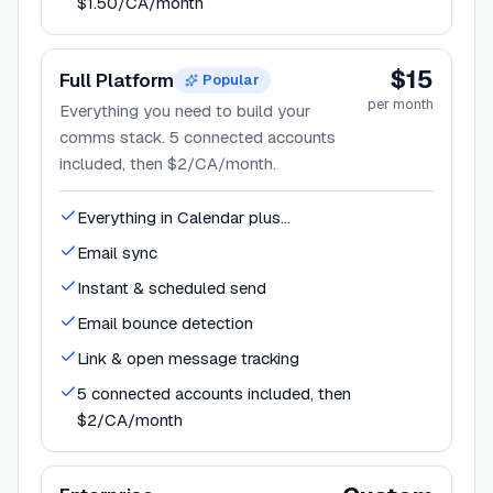
$1.50/CA/month
$15
Full Platform
Popular
per month
Everything you need to build your
comms stack. 5 connected accounts
included, then $2/CA/month.
Everything in Calendar plus...
Email sync
Instant & scheduled send
Email bounce detection
Link & open message tracking
5 connected accounts included, then
$2/CA/month