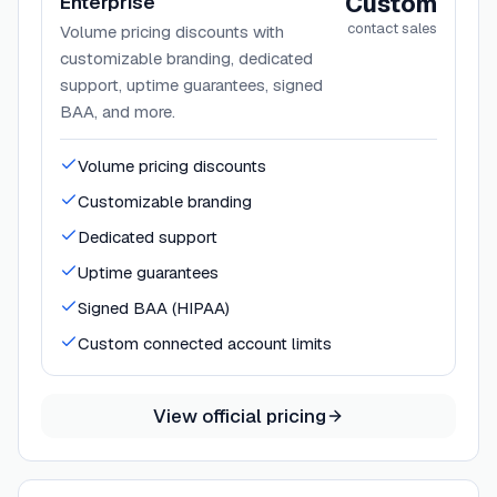
Custom
Enterprise
contact sales
Volume pricing discounts with
customizable branding, dedicated
support, uptime guarantees, signed
BAA, and more.
Volume pricing discounts
Customizable branding
Dedicated support
Uptime guarantees
Signed BAA (HIPAA)
Custom connected account limits
View official pricing