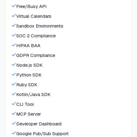
Free/Busy API
Virtual Calendars
Sandbox Environments
SOC 2 Compliance
HIPAA BAA
GDPR Compliance
Node.js SDK
Python SDK
Ruby SDK
Kotlin/Java SDK
CLI Tool
MCP Server
Developer Dashboard
Google Pub/Sub Support