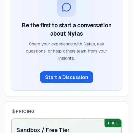
Be the first to start a conversation
about
Nylas
Share your experience with
Nylas
, ask
questions, or help others learn from your
insights.
Start a Discussion
PRICING
FREE
Sandbox / Free Tier