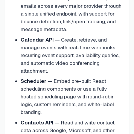
emails across every major provider through
a single unified endpoint, with support for
bounce detection, link/open tracking, and
message metadata.
Calendar API
—
Create, retrieve, and
manage events with real-time webhooks,
recurring event support, availability queries,
and automatic video conferencing
attachment.
Scheduler
—
Embed pre-built React
scheduling components or use a fully
hosted scheduling page with round-robin
logic, custom reminders, and white-label
branding.
Contacts API
—
Read and write contact
data across Google, Microsoft, and other