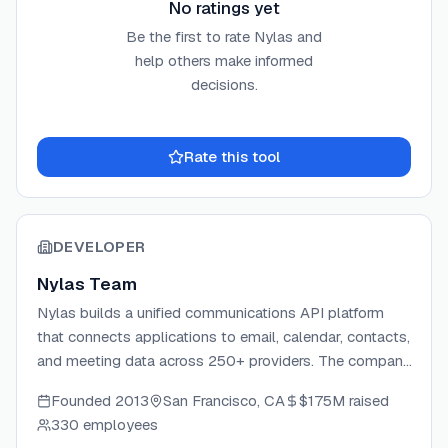
No ratings yet
Be the first to rate
Nylas
and
help others make informed
decisions.
Rate this tool
DEVELOPER
Nylas Team
Nylas builds a unified communications API platform
that connects applications to email, calendar, contacts,
and meeting data across 250+ providers. The company
handles OAuth, data normalization, and provider-
Founded
2013
San Francisco, CA
$175M
raised
specific complexity so developers can ship
330 employees
communication features in minutes instead of months.