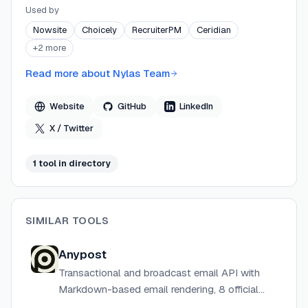
Nylas processes over 34.5 billion API transactions
Used by
daily and maintains 99.99% historical uptime, serving
Nowsite
Choicely
RecruiterPM
Ceridian
over 1,000 companies worldwide. The platform is SOC
+
2
more
2–compliant and supports HIPAA, GDPR, and CCPA
requirements.
Read more about
Nylas Team
Website
GitHub
LinkedIn
X / Twitter
1
tool
in directory
SIMILAR TOOLS
Anypost
Transactional and broadcast email API with
Markdown-based email rendering, 8 official
SDKs, webhooks, and event tracking at low