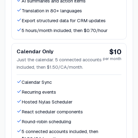
AI summaries and action items
Translation in 80+ languages
Export structured data for CRM updates
5 hours/month included, then $0.70/hour
$10
Calendar Only
per month
Just the calendar. 5 connected accounts
included, then $1.50/CA/month.
Calendar Sync
Recurring events
Hosted Nylas Scheduler
React scheduler components
Round-robin scheduling
5 connected accounts included, then