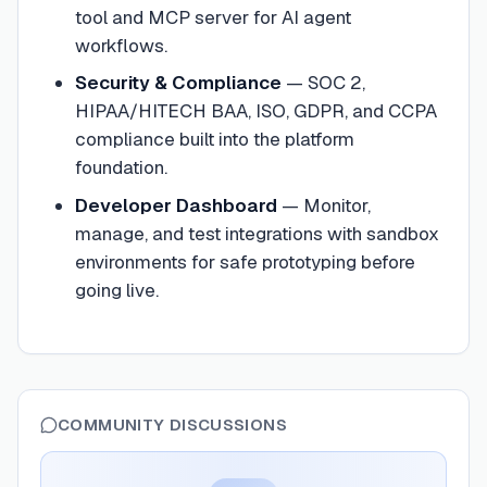
tool and MCP server for AI agent
workflows.
Security & Compliance
—
SOC 2,
HIPAA/HITECH BAA, ISO, GDPR, and CCPA
compliance built into the platform
foundation.
Developer Dashboard
—
Monitor,
manage, and test integrations with sandbox
environments for safe prototyping before
going live.
COMMUNITY DISCUSSIONS