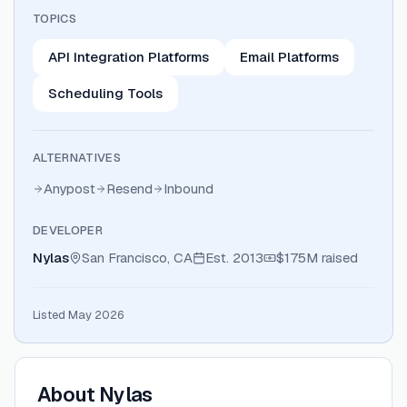
TOPICS
API Integration Platforms
Email Platforms
Scheduling Tools
ALTERNATIVES
Anypost
Resend
Inbound
DEVELOPER
Nylas
San Francisco, CA
Est.
2013
$175M
raised
Listed May 2026
About
Nylas