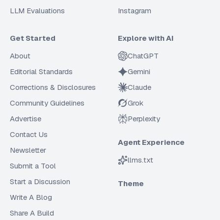
LLM Evaluations
Instagram
Get Started
Explore with AI
About
ChatGPT
Editorial Standards
Gemini
Corrections & Disclosures
Claude
Community Guidelines
Grok
Advertise
Perplexity
Contact Us
Agent Experience
Newsletter
llms.txt
Submit a Tool
Start a Discussion
Theme
Write A Blog
Share A Build