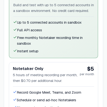
Build and test with up to 5 connected accounts in
a sandbox environment. No credit card required.
Up to 5 connected accounts in sandbox
Full API access
Free monthly Notetaker recording time in
sandbox
Instant setup
$5
Notetaker Only
per month
5 hours of meeting recording per month,
then $0.70 per additional hour.
Record Google Meet, Teams, and Zoom
Schedule or send ad-hoc Notetakers