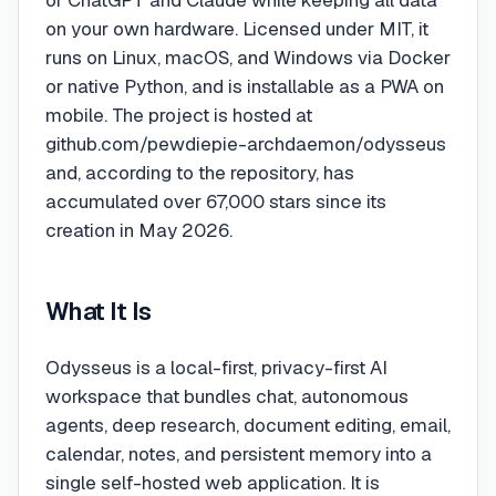
of ChatGPT and Claude while keeping all data
on your own hardware. Licensed under MIT, it
runs on Linux, macOS, and Windows via Docker
or native Python, and is installable as a PWA on
mobile. The project is hosted at
github.com/pewdiepie-archdaemon/odysseus
and, according to the repository, has
accumulated over 67,000 stars since its
creation in May 2026.
What It Is
Odysseus is a local-first, privacy-first AI
workspace that bundles chat, autonomous
agents, deep research, document editing, email,
calendar, notes, and persistent memory into a
single self-hosted web application. It is