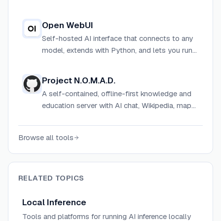
workflow automation, and local model support
in one self-hostable app.
Open WebUI
Self-hosted AI interface that connects to any
model, extends with Python, and lets you run
AI on your own terms.
Project N.O.M.A.D.
A self-contained, offline-first knowledge and
education server with AI chat, Wikipedia, maps,
and data tools — accessible entirely through a
browser.
Browse all tools
RELATED TOPICS
Local Inference
Tools and platforms for running AI inference locally