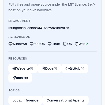
Fully free and open-source under the MIT license. Self-
host on your own hardware.
ENGAGEMENT
ratings
discussions
440
views
2
upvotes
AVAILABLE ON
Windows
macOS
Linux
iOS
Web
RESOURCES
Website
Docs
GitHub
llms.txt
TOPICS
Local Inference
Conversational Agents