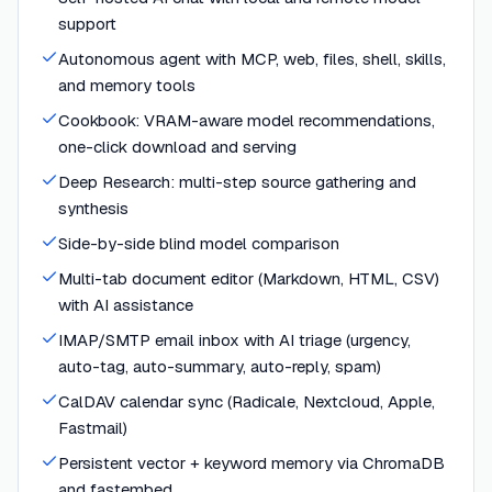
support
Autonomous agent with MCP, web, files, shell, skills,
and memory tools
Cookbook: VRAM-aware model recommendations,
one-click download and serving
Deep Research: multi-step source gathering and
synthesis
Side-by-side blind model comparison
Multi-tab document editor (Markdown, HTML, CSV)
with AI assistance
IMAP/SMTP email inbox with AI triage (urgency,
auto-tag, auto-summary, auto-reply, spam)
CalDAV calendar sync (Radicale, Nextcloud, Apple,
Fastmail)
Persistent vector + keyword memory via ChromaDB
and fastembed