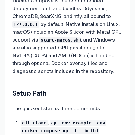
Docker Compose is the recommended
deployment path and bundles Odysseus,
ChromaDB, SearXNG, and ntfy, all bound to
by default. Native installs on Linux,
127.0.0.1
macOS (including Apple Silicon with Metal GPU
support via
), and Windows
start-macos.sh
are also supported. GPU passthrough for
NVIDIA (CUDA) and AMD (ROCm) is handled
through optional Docker overlay files and
diagnostic scripts included in the repository.
Setup Path
The quickest start is three commands:
,
,
git clone
cp .env.example .env
docker compose up -d --build