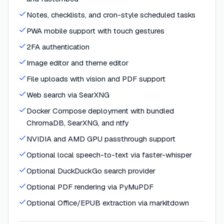
Notes, checklists, and cron-style scheduled tasks
PWA mobile support with touch gestures
2FA authentication
Image editor and theme editor
File uploads with vision and PDF support
Web search via SearXNG
Docker Compose deployment with bundled
ChromaDB, SearXNG, and ntfy
NVIDIA and AMD GPU passthrough support
Optional local speech-to-text via faster-whisper
Optional DuckDuckGo search provider
Optional PDF rendering via PyMuPDF
Optional Office/EPUB extraction via markitdown