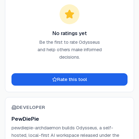
No ratings yet
Be the first to rate
Odysseus
and help others make informed
decisions.
Rate this tool
DEVELOPER
PewDiePie
pewdiepie-archdaemon builds Odysseus, a self-
hosted, local-first AI workspace released under the