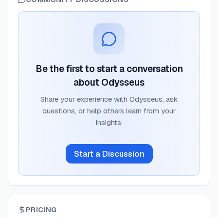
Be the first to start a conversation
about
Odysseus
Share your experience with
Odysseus
, ask
questions, or help others learn from your
insights.
Start a Discussion
PRICING