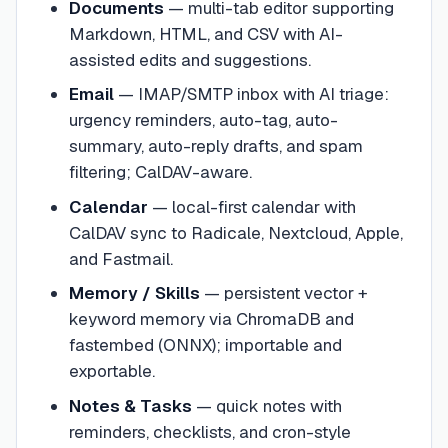
Documents
— multi-tab editor supporting
Markdown, HTML, and CSV with AI-
assisted edits and suggestions.
Email
— IMAP/SMTP inbox with AI triage:
urgency reminders, auto-tag, auto-
summary, auto-reply drafts, and spam
filtering; CalDAV-aware.
Calendar
— local-first calendar with
CalDAV sync to Radicale, Nextcloud, Apple,
and Fastmail.
Memory / Skills
— persistent vector +
keyword memory via ChromaDB and
fastembed (ONNX); importable and
exportable.
Notes & Tasks
— quick notes with
reminders, checklists, and cron-style