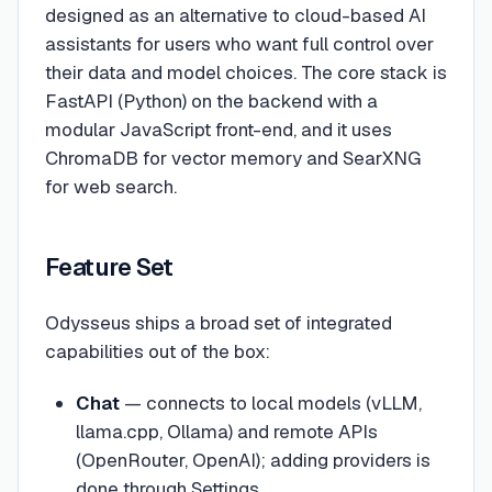
designed as an alternative to cloud-based AI
assistants for users who want full control over
their data and model choices. The core stack is
FastAPI (Python) on the backend with a
modular JavaScript front-end, and it uses
ChromaDB for vector memory and SearXNG
for web search.
Feature Set
Odysseus ships a broad set of integrated
capabilities out of the box:
Chat
— connects to local models (vLLM,
llama.cpp, Ollama) and remote APIs
(OpenRouter, OpenAI); adding providers is
done through Settings.