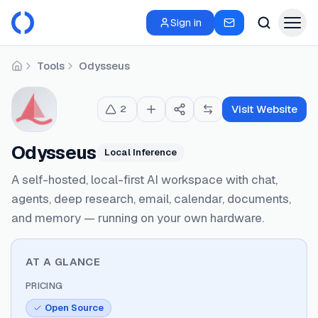
Sign in
Tools
Odysseus
Home
Visit Website
2
Odysseus
Local Inference
A self-hosted, local-first AI workspace with chat,
agents, deep research, email, calendar, documents,
and memory — running on your own hardware.
AT A GLANCE
PRICING
Open Source