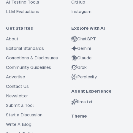
AI Testing Tools
GitHub
LLM Evaluations
Instagram
Get Started
Explore with AI
About
ChatGPT
Editorial Standards
Gemini
Corrections & Disclosures
Claude
Community Guidelines
Grok
Advertise
Perplexity
Contact Us
Agent Experience
Newsletter
llms.txt
Submit a Tool
Start a Discussion
Theme
Write A Blog