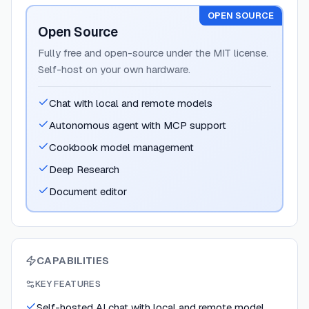
OPEN SOURCE
Open Source
Fully free and open-source under the MIT license.
Self-host on your own hardware.
Chat with local and remote models
Autonomous agent with MCP support
Cookbook model management
Deep Research
Document editor
CAPABILITIES
KEY FEATURES
Self-hosted AI chat with local and remote model