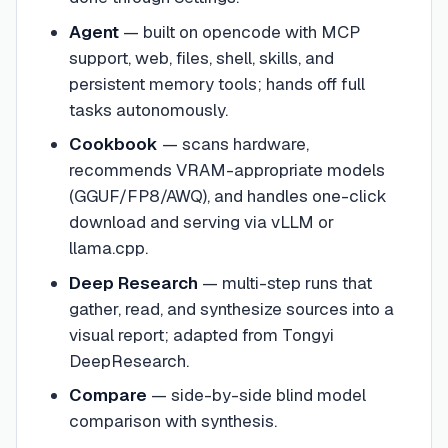
Agent
— built on opencode with MCP
support, web, files, shell, skills, and
persistent memory tools; hands off full
tasks autonomously.
Cookbook
— scans hardware,
recommends VRAM-appropriate models
(GGUF/FP8/AWQ), and handles one-click
download and serving via vLLM or
llama.cpp.
Deep Research
— multi-step runs that
gather, read, and synthesize sources into a
visual report; adapted from Tongyi
DeepResearch.
Compare
— side-by-side blind model
comparison with synthesis.