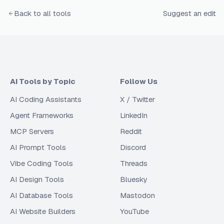
Back to all tools
Suggest an edit
AI Tools by Topic
Follow Us
AI Coding Assistants
X / Twitter
Agent Frameworks
LinkedIn
MCP Servers
Reddit
AI Prompt Tools
Discord
Vibe Coding Tools
Threads
AI Design Tools
Bluesky
AI Database Tools
Mastodon
AI Website Builders
YouTube