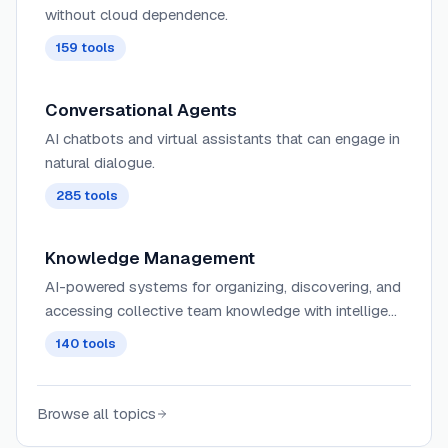
without cloud dependence.
159
tools
Conversational Agents
AI chatbots and virtual assistants that can engage in
natural dialogue.
285
tools
Knowledge Management
AI-powered systems for organizing, discovering, and
accessing collective team knowledge with intelligent
search, tagging, and contextual recommendations
140
tools
across knowledge bases and wikis.
Browse all topics