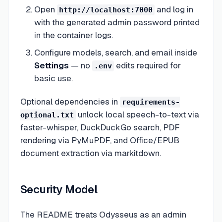
Open
and log in
http://localhost:7000
with the generated admin password printed
in the container logs.
Configure models, search, and email inside
Settings
— no
edits required for
.env
basic use.
Optional dependencies in
requirements-
unlock local speech-to-text via
optional.txt
faster-whisper, DuckDuckGo search, PDF
rendering via PyMuPDF, and Office/EPUB
document extraction via markitdown.
Security Model
The README treats Odysseus as an admin