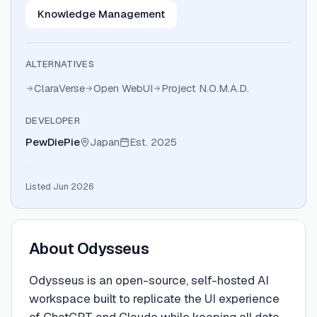
Knowledge Management
ALTERNATIVES
ClaraVerse
Open WebUI
Project N.O.M.A.D.
DEVELOPER
PewDiePie
Japan
Est.
2025
Listed Jun 2026
About
Odysseus
Odysseus is an open-source, self-hosted AI
workspace built to replicate the UI experience