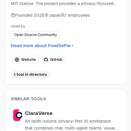
MIT license. The project provides a privacy-focused
alternative to cloud AI assistants, running entirely on
Founded
2025
Japan
1 employees
the user's own hardware with support for local models
and remote APIs. The repository is community-driven
Used by
and open to contributions across testing, provider
Open Source Community
integrations, mobile polish, and documentation.
Read more about
PewDiePie
Website
GitHub
1
tool
in directory
SIMILAR TOOLS
ClaraVerse
An open-source, privacy-first AI workspace
that combines chat, multi-agent teams, visual