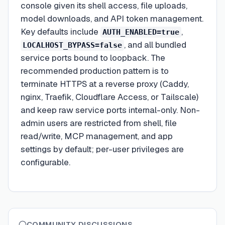
console given its shell access, file uploads,
model downloads, and API token management.
Key defaults include
,
AUTH_ENABLED=true
, and all bundled
LOCALHOST_BYPASS=false
service ports bound to loopback. The
recommended production pattern is to
terminate HTTPS at a reverse proxy (Caddy,
nginx, Traefik, Cloudflare Access, or Tailscale)
and keep raw service ports internal-only. Non-
admin users are restricted from shell, file
read/write, MCP management, and app
settings by default; per-user privileges are
configurable.
COMMUNITY DISCUSSIONS