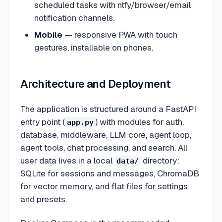
scheduled tasks with ntfy/browser/email
notification channels.
Mobile
— responsive PWA with touch
gestures, installable on phones.
Architecture and Deployment
The application is structured around a FastAPI
entry point (
) with modules for auth,
app.py
database, middleware, LLM core, agent loop,
agent tools, chat processing, and search. All
user data lives in a local
directory:
data/
SQLite for sessions and messages, ChromaDB
for vector memory, and flat files for settings
and presets.