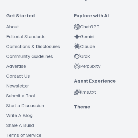
Get Started
Explore with AI
About
ChatGPT
Editorial Standards
Gemini
Corrections & Disclosures
Claude
Community Guidelines
Grok
Advertise
Perplexity
Contact Us
Agent Experience
Newsletter
llms.txt
Submit a Tool
Start a Discussion
Theme
Write A Blog
Share A Build
Terms of Service