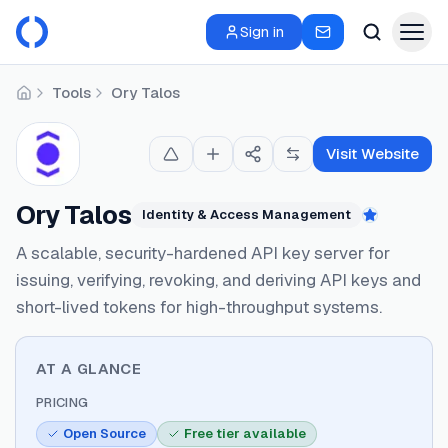
Sign in
Tools
Ory Talos
Home
Visit Website
Ory Talos
Identity & Access Management
Featured
A scalable, security-hardened API key server for
issuing, verifying, revoking, and deriving API keys and
short-lived tokens for high-throughput systems.
AT A GLANCE
PRICING
Open Source
Free tier available