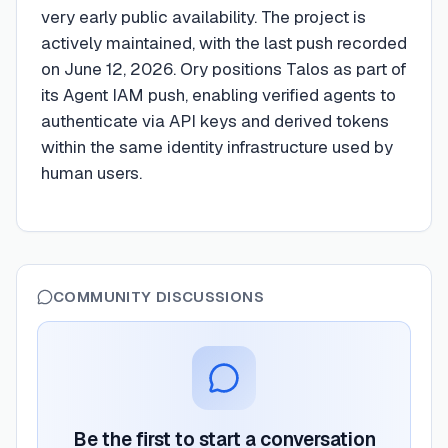
very early public availability. The project is
actively maintained, with the last push recorded
on June 12, 2026. Ory positions Talos as part of
its Agent IAM push, enabling verified agents to
authenticate via API keys and derived tokens
within the same identity infrastructure used by
human users.
COMMUNITY DISCUSSIONS
Be the first to start a conversation