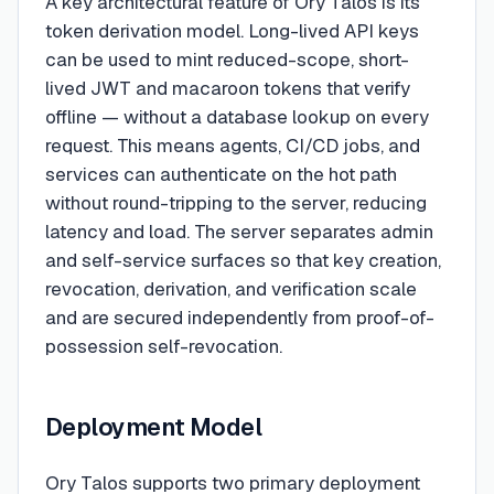
A key architectural feature of Ory Talos is its
token derivation model. Long-lived API keys
can be used to mint reduced-scope, short-
lived JWT and macaroon tokens that verify
offline — without a database lookup on every
request. This means agents, CI/CD jobs, and
services can authenticate on the hot path
without round-tripping to the server, reducing
latency and load. The server separates admin
and self-service surfaces so that key creation,
revocation, derivation, and verification scale
and are secured independently from proof-of-
possession self-revocation.
Deployment Model
Ory Talos supports two primary deployment