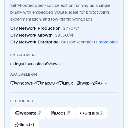
Self-hosted open-source edition running as a single
binary with embedded SQLite. Ideal for prototyping,
experimentation, and low-traffic workloads.
Ory Network Production
:
$770/yr
Ory Network Growth
:
$9350/yr
Ory Network Enterprise
:
Custom/contact
+
1
more plan
ENGAGEMENT
ratings
discussions
9
views
AVAILABLE ON
Windows
macOS
Linux
Web
API
RESOURCES
Website
Docs
GitHub
llms.txt