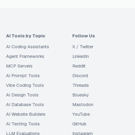
AI Tools by Topic
Follow Us
AI Coding Assistants
X / Twitter
Agent Frameworks
LinkedIn
MCP Servers
Reddit
AI Prompt Tools
Discord
Vibe Coding Tools
Threads
AI Design Tools
Bluesky
AI Database Tools
Mastodon
AI Website Builders
YouTube
AI Testing Tools
GitHub
LLM Evaluations
Instagram