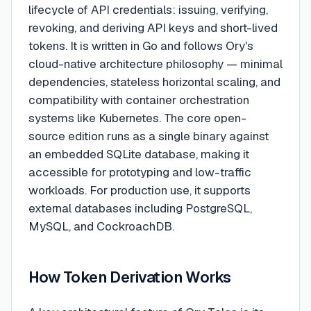
lifecycle of API credentials: issuing, verifying,
revoking, and deriving API keys and short-lived
tokens. It is written in Go and follows Ory's
cloud-native architecture philosophy — minimal
dependencies, stateless horizontal scaling, and
compatibility with container orchestration
systems like Kubernetes. The core open-
source edition runs as a single binary against
an embedded SQLite database, making it
accessible for prototyping and low-traffic
workloads. For production use, it supports
external databases including PostgreSQL,
MySQL, and CockroachDB.
How Token Derivation Works