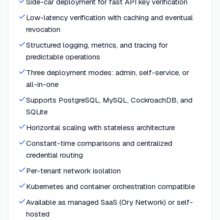
Side-car deployment for fast API key verification
Low-latency verification with caching and eventual
revocation
Structured logging, metrics, and tracing for
predictable operations
Three deployment modes: admin, self-service, or
all-in-one
Supports PostgreSQL, MySQL, CockroachDB, and
SQLite
Horizontal scaling with stateless architecture
Constant-time comparisons and centralized
credential routing
Per-tenant network isolation
Kubernetes and container orchestration compatible
Available as managed SaaS (Ory Network) or self-
hosted