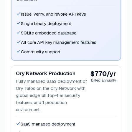
Issue, verify, and revoke API keys
Single binary deployment
SQLite embedded database
All core API key management features
Community support
$770/yr
Ory Network Production
billed annually
Fully managed SaaS deployment of
Ory Talos on the Ory Network with
global edge, all top-tier security
features, and 1 production
environment.
SaaS managed deployment