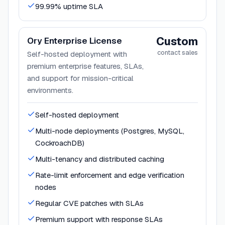
99.99% uptime SLA
Custom
Ory Enterprise License
contact sales
Self-hosted deployment with
premium enterprise features, SLAs,
and support for mission-critical
environments.
Self-hosted deployment
Multi-node deployments (Postgres, MySQL,
CockroachDB)
Multi-tenancy and distributed caching
Rate-limit enforcement and edge verification
nodes
Regular CVE patches with SLAs
Premium support with response SLAs