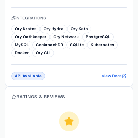
INTEGRATIONS
Ory Kratos
Ory Hydra
Ory Keto
Ory Oathkeeper
Ory Network
PostgreSQL
MySQL
CockroachDB
SQLite
Kubernetes
Docker
Ory CLI
API Available
View Docs
RATINGS & REVIEWS