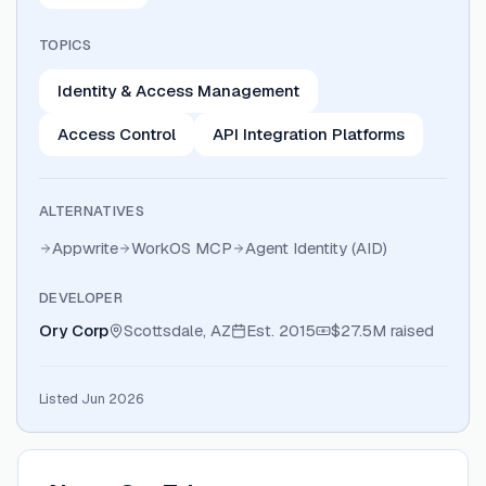
TOPICS
Identity & Access Management
Access Control
API Integration Platforms
ALTERNATIVES
Appwrite
WorkOS MCP
Agent Identity (AID)
DEVELOPER
Ory Corp
Scottsdale, AZ
Est.
2015
$27.5M
raised
Listed Jun 2026