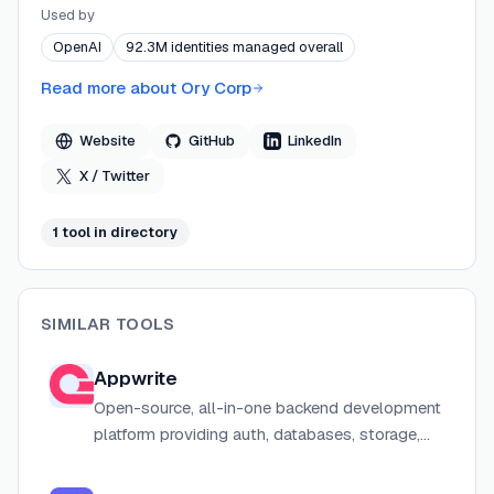
SaaS platform. Founded by Aeneas Rekkas (CTO) and
Used by
led by CEO Jeff Kukowski, Ory is backed by Balderton
OpenAI
92.3M identities managed overall
Capital, Insight Partners, In-Q-Tel, and PHX Ventures.
Ory's architecture prioritizes minimal dependencies,
Read more about
Ory Corp
stateless horizontal scaling, and headless design to
give engineering teams full control over identity
Website
GitHub
LinkedIn
infrastructure without vendor lock-in.
X / Twitter
1
tool
in directory
SIMILAR TOOLS
Appwrite
Open-source, all-in-one backend development
platform providing auth, databases, storage,
serverless functions, realtime messaging and
hosting for web and mobile applications.