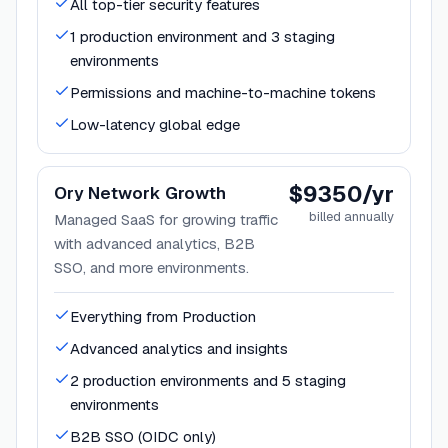
All top-tier security features
1 production environment and 3 staging
environments
Permissions and machine-to-machine tokens
Low-latency global edge
$9350/yr
Ory Network Growth
billed annually
Managed SaaS for growing traffic
with advanced analytics, B2B
SSO, and more environments.
Everything from Production
Advanced analytics and insights
2 production environments and 5 staging
environments
B2B SSO (OIDC only)