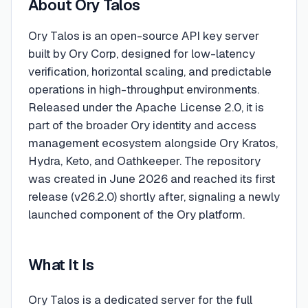
About
Ory Talos
Ory Talos is an open-source API key server
built by Ory Corp, designed for low-latency
verification, horizontal scaling, and predictable
operations in high-throughput environments.
Released under the Apache License 2.0, it is
part of the broader Ory identity and access
management ecosystem alongside Ory Kratos,
Hydra, Keto, and Oathkeeper. The repository
was created in June 2026 and reached its first
release (v26.2.0) shortly after, signaling a newly
launched component of the Ory platform.
What It Is
Ory Talos is a dedicated server for the full