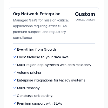
Custom
Ory Network Enterprise
contact sales
Managed SaaS for mission-critical
applications requiring strict SLAs,
premium support, and regulatory
compliance.
Everything from Growth
Event firehose to your data lake
Multi-region deployments with data residency
Volume pricing
Enterprise integrations for legacy systems
Multi-tenancy
Concierge onboarding
Premium support with SLAs