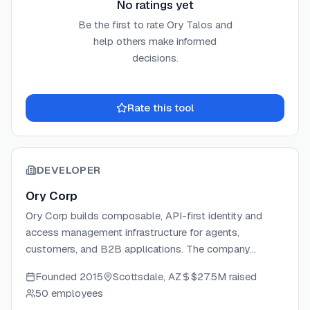
No ratings yet
Be the first to rate
Ory Talos
and
help others make informed
decisions.
Rate this tool
DEVELOPER
Ory Corp
Ory Corp builds composable, API-first identity and
access management infrastructure for agents,
customers, and B2B applications. The company
develops a suite of open-source IAM components —
Founded
2015
Scottsdale, AZ
$27.5M
raised
including Ory Kratos, Hydra, Keto, Oathkeeper, and
50 employees
Talos — alongside the fully managed Ory Network