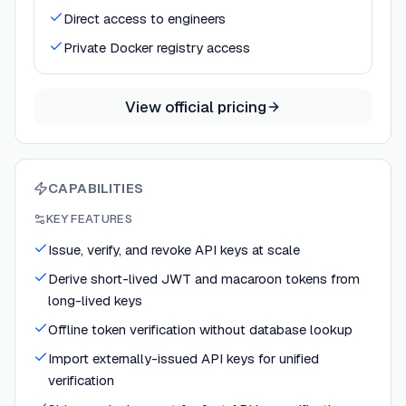
Direct access to engineers
Private Docker registry access
View official pricing
CAPABILITIES
KEY FEATURES
Issue, verify, and revoke API keys at scale
Derive short-lived JWT and macaroon tokens from
long-lived keys
Offline token verification without database lookup
Import externally-issued API keys for unified
verification