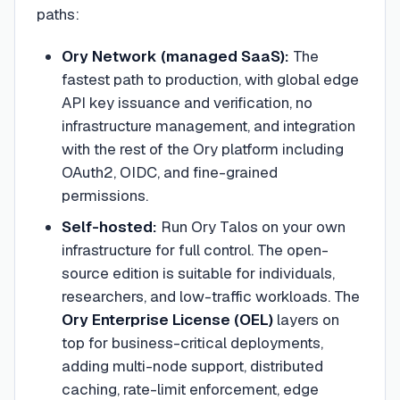
paths:
Ory Network (managed SaaS):
The
fastest path to production, with global edge
API key issuance and verification, no
infrastructure management, and integration
with the rest of the Ory platform including
OAuth2, OIDC, and fine-grained
permissions.
Self-hosted:
Run Ory Talos on your own
infrastructure for full control. The open-
source edition is suitable for individuals,
researchers, and low-traffic workloads. The
Ory Enterprise License (OEL)
layers on
top for business-critical deployments,
adding multi-node support, distributed
caching, rate-limit enforcement, edge