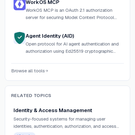
WorkOS MCP
WorkOS MCP is an OAuth 2.1 authorization
server for securing Model Context Protocol
servers, providing dynamic client registration,
PKCE, JWT verification, and token
Agent Identity (AID)
management for AI agents—plus enterprise
Open protocol for AI agent authentication and
SSO, directory sync, and admin tooling.
authorization using Ed25519 cryptographic
identity, OAuth 2.0 token exchange, and
scoped JWTs — no passwords, API keys, or
Browse all tools
secrets to rotate.
RELATED TOPICS
Identity & Access Management
Security-focused systems for managing user
identities, authentication, authorization, and access
control across applications and services.