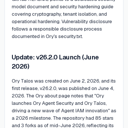
model document and security hardening guide
covering cryptography, tenant isolation, and
operational hardening. Vulnerability disclosure
follows a responsible disclosure process
documented in Ory's security.txt.
Update: v26.2.0 Launch (June
2026)
Ory Talos was created on June 2, 2026, and its
first release, v26.2.0, was published on June 4,
2026. The Ory about page notes that "Ory
launches Ory Agent Security and Ory Talos,
driving a new wave of Agent IAM innovation" as
a 2026 milestone. The repository had 85 stars
and 3 forks as of mid-June 2026, reflecting its