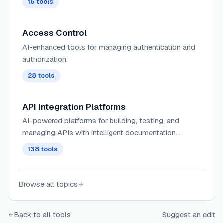
16
tools
Access Control
AI-enhanced tools for managing authentication and
authorization.
28
tools
API Integration Platforms
AI-powered platforms for building, testing, and
managing APIs with intelligent documentation
generation, automated testing, and performance
138
tools
optimization capabilities.
Browse all topics
Back to all tools
Suggest an edit