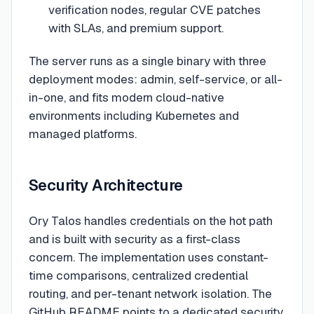
verification nodes, regular CVE patches
with SLAs, and premium support.
The server runs as a single binary with three
deployment modes: admin, self-service, or all-
in-one, and fits modern cloud-native
environments including Kubernetes and
managed platforms.
Security Architecture
Ory Talos handles credentials on the hot path
and is built with security as a first-class
concern. The implementation uses constant-
time comparisons, centralized credential
routing, and per-tenant network isolation. The
GitHub README points to a dedicated security