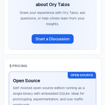
about
Ory Talos
Share your experience with
Ory Talos
, ask
questions, or help others learn from your
insights.
Start a Discussion
PRICING
OPEN SOURCE
Open Source
Self-hosted open-source edition running as a
single binary with embedded SQLite. Ideal for
prototyping, experimentation, and low-traffic
workloads.