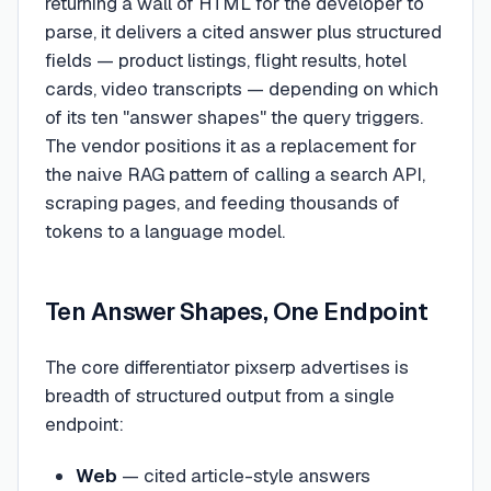
returning a wall of HTML for the developer to
parse, it delivers a cited answer plus structured
fields — product listings, flight results, hotel
cards, video transcripts — depending on which
of its ten "answer shapes" the query triggers.
The vendor positions it as a replacement for
the naive RAG pattern of calling a search API,
scraping pages, and feeding thousands of
tokens to a language model.
Ten Answer Shapes, One Endpoint
The core differentiator pixserp advertises is
breadth of structured output from a single
endpoint:
Web
— cited article-style answers