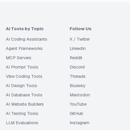
AI Tools by Topic
Follow Us
AI Coding Assistants
X / Twitter
Agent Frameworks
LinkedIn
MCP Servers
Reddit
AI Prompt Tools
Discord
Vibe Coding Tools
Threads
AI Design Tools
Bluesky
AI Database Tools
Mastodon
AI Website Builders
YouTube
AI Testing Tools
GitHub
LLM Evaluations
Instagram