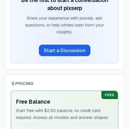
Be the first to start a conversation
about
pixserp
Share your experience with
pixserp
, ask
questions, or help others learn from your
insights.
Start a Discussion
PRICING
FREE
Free Balance
Start free with $2.50 balance, no credit card
required. Access all models and answer shapes.