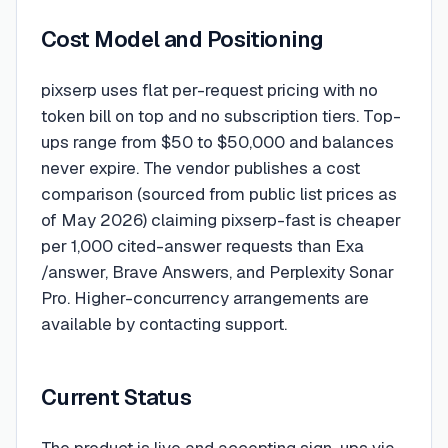
Cost Model and Positioning
pixserp uses flat per-request pricing with no
token bill on top and no subscription tiers. Top-
ups range from $50 to $50,000 and balances
never expire. The vendor publishes a cost
comparison (sourced from public list prices as
of May 2026) claiming pixserp-fast is cheaper
per 1,000 cited-answer requests than Exa
/answer, Brave Answers, and Perplexity Sonar
Pro. Higher-concurrency arrangements are
available by contacting support.
Current Status