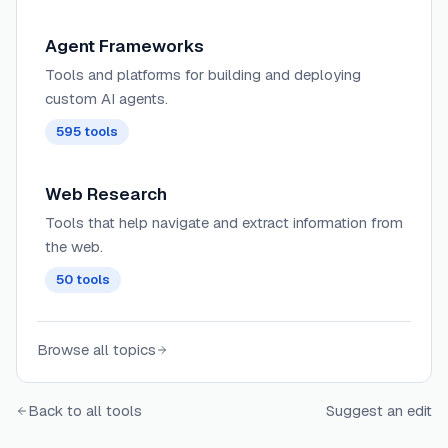
accurate and contextual responses.
Agent Frameworks
Tools and platforms for building and deploying
custom AI agents.
595
tools
Web Research
Tools that help navigate and extract information from
the web.
50
tools
Browse all topics
Back to all tools
Suggest an edit