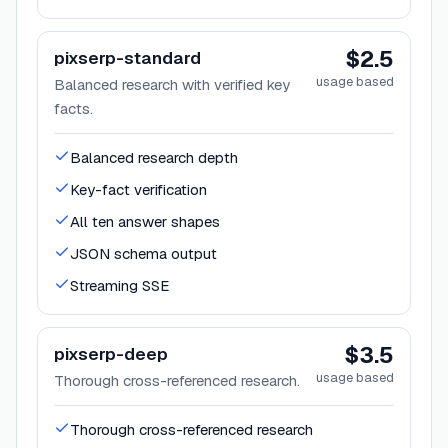
$2.5
pixserp-standard
usage based
Balanced research with verified key
facts.
Balanced research depth
Key-fact verification
All ten answer shapes
JSON schema output
Streaming SSE
$3.5
pixserp-deep
usage based
Thorough cross-referenced research.
Thorough cross-referenced research