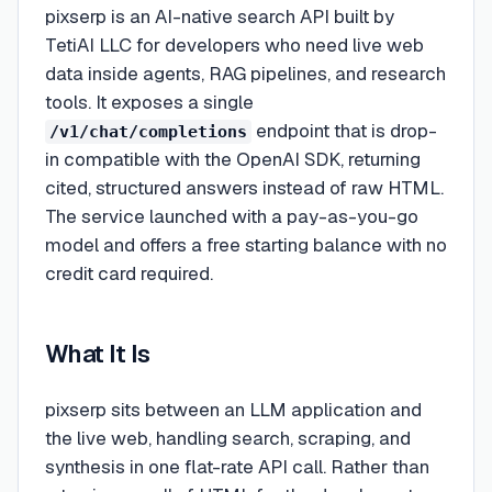
pixserp is an AI-native search API built by
TetiAI LLC for developers who need live web
data inside agents, RAG pipelines, and research
tools. It exposes a single
endpoint that is drop-
/v1/chat/completions
in compatible with the OpenAI SDK, returning
cited, structured answers instead of raw HTML.
The service launched with a pay-as-you-go
model and offers a free starting balance with no
credit card required.
What It Is
pixserp sits between an LLM application and
the live web, handling search, scraping, and
synthesis in one flat-rate API call. Rather than