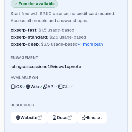
Free tier available
Start free with $2.50 balance, no credit card required.
Access all models and answer shapes.
pixserp-fast
:
$1.5 usage-based
pixserp-standard
:
$2.5 usage-based
pixserp-deep
:
$3.5 usage-based
+
1
more plan
ENGAGEMENT
ratings
discussions
19
views
1
upvote
AVAILABLE ON
iOS
Web
API
CLI
RESOURCES
Website
Docs
llms.txt