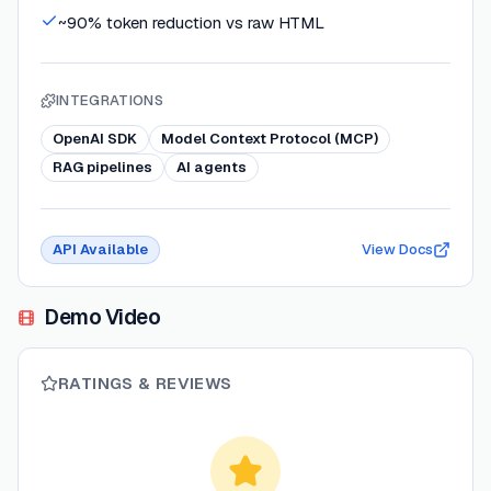
~90% token reduction vs raw HTML
INTEGRATIONS
OpenAI SDK
Model Context Protocol (MCP)
RAG pipelines
AI agents
API Available
View Docs
Demo Video
RATINGS & REVIEWS