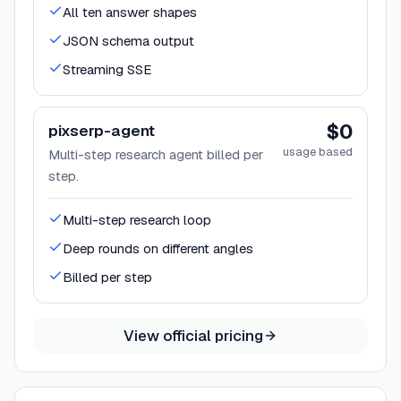
All ten answer shapes
JSON schema output
Streaming SSE
$0
pixserp-agent
usage based
Multi-step research agent billed per
step.
Multi-step research loop
Deep rounds on different angles
Billed per step
View official pricing