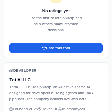
No ratings yet
Be the first to rate
pixserp
and
help others make informed
decisions.
Rate this tool
DEVELOPER
TetiAI LLC
TetiAI LLC builds pixserp, an AI-native search API
designed for developers building agents and RAG
pipelines. The company delivers live web data —
cleaned, cited, and structured — through a single
Founded
2025
Dover, DE
15 employees
OpenAI-compatible endpoint. TetiAI focuses on flat-