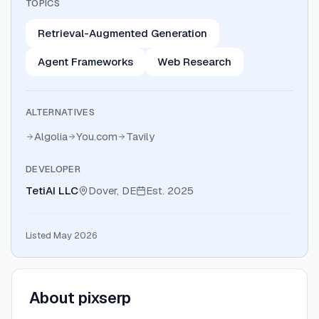
TOPICS
Retrieval-Augmented Generation
Agent Frameworks
Web Research
ALTERNATIVES
Algolia
You.com
Tavily
DEVELOPER
TetiAI LLC
Dover, DE
Est.
2025
Listed May 2026
About
pixserp