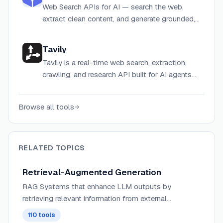
Web Search APIs for AI — search the web,
extract clean content, and generate grounded,
cited answers for agents and LLMs.
Tavily
Tavily is a real-time web search, extraction,
crawling, and research API built for AI agents
and LLM-powered applications.
Browse all tools
RELATED TOPICS
Retrieval-Augmented Generation
RAG Systems that enhance LLM outputs by
retrieving relevant information from external
knowledge bases, combining the power of
110
tools
generative AI with information retrieval for more