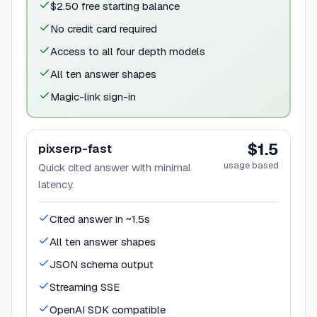
$2.50 free starting balance
No credit card required
Access to all four depth models
All ten answer shapes
Magic-link sign-in
$1.5
pixserp-fast
usage based
Quick cited answer with minimal
latency.
Cited answer in ~1.5s
All ten answer shapes
JSON schema output
Streaming SSE
OpenAI SDK compatible