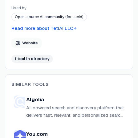
rate, pay-as-you-go pricing and broad answer-shape
Used by
coverage as its core differentiators.
Open-source AI community (for Lucid)
Read more about
TetiAI LLC
Website
1
tool
in directory
SIMILAR TOOLS
Algolia
AI-powered search and discovery platform that
delivers fast, relevant, and personalized search
experiences for websites, apps, and
ecommerce.
You.com