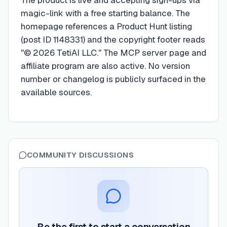
The product is live and accepting sign-ups via
magic-link with a free starting balance. The
homepage references a Product Hunt listing
(post ID 1148331) and the copyright footer reads
"© 2026 TetiAI LLC." The MCP server page and
affiliate program are also active. No version
number or changelog is publicly surfaced in the
available sources.
COMMUNITY DISCUSSIONS