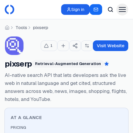
Sign in
Tools
pixserp
Home
Visit Website
1
pixserp
Retrieval-Augmented Generation
Featured
AI-native search API that lets developers ask the live
web in natural language and get cited, structured
answers across web, news, images, shopping, flights,
hotels, and YouTube.
AT A GLANCE
PRICING