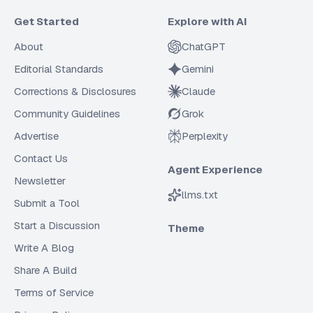
Get Started
Explore with AI
About
ChatGPT
Editorial Standards
Gemini
Corrections & Disclosures
Claude
Community Guidelines
Grok
Advertise
Perplexity
Contact Us
Agent Experience
Newsletter
llms.txt
Submit a Tool
Start a Discussion
Theme
Write A Blog
Share A Build
Terms of Service