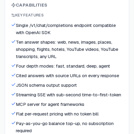
CAPABILITIES
KEY FEATURES
Single /v1/chat/completions endpoint compatible
with OpenAI SDK
Ten answer shapes: web, news, images, places,
shopping, flights, hotels, YouTube videos, YouTube
transcripts, any URL
Four depth modes: fast, standard, deep, agent
Cited answers with source URLs on every response
JSON schema output support
Streaming SSE with sub-second time-to-first-token
MCP server for agent frameworks
Flat per-request pricing with no token bill
Pay-as-you-go balance top-up, no subscription
required