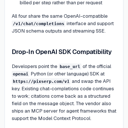
billed per step rather than per request
All four share the same OpenAI-compatible
interface and support
/v1/chat/completions
JSON schema outputs and streaming SSE.
Drop-In OpenAI SDK Compatibility
Developers point the
of the official
base_url
Python (or other language) SDK at
openai
and swap the API
https://pixserp.com/v1
key. Existing chat-completions code continues
to work; citations come back as a structured
field on the message object. The vendor also
ships an MCP server for agent frameworks that
support the Model Context Protocol.