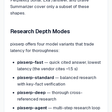
Perplexity Sonar, Exa /answer, and Brave
Summarizer cover only a subset of these
shapes.
Research Depth Modes
pixserp offers four model variants that trade
latency for thoroughness:
pixserp-fast
— quick cited answer, lowest
latency (the vendor cites ~1.5 s)
pixserp-standard
— balanced research
with key-fact verification
pixserp-deep
— thorough cross-
referenced research
pixserp-agent
— multi-step research loop