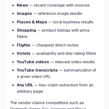
News
— recent coverage with sources
Images
— reference image results
Places & Maps
— local business results
Shopping
— product listings with price
filters
Flights
— cheapest direct routes
Hotels
— availability and star-rating filters
YouTube videos
— relevant video results
YouTube transcripts
— summarization of
a given video URL
Any URL
— key-claim extraction from an
arbitrary page
The vendor claims competitors such as