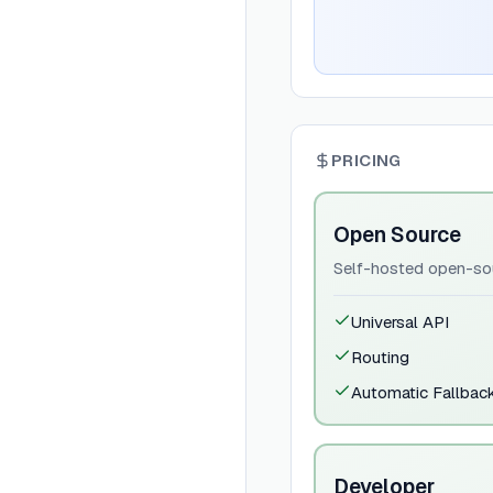
PRICING
Open Source
Self-hosted open-sou
Universal API
Routing
Automatic Fallbac
Developer