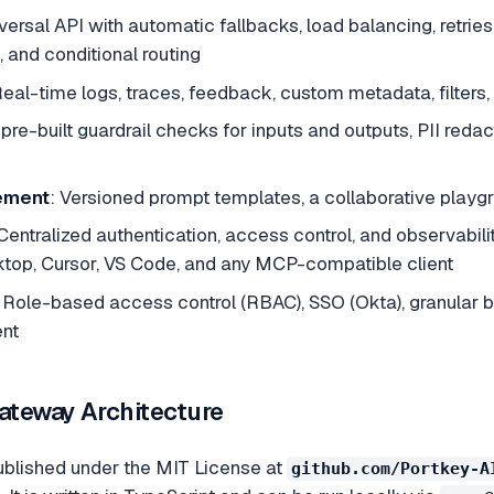
iversal API with automatic fallbacks, load balancing, retries
 and conditional routing
Real-time logs, traces, feedback, custom metadata, filters, 
 pre-built guardrail checks for inputs and outputs, PII reda
ement
: Versioned prompt templates, a collaborative play
 Centralized authentication, access control, and observabi
top, Cursor, VS Code, and any MCP-compatible client
: Role-based access control (RBAC), SSO (Okta), granular bu
nt
teway Architecture
ublished under the MIT License at
github.com/Portkey-A