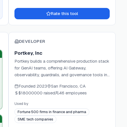
Rate this tool
DEVELOPER
Portkey, Inc
Portkey builds a comprehensive production stack
for GenAI teams, offering AI Gateway,
observability, guardrails, and governance tools in
one platform. The company serves over 3,000
Founded
2023
San Francisco, CA
GenAI teams and processes billions of tokens
$18000000
raised
46 employees
daily. Based in San Francisco, Portkey maintains
SOC2, ISO27001, GDPR, and HIPAA compliance
Used by
while delivering 99.99% uptime for enterprise
Fortune 500 firms in finance and pharma
customers.
SME tech companies