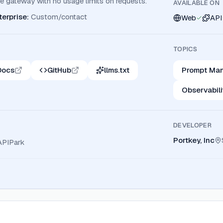
 gateway with no usage limits on requests.
AVAILABLE ON
terprise
:
Custom/contact
Web
API
TOPICS
Docs
GitHub
llms.txt
Prompt Ma
Observabili
DEVELOPER
Portkey, Inc
APIPark