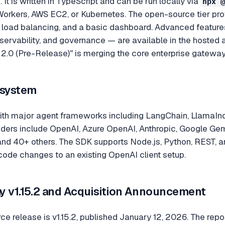
 It is written in TypeScript and can be run locally via
npx @
orkers, AWS EC2, or Kubernetes. The open-source tier provid
, load balancing, and a basic dashboard. Advanced featur
servability, and governance — are available in the hosted
2.0 (Pre-Release)" is merging the core enterprise gateway
osystem
ith major agent frameworks including LangChain, LlamaInd
ers include OpenAI, Azure OpenAI, Anthropic, Google Gemini
, and 40+ others. The SDK supports Node.js, Python, REST,
 code changes to an existing OpenAI client setup.
y v1.15.2 and Acquisition Announcement
ce release is v1.15.2, published January 12, 2026. The rep