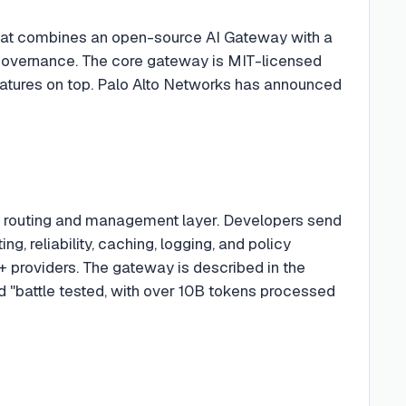
) that combines an open-source AI Gateway with a
I governance. The core gateway is MIT-licensed
eatures on top. Palo Alto Networks has announced
ed routing and management layer. Developers send
, reliability, caching, logging, and policy
 providers. The gateway is described in the
nd "battle tested, with over 10B tokens processed