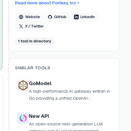
Read more about
Portkey, Inc
Website
GitHub
LinkedIn
X / Twitter
1
tool
in directory
SIMILAR TOOLS
GoModel
A high-performance AI gateway written in
Go providing a unified OpenAI-
compatible API for OpenAI, Anthropic,
Gemini, Groq, xAI, Ollama, and more.
New API
An open-source next-generation LLM
gateway and AI asset management