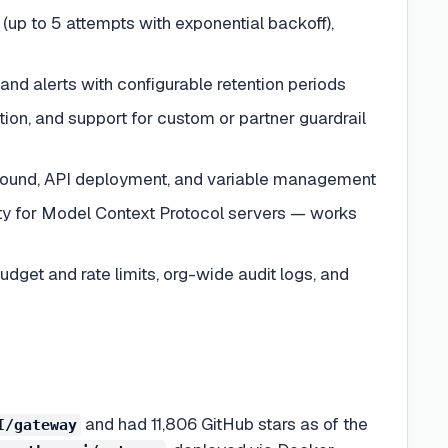
 (up to 5 attempts with exponential backoff),
and alerts with configurable retention periods
ction, and support for custom or partner guardrail
ground, API deployment, and variable management
lity for Model Context Protocol servers — works
dget and rate limits, org-wide audit logs, and
and had 11,806 GitHub stars as of the
I/gateway