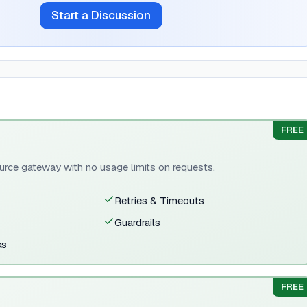
Start a Discussion
FREE
rce gateway with no usage limits on requests.
Retries & Timeouts
Guardrails
ks
FREE