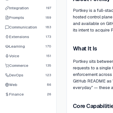
Integration
197
Portkey is a full-st
hosted control plane
Prompts
189
and available on Git
Communication
183
its intent to acquir
Extensions
173
Learning
170
What It Is
Voice
151
Portkey sits between
Commerce
135
requests to a single 
enforcement across 1
DevOps
123
GitHub README as "bl
Web
86
everyday" — these a
Finance
26
Core Capabiliti