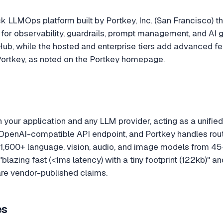
ack LLMOps platform built by Portkey, Inc. (San Francisco
 for observability, guardrails, prompt management, and A
Hub, while the hosted and enterprise tiers add advanced f
e Portkey, as noted on the Portkey homepage.
 your application and any LLM provider, acting as a unifi
OpenAI-compatible API endpoint, and Portkey handles routing
,600+ language, vision, audio, and image models from 45+
azing fast (<1ms latency) with a tiny footprint (122kb)" a
re vendor-published claims.
es