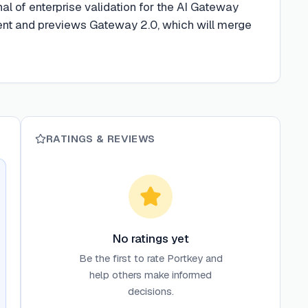
al of enterprise validation for the AI Gateway
nt and previews Gateway 2.0, which will merge
RATINGS & REVIEWS
No ratings yet
Be the first to rate
Portkey
and
help others make informed
decisions.