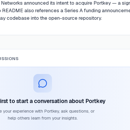
o Networks announced its intent to acquire Portkey — a sign
b README also references a Series A funding announceme
way codebase into the open-source repository.
USSIONS
irst to start a conversation about
Portkey
e your experience with
Portkey
, ask questions, or
help others learn from your insights.