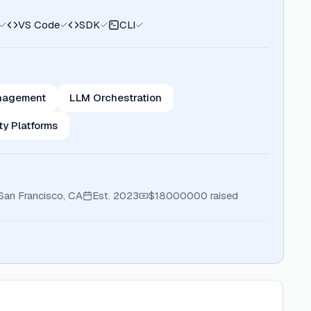
VS Code
SDK
CLI
nagement
LLM Orchestration
ty Platforms
San Francisco, CA
Est.
2023
$18000000
raised