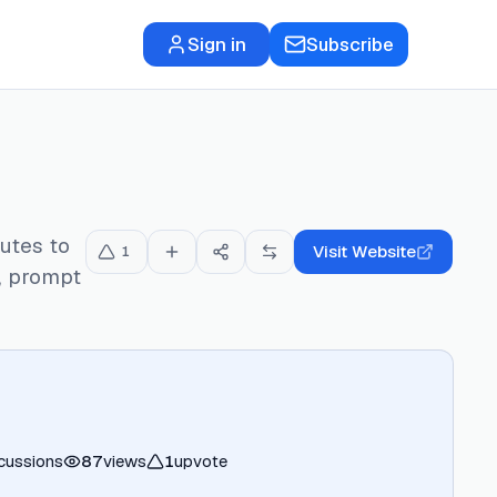
Sign in
Subscribe
utes to
Visit Website
1
s, prompt
cussions
87
views
1
upvote