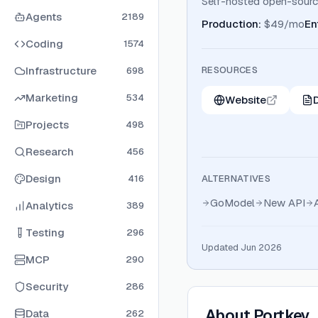
Self-hosted open-source
Agents
2189
Production
:
$49/mo
En
Coding
1574
Infrastructure
RESOURCES
698
Marketing
534
Website
Projects
498
Research
456
Design
416
ALTERNATIVES
GoModel
New API
Analytics
389
Testing
296
Updated Jun 2026
MCP
290
Security
286
About
Portkey
Data
262