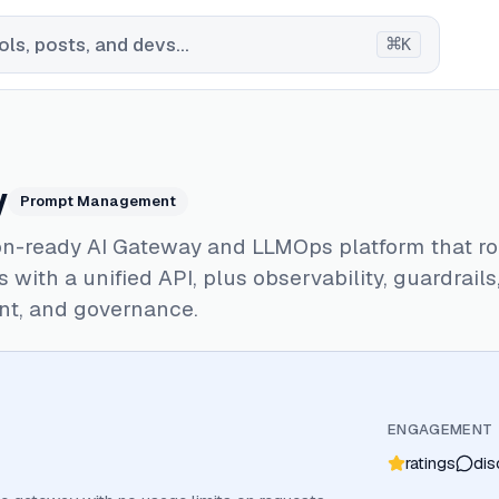
⌘
ls, posts, and devs...
K
y
Prompt Management
on-ready AI Gateway and LLMOps platform that ro
 with a unified API, plus observability, guardrail
t, and governance.
ENGAGEMENT
ratings
dis