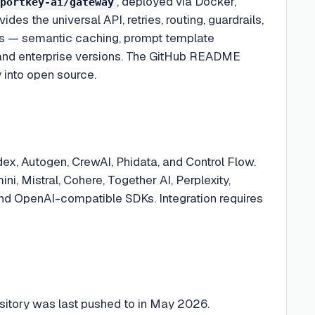
, deployed via Docker,
portkey-ai/gateway
es the universal API, retries, routing, guardrails,
es — semantic caching, prompt template
 and enterprise versions. The GitHub README
 into open source.
ex, Autogen, CrewAI, Phidata, and Control Flow.
, Mistral, Cohere, Together AI, Perplexity,
 and OpenAI-compatible SDKs. Integration requires
ository was last pushed to in May 2026.