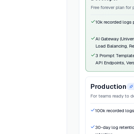
Free forever plan for
10k recorded logs
AI Gateway (Univers
Load Balancing, Re
3 Prompt Template
API Endpoints, Vers
Production
For teams ready to d
100k recorded log
30-day log retenti