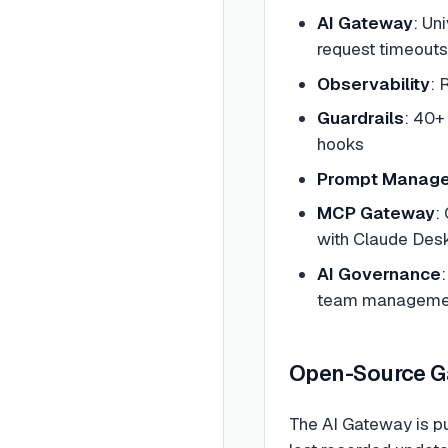
AI Gateway
: Un
request timeouts,
Observability
: 
Guardrails
: 40+
hooks
Prompt Manag
MCP Gateway
:
with Claude Desk
AI Governance
team manageme
Open-Source Ga
The AI Gateway is p