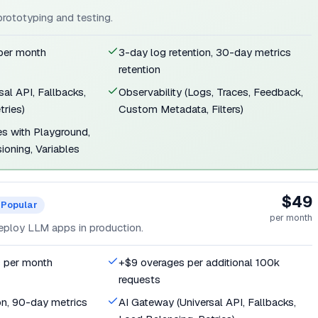
 prototyping and testing.
 per month
3-day log retention, 30-day metrics
retention
al API, Fallbacks,
Observability (Logs, Traces, Feedback,
tries)
Custom Metadata, Filters)
s with Playground,
ioning, Variables
$49
Popular
per month
eploy LLM apps in production.
s per month
+$9 overages per additional 100k
requests
on, 90-day metrics
AI Gateway (Universal API, Fallbacks,