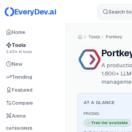
EveryDev.ai
Search too
Home
Tools
Portkey
Home
Tools
Portke
3,431
+ AI tools
New
A producti
1,600+ LLMs
Trending
managemen
Featured
Compare
AT A GLANCE
PRICING
Arena
Free tier available
CATEGORIES