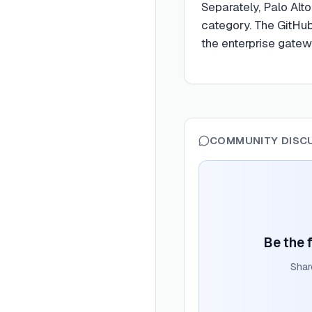
Separately, Palo Alt
category. The GitHu
the enterprise gate
COMMUNITY DISC
Be the f
Shar