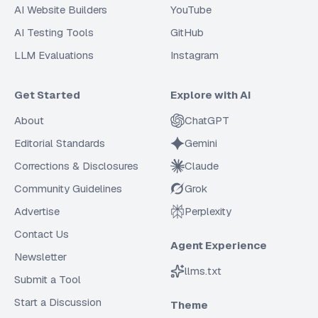
AI Website Builders
YouTube
AI Testing Tools
GitHub
LLM Evaluations
Instagram
Get Started
Explore with AI
About
ChatGPT
Editorial Standards
Gemini
Corrections & Disclosures
Claude
Community Guidelines
Grok
Advertise
Perplexity
Contact Us
Agent Experience
Newsletter
llms.txt
Submit a Tool
Start a Discussion
Theme