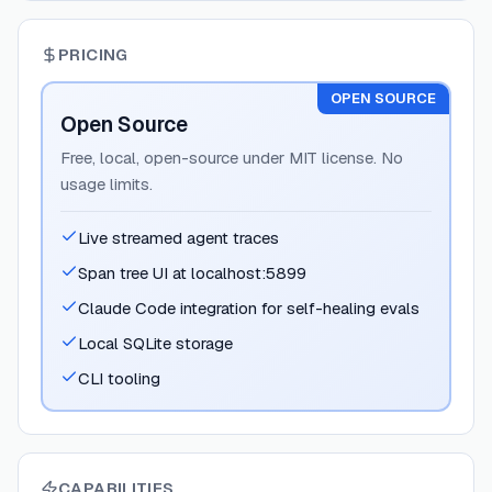
PRICING
OPEN SOURCE
Open Source
Free, local, open-source under MIT license. No
usage limits.
Live streamed agent traces
Span tree UI at localhost:5899
Claude Code integration for self-healing evals
Local SQLite storage
CLI tooling
CAPABILITIES