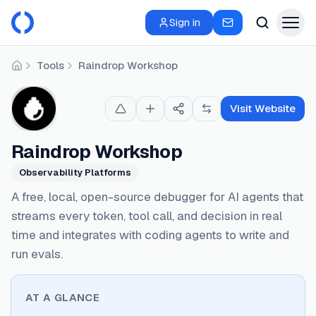
Sign in
Tools
Raindrop Workshop
Home
Visit Website
Raindrop Workshop
Observability Platforms
A free, local, open-source debugger for AI agents that
streams every token, tool call, and decision in real
time and integrates with coding agents to write and
run evals.
AT A GLANCE