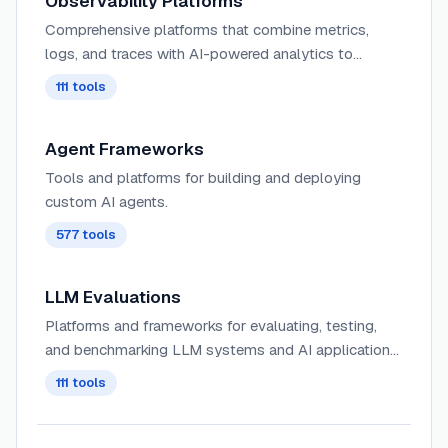
Observability Platforms
Comprehensive platforms that combine metrics,
logs, and traces with AI-powered analytics to
provide deep insights into complex distributed
111
tools
systems and application behavior.
Agent Frameworks
Tools and platforms for building and deploying
custom AI agents.
577
tools
LLM Evaluations
Platforms and frameworks for evaluating, testing,
and benchmarking LLM systems and AI applications.
These tools provide evaluators and evaluation
111
tools
models to score AI outputs, measure hallucinations,
assess RAG quality, detect failures, and optimize
model performance. Features include automated