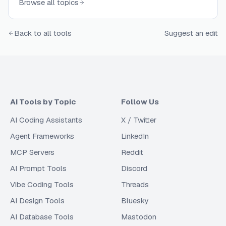
Browse all topics
testing with LLM-as-a-judge metrics, component-
level evaluation with tracing, regression testing in
Back to all tools
Suggest an edit
CI/CD pipelines, custom evaluator creation, dataset
curation, and real-time monitoring of production
systems. Teams use these solutions to validate
prompt effectiveness, compare models side-by-
side, ensure answer correctness and relevance,
identify bias and toxicity, prevent PII leakage, and
AI Tools by Topic
Follow Us
continuously improve AI product quality through
AI Coding Assistants
experiments, benchmarks, and performance
X / Twitter
analytics.
Agent Frameworks
LinkedIn
MCP Servers
Reddit
AI Prompt Tools
Discord
Vibe Coding Tools
Threads
AI Design Tools
Bluesky
AI Database Tools
Mastodon