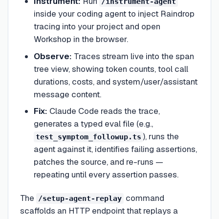
Instrument:
Run
/instrument-agent
inside your coding agent to inject Raindrop
tracing into your project and open
Workshop in the browser.
Observe:
Traces stream live into the span
tree view, showing token counts, tool call
durations, costs, and system/user/assistant
message content.
Fix:
Claude Code reads the trace,
generates a typed eval file (e.g.,
), runs the
test_symptom_followup.ts
agent against it, identifies failing assertions,
patches the source, and re-runs —
repeating until every assertion passes.
The
command
/setup-agent-replay
scaffolds an HTTP endpoint that replays a