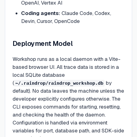
OpenAI, Vertex AI
Coding agents:
Claude Code, Codex,
Devin, Cursor, OpenCode
Deployment Model
Workshop runs as a local daemon with a Vite-
based browser UI. All trace data is stored in a
local SQLite database
(
by
~/.raindrop/raindrop_workshop.db
default). No data leaves the machine unless the
developer explicitly configures otherwise. The
CLI exposes commands for starting, resetting,
and checking the health of the daemon.
Configuration is handled via environment
variables for port, database path, and SDK-side