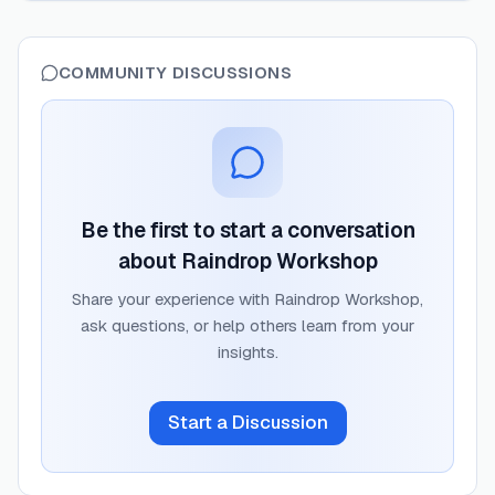
COMMUNITY DISCUSSIONS
Be the first to start a conversation
about
Raindrop Workshop
Share your experience with
Raindrop Workshop
,
ask questions, or help others learn from your
insights.
Start a Discussion