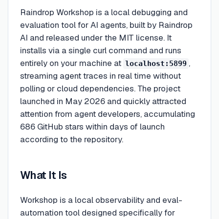
Raindrop Workshop is a local debugging and
evaluation tool for AI agents, built by Raindrop
AI and released under the MIT license. It
installs via a single curl command and runs
entirely on your machine at
,
localhost:5899
streaming agent traces in real time without
polling or cloud dependencies. The project
launched in May 2026 and quickly attracted
attention from agent developers, accumulating
686 GitHub stars within days of launch
according to the repository.
What It Is
Workshop is a local observability and eval-
automation tool designed specifically for