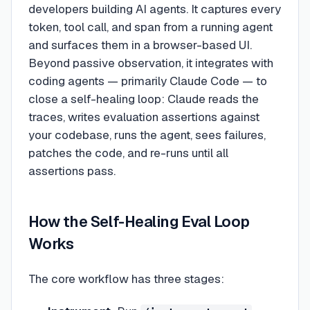
developers building AI agents. It captures every
token, tool call, and span from a running agent
and surfaces them in a browser-based UI.
Beyond passive observation, it integrates with
coding agents — primarily Claude Code — to
close a self-healing loop: Claude reads the
traces, writes evaluation assertions against
your codebase, runs the agent, sees failures,
patches the code, and re-runs until all
assertions pass.
How the Self-Healing Eval Loop
Works
The core workflow has three stages: