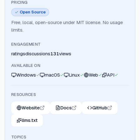
PRICING
Open Source
Free, local, open-source under MIT license. No usage
limits.
ENGAGEMENT
ratings
discussions
131
views
AVAILABLE ON
Windows
macOS
Linux
Web
API
RESOURCES
Website
Docs
GitHub
llms.txt
TOPICS