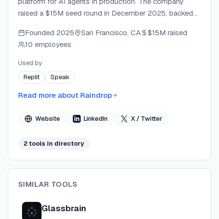
platform for AI agents in production. The company
raised a $15M seed round in December 2025, backed
by Lightspeed and leading AI companies. Raindrop
Founded
2025
San Francisco, CA
$15M
raised
automatically detects silent failures, hallucinations,
10 employees
tool errors, and abnormal agent trajectories, delivering
real-time Slack alerts and step-by-step traces to
Used by
engineering teams. The platform is SOC 2 Type II
Replit
Speak
certified and integrates with major AI frameworks
including OpenAI Agents, LangChain, Claude Agent
Read more about
Raindrop
SDK, and Vercel AI SDK.
Website
LinkedIn
X / Twitter
2
tool
s
in directory
SIMILAR TOOLS
Glassbrain