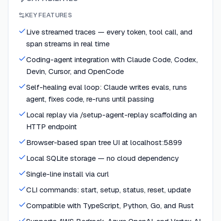
KEY FEATURES
Live streamed traces — every token, tool call, and
span streams in real time
Coding-agent integration with Claude Code, Codex,
Devin, Cursor, and OpenCode
Self-healing eval loop: Claude writes evals, runs
agent, fixes code, re-runs until passing
Local replay via /setup-agent-replay scaffolding an
HTTP endpoint
Browser-based span tree UI at localhost:5899
Local SQLite storage — no cloud dependency
Single-line install via curl
CLI commands: start, setup, status, reset, update
Compatible with TypeScript, Python, Go, and Rust