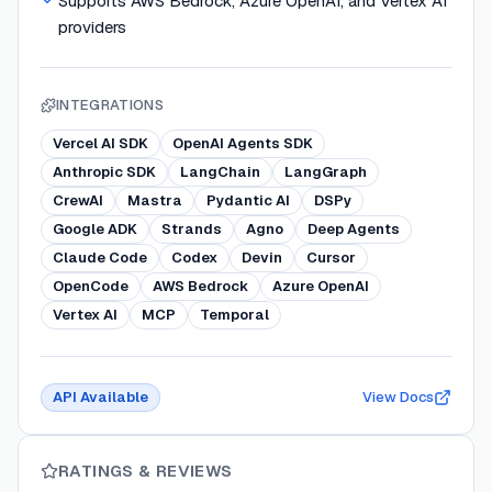
Supports AWS Bedrock, Azure OpenAI, and Vertex AI
providers
INTEGRATIONS
Vercel AI SDK
OpenAI Agents SDK
Anthropic SDK
LangChain
LangGraph
CrewAI
Mastra
Pydantic AI
DSPy
Google ADK
Strands
Agno
Deep Agents
Claude Code
Codex
Devin
Cursor
OpenCode
AWS Bedrock
Azure OpenAI
Vertex AI
MCP
Temporal
API Available
View Docs
RATINGS & REVIEWS