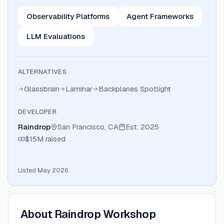
Observability Platforms
Agent Frameworks
LLM Evaluations
ALTERNATIVES
Glassbrain
Laminar
Backplanes Spotlight
DEVELOPER
Raindrop
San Francisco, CA
Est.
2025
$15M
raised
Listed May 2026
About
Raindrop Workshop