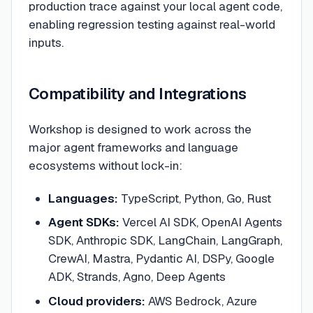
production trace against your local agent code,
enabling regression testing against real-world
inputs.
Compatibility and Integrations
Workshop is designed to work across the
major agent frameworks and language
ecosystems without lock-in:
Languages:
TypeScript, Python, Go, Rust
Agent SDKs:
Vercel AI SDK, OpenAI Agents
SDK, Anthropic SDK, LangChain, LangGraph,
CrewAI, Mastra, Pydantic AI, DSPy, Google
ADK, Strands, Agno, Deep Agents
Cloud providers:
AWS Bedrock, Azure