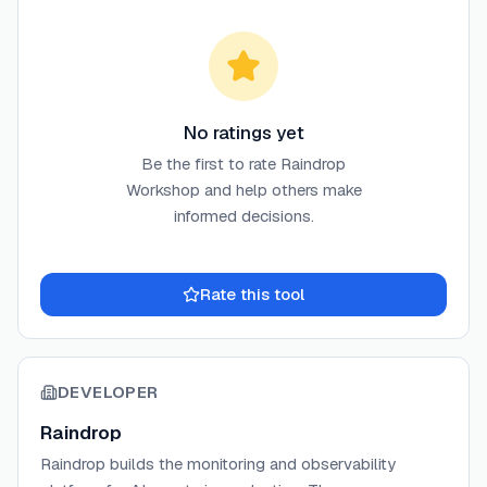
No ratings yet
Be the first to rate
Raindrop
Workshop
and help others make
informed decisions.
Rate this tool
DEVELOPER
Raindrop
Raindrop builds the monitoring and observability