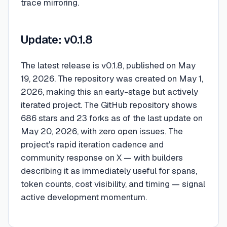
trace mirroring.
Update: v0.1.8
The latest release is v0.1.8, published on May
19, 2026. The repository was created on May 1,
2026, making this an early-stage but actively
iterated project. The GitHub repository shows
686 stars and 23 forks as of the last update on
May 20, 2026, with zero open issues. The
project's rapid iteration cadence and
community response on X — with builders
describing it as immediately useful for spans,
token counts, cost visibility, and timing — signal
active development momentum.