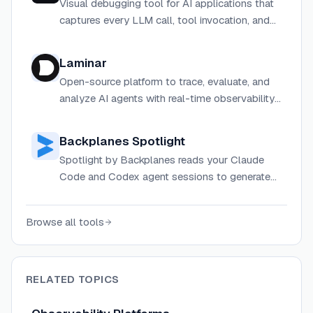
Visual debugging tool for AI applications that
captures every LLM call, tool invocation, and
chain step, letting you replay and inspect
traces to find and fix AI bugs in seconds.
Laminar
Open-source platform to trace, evaluate, and
analyze AI agents with real-time observability
and powerful evaluation tools.
Backplanes Spotlight
Spotlight by Backplanes reads your Claude
Code and Codex agent sessions to generate
reports showing what each agent actually did,
flagging security issues, credential access, and
Browse all tools
external services.
RELATED TOPICS